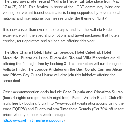
The third gay pride festival “Vallarta Pride”
will take place from May
17 to 25, 2015. This festival in honor of the LGBT community living and
visiting our vibrant tourist destinationis being supported by several local,
national and international businesses under the theme of “Unity”.
It is now easier than ever to come enjoy and live the Vallarta Pride
experience with the special promotions and travel packages that hotels,
condos, tour operators and airlines are offering this year.
The Blue Chairs Hotel, Hotel Emperador, Hotel Catedral, Hotel
Mercurio, Puerto de Luna, Rivera del Río and Villa Mercedes
are all
offering the 4th night free by booking 3. This promotion will run throughout
Vallarta Pride.
The condos Andales on the Bay, Condo Carmen Alicia
and Piñata Gay Guest House
will also join this initiative offering the
same deal.
Other accommodation deals include
Casa Cupula and OlasAltas Suites
(book 4 nights and get the 5th night free), Puerto Vallarta Beach Club (4th
night free by booking 3 via http://www.equalitydestinations.com/ using the
code EQDPV)
and Puerto Vallarta Timeshare Rentals (Get 70% off resort
prices when you book a week through
http://www.sellmytimesharenow.com/
).