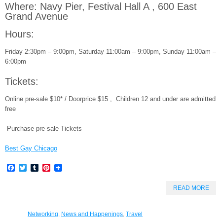
Where: Navy Pier, Festival Hall A , 600 East
Grand Avenue
Hours:
Friday 2:30pm – 9:00pm, Saturday 11:00am – 9:00pm, Sunday 11:00am –
6:00pm
Tickets:
Online pre-sale $10* / Doorprice $15 , Children 12 and under are admitted
free
Purchase pre-sale Tickets
Best Gay Chicago
Facebook
Twitter
Tumblr
Pinterest
READ MORE
Networking
,
News and Happenings
,
Travel