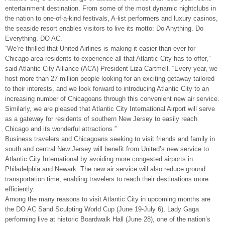
entertainment destination. From some of the most dynamic nightclubs in
the nation to one-of-a-kind festivals, A-list performers and luxury casinos,
the seaside resort enables visitors to live its motto: Do Anything. Do
Everything. DO AC.
“We’re thrilled that United Airlines is making it easier than ever for
Chicago-area residents to experience all that Atlantic City has to offer,”
said Atlantic City Alliance (ACA) President Liza Cartmell. “Every year, we
host more than 27 million people looking for an exciting getaway tailored
to their interests, and we look forward to introducing Atlantic City to an
increasing number of Chicagoans through this convenient new air service.
Similarly, we are pleased that Atlantic City International Airport will serve
as a gateway for residents of southern New Jersey to easily reach
Chicago and its wonderful attractions.”
Business travelers and Chicagoans seeking to visit friends and family in
south and central New Jersey will benefit from United’s new service to
Atlantic City International by avoiding more congested airports in
Philadelphia and Newark. The new air service will also reduce ground
transportation time, enabling travelers to reach their destinations more
efficiently.
Among the many reasons to visit Atlantic City in upcoming months are
the DO AC Sand Sculpting World Cup (June 19-July 6), Lady Gaga
performing live at historic Boardwalk Hall (June 28), one of the nation’s