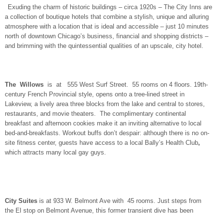
Exuding the charm of historic buildings – circa 1920s – The City Inns are
a collection of boutique hotels that combine a stylish, unique and alluring
atmosphere with a location that is ideal and accessible – just 10 minutes
north of downtown Chicago’s business, financial and shopping districts –
and brimming with the quintessential qualities of an upscale, city hotel.
The Willows
is at 555 West Surf Street. 55 rooms on 4 floors. 19th-
century French Provincial style, opens onto a tree-lined street in
Lakeview, a lively area three blocks from the lake and central to stores,
restaurants, and movie theaters. The complimentary continental
breakfast and afternoon cookies make it an inviting alternative to local
bed-and-breakfasts. Workout buffs don’t despair: although there is no on-
site fitness center, guests have access to a local Bally’s Health Club
,
which attracts many local gay guys.
City Suites
is at 933 W. Belmont Ave with 45 rooms. Just steps from
the El stop on Belmont Avenue, this former transient dive has been