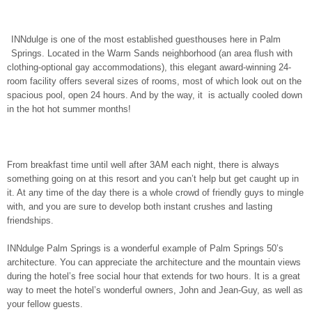
INNdulge is one of the most established guesthouses here in Palm
Springs. Located in the Warm Sands neighborhood (an area flush with
clothing-optional gay accommodations), this elegant award-winning 24-
room facility offers several sizes of rooms, most of which look out on the
spacious pool, open 24 hours. And by the way, it is actually cooled down
in the hot hot summer months!
From breakfast time until well after 3AM each night, there is always
something going on at this resort and you can’t help but get caught up in
it. At any time of the day there is a whole crowd of friendly guys to mingle
with, and you are sure to develop both instant crushes and lasting
friendships.
INNdulge Palm Springs is a wonderful example of Palm Springs 50’s
architecture. You can appreciate the architecture and the mountain views
during the hotel’s free social hour that extends for two hours. It is a great
way to meet the hotel’s wonderful owners, John and Jean-Guy, as well as
your fellow guests.