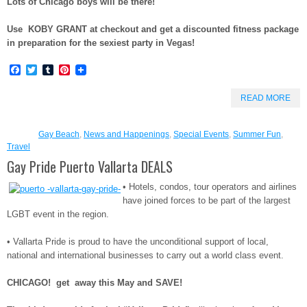
Lots of Chicago boys will be there!
Use KOBY GRANT at checkout and get a discounted fitness package
in preparation for the sexiest party in Vegas!
Facebook
Twitter
Tumblr
Pinterest
READ MORE
Gay Beach
,
News and Happenings
,
Special Events
,
Summer Fun
,
Travel
Gay Pride Puerto Vallarta DEALS
• Hotels, condos, tour operators and airlines
have joined forces to be part of the largest
LGBT event in the region.
• Vallarta Pride is proud to have the unconditional support of local,
national and international businesses to carry out a world class event.
CHICAGO! get away this May and SAVE!