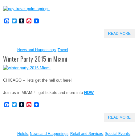
Facebook
Twitter
Tumblr
Pinterest
READ MORE
News and Happenings
,
Travel
Winter Party 2015 in Miami
CHICAGO – lets get the hell out here!
Join us in MIAMI! get tickets and more info
NOW
Facebook
Twitter
Tumblr
Pinterest
READ MORE
Hotels
,
News and Happenings
,
Retail and Services
,
Special Events
,