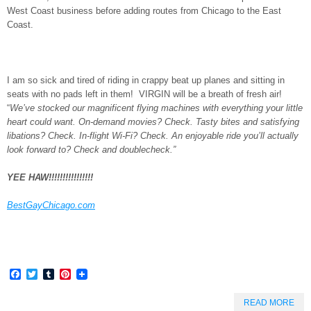
West Coast business before adding routes from Chicago to the East
Coast.
I am so sick and tired of riding in crappy beat up planes and sitting in
seats with no pads left in them! VIRGIN will be a breath of fresh air!
“
We’ve stocked our magnificent flying machines with everything your little
heart could want. On-demand movies? Check. Tasty bites and satisfying
libations? Check. In-flight Wi-Fi? Check. An enjoyable ride you’ll actually
look forward to? Check and doublecheck.”
YEE HAW!!!!!!!!!!!!!!!!
BestGayChicago.com
Facebook
Twitter
Tumblr
Pinterest
READ MORE