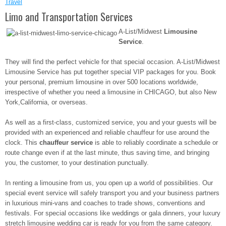
Travel
Limo and Transportation Services
A-List/Midwest
Limousine
Service
.
They will find the perfect vehicle for that special occasion. A-List/Midwest
Limousine Service has put together special VIP packages for you. Book
your personal, premium limousine in over 500 locations worldwide,
irrespective of whether you need a limousine in CHICAGO, but also New
York,California, or overseas.
As well as a first-class, customized service, you and your guests will be
provided with an experienced and reliable chauffeur for use around the
clock. This
chauffeur service
is able to reliably coordinate a schedule or
route change even if at the last minute, thus saving time, and bringing
you, the customer, to your destination punctually.
In renting a limousine from us, you open up a world of possibilities. Our
special event service will safely transport you and your business partners
in luxurious mini-vans and coaches to trade shows, conventions and
festivals. For special occasions like weddings or gala dinners, your luxury
stretch limousine wedding car is ready for you from the same category.