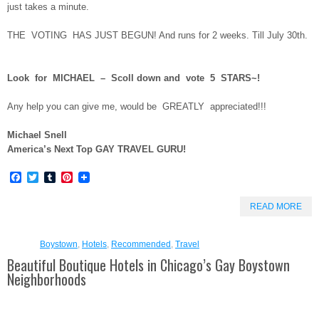
just takes a minute.
THE VOTING HAS JUST BEGUN! And runs for 2 weeks. Till July 30th.
Look for MICHAEL – Scoll down and vote 5 STARS~!
Any help you can give me, would be GREATLY appreciated!!!
Michael Snell
America’s Next Top GAY TRAVEL GURU!
Facebook
Twitter
Tumblr
Pinterest
READ MORE
Boystown
,
Hotels
,
Recommended
,
Travel
Beautiful Boutique Hotels in Chicago’s Gay Boystown
Neighborhoods