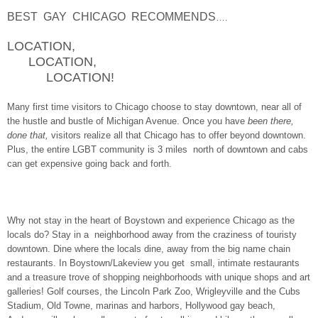
BEST GAY CHICAGO RECOMMENDS
….
LOCATION,
LOCATION,
LOCATION!
Many first time visitors to Chicago choose to stay downtown, near all of
the hustle and bustle of Michigan Avenue. Once you have
been there,
done that,
visitors realize all that Chicago has to offer beyond downtown.
Plus, the entire LGBT community is 3 miles north of downtown and cabs
can get expensive going back and forth.
Why not stay in the heart of Boystown and experience Chicago as the
locals do? Stay in a neighborhood away from the craziness of touristy
downtown. Dine where the locals dine, away from the big name chain
restaurants. In Boystown/Lakeview you get small, intimate restaurants
and a treasure trove of shopping neighborhoods with unique shops and art
galleries! Golf courses, the Lincoln Park Zoo, Wrigleyville and the Cubs
Stadium, Old Towne, marinas and harbors, Hollywood gay beach,