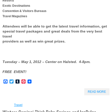
Resorts
Exotic Destinations
Convention & Visitors Bureaus
Travel Magazines
Attendees will be able to get the latest travel information, get
special travel packages and great deals from the very best
travel
providers as well as win great prizes.
Tuesday – May 1, 2012 – Center on Halsted.
4-8pm.
FREE EVENT!
Facebook
Twitter
Tumblr
Pinterest
READ MORE
Travel