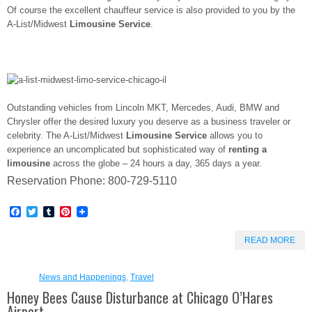
Of course the excellent chauffeur service is also provided to you by the
A-List/Midwest
Limousine Service
.
Outstanding vehicles from Lincoln MKT, Mercedes, Audi, BMW and
Chrysler offer the desired luxury you deserve as a business traveler or
celebrity. The A-List/Midwest
Limousine Service
allows you to
experience an uncomplicated but sophisticated way of
renting a
limousine
across the globe – 24 hours a day, 365 days a year.
Reservation Phone: 800-729-5110
Facebook
Twitter
Tumblr
Pinterest
READ MORE
News and Happenings
,
Travel
Honey Bees Cause Disturbance at Chicago O’Hares
Airport