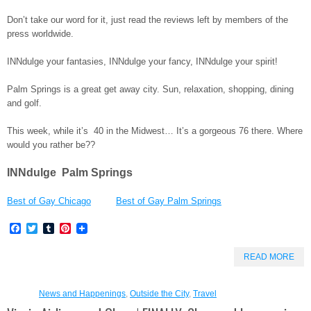
Don’t take our word for it, just read the reviews left by members of the
press worldwide.
INNdulge your fantasies, INNdulge your fancy, INNdulge your spirit!
Palm Springs is a great get away city. Sun, relaxation, shopping, dining
and golf.
This week, while it’s 40 in the Midwest… It’s a gorgeous 76 there. Where
would you rather be??
INNdulge Palm Springs
Best of Gay Chicago
Best of Gay Palm Springs
Facebook
Twitter
Tumblr
Pinterest
READ MORE
News and Happenings
,
Outside the City
,
Travel