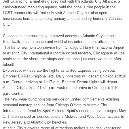
Jeff Guaracino, a marketing specialist with the Atlantic City Alliance, a
casino-funded marketing agency, said the hope is that people in the
LGBT community will “not only visit Atlantic City but also open
businesses here and also buy primary and secondary homes in Atlantic
City.”
Chicagoans can now enjoy improved access to Atlantic City’s iconic
Boardwalk, coastal beach and world-class entertainment attractions.
Thanks to new nonstop service from Chicago O’Hare International Airport
to Atlantic City International Airport launched recently, Chicagoans will be
ready to hit the shore, the shops and the spas just over two hours after
takeoff.
ExpressJet will operate the flights as United Express using 50-seat
Embraer ERJ-145 regional jets. Daily nonstops will depart Chicago at 8:10
a.m. Central, arriving at 11:17 a.m. Eastern. Return flights will depart
Atlantic City daily at 11:52 a.m. Eastern and arrive in Chicago at 1:10
p.m. Central.
The new, year-round nonstop service on United complements existing
seasonal nonstop service from Chicago O’Hare to Atlantic City
International offered by Spirit Airlines. Spirit’s nonstop service begins May
1. The enhanced air service bolsters Midwest and West Coast access to
New Jersey and Atlantic City beaches.
Atlantic City’s diverse range of attractions makes it an ideal year-round