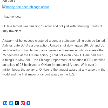
I had no idea!
O’Hare Airport was buzzing Sunday and not just with returning Fourth of
July travelers.
A swarm of honeybees clustered around a staircase railing outside United
Airlines gate B7. As a precaution, United shut down gates B6, B7 and B8
and called in John Hansen, an experienced beekeeper who oversees the
75 beehives at the O’Hare apiary. ( I did not even know O’Hare had such
a thing!) In May 2011, the Chicago Department of Aviation (CDA) installed
an apiary of 28 beehives at O’Hare International Airport. With over 1
million bees, the apiary at O’Hare is the largest apiary at any airport in the
world and the first major on-airport apiary in the U.S.
Facebook
Twitter
Tumblr
Pinterest