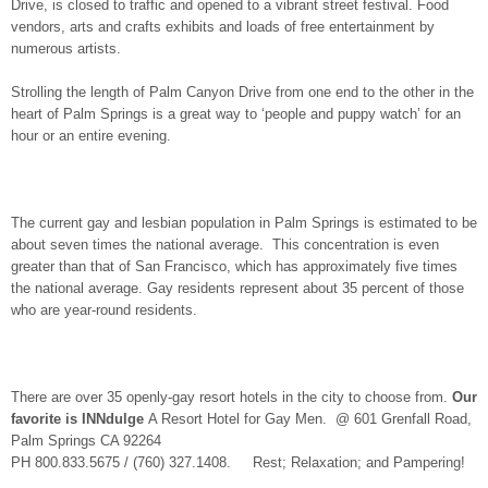
Drive, is closed to traffic and opened to a vibrant street festival. Food
vendors, arts and crafts exhibits and loads of free entertainment by
numerous artists.
Strolling the length of Palm Canyon Drive from one end to the other in the
heart of Palm Springs is a great way to ‘people and puppy watch’ for an
hour or an entire evening.
The current gay and lesbian population in Palm Springs is estimated to be
about seven times the national average. This concentration is even
greater than that of San Francisco, which has approximately five times
the national average. Gay residents represent about 35 percent of those
who are year-round residents.
There are over 35 openly-gay resort hotels in the city to choose from.
Our
favorite is
INNdulge
A Resort Hotel for Gay Men. @ 601 Grenfall Road,
Palm Springs CA 92264
PH 800.833.5675 / (760) 327.1408. Rest; Relaxation; and Pampering!