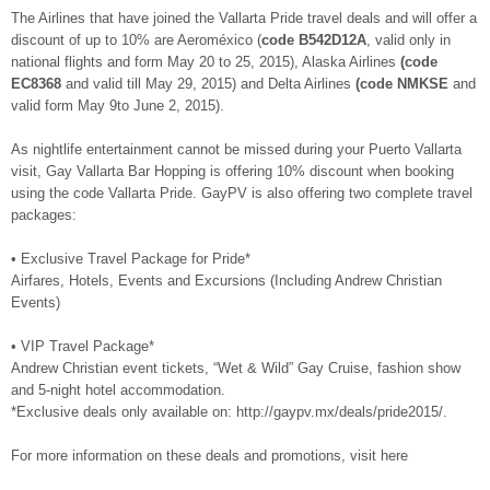
The Airlines that have joined the Vallarta Pride travel deals and will offer a
discount of up to 10% are Aeroméxico (
code B542D12A
, valid only in
national flights and form May 20 to 25, 2015), Alaska Airlines
(code
EC8368
and valid till May 29, 2015) and Delta Airlines
(code NMKSE
and
valid form May 9to June 2, 2015).
As nightlife entertainment cannot be missed during your Puerto Vallarta
visit, Gay Vallarta Bar Hopping is offering 10% discount when booking
using the code Vallarta Pride. GayPV is also offering two complete travel
packages:
• Exclusive Travel Package for Pride*
Airfares, Hotels, Events and Excursions (Including Andrew Christian
Events)
• VIP Travel Package*
Andrew Christian event tickets, “Wet & Wild” Gay Cruise, fashion show
and 5-night hotel accommodation.
*Exclusive deals only available on: http://gaypv.mx/deals/pride2015/.
For more information on these deals and promotions, visit here