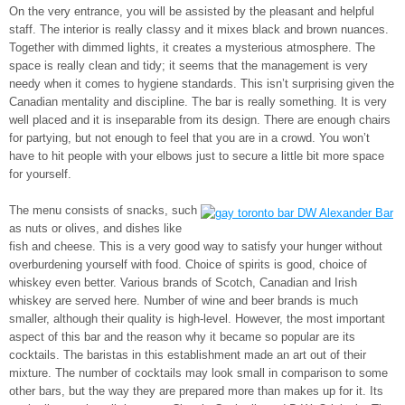
On the very entrance, you will be assisted by the pleasant and helpful
staff. The interior is really classy and it mixes black and brown nuances.
Together with dimmed lights, it creates a mysterious atmosphere. The
space is really clean and tidy; it seems that the management is very
needy when it comes to hygiene standards. This isn’t surprising given the
Canadian mentality and discipline. The bar is really something. It is very
well placed and it is inseparable from its design. There are enough chairs
for partying, but not enough to feel that you are in a crowd. You won’t
have to hit people with your elbows just to secure a little bit more space
for yourself.
The menu consists of snacks, such
as nuts or olives, and dishes like
fish and cheese. This is a very good way to satisfy your hunger without
overburdening yourself with food. Choice of spirits is good, choice of
whiskey even better. Various brands of Scotch, Canadian and Irish
whiskey are served here. Number of wine and beer brands is much
smaller, although their quality is high-level. However, the most important
aspect of this bar and the reason why it became so popular are its
cocktails. The baristas in this establishment made an art out of their
mixture. The number of cocktails may look small in comparison to some
other bars, but the way they are prepared more than makes up for it. Its