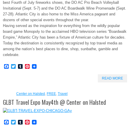
best Fourth of July fireworks shows, the DO AC Pro Beach Volleyball
Invitational (Sept. 5-7) and the DO AC Boardwalk Wine Promenade (Sept.
27-28). Atlantic City is also home to the Miss America pageant and
dozens of other special events throughout the year.
Having served as the inspiration for everything from the wildly popular
board game Monopoly to the acclaimed HBO television series “Boardwalk
Empire,” Atlantic City has been a fixture of American culture for decades.
Today the destination is consistently recognized by top travel media as
among the nation’s best places to dine, shop, sunbathe, gamble and
celebrate.
Facebook
Twitter
Tumblr
Pinterest
READ MORE
Center on Halsted
,
FREE
,
Travel
GLBT Travel Expo May4th @ Center on Halsted
Facebook
Twitter
Tumblr
Pinterest