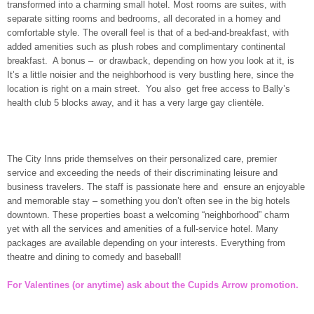
transformed into a charming small hotel. Most rooms are suites, with
separate sitting rooms and bedrooms, all decorated in a homey and
comfortable style. The overall feel is that of a bed-and-breakfast, with
added amenities such as plush robes and complimentary continental
breakfast. A bonus – or drawback, depending on how you look at it, is
It’s a little noisier and the neighborhood is very bustling here, since the
location is right on a main street. You also get free access to Bally’s
health club 5 blocks away, and it has a very large gay clientèle.
The City Inns pride themselves on their personalized care, premier
service and exceeding the needs of their discriminating leisure and
business travelers. The staff is passionate here and ensure an enjoyable
and memorable stay – something you don’t often see in the big hotels
downtown. These properties boast a welcoming “neighborhood” charm
yet with all the services and amenities of a full-service hotel. Many
packages are available depending on your interests. Everything from
theatre and dining to comedy and baseball!
For Valentines (or anytime) ask about the Cupids Arrow promotion.