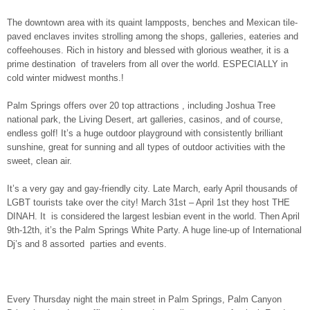
The downtown area with its quaint lampposts, benches and Mexican tile-
paved enclaves invites strolling among the shops, galleries, eateries and
coffeehouses. Rich in history and blessed with glorious weather, it is a
prime destination of travelers from all over the world. ESPECIALLY in
cold winter midwest months.!
Palm Springs offers over 20 top attractions , including Joshua Tree
national park, the Living Desert, art galleries, casinos, and of course,
endless golf! It’s a huge outdoor playground with consistently brilliant
sunshine, great for sunning and all types of outdoor activities with the
sweet, clean air.
It’s a very gay and gay-friendly city. Late March, early April thousands of
LGBT tourists take over the city! March 31st – April 1st they host THE
DINAH. It is considered the largest lesbian event in the world. Then April
9th-12th, it’s the Palm Springs White Party. A huge line-up of International
Dj’s and 8 assorted parties and events.
Every Thursday night the main street in Palm Springs, Palm Canyon