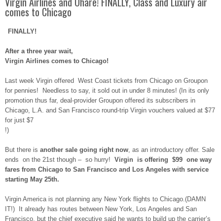
Virgin Airlines and Ohare! FINALLY, Class and Luxury air
comes to Chicago
FINALLY!
After a three year wait,
Virgin Airlines comes to Chicago!
Last week Virgin offered West Coast tickets from Chicago on Groupon
for pennies! Needless to say, it sold out in under 8 minutes! (In its only
promotion thus far, deal-provider Groupon offered its subscribers in
Chicago, L.A. and San Francisco round-trip Virgin vouchers valued at $77
for just $7
!)
But there is
another sale going right now
, as an introductory offer. Sale
ends on the 21st though – so hurry!
Virgin is offering $99 one way
fares from Chicago to San Francisco and Los Angeles with service
starting May 25th.
Virgin America is not planning any New York flights to Chicago.(DAMN
IT!) It already has routes between New York, Los Angeles and San
Francisco, but the chief executive said he wants to build up the carrier’s