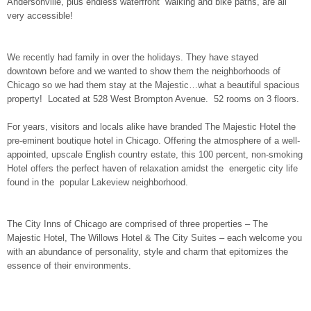
Andersonville, plus endless waterfront walking and bike paths, are all
very accessible!
We recently had family in over the holidays. They have stayed
downtown before and we wanted to show them the neighborhoods of
Chicago so we had them stay at the Majestic…what a beautiful spacious
property! Located at 528 West Brompton Avenue. 52 rooms on 3 floors.
For years, visitors and locals alike have branded The Majestic Hotel the
pre-eminent boutique hotel in Chicago. Offering the atmosphere of a well-
appointed, upscale English country estate, this 100 percent, non-smoking
Hotel offers the perfect haven of relaxation amidst the energetic city life
found in the popular Lakeview neighborhood.
The City Inns of Chicago are comprised of three properties – The
Majestic Hotel, The Willows Hotel & The City Suites – each welcome you
with an abundance of personality, style and charm that epitomizes the
essence of their environments.