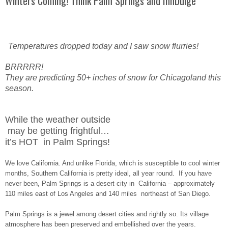
Winters Coming! Think Palm Springs and InnDulge
Temperatures dropped today and I saw snow flurries!
BRRRRR!
They are predicting 50+ inches of snow for Chicagoland this
season.
While the weather outside
may be getting frightful…
it’s HOT in Palm Springs!
We love California. And unlike Florida, which is susceptible to cool winter
months, Southern California is pretty ideal, all year round. If you have
never been, Palm Springs is a desert city in California – approximately
110 miles east of Los Angeles and 140 miles northeast of San Diego.
Palm Springs is a jewel among desert cities and rightly so. Its village
atmosphere has been preserved and embellished over the years.