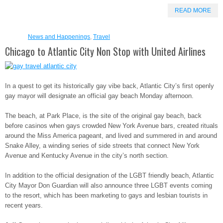
READ MORE
News and Happenings
,
Travel
Chicago to Atlantic City Non Stop with United Airlines
In a quest to get its historically gay vibe back, Atlantic City’s first openly
gay mayor will designate an official gay beach Monday afternoon.
The beach, at Park Place, is the site of the original gay beach, back
before casinos when gays crowded New York Avenue bars, created rituals
around the Miss America pageant, and lived and summered in and around
Snake Alley, a winding series of side streets that connect New York
Avenue and Kentucky Avenue in the city’s north section.
In addition to the official designation of the LGBT friendly beach, Atlantic
City Mayor Don Guardian will also announce three LGBT events coming
to the resort, which has been marketing to gays and lesbian tourists in
recent years.