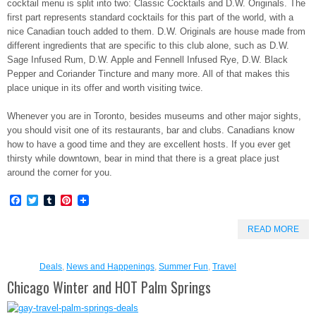
cocktail menu is split into two: Classic Cocktails and D.W. Originals. The
first part represents standard cocktails for this part of the world, with a
nice Canadian touch added to them. D.W. Originals are house made from
different ingredients that are specific to this club alone, such as D.W.
Sage Infused Rum, D.W. Apple and Fennell Infused Rye, D.W. Black
Pepper and Coriander Tincture and many more. All of that makes this
place unique in its offer and worth visiting twice.
Whenever you are in Toronto, besides museums and other major sights,
you should visit one of its restaurants, bar and clubs. Canadians know
how to have a good time and they are excellent hosts. If you ever get
thirsty while downtown, bear in mind that there is a great place just
around the corner for you.
Facebook
Twitter
Tumblr
Pinterest
READ MORE
Deals
,
News and Happenings
,
Summer Fun
,
Travel
Chicago Winter and HOT Palm Springs