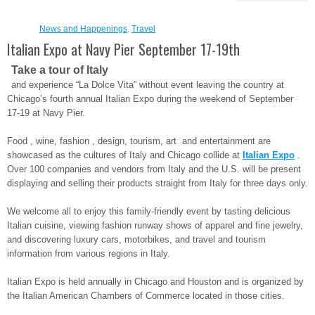
News and Happenings
,
Travel
Italian Expo at Navy Pier September 17-19th
Take a tour of Italy
and experience “La Dolce Vita” without event leaving the country at
Chicago’s fourth annual Italian Expo during the weekend of September
17-19 at Navy Pier.
Food , wine, fashion , design, tourism, art and entertainment are
showcased as the cultures of Italy and Chicago collide at
Italian Expo
.
Over 100 companies and vendors from Italy and the U.S. will be present
displaying and selling their products straight from Italy for three days only.
We welcome all to enjoy this family-friendly event by tasting delicious
Italian cuisine, viewing fashion runway shows of apparel and fine jewelry,
and discovering luxury cars, motorbikes, and travel and tourism
information from various regions in Italy.
Italian Expo is held annually in Chicago and Houston and is organized by
the Italian American Chambers of Commerce located in those cities.