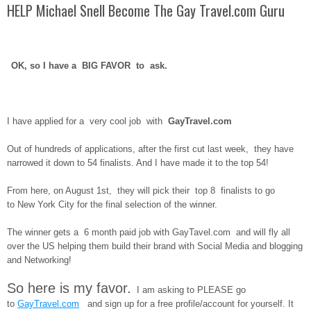
HELP Michael Snell Become The Gay Travel.com Guru
OK, so I have a BIG FAVOR to ask.
I have applied for a very cool job with
GayTravel.com
Out of hundreds of applications, after the first cut last week, they have
narrowed it down to 54 finalists. And I have made it to the top 54!
From here, on August 1st, they will pick their top 8 finalists to go
to New York City for the final selection of the winner.
The winner gets a 6 month paid job with GayTavel.com and will fly all
over the US helping them build their brand with Social Media and blogging
and Networking!
So here is my favor.
I am asking to PLEASE go
to
GayTravel.com
and sign up for a free profile/account for yourself. It