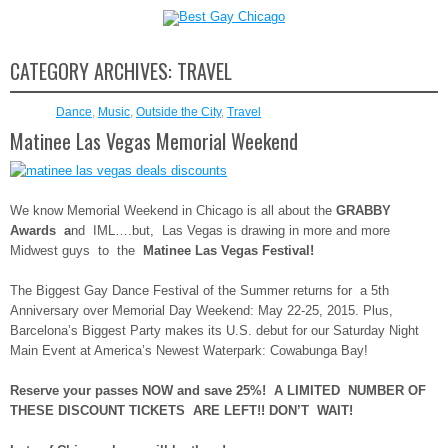
CATEGORY ARCHIVES:
TRAVEL
Dance
,
Music
,
Outside the City
,
Travel
Matinee Las Vegas Memorial Weekend
We know Memorial Weekend in Chicago is all about the
GRABBY
Awards a
nd IML….but, Las Vegas is drawing in more and more
Midwest guys to the
Matinee Las Vegas Festival!
The Biggest Gay Dance Festival of the Summer returns for a 5th
Anniversary over Memorial Day Weekend: May 22-25, 2015. Plus,
Barcelona’s Biggest Party makes its U.S. debut for our Saturday Night
Main Event at America’s Newest Waterpark: Cowabunga Bay!
Reserve your passes NOW and save 25%! A LIMITED NUMBER OF
THESE DISCOUNT TICKETS ARE LEFT!! DON’T WAIT!