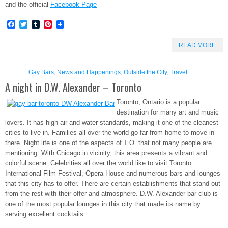
and the official
Facebook Page
Facebook
Twitter
Tumblr
Pinterest
READ MORE
Gay Bars
,
News and Happenings
,
Outside the City
,
Travel
A night in D.W. Alexander – Toronto
Toronto, Ontario is a popular
destination for many art and music
lovers. It has high air and water standards, making it one of the cleanest
cities to live in. Families all over the world go far from home to move in
there. Night life is one of the aspects of T.O. that not many people are
mentioning. With Chicago in vicinity, this area presents a vibrant and
colorful scene. Celebrities all over the world like to visit Toronto
International Film Festival, Opera House and numerous bars and lounges
that this city has to offer. There are certain establishments that stand out
from the rest with their offer and atmosphere. D.W. Alexander bar club is
one of the most popular lounges in this city that made its name by
serving excellent cocktails.