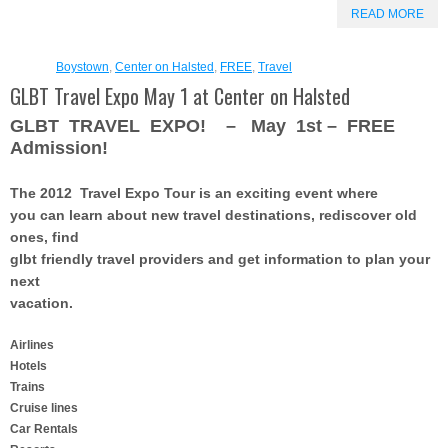
READ MORE
Boystown
,
Center on Halsted
,
FREE
,
Travel
GLBT Travel Expo May 1 at Center on Halsted
GLBT TRAVEL EXPO! – May 1st – FREE
Admission!
The 2012 Travel Expo Tour
is an exciting event where
you can learn about new travel destinations, rediscover old
ones, find
glbt friendly travel providers and get information to plan your
next
vacation.
Airlines
Hotels
Trains
Cruise lines
Car Rentals