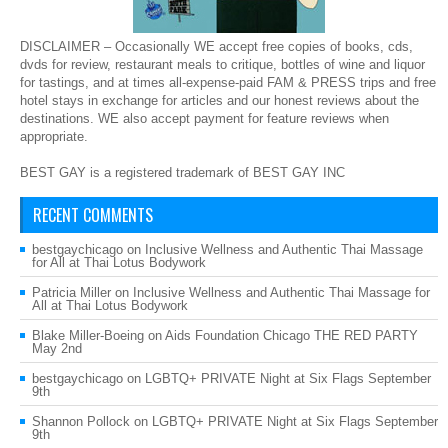
DISCLAIMER – Occasionally WE accept free copies of books, cds,
dvds for review, restaurant meals to critique, bottles of wine and liquor
for tastings, and at times all-expense-paid FAM & PRESS trips and free
hotel stays in exchange for articles and our honest reviews about the
destinations. WE also accept payment for feature reviews when
appropriate.
BEST GAY is a registered trademark of BEST GAY INC
RECENT COMMENTS
bestgaychicago
on
Inclusive Wellness and Authentic Thai Massage
for All at Thai Lotus Bodywork
Patricia Miller
on
Inclusive Wellness and Authentic Thai Massage for
All at Thai Lotus Bodywork
Blake Miller-Boeing
on
Aids Foundation Chicago THE RED PARTY
May 2nd
bestgaychicago
on
LGBTQ+ PRIVATE Night at Six Flags September
9th
Shannon Pollock
on
LGBTQ+ PRIVATE Night at Six Flags September
9th