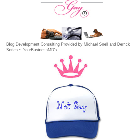
Blog Development Consulting Provided by Michael Snell and Derrick
Sorles ~
YourBusinessMD's