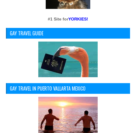
#1 Site for
YORKIES!
GAY TRAVEL GUIDE
GAY TRAVEL IN PUERTO VALLARTA MEXICO