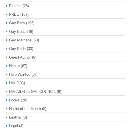
Fitness
(28)
FREE
(167)
Gay Bars
(193)
Gay Beach
(6)
Gay Marriage
(60)
Gay Pride
(33)
Guest Author
(9)
Health
(67)
Help Wanted
(3)
HIV
(106)
HIV AIDS LEGAL COUNCIL
(9)
Hotels
(20)
Hottie of the Month
(8)
Leather
(3)
Legal
(4)