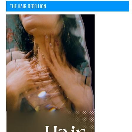
THE HAIR REBELLION