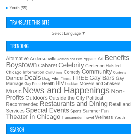
Youth
(55)
TRANSLATE THIS SITE
Select Language
▼
TRENDING
Benefits
Alternative
Art
Andersonville
Apparel
Animals and Pets
Boystown
Celebrity
Cabaret
Center on Halsted
Community
Chicago Information
Comedy
Civil Unions
Contests
Deals
FREE
Gay Bars
Dance
Film
Gay
Drag
Fitness
HIV
Health
Movers and Shakers
Marriage
Gay Pride
Lesbian
News and Happenings
Non-
Music
Profits
Outdoors
Outside the City
Political
Restaurants and Dining
Recommended
Retail and
Special Events
Services
Summer Fun
Sports
Theater in Chicago
Wellness
Youth
Transgender
Travel
SEARCH