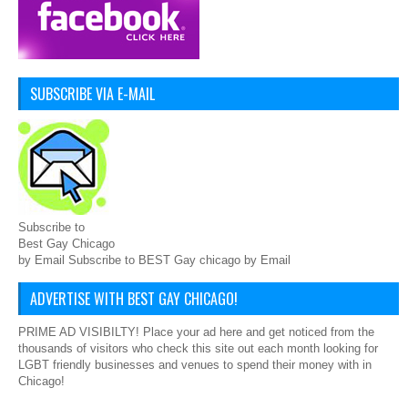
SUBSCRIBE VIA E-MAIL
Subscribe to
Best Gay Chicago
by Email Subscribe to BEST Gay chicago by Email
ADVERTISE WITH BEST GAY CHICAGO!
PRIME AD VISIBILTY! Place your ad here and get noticed from the
thousands of visitors who check this site out each month looking for
LGBT friendly businesses and venues to spend their money with in
Chicago!