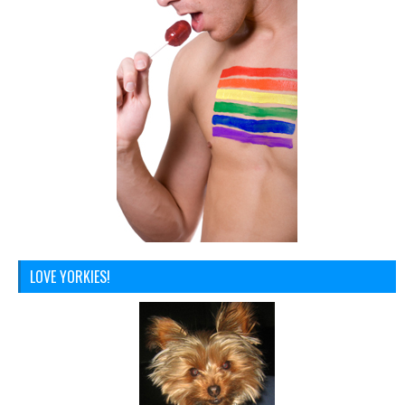
LOVE YORKIES!