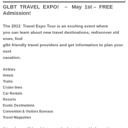
GLBT TRAVEL EXPO! – May 1st – FREE
Admission!
The 2012 Travel Expo Tour
is an exciting event where
you can learn about new travel destinations, rediscover old
ones, find
glbt friendly travel providers and get information to plan your
next
vacation.
Airlines
Hotels
Trains
Cruise lines
Car Rentals
Resorts
Exotic Destinations
Convention & Visitors Bureaus
Travel Magazines