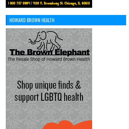
HOWARD BROWN HEALTH