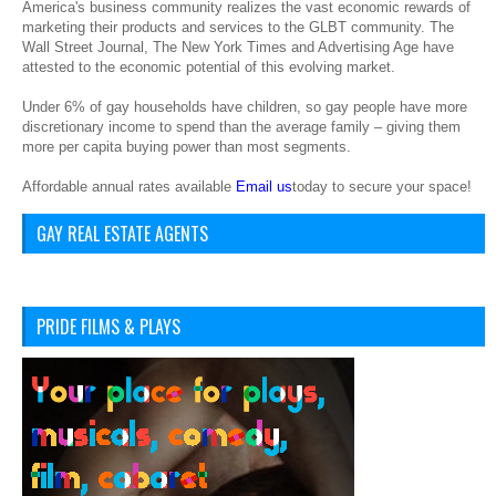
America's business community realizes the vast economic rewards of
marketing their products and services to the GLBT community. The
Wall Street Journal, The New York Times and Advertising Age have
attested to the economic potential of this evolving market.
Under 6% of gay households have children, so gay people have more
discretionary income to spend than the average family – giving them
more per capita buying power than most segments.
Affordable annual rates available
Email us
today to secure your space!
GAY REAL ESTATE AGENTS
PRIDE FILMS & PLAYS