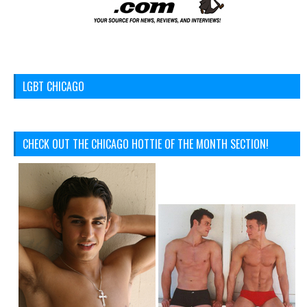
LGBT CHICAGO
CHECK OUT THE CHICAGO HOTTIE OF THE MONTH SECTION!