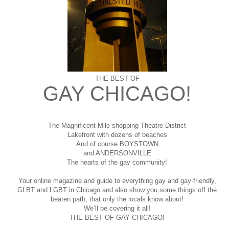
THE BEST OF
GAY CHICAGO!
The Magnificent Mile shopping
Theatre District
Lakefront with dozens of beaches
And of course BOYSTOWN
and ANDERSONVILLE
The hearts of the gay community!
Your online magazine and guide to everything gay and gay-friendly,
GLBT and LGBT in Chicago and also show you some things off the
beaten path, that only the locals know about!
We’ll be covering it all!
THE BEST OF GAY CHICAGO!