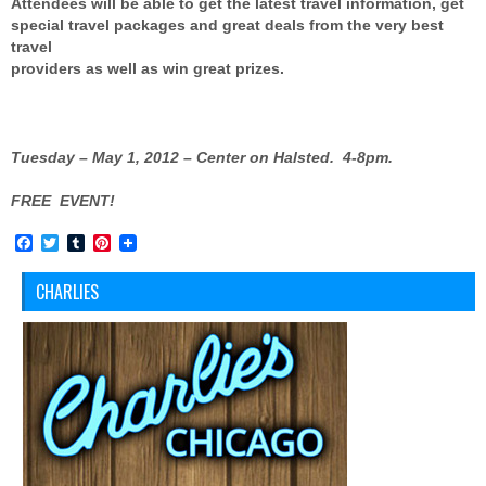
Attendees will be able to get the latest travel information, get
special travel packages and great deals from the very best
travel
providers as well as win great prizes.
Tuesday – May 1, 2012 – Center on Halsted.
4-8pm.
FREE EVENT!
Facebook
Twitter
Tumblr
Pinterest
CHARLIES