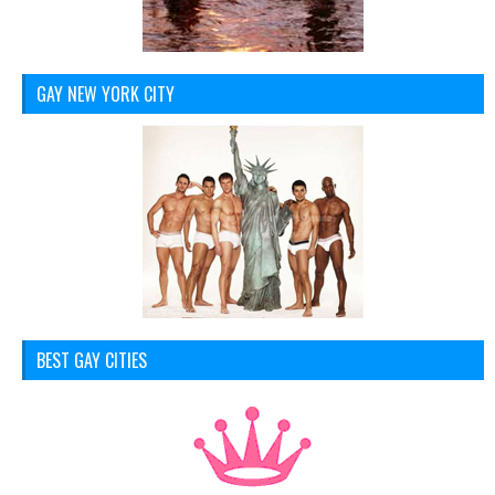
GAY NEW YORK CITY
BEST GAY CITIES