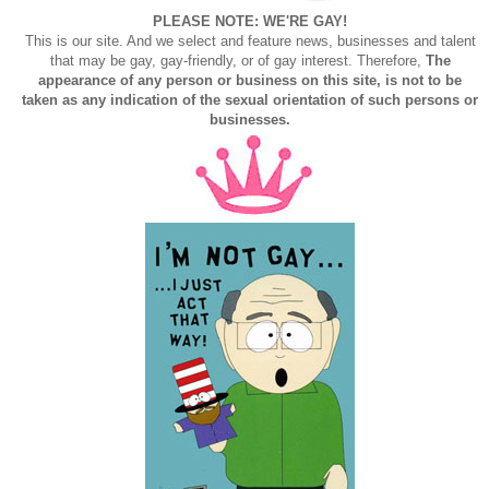
PLEASE NOTE: WE'RE GAY!
This is our site. And we select and feature news, businesses and talent
that may be gay, gay-friendly, or of gay interest. Therefore,
The
appearance of any person or business on this site, is not to be
taken as any indication of the sexual orientation of such persons or
businesses.