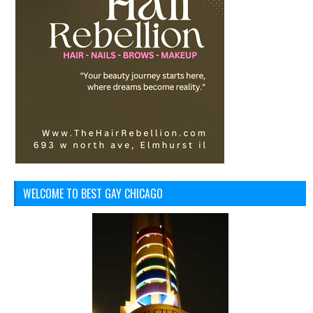
WELCOME TO BEST GAY CHICAGO