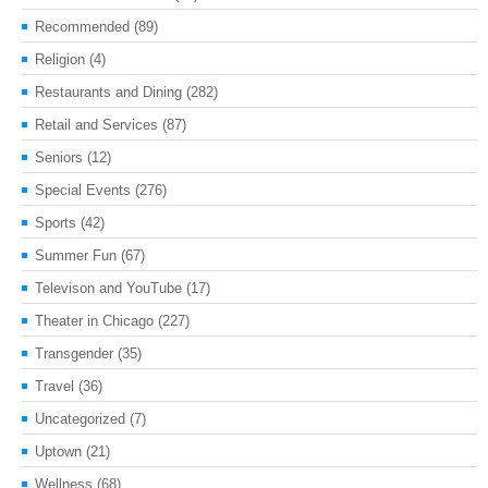
Recommended
(89)
Religion
(4)
Restaurants and Dining
(282)
Retail and Services
(87)
Seniors
(12)
Special Events
(276)
Sports
(42)
Summer Fun
(67)
Televison and YouTube
(17)
Theater in Chicago
(227)
Transgender
(35)
Travel
(36)
Uncategorized
(7)
Uptown
(21)
Wellness
(68)