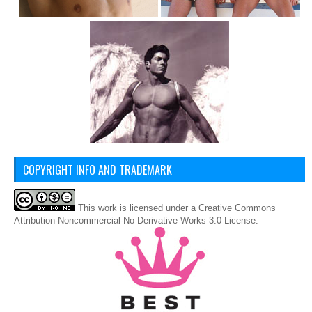
COPYRIGHT INFO AND TRADEMARK
This
work
is licensed under a
Creative Commons
Attribution-Noncommercial-No Derivative Works 3.0 License
.