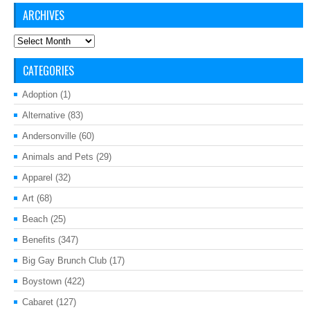
ARCHIVES
Archives
CATEGORIES
Adoption
(1)
Alternative
(83)
Andersonville
(60)
Animals and Pets
(29)
Apparel
(32)
Art
(68)
Beach
(25)
Benefits
(347)
Big Gay Brunch Club
(17)
Boystown
(422)
Cabaret
(127)