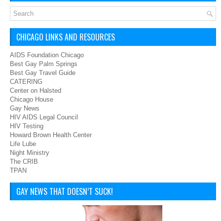
CHICAGO LINKS AND RESOURCES
AIDS Foundation Chicago
Best Gay Palm Springs
Best Gay Travel Guide
CATERING
Center on Halsted
Chicago House
Gay News
HIV AIDS Legal Council
HIV Testing
Howard Brown Health Center
Life Lube
Night Ministry
The CRIB
TPAN
GAY NEWS THAT DOESN’T SUCK!