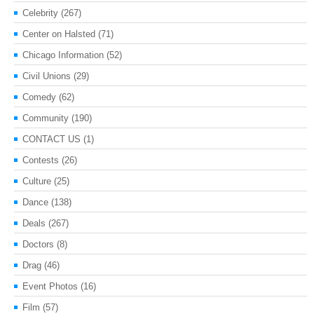
Celebrity
(267)
Center on Halsted
(71)
Chicago Information
(52)
Civil Unions
(29)
Comedy
(62)
Community
(190)
CONTACT US
(1)
Contests
(26)
Culture
(25)
Dance
(138)
Deals
(267)
Doctors
(8)
Drag
(46)
Event Photos
(16)
Film
(57)