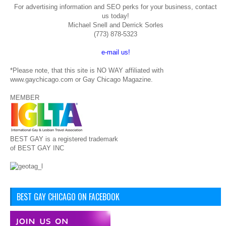
For advertising information and SEO perks for your business, contact
us today!
Michael Snell and Derrick Sorles
(773) 878-5323
e-mail us!
*Please note, that this site is NO WAY affiliated with
www.gaychicago.com or Gay Chicago Magazine.
MEMBER
BEST GAY is a registered trademark
of BEST GAY INC
BEST GAY CHICAGO ON FACEBOOK