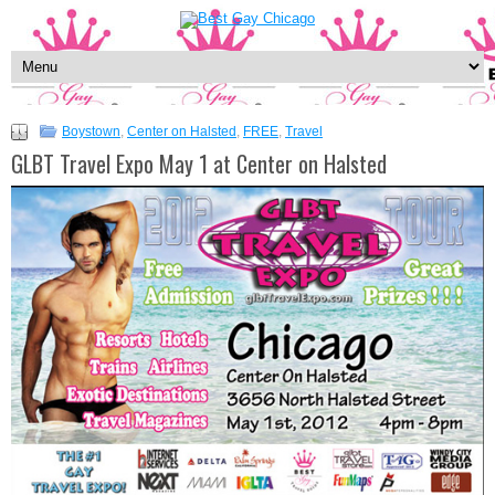
Boystown
,
Center on Halsted
,
FREE
,
Travel
GLBT Travel Expo May 1 at Center on Halsted