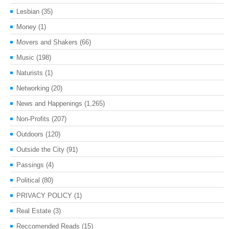
Lesbian
(35)
Money
(1)
Movers and Shakers
(66)
Music
(198)
Naturists
(1)
Networking
(20)
News and Happenings
(1,265)
Non-Profits
(207)
Outdoors
(120)
Outside the City
(91)
Passings
(4)
Political
(80)
PRIVACY POLICY
(1)
Real Estate
(3)
Reccomended Reads
(15)