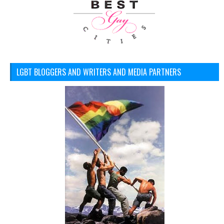
LGBT BLOGGERS AND WRITERS AND MEDIA PARTNERS