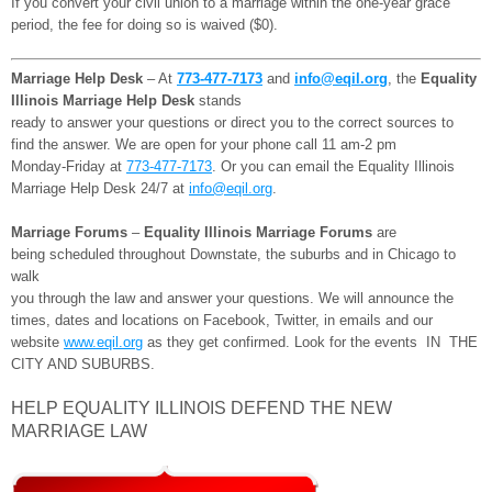
If you convert your civil union to a marriage within the one-year grace
period, the fee for doing so is waived ($0).
Marriage Help Desk
– At
773-477-7173
and
info@eqil.org
, the
Equality
Illinois Marriage Help Desk
stands
ready to answer your questions or direct you to the correct sources to
find the answer. We are open for your phone call 11 am-2 pm
Monday-Friday at
773-477-7173
. Or you can email the Equality Illinois
Marriage Help Desk 24/7 at
info@eqil.org
.
Marriage Forums
–
Equality Illinois Marriage Forums
are
being scheduled throughout Downstate, the suburbs and in Chicago to
walk
you through the law and answer your questions. We will announce the
times, dates and locations on Facebook, Twitter, in emails and our
website
www.eqil.org
as they get confirmed. Look for the events IN THE
CITY AND SUBURBS.
HELP EQUALITY ILLINOIS DEFEND THE NEW
MARRIAGE LAW