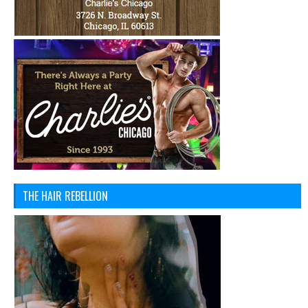
THE HAIR REBELLION