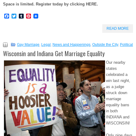
Space is limited. Register today by clicking HERE.
Facebook
Twitter
Tumblr
Pinterest
READ MORE
Gay Marriage
,
Legal
,
News and Happenings
,
Outside the City
,
Political
Wisconsin and Indiana Get Marriage Equality
Our nearby
states
celebrated a
win last night,
as a judge
struck down
marriage
equality bans
in both
INDIANA and
WISCONSIN!
Only nine days