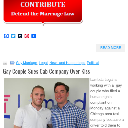
Facebook
Twitter
Tumblr
Pinterest
READ MORE
Gay Marriage
,
Legal
,
News and Happenings
,
Political
Gay Couple Sues Cab Company Over Kiss
Lambda Legal is
working with a gay
couple who filed a
human rights
complaint on
Monday against a
Chicago-area taxi
company because a
driver told them to