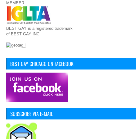
MEMBER
BEST GAY is a registered trademark
of BEST GAY INC
BEST GAY CHICAGO ON FACEBOOK
SUBSCRIBE VIA E-MAIL