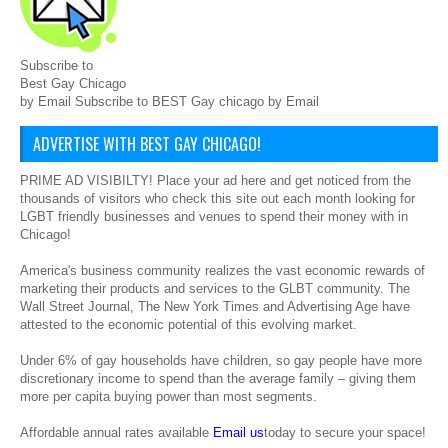
Subscribe to
Best Gay Chicago
by Email Subscribe to BEST Gay chicago by Email
ADVERTISE WITH BEST GAY CHICAGO!
PRIME AD VISIBILTY! Place your ad here and get noticed from the
thousands of visitors who check this site out each month looking for
LGBT friendly businesses and venues to spend their money with in
Chicago!
America's business community realizes the vast economic rewards of
marketing their products and services to the GLBT community. The
Wall Street Journal, The New York Times and Advertising Age have
attested to the economic potential of this evolving market.
Under 6% of gay households have children, so gay people have more
discretionary income to spend than the average family – giving them
more per capita buying power than most segments.
Affordable annual rates available
Email us
today to secure your space!