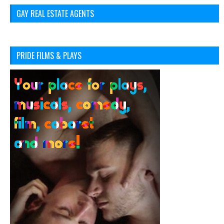
GAY REAL ESTATE AGENTS
PRIDE FILMS & PLAYS