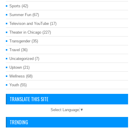
Sports
(42)
Summer Fun
(67)
Televison and YouTube
(17)
Theater in Chicago
(227)
Transgender
(35)
Travel
(36)
Uncategorized
(7)
Uptown
(21)
Wellness
(68)
Youth
(55)
TRANSLATE THIS SITE
Select Language
▼
TRENDING