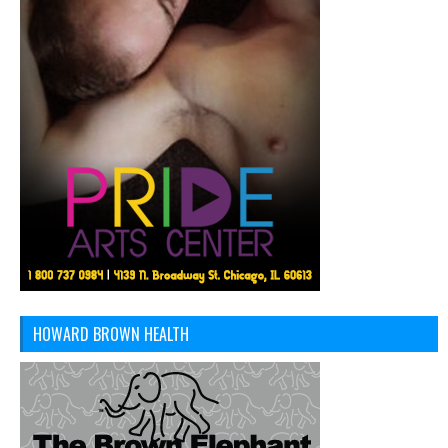
HOWARD BROWN HEALTH