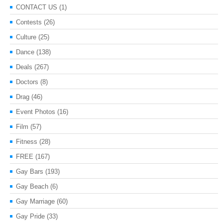
CONTACT US
(1)
Contests
(26)
Culture
(25)
Dance
(138)
Deals
(267)
Doctors
(8)
Drag
(46)
Event Photos
(16)
Film
(57)
Fitness
(28)
FREE
(167)
Gay Bars
(193)
Gay Beach
(6)
Gay Marriage
(60)
Gay Pride
(33)