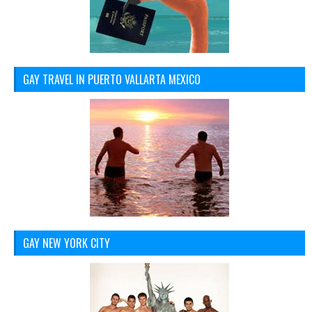
GAY TRAVEL IN PUERTO VALLARTA MEXICO
GAY NEW YORK CITY