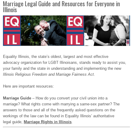
Marriage Legal Guide and Resources for Everyone in
Illinois
Equality Illinois, the state’s oldest, largest and most effective
advocacy organization for LGBT Illinoisans, stands ready to assist you,
your family and the state in understanding and implementing the new
Illinois Religious Freedom and Marriage Fairness Act
.
Here are important resources:
Marriage Guide
– How do you convert your civil union into a
marriage? What rights come with marrying a same-sex partner? The
answers to those and all of the frequently asked questions on the
workings of the Iaw can be found in Equality Illinois’ authoritative
legal guide,
Marriage Rights in Illinois
.