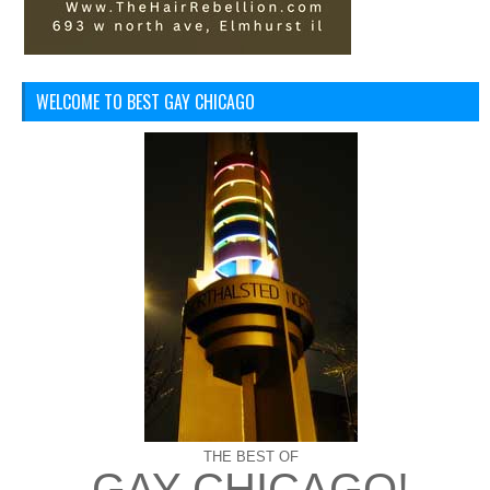
WELCOME TO BEST GAY CHICAGO
THE BEST OF
GAY CHICAGO!