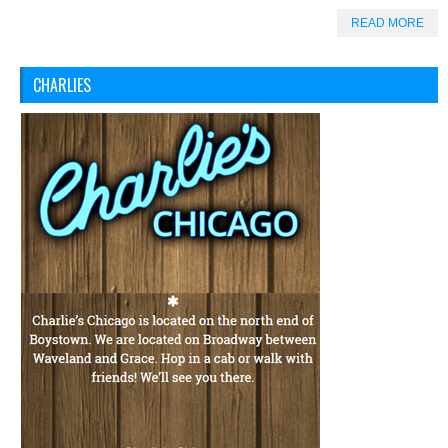
READ MORE
CHARLIES