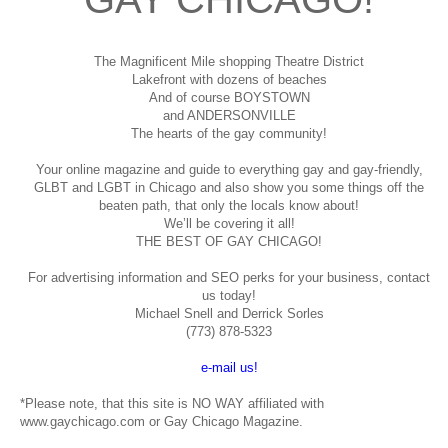
The Magnificent Mile shopping
Theatre District
Lakefront with dozens of beaches
And of course BOYSTOWN
and ANDERSONVILLE
The hearts of the gay community!
Your online magazine and guide to everything gay and gay-friendly,
GLBT and LGBT in Chicago and also show you some things off the
beaten path, that only the locals know about!
We’ll be covering it all!
THE BEST OF GAY CHICAGO!
For advertising information and SEO perks for your business, contact
us today!
Michael Snell and Derrick Sorles
(773) 878-5323
e-mail us!
*Please note, that this site is NO WAY affiliated with
www.gaychicago.com or Gay Chicago Magazine.