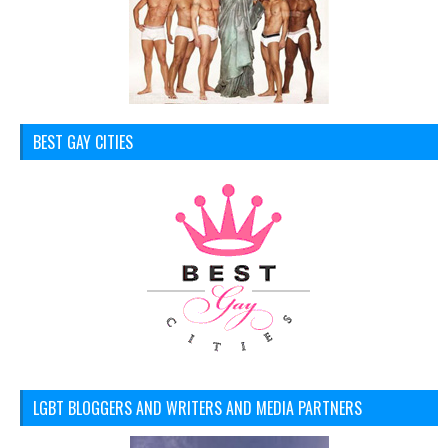
BEST GAY CITIES
LGBT BLOGGERS AND WRITERS AND MEDIA PARTNERS