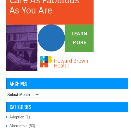
ARCHIVES
Archives
CATEGORIES
Adoption
(1)
Alternative
(83)