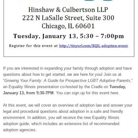
If you are interested in expanding your family through adoption and have
questions about how to get started, we are here for you! Join us at
“
Growing Your Family: A Guide for Prospective LGBT Adoptive Parents
,”
an Equality Illinois presentation co-hosted by the Cradle on
Tuesday,
January 13
, from
5:30-7PM
. You can sign up for this event here.
At this event, we will cover an overview of adoption law and answer your
legal and procedural questions about adoption in a safe and friendly
environment. In addition, you will receive the new Equality Illinois
adoption guide, which includes an extensive list of recommended
adoption agencies.