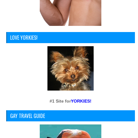
LOVE YORKIES!
#1 Site for
YORKIES!
GAY TRAVEL GUIDE