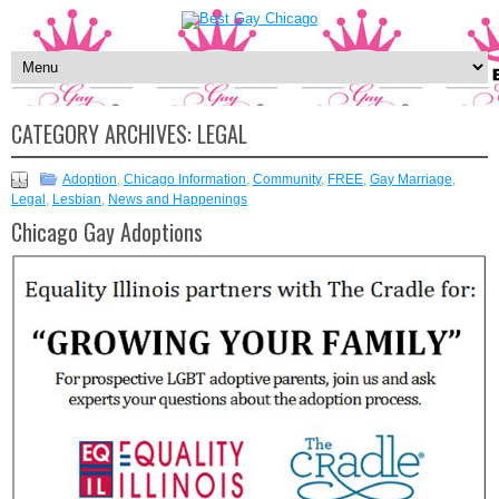
CATEGORY ARCHIVES:
LEGAL
Adoption
,
Chicago Information
,
Community
,
FREE
,
Gay Marriage
,
Legal
,
Lesbian
,
News and Happenings
Chicago Gay Adoptions