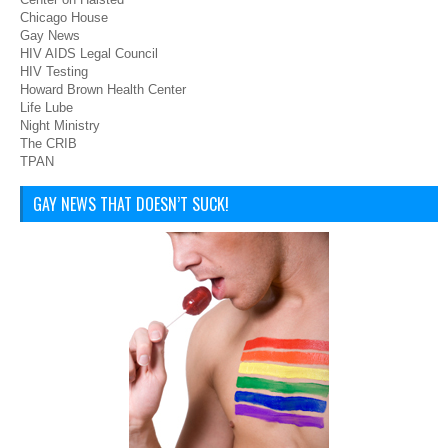
Chicago House
Gay News
HIV AIDS Legal Council
HIV Testing
Howard Brown Health Center
Life Lube
Night Ministry
The CRIB
TPAN
GAY NEWS THAT DOESN’T SUCK!