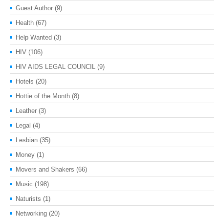
Guest Author
(9)
Health
(67)
Help Wanted
(3)
HIV
(106)
HIV AIDS LEGAL COUNCIL
(9)
Hotels
(20)
Hottie of the Month
(8)
Leather
(3)
Legal
(4)
Lesbian
(35)
Money
(1)
Movers and Shakers
(66)
Music
(198)
Naturists
(1)
Networking
(20)