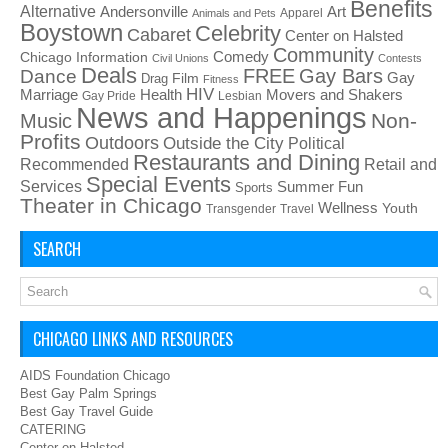
Benefits
Alternative
Art
Andersonville
Apparel
Animals and Pets
Boystown
Celebrity
Cabaret
Center on Halsted
Community
Chicago Information
Comedy
Civil Unions
Contests
Deals
FREE
Gay Bars
Dance
Film
Gay
Drag
Fitness
HIV
Health
Movers and Shakers
Marriage
Gay Pride
Lesbian
News and Happenings
Non-
Music
Profits
Outdoors
Outside the City
Political
Restaurants and Dining
Recommended
Retail and
Special Events
Services
Summer Fun
Sports
Theater in Chicago
Wellness
Youth
Transgender
Travel
SEARCH
CHICAGO LINKS AND RESOURCES
AIDS Foundation Chicago
Best Gay Palm Springs
Best Gay Travel Guide
CATERING
Center on Halsted