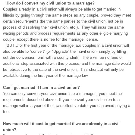
How do I convert my civil union to a marriage?
Couples already in a civil union will always be able to get married in
Illinois by going through the same steps as any couple, proved they meet
certain requirements (be the same parties to the civil union, not be in
process of dissolving their civil union, etc.). They will incur the same
waiting periods and process requirements as any other eligible marrying
couple, except there is no fee for the marriage license.
BUT…for the first year of the marriage law, couples in a civil union will
also be able to “convert” (or “Upgrade” their civil union, simply by filling
out the conversion form with a county clerk. There will be no fees or
additional step associated with this process, and the marriage date would
be retroactive to the date of the civil union. This shortcut will only be
available during the first year of the marriage law.
Can I get married if I am in a civil union?
You can only convert your civil union into a marriage if you meet the
requirements described above. If you convert your civil union to a
marriage within a year of the law’s effective date, you can avoid paying a
fee.
How much will it cost to get married if we are already in a civil
union?