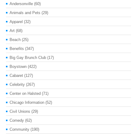
Andersonville
(60)
Animals and Pets
(29)
Apparel
(32)
Art
(68)
Beach
(25)
Benefits
(347)
Big Gay Brunch Club
(17)
Boystown
(422)
Cabaret
(127)
Celebrity
(267)
Center on Halsted
(71)
Chicago Information
(52)
Civil Unions
(29)
Comedy
(62)
Community
(190)