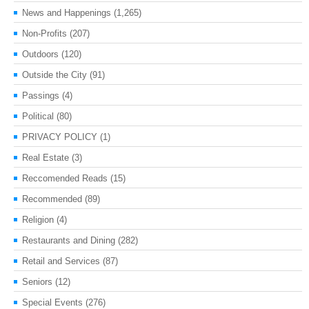
News and Happenings
(1,265)
Non-Profits
(207)
Outdoors
(120)
Outside the City
(91)
Passings
(4)
Political
(80)
PRIVACY POLICY
(1)
Real Estate
(3)
Reccomended Reads
(15)
Recommended
(89)
Religion
(4)
Restaurants and Dining
(282)
Retail and Services
(87)
Seniors
(12)
Special Events
(276)