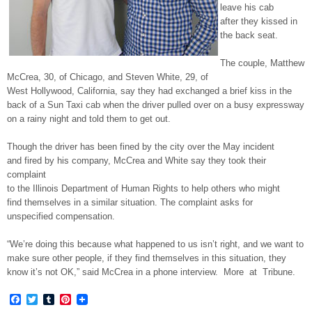
leave his cab
after they kissed in
the back seat.
The couple, Matthew
McCrea, 30, of Chicago, and Steven White, 29, of
West Hollywood, California, say they had exchanged a brief kiss in the
back of a Sun Taxi cab when the driver pulled over on a busy expressway
on a rainy night and told them to get out.
Though the driver has been fined by the city over the May incident
and fired by his company, McCrea and White say they took their
complaint
to the Illinois Department of Human Rights to help others who might
find themselves in a similar situation. The complaint asks for
unspecified compensation.
“We’re doing this because what happened to us isn’t right, and we want to
make sure other people, if they find themselves in this situation, they
know it’s not OK,” said McCrea in a phone interview. More at Tribune.
Facebook
Twitter
Tumblr
Pinterest