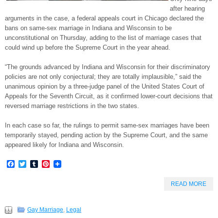
after hearing
arguments in the case, a federal appeals court in Chicago declared the
bans on same-sex marriage in Indiana and Wisconsin to be
unconstitutional on Thursday, adding to the list of marriage cases that
could wind up before the Supreme Court in the year ahead.
“The grounds advanced by Indiana and Wisconsin for their discriminatory
policies are not only conjectural; they are totally implausible,” said the
unanimous opinion by a three-judge panel of the United States Court of
Appeals for the Seventh Circuit, as it confirmed lower-court decisions that
reversed marriage restrictions in the two states.
In each case so far, the rulings to permit same-sex marriages have been
temporarily stayed, pending action by the Supreme Court, and the same
appeared likely for Indiana and Wisconsin.
Facebook
Twitter
Tumblr
Pinterest
READ MORE
Gay Marriage
,
Legal