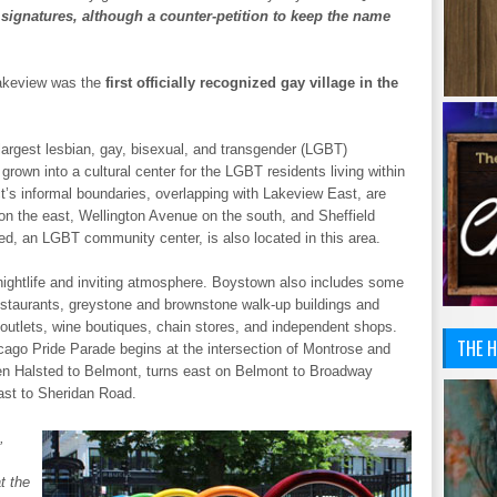
 signatures, although a counter-petition to keep the name
akeview was the
first officially recognized gay village in the
e largest lesbian, gay, bisexual, and transgender (LGBT)
rown into a cultural center for the LGBT residents living within
ct’s informal boundaries, overlapping with Lakeview East, are
on the east, Wellington Avenue on the south, and Sheffield
d, an LGBT community center, is also located in this area.
y nightlife and inviting atmosphere. Boystown also includes some
restaurants, greystone and brownstone walk-up buildings and
n outlets, wine boutiques, chain stores, and independent shops.
THE H
ago Pride Parade begins at the intersection of Montrose and
n Halsted to Belmont, turns east on Belmont to Broadway
ast to Sheridan Road.
,
t the