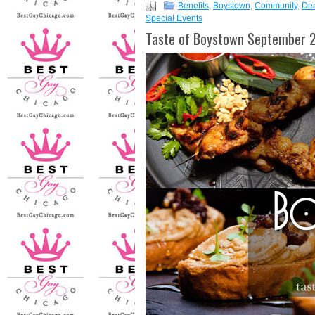
Benefits
,
Boystown
,
Community
,
De
Special Events
Taste of Boystown September 