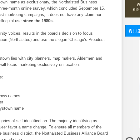
town’ name as exclusionary, the Northalsted Business
three-month online survey, which concluded September 15.
ast marketing campaigns, it does not have any claim nor
olloquial use
since the 1980s.
WELC
ity voices, results in the board’s decision to focus
ation (Northalsted) and use the slogan ‘Chicago’s Proudest
town lies with city planners, map makers, Aldermen and
will focus marketing exclusively on location.
s:
r new names
er
oystown name
ries of self-identification. The majority identifying as
ueer favor a name change. To ensure all members of the
usiness district, the Northalsted Business Alliance Board
in marketing.