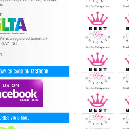
e.
R
Y is a registered trademark
T GAY INC
 GAY CHICAGO ON FACEBOOK
RIBE VIA E-MAIL