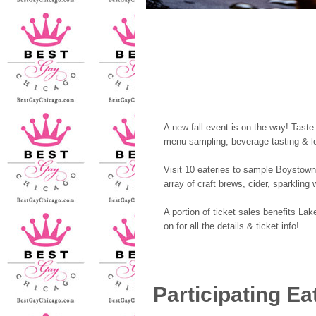
A new fall event is on the way! Taste
menu sampling, beverage tasting & l
Visit 10 eateries to sample Boystown
array of craft brews, cider, sparkling
A portion of ticket sales benefits La
on for all the details & ticket info!
Participating Ea