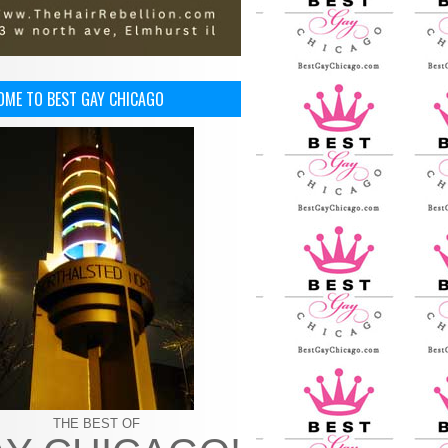
OME TO BEST GAY CHICAGO
THE BEST OF