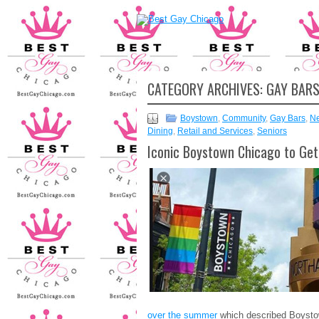
CATEGORY ARCHIVES:
GAY BAR
Boystown
,
Community
,
Gay Bars
,
N
Dining
,
Retail and Services
,
Seniors
Iconic Boystown Chicago to Ge
over the summer
which described Boysto