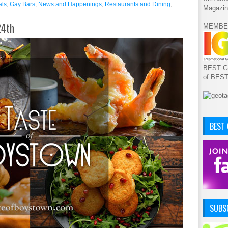
als
,
Gay Bars
,
News and Happenings
,
Restaurants and Dining
,
Magazin
24th
MEMBE
BEST GA
of BES
BEST
SUBSC