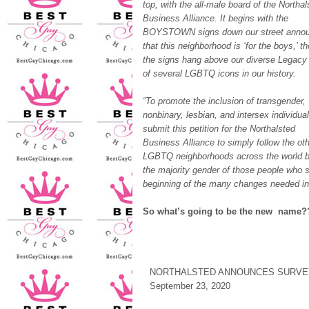
top, with the all-male board of the Northal
Business Alliance. It begins with the
BOYSTOWN signs down our street annou
that this neighborhood is ‘for the boys,’ t
the signs hang above our diverse Legacy
of several LGBTQ icons in our history.
“To promote the inclusion of transgender,
nonbinary, lesbian, and intersex individua
submit this petition for the Northalsted
Business Alliance to simply follow the ot
LGBTQ neighborhoods across the world by 
the majority gender of those people who s
beginning of the many changes needed in 
So what’s going to be the new nam
NORTHALSTED ANNOUNCES SURVE
September 23, 2020