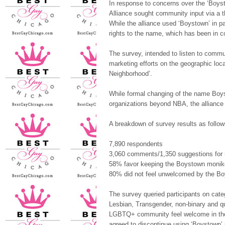
In response to concerns over the ‘Boys
Alliance sought community input via a 
While the alliance used ‘Boystown’ in p
rights to the name, which has been in c
The survey, intended to listen to commun
marketing efforts on the geographic loc
Neighborhood’.
While formal changing of the name Boys
organizations beyond NBA, the alliance 
A breakdown of survey results as follow
7,890 respondents
3,060 comments/1,350
suggestions fo
58% favor keeping the Boystown monik
80% did not feel unwelcomed by the B
The survey queried participants on catego
Lesbian, Transgender, non-binary and q
LGBTQ+ community feel welcome in the b
agreed to discontinue using ‘Boystown’ 