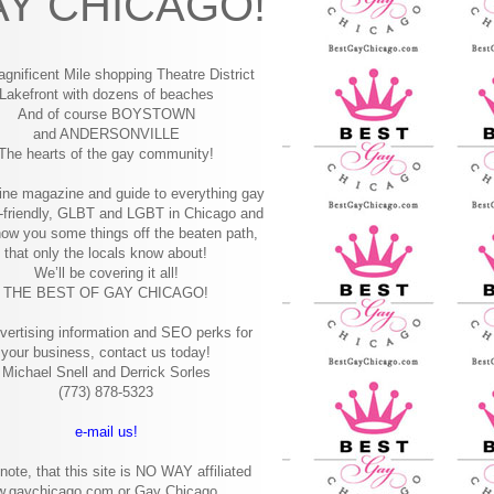
Y CHICAGO!
gnificent Mile shopping
Theatre District
Lakefront with dozens of beaches
And of course BOYSTOWN
and ANDERSONVILLE
The hearts of the gay community!
ine magazine and guide to everything gay
-friendly, GLBT and LGBT in Chicago and
how you some things off the beaten path,
that only the locals know about!
We’ll be covering it all!
THE BEST OF GAY CHICAGO!
vertising information and SEO perks for
your business, contact us today!
Michael Snell and Derrick Sorles
(773) 878-5323
e-mail us!
note, that this site is NO WAY affiliated
w.gaychicago.com or Gay Chicago