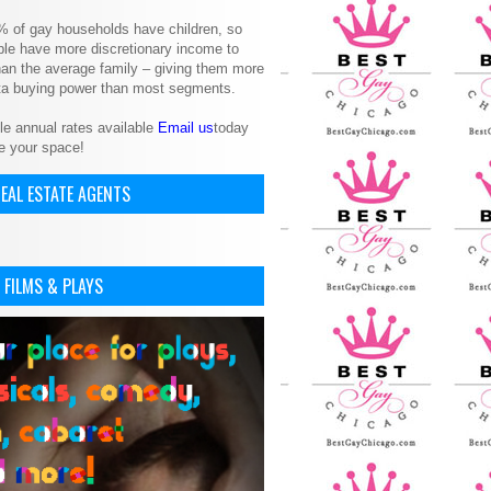
% of gay households have children, so
le have more discretionary income to
an the average family – giving them more
ita buying power than most segments.
le annual rates available
Email us
today
e your space!
EAL ESTATE AGENTS
 FILMS & PLAYS