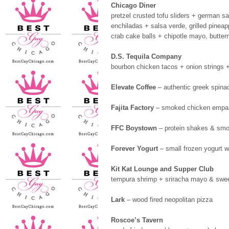
Chicago Diner
pretzel crusted tofu sliders + german sa
enchiladas + salsa verde, grilled pineap
crab cake balls + chipotle mayo, butter
D.S. Tequila Company
bourbon chicken tacos + onion strings +
Elevate Coffee
– authentic greek spina
Fajita Factory
– smoked chicken empana
FFC Boystown
– protein shakes & smo
Forever Yogurt
– small frozen yogurt w
Kit Kat Lounge and Supper Club
tempura shrimp + sriracha mayo & sweet
Lark
– wood fired neopolitan pizza
Roscoe’s Tavern