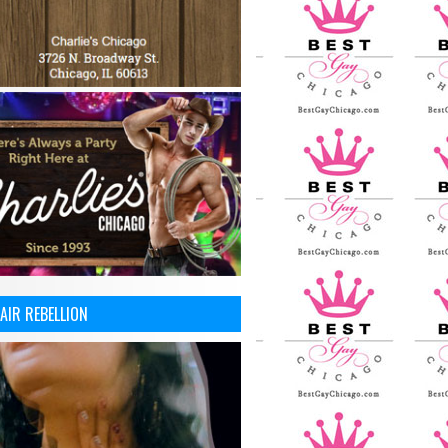
AIR REBELLION