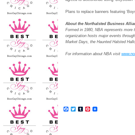
Plans to replace banners featuring ‘Boy
About the Northalsted Business Alli
Formed in 1980, NBA represents more th
organization hosts major events through
Market Days, the Haunted Halsted Hal
For information about NBA visit
www.no
Facebook
Twitter
Tumblr
Pinterest