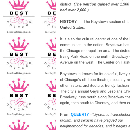
district.
(The petition gained over 1,500
had over 2,000.)
HISTORY –
The Boystown section of L
United States
.
It is also the cultural center of one of th
communities in the nation. Boystown has g
the Chicago metropolitan area. The distri
Irving Park Road on the north, Broadway 
Avenue on the west. The Center on Halste
Boystown is known for its colorful, livel
of Chicago’s off-Loop theater, specialty 
other historic architecture, trendy fashio
The city’s annual Gays and Lesbians Chic
Broadway, runs south along Broadway the
again, then south to Diversey, and then e
From
QUEERTY
–
“Systemic transphobia
racism, and sexism have plagued our
neighborhood for decades, and it begins a