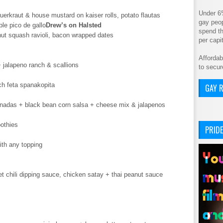
Under 6
uerkraut & house mustard on kaiser rolls, potato flautas
gay peop
ple pico de gallo
Drew’s on Halsted
spend th
nut squash ravioli, bacon wrapped dates
per cap
Affordab
 jalapeno ranch & scallions
to secur
ch feta spanakopita
GAY R
das + black bean corn salsa + cheese mix & jalapenos
othies
PRIDE
ith any topping
 chili dipping sauce, chicken satay + thai peanut sauce