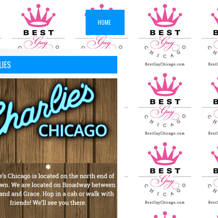
HOME
LIES