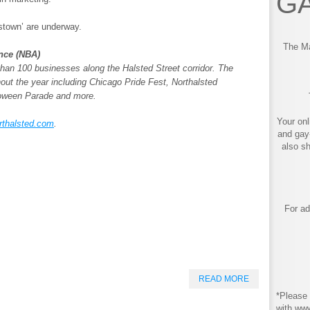
GA
stown’ are underway.
The Ma
ance (NBA)
an 100 businesses along the Halsted Street corridor. The
out the year including Chicago Pride Fest, Northalsted
loween Parade and more.
Your onl
rthalsted.com
.
and gay
also s
For ad
READ MORE
*Please 
with ww