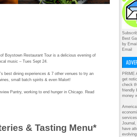
Subscrib
Best Ga
by Emai
Email
 of Boystown Restaurant Tour is a delicious evening of
ADVER
ocal music – Tues Sept 24.
PRIME A
’s best dining experiences & 7 other venues to try an
get noti
 wines, small batch spirits & even Malort!
check th
friendly
keview Pantry, working to end hunger in Chicago. Read
money w
America'
economic
service
Journal
teries & Tasting Menu*
have att
evolving