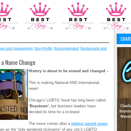
S
CHAR
ews and Happenings
,
Non-Profits
,
Recommended
,
Restaurants and
t a Name Change
History is about to be erased and changed
–
This is making National AND International
news!
Chicago’s LGBTQ ‘hood has long been called
‘Boystown’,
but business leaders have
decided its time for a re-brand.
The move comes after a
petition gained steam
wn as the “only gendered nickname” of any city’s LGBTQ