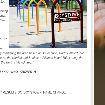
sted
ncing
hough
 Walk
ls, we
her
marketing the area based on its location, North Halsted, not
it on the Northalsted Business Alliance board This is only the
the North Halsted area.”
e?????? WHO KNOW’S ?!
Y RESULTS ON ‘BOYSTOWN’ NAME CHANGE