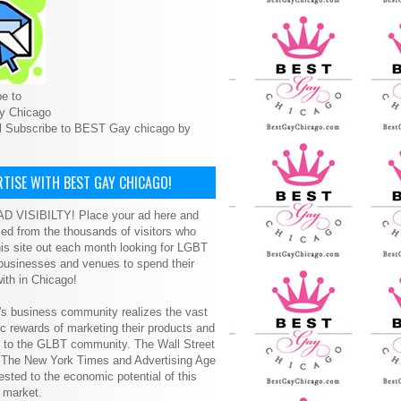
e to
y Chicago
l Subscribe to BEST Gay chicago by
TISE WITH BEST GAY CHICAGO!
D VISIBILTY! Place your ad here and
ced from the thousands of visitors who
is site out each month looking for LGBT
 businesses and venues to spend their
ith in Chicago!
s business community realizes the vast
 rewards of marketing their products and
s to the GLBT community. The Wall Street
, The New York Times and Advertising Age
ested to the economic potential of this
 market.