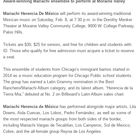
Award-winning Mariachi ensemble to perform at Moraine Valley
Mariachi Herencia De México
will perform its award-winning traditional
Mexican music on Saturday, Feb. 8, at 7:30 p.m. in the Dorothy Menker
Theater at Moraine Valley Community College, 9000 W. College Parkway,
Palos Hills.
Tickets are $30, $25 for seniors, and free for children and students with
ID. Those who qualify for free admission must acquire a ticket to reserve
a seat.
This ensemble of students from Chicago’s immigrant barrios started in
2014 as a music education program for Chicago Public school students.
The group has earned a Latin Grammy nomination in the Best
Ranchero/Mariachi Album category, and its latest album, “Herencia de la
Tierra Mia,” debuted at No. 2 on Billboard’s Latin Album sales chart.
Mariachi Herencia de México
has performed alongside major artists, Lila
Downs, Aida Cuevas, Los Lobos, Pedro Fernández, as well as some of
the most respected mariachi groups from both sides of the border,
including Mariachi Vargas de Tecalitlan, Los Camperos, Sol de Mexico,
Cobre, and the all-female group Reyna de Los Angeles.