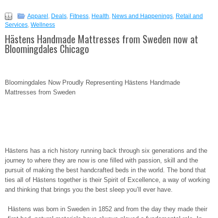
Apparel
,
Deals
,
Fitness
,
Health
,
News and Happenings
,
Retail and
Services
,
Wellness
Hästens Handmade Mattresses from Sweden now at
Bloomingdales Chicago
Bloomingdales Now Proudly Representing Hästens Handmade
Mattresses from Sweden
Hästens has a rich history running back through six generations and the
journey to where they are now is one filled with passion, skill and the
pursuit of making the best handcrafted beds in the world. The bond that
ties all of Hästens together is their Spirit of Excellence, a way of working
and thinking that brings you the best sleep you’ll ever have.
Hästens was born in Sweden in 1852 and from the day they made their