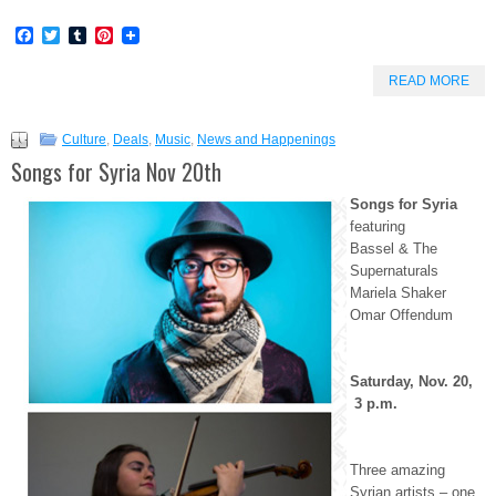
Facebook
Twitter
Tumblr
Pinterest
READ MORE
Culture
,
Deals
,
Music
,
News and Happenings
Songs for Syria Nov 20th
Songs for Syria
featuring
Bassel & The
Supernaturals
Mariela Shaker
Omar Offendum
Saturday, Nov. 20,
3 p.m.
Three amazing
Syrian artists – one