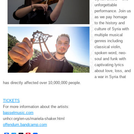
unforgettable
performance. Join us
as we pay homage
to the history and
culture of Syria with
multiple musical
genres including
classical violin,
spoken word, neo-
soul and funk with
captivating lyrics
about love, loss, and
a war in Syria that
has directly affected over 10,000,000 people.
TICKETS
For more information about the artists:
basselmusic.com
unhcr.org/en-us/mariela-
shaker.html
offendum.bandcamp.com