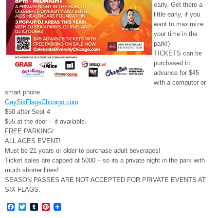
early. Get there a
little early, if you
want to maximize
your time in the
park!)
TICKETS can be
purchased in
advance for $45
with a computer or
smart phone.
GaySixFlagsChicago.com
$50 after Sept 4
$55 at the door – if available.
FREE PARKING!
ALL AGES EVENT!
Must be 21 years or older to purchase adult beverages!
Ticket sales are capped at 5000 – so its a private night in the park with
much shorter lines!
SEASON PASSES ARE NOT ACCEPTED FOR PRIVATE EVENTS AT
SIX FLAGS.
Facebook
Twitter
Tumblr
Pinterest