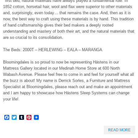
first bed, natural materials have always played a fundamental role. In
1852 cotton, horsetail hair, wool and flax were superior to other materials
and, surprisingly, even today… that remains the case. And, then as it is
now, the best way to craft using these materials is by hand. This tradition
of hand craftsmanship gives their bed makers a deeply rooted
understanding and mastery of both their art, and the natural materials that
are so crucial to its consolidation.
The Beds: 2000T – HERLEWING – EALA – MARANGA
Bloomingdales is so proud to now be representing Hästens in our
Mattress Gallery located in our Medinah Home Store at 600 North
Wabash Avenue. Please feel free to come in and feel for yourself what all
the buzz is about! My name is Derrick Sorles, a Furniture and Mattress
Specialist at Bloomingdales, please reach out and make an appointment
and I am happy to showcase how Hästens Sleep Systems can change
your life!
Facebook
Twitter
Tumblr
Pinterest
READ MORE