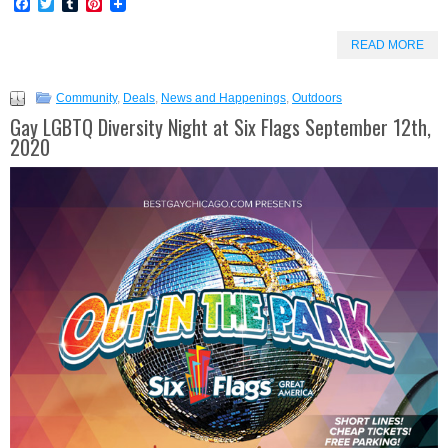
Facebook
Twitter
Tumblr
Pinterest
READ MORE
Community
,
Deals
,
News and Happenings
,
Outdoors
Gay LGBTQ Diversity Night at Six Flags September 12th,
2020