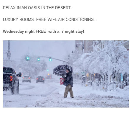
RELAX IN AN OASIS IN THE DESERT.
LUXURY ROOMS. FREE WIFI. AIR CONDITIONING.
Wednesday night FREE with a 7 night stay!