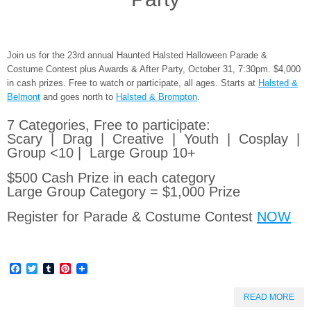
Join us for the 23rd annual Haunted Halsted Halloween Parade &
Costume Contest plus Awards & After Party, October 31, 7:30pm. $4,000
in cash prizes. Free to watch or participate, all ages. Starts at
Halsted &
Belmont
and goes north to
Halsted & Brompton
.
7 Categories, Free to participate:
Scary | Drag | Creative | Youth | Cosplay |
Group <10 | Large Group 10+
$500 Cash Prize in each category
Large Group Category = $1,000 Prize
Register for Parade & Costume Contest
NOW
Facebook
Twitter
Tumblr
Pinterest
READ MORE