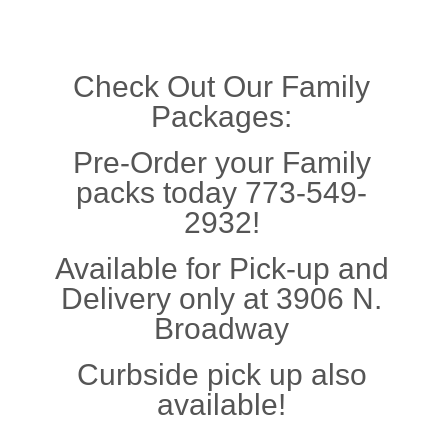
Check Out Our Family
Packages:
Pre-Order your Family
packs today 773-549-
2932!
Available for Pick-up and
Delivery only at 3906 N.
Broadway
Curbside pick up also
available!