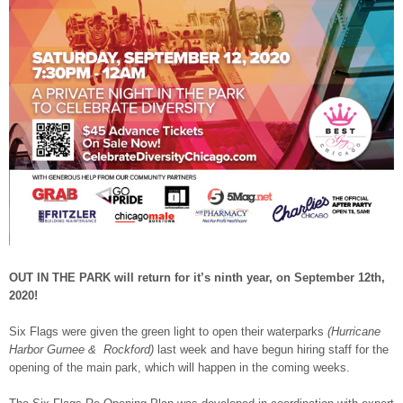
OUT IN THE PARK will return for it’s ninth year, on September 12th,
2020!
Six Flags were given the green light to open their waterparks
(Hurricane
Harbor Gurnee & Rockford)
last week and have begun hiring staff for the
opening of the main park, which will happen in the coming weeks.