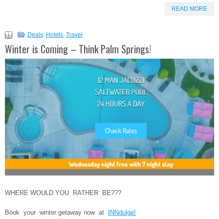
READ MORE
Deals
,
Hotels
,
Travel
Winter is Coming – Think Palm Springs!
WHERE WOULD YOU RATHER BE???
Book your winter getaway now at
INNdulge!