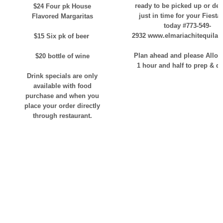
ready to be picked up or del
$24 Four pk House
just in time for your Fiesta!
Flavored Margaritas
today #773-549-
2932 www.elmariachitequilab
$15 Six pk of beer
Plan ahead and please Allow
$20 bottle of wine
1 hour and half to prep & de
Drink specials are only
available with food
purchase and when you
place your order directly
through restaurant.