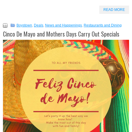
READ MORE
Boystown
,
Deals
,
News and Happenings
,
Restaurants and Dining
Cinco De Mayo and Mothers Days Carry Out Specials