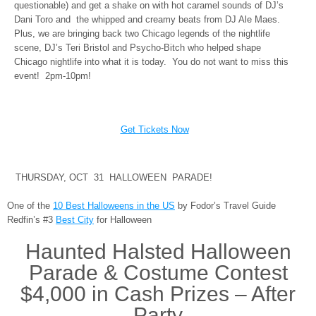
questionable) and get a shake on with hot caramel sounds of DJ’s
Dani Toro and the whipped and creamy beats from DJ Ale Maes.
Plus, we are bringing back two Chicago legends of the nightlife
scene, DJ’s Teri Bristol and Psycho-Bitch who helped shape
Chicago nightlife into what it is today. You do not want to miss this
event! 2pm-10pm!
Get Tickets Now
THURSDAY, OCT 31 HALLOWEEN PARADE!
One of the
10 Best Halloweens in the US
by Fodor’s Travel Guide
Redfin’s #3
Best City
for Halloween
Haunted Halsted Halloween
Parade & Costume Contest
$4,000 in Cash Prizes – After
Party