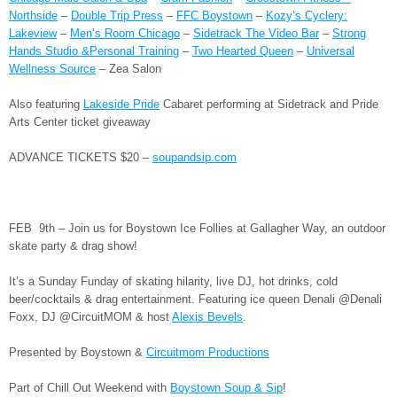
Northside
–
Double Trip Press
–
FFC Boystown
–
Kozy’s Cyclery:
Lakeview
–
Men’s Room Chicago
–
Sidetrack The Video Bar
–
Strong
Hands Studio &Personal Training
–
Two Hearted Queen
–
Universal
Wellness Source
– Zea Salon
Also featuring
Lakeside Pride
Cabaret performing at Sidetrack and Pride
Arts Center ticket giveaway
ADVANCE TICKETS $20 –
soupandsip.com
FEB 9th – Join us for Boystown Ice Follies at Gallagher Way, an outdoor
skate party & drag show!
It’s a Sunday Funday of skating hilarity, live DJ, hot drinks, cold
beer/cocktails & drag entertainment. Featuring ice queen Denali @Denali
Foxx, DJ @CircuitMOM & host
Alexis Bevels
.
Presented by Boystown &
Circuitmom Productions
Part of Chill Out Weekend with
Boystown Soup & Sip
!