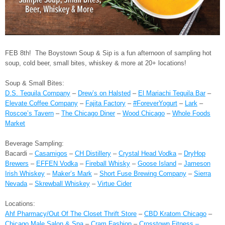
FEB 8th! The Boystown Soup & Sip is a fun afternoon of sampling hot
soup, cold beer, small bites, whiskey & more at 20+ locations!
Soup & Small Bites:
D.S. Tequila Company
–
Drew’s on Halsted
–
El Mariachi Tequila Bar
–
Elevate Coffee Company
–
Fajita Factory
–
#ForeverYogurt
–
Lark
–
Roscoe’s Tavern
–
The Chicago Diner
–
Wood Chicago
–
Whole Foods
Market
Beverage Sampling:
Bacardi –
Casamigos
–
CH Distillery
–
Crystal Head Vodka
–
DryHop
Brewers
–
EFFEN Vodka
–
Fireball Whisky
–
Goose Island
–
Jameson
Irish Whiskey
–
Maker’s Mark
–
Short Fuse Brewing Company
–
Sierra
Nevada
–
Skrewball Whiskey
–
Virtue Cider
Locations:
Ahf Pharmacy/Out Of The Closet Thrift Store
–
CBD Kratom Chicago
–
Chicago Male Salon & Spa
–
Cram Fashion
–
Crosstown Fitness –