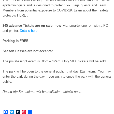
The Six Flags Re-Opening Plan was developed in coordination with expert
epidemiologists and is designed to protect Six Flags guests and Team
Members from potential exposure to COVID-19. Learn about their safety
protocols HERE .
$45 advance Tickets are on sale now
via smartphone or with a PC
and printer.
Details here.
Parking is FREE.
Season Passes are not accepted.
The private night event is 8pm – 12am. Only 5000 tickets will be sold.
The park will be open to the general public that day 11am-7pm. You may
enter the park during the day if you wish to enjoy the park with the general
public.
Round trip Bus tickets will be available – details soon.
Facebook
Twitter
Tumblr
Pinterest