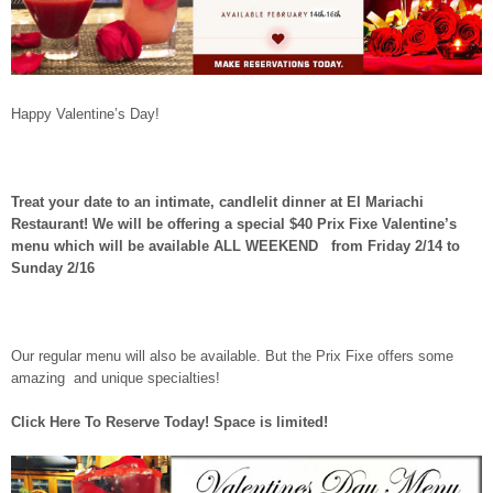
Happy Valentine’s Day!
Treat your date to an intimate, candlelit dinner at El Mariachi
Restaurant! We will be offering a special $40 Prix Fixe Valentine’s
menu which will be available ALL WEEKEND from
Friday 2/14 to
Sunday 2/16
Our regular menu will also be available. But the Prix Fixe offers some
amazing and unique specialties!
Click Here To Reserve Today! Space is limited!