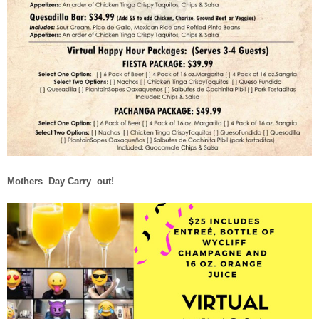
Mothers Day Carry out!