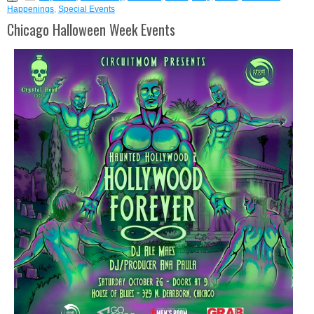
Happenings
,
Special Events
Chicago Halloween Week Events