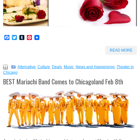
Facebook
Twitter
Tumblr
Pinterest
READ MORE
Alternative
,
Culture
,
Deals
,
Music
,
News and Happenings
,
Theater in
Chicago
BEST Mariachi Band Comes to Chicagoland Feb 8th