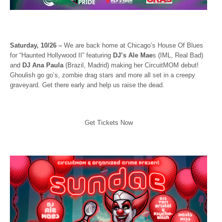
Saturday, 10/26 –
We are back home at Chicago’s House Of Blues
for “Haunted Hollywood II” featuring
DJ’s Ale Mae
s (IML, Real Bad)
and
DJ Ana Paula
(Brazil, Madrid) making her CircuitMOM debut!
Ghoulish go go’s, zombie drag stars and more all set in a creepy
graveyard. Get there early and help us raise the dead.
Get Tickets Now