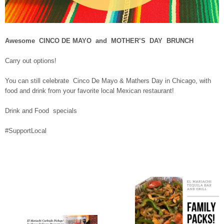
Awesome CINCO DE MAYO and MOTHER’S DAY BRUNCH
Carry out options!
You can still celebrate Cinco De Mayo & Mathers Day in Chicago, with
food and drink from your favorite local Mexican restaurant!
Drink and Food specials
#SupportLocal