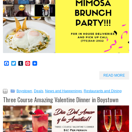
Facebook
Twitter
Tumblr
Pinterest
READ MORE
Boystown
,
Deals
,
News and Happenings
,
Restaurants and Dining
Three Course Amazing Valentine Dinner in Boystown