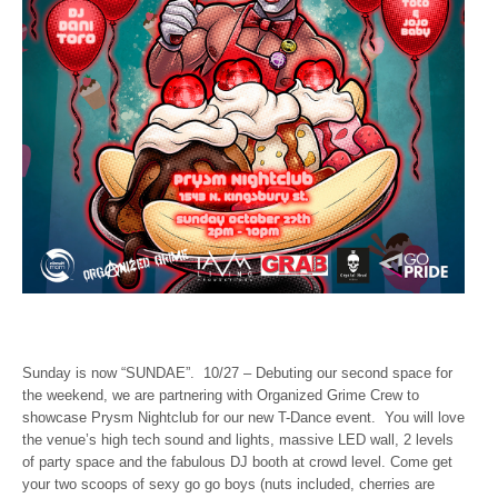
Sunday is now “SUNDAE”. 10/27 – Debuting our second space for
the weekend, we are partnering with Organized Grime Crew to
showcase Prysm Nightclub for our new T-Dance event. You will love
the venue’s high tech sound and lights, massive LED wall, 2 levels
of party space and the fabulous DJ booth at crowd level. Come get
your two scoops of sexy go go boys (nuts included, cherries are