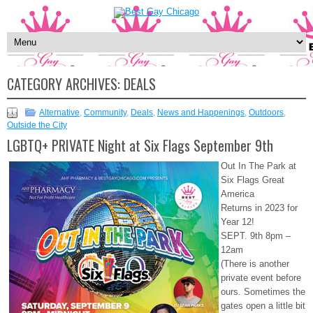
CATEGORY ARCHIVES:
DEALS
Alternative
,
Community
,
Deals
,
News and Happenings
,
Outdoors
,
Outside the City
LGBTQ+ PRIVATE Night at Six Flags September 9th
Out In The Park at
Six Flags Great
America
Returns in 2023 for
Year 12!
SEPT. 9th 8pm –
12am
(There is another
private event before
ours. Sometimes the
gates open a little bit