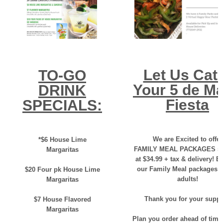
Let Us Cat
TO-GO
Your 5 de M
DRINK
Fiesta
SPECIALS:
We are Excited to offer
*$6 House Lime
FAMILY MEAL PACKAGES sta
Margaritas
at $34.99 + tax & delivery! E
our Family Meal packages f
$20 Four pk House Lime
adults!
Margaritas
Thank you for your suppo
$7 House Flavored
Margaritas
Plan you order ahead of time 