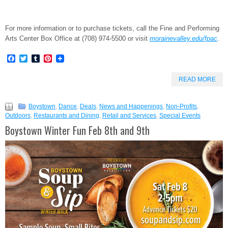
For more information or to purchase tickets, call the Fine and Performing
Arts Center Box Office at (708) 974-5500 or visit
morainevalley.edu/fpac
.
Facebook
Twitter
Tumblr
Pinterest
READ MORE
Boystown
,
Dance
,
Deals
,
News and Happenings
,
Non-Profits
,
Outdoors
,
Restaurants and Dining
,
Retail and Services
,
Special Events
Boystown Winter Fun Feb 8th and 9th