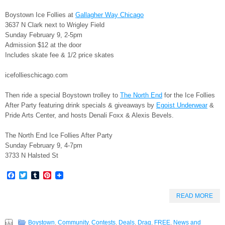
Boystown Ice Follies at
Gallagher Way Chicago
3637 N Clark next to Wrigley Field
Sunday February 9, 2-5pm
Admission $12 at the door
Includes skate fee & 1/2 price skates
icefollieschicago.com
Then ride a special Boystown trolley to
The North End
for the Ice Follies
After Party featuring drink specials & giveaways by
Egoist Underwear
&
Pride Arts Center, and hosts Denali Foxx & Alexis Bevels.
The North End Ice Follies After Party
Sunday February 9, 4-7pm
3733 N Halsted St
Facebook
Twitter
Tumblr
Pinterest
READ MORE
Boystown
,
Community
,
Contests
,
Deals
,
Drag
,
FREE
,
News and