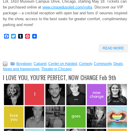
Lot, 1410 Museum Campus Drive, Chicago, starting
May 18. Tickets can
be purchased online at
www.cirquedusoleil.com/volta
. Discover our VIP
package – a cocktail reception with open bar and hors d’ oeuvres inspired
by the show, access to the best seats for greater comfort, complimentary
parking and more!
Facebook
Twitter
Tumblr
Pinterest
READ MORE
Boystown
,
Cabaret
,
Center on Halsted
,
Comedy
,
Community
,
Deals
,
News and Happenings
,
Theater in Chicago
I LOVE YOU, YOU’RE PERFECT, NOW CHANGE Feb 9th