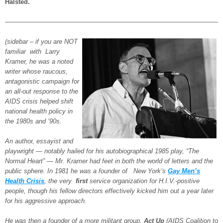
Halsted.
—————————————————————————————————
(sidebar – if you are NOT
familiar with Larry
Kramer, he was a noted
writer whose raucous,
antagonistic campaign for
an all-out response to the
AIDS crisis helped shift
national health policy in
the 1980s and ’90s.
An author, essayist and
playwright — notably hailed for his autobiographical 1985 play, “The
Normal Heart” — Mr. Kramer had feet in both the world of letters and the
public sphere. In 1981 he was a founder of New York’s
Gay Men’s
Health Crisis
, the very
first
service organization for H.I.V.-positive
people, though his fellow directors effectively kicked him out a year later
for his aggressive approach.
He was then a founder of a more militant group,
Act Up
(AIDS Coalition to