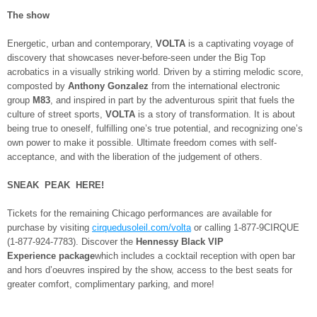
The show
Energetic, urban and contemporary,
VOLTA
is a captivating voyage of
discovery that showcases never-before-seen under the Big Top
acrobatics in a visually striking world. Driven by a stirring melodic score,
composted by
Anthony Gonzalez
from the international electronic
group
M83
, and inspired in part by the adventurous spirit that fuels the
culture of street sports,
VOLTA
is a story of transformation. It is about
being true to oneself, fulfilling one’s true potential, and recognizing one’s
own power to make it possible. Ultimate freedom comes with self-
acceptance, and with the liberation of the judgement of others.
SNEAK PEAK HERE!
Tickets for the remaining Chicago performances are available for
purchase by visiting
cirquedusoleil.com/volta
or calling 1-877-9CIRQUE
(1-877-924-7783). Discover the
Hennessy Black VIP
Experience
package
which includes a cocktail reception with open bar
and hors d’oeuvres inspired by the show, access to the best seats for
greater comfort, complimentary parking, and more!