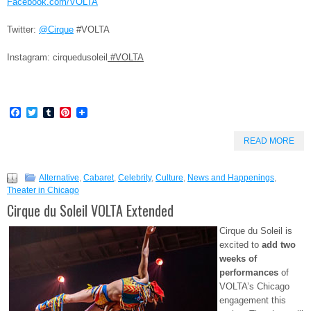
Facebook.com/VOLTA
Twitter:
@Cirque
#VOLTA
Instagram: cirquedusoleil
#VOLTA
Facebook
Twitter
Tumblr
Pinterest
READ MORE
Alternative
,
Cabaret
,
Celebrity
,
Culture
,
News and Happenings
,
Theater in Chicago
Cirque du Soleil VOLTA Extended
Cirque du Soleil is
excited to
add two
weeks of
performances
of
VOLTA’s Chicago
engagement this