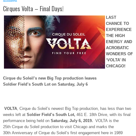
Cirques Volta – Final Days!
LAST
CHANCE TO
EXPERIENCE
THE HIGH
ENERGY AND
ACROBATIC
WONDERS OF
‘VOLTA’ IN
CHICAGO
!
Cirque du Soleil’s new Big Top production leaves
Soldier Field’s South Lot on Saturday, July 6
VOLTA
, Cirque du Soleil’s newest Big Top production, has less than two
weeks left at
Soldier Field’s South Lot,
461 E. 18
th
Drive, with its final
performance being held on
Saturday, July 6, 2019.
VOLTA is the
25
th
Cirque du Soleil production to visit Chicago and marks the
30
th
Anniversary of Cirque du Soleil’s first engagement here in 1989