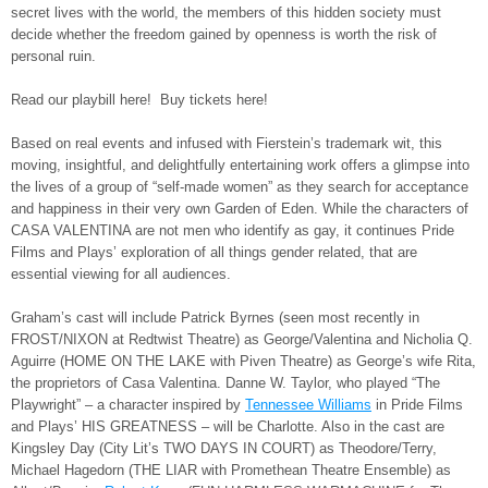
secret lives with the world, the members of this hidden society must
decide whether the freedom gained by openness is worth the risk of
personal ruin.
Read our playbill here! Buy tickets here!
Based on real events and infused with Fierstein’s trademark wit, this
moving, insightful, and delightfully entertaining work offers a glimpse into
the lives of a group of “self-made women” as they search for acceptance
and happiness in their very own Garden of Eden. While the characters of
CASA VALENTINA are not men who identify as gay, it continues Pride
Films and Plays’ exploration of all things gender related, that are
essential viewing for all audiences.
Graham’s cast will include Patrick Byrnes (seen most recently in
FROST/NIXON at Redtwist Theatre) as George/Valentina and Nicholia Q.
Aguirre (HOME ON THE LAKE with Piven Theatre) as George’s wife Rita,
the proprietors of Casa Valentina. Danne W. Taylor, who played “The
Playwright” – a character inspired by
Tennessee Williams
in Pride Films
and Plays’ HIS GREATNESS – will be Charlotte. Also in the cast are
Kingsley Day (City Lit’s TWO DAYS IN COURT) as Theodore/Terry,
Michael Hagedorn (THE LIAR with Promethean Theatre Ensemble) as