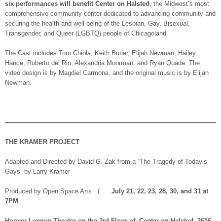
six performances will benefit Center on Halsted
, the Midwest’s most
comprehensive community center dedicated to advancing community and
securing the health and well-being of the Lesbian, Gay, Bisexual,
Transgender, and Queer (LGBTQ) people of Chicagoland.
The Cast includes Tom Chiola, Keith Butler, Elijah Newman, Hailey
Hance, Roberto del Rio, Alexandria Moorman, and Ryan Quade. The
video design is by Magdiel Carmona, and the original music is by Elijah
Newman.
—————————————————————————————————
THE KRAMER PROJECT
Adapted and Directed by David G. Zak from a “The Tragedy of Today’s
Gays” by Larry Kramer
Produced by Open Space Arts
/ July 21, 22, 23, 28, 30, and 31 at
7PM
Hoover-Leppen Theater on the 3rd Floor of Center on Halsted, 3656