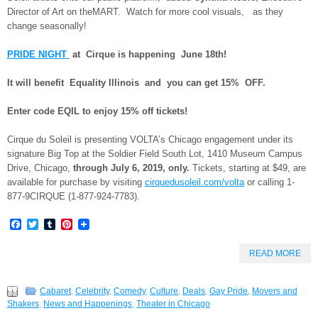
Director of Art on theMART. Watch for more cool visuals, as they
change seasonally!
PRIDE NIGHT
at Cirque is happening June 18th!
It will benefit Equality Illinois and you can get 15% OFF.
Enter code EQIL to enjoy 15% off tickets!
Cirque du Soleil is presenting VOLTA’s Chicago engagement under its
signature Big Top at the Soldier Field South Lot,
1410 Museum Campus
Drive, Chicago,
through
July 6, 2019, only.
Tickets, starting at $49, are
available for purchase by visiting
cirquedusoleil.com/volta
or calling 1
-
877-9CIRQUE (1-877-924-7783)
.
Facebook
Twitter
Tumblr
Pinterest
READ MORE
Cabaret
,
Celebrity
,
Comedy
,
Culture
,
Deals
,
Gay Pride
,
Movers and
Shakers
,
News and Happenings
,
Theater in Chicago