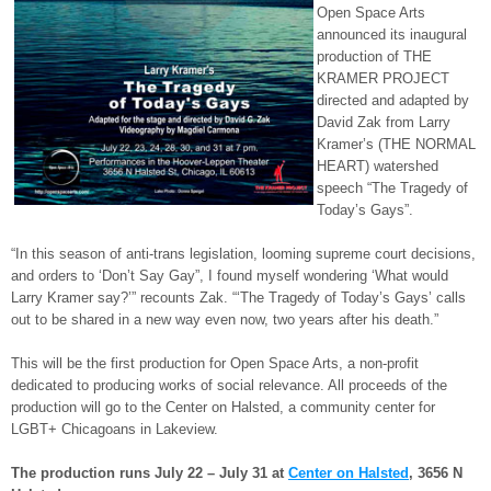
Open Space Arts
announced its inaugural
production of THE
KRAMER PROJECT
directed and adapted by
David Zak from Larry
Kramer’s (THE NORMAL
HEART) watershed
speech “The Tragedy of
Today’s Gays”.
“In this season of anti-trans legislation, looming supreme court decisions,
and orders to ‘Don’t Say Gay”, I found myself wondering ‘What would
Larry Kramer say?’” recounts Zak. “‘The Tragedy of Today’s Gays’ calls
out to be shared in a new way even now, two years after his death.”
This will be the first production for Open Space Arts, a non-profit
dedicated to producing works of social relevance. All proceeds of the
production will go to the Center on Halsted, a community center for
LGBT+ Chicagoans in Lakeview.
The production runs July 22 – July 31 at
Center on Halsted
, 3656 N