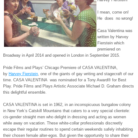
I mean, come on!
He does no wrong!
Casa Valentina was
written by Harvey
Fierstein which
premiered on
Broadway in April 2014 and opened in London in September 2015.
Pride Films and Plays’ Chicago Premiere of CASA VALENTINA,
by
Harvey Fierstein
, one of the giants of gay writing and stagecraft of our
time. CASA VALENTINA was nominated for a Tony Award® for Best
Play. Pride Films and Plays Artistic Associate Michael D. Graham directs
this delightful ensemble.
CASA VALENTINA is set in 1962, in an inconspicuous bungalow colony
in New York’s Catskill Mountains that caters to a very special clientele:
cis-gender straight men who delight in dressing and acting as women
while away on vacation. These white-collar professionals discreetly
escape their regular routines to spend certain weekends safely inhabiting
their chosen female alter-egos. But given the opportunity to share their