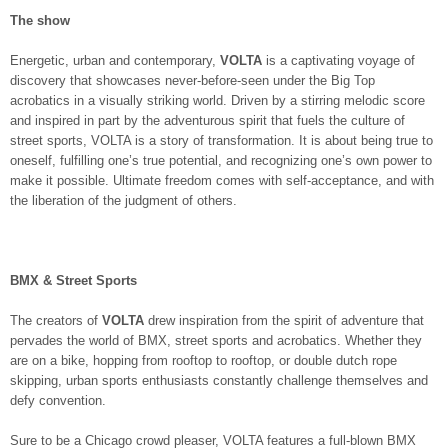
The show
Energetic, urban and contemporary,
VOLTA
is a captivating voyage of
discovery that showcases never-before-seen under the Big Top
acrobatics in a visually striking world. Driven by a stirring melodic score
and inspired in part by the adventurous spirit that fuels the culture of
street sports, VOLTA is a story of transformation. It is about being true to
oneself, fulfilling one’s true potential, and recognizing one’s own power to
make it possible. Ultimate freedom comes with self-acceptance, and with
the liberation of the judgment of others.
BMX & Street Sports
The creators of
VOLTA
drew inspiration from the spirit of adventure that
pervades the world of BMX, street sports and acrobatics. Whether they
are on a bike, hopping from rooftop to rooftop, or double dutch rope
skipping, urban sports enthusiasts constantly challenge themselves and
defy convention.
Sure to be a Chicago crowd pleaser, VOLTA features a full-blown BMX