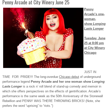
Penny Arcade at City Winery June 25
Penny
Arcade’s one-
woman-
show
Longing
Lasts Longer
Tuesday, June
25 at 8:00 pm
at City Winery
Chicago
JUST IN
TIME FOR PRIDE!!! The long-overdue
Chicago debut
of underground
performance legend
Penny Arcade and her one woman show
Longing
Lasts Longer
is a rock n’ roll blend of stand-up comedy and memoir in
which she offers perspectives on the effects of gentrification. Arcade’s
performance is the same week as the 50
th
Anniversary of the Stonewall
Rebellion and PENNY WAS THERE THROWING BRICKS! (Note, she
prefers the word “uprising” to “riots.”)