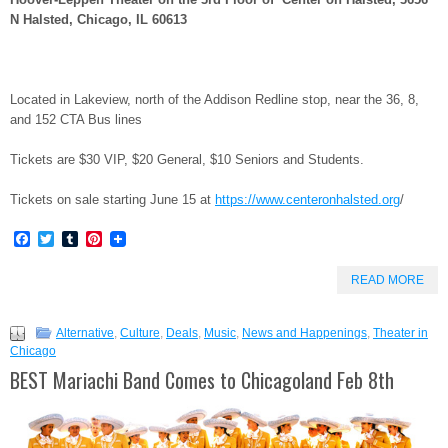
N Halsted, Chicago, IL 60613
Located in Lakeview, north of the Addison Redline stop, near the 36, 8,
and 152 CTA Bus lines
Tickets are $30 VIP, $20 General, $10 Seniors and Students.
Tickets on sale starting June 15 at
https://www.centeronhalsted.org
/
Facebook
Twitter
Tumblr
Pinterest
READ MORE
Alternative
,
Culture
,
Deals
,
Music
,
News and Happenings
,
Theater in
Chicago
BEST Mariachi Band Comes to Chicagoland Feb 8th