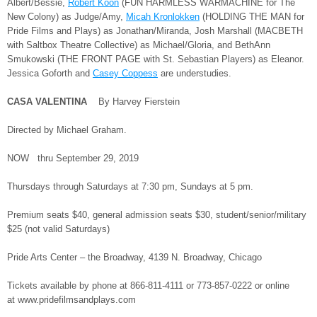
Albert/Bessie,
Robert Koon
(FUN HARMLESS WARMACHINE for The
New Colony) as Judge/Amy,
Micah Kronlokken
(HOLDING THE MAN for
Pride Films and Plays) as Jonathan/Miranda, Josh Marshall (MACBETH
with Saltbox Theatre Collective) as Michael/Gloria, and BethAnn
Smukowski (THE FRONT PAGE with St. Sebastian Players) as Eleanor.
Jessica Goforth and
Casey Coppess
are understudies.
CASA VALENTINA
By Harvey Fierstein
Directed by Michael Graham.
NOW thru September 29, 2019
Thursdays through Saturdays at 7:30 pm, Sundays at 5 pm.
Premium seats $40, general admission seats $30, student/senior/military
$25 (not valid Saturdays)
Pride Arts Center – the Broadway, 4139 N. Broadway, Chicago
Tickets available by phone at 866-811-4111 or 773-857-0222 or online
at www.pridefilmsandplays.com