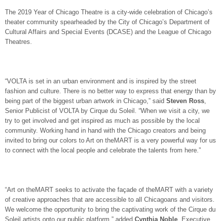
The 2019 Year of Chicago Theatre is a city-wide celebration of Chicago’s
theater community spearheaded by the City of Chicago’s Department of
Cultural Affairs and Special Events (DCASE) and the League of Chicago
Theatres.
“VOLTA is set in an urban environment and is inspired by the street
fashion and culture. There is no better way to express that energy than by
being part of the biggest urban artwork in Chicago,” said
Steven Ross
,
Senior Publicist of VOLTA by Cirque du Soleil. “When we visit a city, we
try to get involved and get inspired as much as possible by the local
community. Working hand in hand with the Chicago creators and being
invited to bring our colors to Art on theMART is a very powerful way for us
to connect with the local people and celebrate the talents from here.”
“Art on theMART seeks to activate the façade of theMART with a variety
of creative approaches that are accessible to all Chicagoans and visitors.
We welcome the opportunity to bring the captivating work of the Cirque du
Soleil artists onto our public platform,” added
Cynthia Noble
, Executive