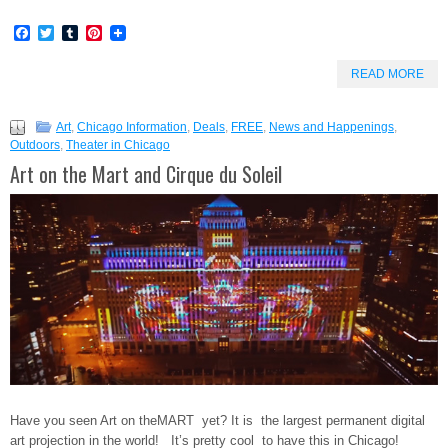
Facebook
Twitter
Tumblr
Pinterest
READ MORE
Art
,
Chicago Information
,
Deals
,
FREE
,
News and Happenings
,
Outdoors
,
Theater in Chicago
Art on the Mart and Cirque du Soleil
Have you seen Art on theMART yet? It is the largest permanent digital
art projection in the world! It’s pretty cool to have this in Chicago!