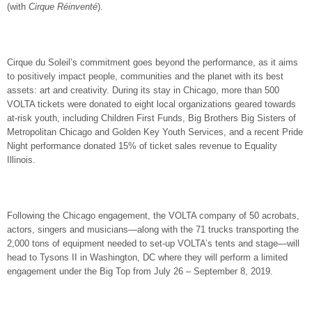
(with
Cirque Réinventé
).
Cirque du Soleil’s commitment goes beyond the performance, as it aims
to positively impact people, communities and the planet with its best
assets: art and creativity. During its stay in Chicago, more than 500
VOLTA tickets were donated to eight local organizations geared towards
at-risk youth, including Children First Funds, Big Brothers Big Sisters of
Metropolitan Chicago and Golden Key Youth Services, and a recent Pride
Night performance donated 15% of ticket sales revenue to Equality
Illinois.
Following the Chicago engagement, the VOLTA company of 50 acrobats,
actors, singers and musicians—along with the 71 trucks transporting the
2,000 tons of equipment needed to set-up VOLTA’s tents and stage—will
head to Tysons II in Washington, DC where they will perform a limited
engagement under the Big Top from July 26 – September 8, 2019.