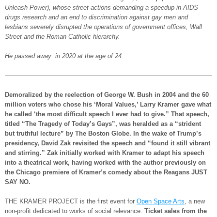
Unleash Power), whose street actions demanding a speedup in AIDS
drugs research and an end to discrimination against gay men and
lesbians severely disrupted the operations of government offices, Wall
Street and the Roman Catholic hierarchy.
He passed away in 2020 at the age of 24
—————————————————————————————————
Demoralized by the reelection of George W. Bush in 2004 and the 60
million voters who chose his ‘Moral Values,’ Larry Kramer gave what
he called ‘the most difficult speech I ever had to give.” That speech,
titled “The Tragedy of Today’s Gays”, was heralded as a “strident
but truthful lecture” by The Boston Globe. In the wake of Trump’s
presidency, David Zak revisited the speech and “found it still vibrant
and stirring.” Zak initially worked with Kramer to adapt his speech
into a theatrical work, having worked with the author previously on
the Chicago premiere of Kramer’s comedy about the Reagans JUST
SAY NO.
THE KRAMER PROJECT is the first event for
Open Space Arts
, a new
non-profit dedicated to works of social relevance.
Ticket sales from the