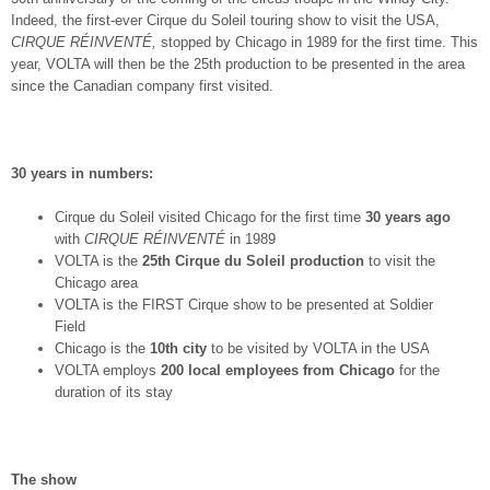
Indeed, the first-ever Cirque du Soleil touring show to visit the USA,
CIRQUE RÉINVENTÉ,
stopped by Chicago in 1989 for the first time. This
year, VOLTA will then be the 25
th
production to be presented in the area
since the Canadian company first visited.
30 years in numbers:
Cirque du Soleil visited Chicago for the first time
30 years ago
with
CIRQUE RÉINVENTÉ
in 1989
VOLTA is the
25
th
Cirque du Soleil production
to visit the
Chicago area
VOLTA is the FIRST Cirque show to be presented at Soldier
Field
Chicago is the
10th city
to be visited by VOLTA in the USA
VOLTA employs
200 local employees from Chicago
for the
duration of its stay
The show