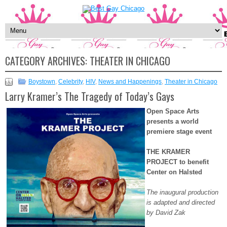
CATEGORY ARCHIVES:
THEATER IN CHICAGO
Boystown
,
Celebrity
,
HIV
,
News and Happenings
,
Theater in Chicago
Larry Kramer’s The Tragedy of Today’s Gays
Open Space Arts
presents a world
premiere stage event
THE KRAMER
PROJECT to benefit
Center on Halsted
The inaugural production
is adapted and directed
by David Zak