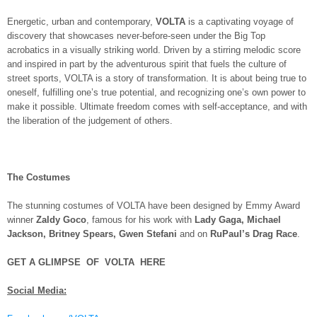
Energetic, urban and contemporary,
VOLTA
is a captivating voyage of
discovery that showcases never-before-seen under the Big Top
acrobatics in a visually striking world. Driven by a stirring melodic score
and inspired in part by the adventurous spirit that fuels the culture of
street sports, VOLTA is a story of transformation. It is about being true to
oneself, fulfilling one’s true potential, and recognizing one’s own power to
make it possible. Ultimate freedom comes with self-acceptance, and with
the liberation of the judgement of others.
The Costumes
The stunning costumes of VOLTA have been designed by Emmy Award
winner
Zaldy Goco
, famous for his work with
Lady Gaga, Michael
Jackson, Britney Spears, Gwen Stefani
and on
RuPaul’s Drag Race
.
GET A GLIMPSE OF VOLTA HERE
Social Media: