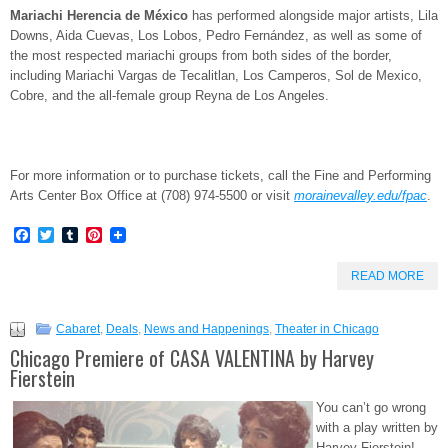
Mariachi Herencia de México
has performed alongside major artists, Lila
Downs, Aida Cuevas, Los Lobos, Pedro Fernández, as well as some of
the most respected mariachi groups from both sides of the border,
including Mariachi Vargas de Tecalitlan, Los Camperos, Sol de Mexico,
Cobre, and the all-female group Reyna de Los Angeles.
For more information or to purchase tickets, call the Fine and Performing
Arts Center Box Office at (708) 974-5500 or visit
morainevalley.edu/fpac
.
Facebook
Twitter
Tumblr
Pinterest
READ MORE
Cabaret
,
Deals
,
News and Happenings
,
Theater in Chicago
Chicago Premiere of CASA VALENTINA by Harvey
Fierstein
You can’t go wrong
with a play written by
Harvey Fierstein!