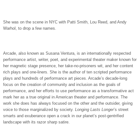
She was on the scene in NYC with Patti Smith, Lou Reed, and Andy
Warhol, to drop a few names.
Arcade, also known as Susana Ventura, is an internationally respected
performance artist, writer, poet, and experimental theater maker known for
her magnetic stage presence, her take-no-prisoners wit, and her content
rich plays and one-liners. She is the author of ten scripted performance
plays and hundreds of performance art pieces. Arcade’s decade-long
focus on the creation of community and inclusion as the goals of
performance, and her efforts to use performance as a transformative act
mark her as a true original in American theater and performance. The
work she does has always focused on the other and the outsider, giving
voice to those marginalized by society.
Longing Lasts Longer
’s street
smarts and exuberance open a crack in our planet’s post-gentrified
landscape with its razor sharp satire.