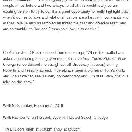
couple times before and I’ve always felt that this could really be an
exciting version to try to do. It’s a great opportunity to really highlight that
when it comes to love and relationships, we are all equal in our wants and
wishes. We’ve also assembled an incredible cast and creative team and
are so thankful to Joe and Jimmy to allow us to do this.”
Co-Author Joe DiPietro echoed Tom’s message, “When Tom called and
asked about doing an all-gay version of
I Love You, You’re Perfect, Now
Change
(once dubbed the straightest off-Broadway hit ever,) Jimmy
Roberts and I readily agreed. I’ve always been a big fan of Tom’s work,
and I can’t wait to see his very contemporary and, I’m sure, very hilarious
take on the show.”
WHEN
:
Saturday, February 9, 2019
WHERE
:
Center on Halsted, 3656 N. Halsted Street, Chicago
TIME
:
Doors open at 7:30pm show at 8:00pm