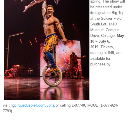
spring. The show will
be presented under
its signature Big Top
at the Soldier Field
South Lot, 1410
Museum Campus
Drive, Chicago,
May
18 – July 6,
2019.
Tickets,
starting at $49, are
available for
purchase by
visiting
cirquedusoleil.com/volta
or calling 1-877-9CIRQUE (1-877-924-
7783).