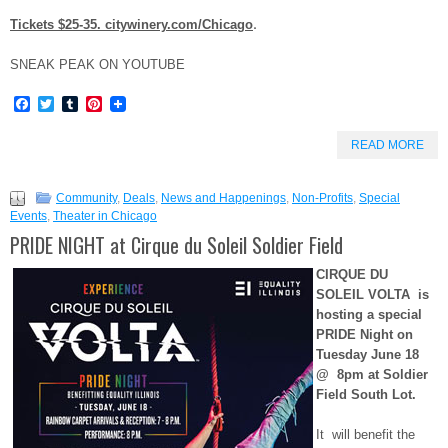
.
Tickets $25-35.
citywinery.com/Chicago
SNEAK PEAK ON YOUTUBE
Facebook
Twitter
Tumblr
Pinterest
READ MORE
Community
,
Deals
,
News and Happenings
,
Non-Profits
,
Special
Events
,
Theater in Chicago
PRIDE NIGHT at Cirque du Soleil Soldier Field
CIRQUE DU
SOLEIL VOLTA is
hosting a special
PRIDE Night on
Tuesday June 18
@
8pm at Soldier
Field South Lot.
It will benefit the