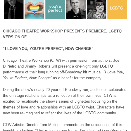
CHICAGO THEATRE WORKSHOP PRESENTS PREMIERE, LGBTQ
VERSION OF
“I LOVE YOU, YOU’RE PERFECT, NOW CHANGE”
Chicago Theatre Workshop (CTW) with permission from authors, Joe
DiPietro and Jimmy Roberts will present a one-night only LGBTQ
performance of their long running off-Broadway hit musical,
“I Love You,
You’re Perfect, Now Change”
as a benefit for the company.
During the show’s nearly 20 year off-Broadway run, audiences celebrated
the on stage relationships as a reflection of their own lives. CTW is
excited to recalibrate the show’s series of vignettes focusing on the
themes of love and relationships with an LGBTQ twist. Characters have
now been re-imagined to reflect the lives of the LGBTQ community.
CTW Artistic Director Tom Mullen comments on the uniqueness of this
benefit production, “This is a great joy for us, I’ve directed
Love/Perfect
a