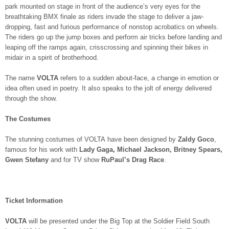
park mounted on stage in front of the audience’s very eyes for the
breathtaking BMX finale as riders invade the stage to deliver a jaw-
dropping, fast and furious performance of nonstop acrobatics on wheels.
The riders go up the jump boxes and perform air tricks before landing and
leaping off the ramps again, crisscrossing and spinning their bikes in
midair in a spirit of brotherhood.
The name
VOLTA
refers to a sudden about-face, a change in emotion or
idea often used in poetry. It also speaks to the jolt of energy delivered
through the show.
The Costumes
The stunning costumes of VOLTA have been designed by
Zaldy Goco
,
famous for his work with
Lady Gaga, Michael Jackson, Britney Spears,
Gwen Stefany
and for TV show
RuPaul’s Drag Race
.
Ticket Information
VOLTA
will be presented under the Big Top at the Soldier Field South