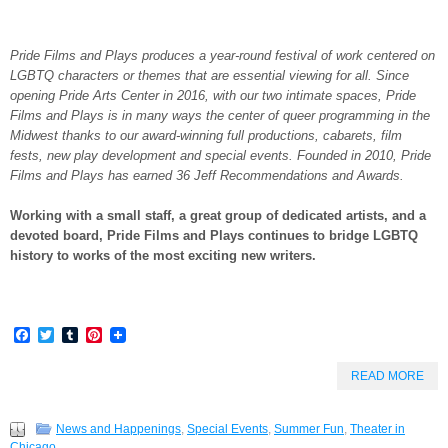
Pride Films and Plays produces a year-round festival of work centered on
LGBTQ characters or themes that are essential viewing for all. Since
opening Pride Arts Center in 2016, with our two intimate spaces, Pride
Films and Plays is in many ways the center of queer programming in the
Midwest thanks to our award-winning full productions, cabarets, film
fests, new play development and special events. Founded in 2010, Pride
Films and Plays has earned 36 Jeff Recommendations and Awards.
Working with a small staff, a great group of dedicated artists, and a
devoted board, Pride Films and Plays continues to bridge LGBTQ
history to works of the most exciting new writers.
Facebook
Twitter
Tumblr
Pinterest
READ MORE
News and Happenings
,
Special Events
,
Summer Fun
,
Theater in
Chicago