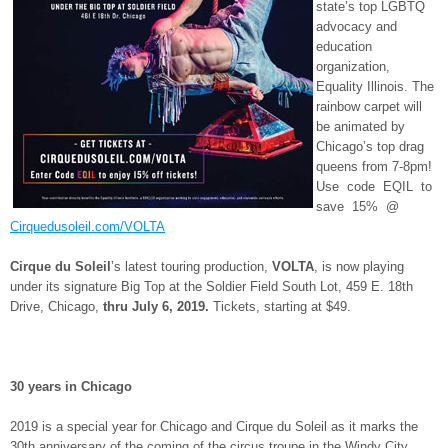
state’s top LGBTQ
advocacy and
education
organization,
Equality Illinois. The
rainbow carpet will
be animated by
Chicago’s top drag
queens from 7-8pm!
Use code EQIL to
save 15% @
Cirquedusoleil.com/VOLTA
Cirque du Soleil
’s latest touring production,
VOLTA
, is now playing
under its signature Big Top at the Soldier Field South Lot, 459 E. 18
th
Drive, Chicago,
thru
July 6, 2019.
Tickets, starting at $49.
30 years in Chicago
2019 is a special year for Chicago and Cirque du Soleil as it marks the
30
th
anniversary of the coming of the circus troupe in the Windy City.