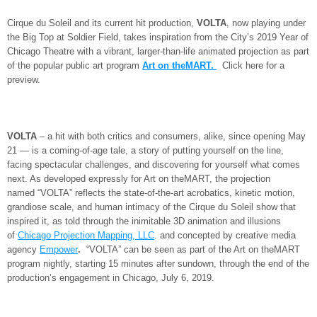
Cirque du Soleil and its current hit production,
VOLTA
, now playing under
the Big Top at Soldier Field, takes inspiration from the City’s 2019 Year of
Chicago Theatre with a vibrant, larger-than-life animated projection as part
of the popular public art program
Art on theMART.
Click here for a
preview.
VOLTA
– a hit with both critics and consumers, alike, since opening May
21 — is a coming-of-age tale, a story of putting yourself on the line,
facing spectacular challenges, and discovering for yourself what comes
next. As developed expressly for Art on theMART, the projection
named “VOLTA”
reflects the state-of-the-art acrobatics, kinetic motion,
grandiose scale, and human intimacy of the Cirque du Soleil show that
inspired it, as told through the inimitable 3D animation and illusions
of
Chicago Projection Mapping, LLC
. and concepted by creative media
agency
Empower
.
“VOLTA”
can be seen as part of the Art on theMART
program nightly, starting 15 minutes after sundown, through the end of the
production’s engagement in Chicago, July 6, 2019.