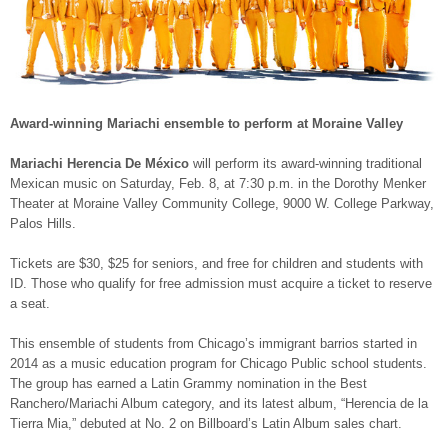
Award-winning Mariachi ensemble to perform at Moraine Valley
Mariachi Herencia De México
will perform its award-winning traditional
Mexican music on Saturday, Feb. 8, at 7:30 p.m. in the Dorothy Menker
Theater at Moraine Valley Community College, 9000 W. College Parkway,
Palos Hills.
Tickets are $30, $25 for seniors, and free for children and students with
ID. Those who qualify for free admission must acquire a ticket to reserve
a seat.
This ensemble of students from Chicago’s immigrant barrios started in
2014 as a music education program for Chicago Public school students.
The group has earned a Latin Grammy nomination in the Best
Ranchero/Mariachi Album category, and its latest album, “Herencia de la
Tierra Mia,” debuted at No. 2 on Billboard’s Latin Album sales chart.