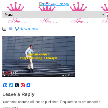
No comments
Facebook
Twitter
Tumblr
Pinterest
Leave a Reply
Your email address will not be published.
Required fields are marked
*