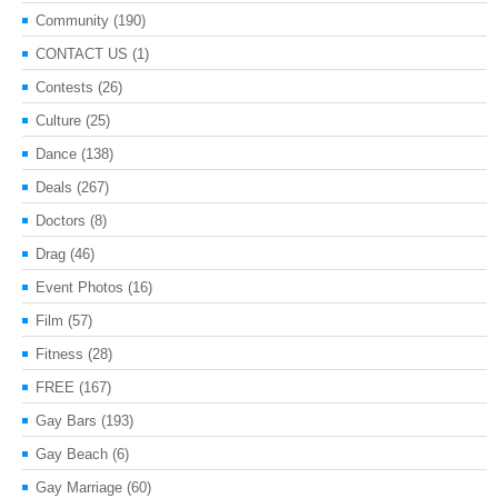
Community
(190)
CONTACT US
(1)
Contests
(26)
Culture
(25)
Dance
(138)
Deals
(267)
Doctors
(8)
Drag
(46)
Event Photos
(16)
Film
(57)
Fitness
(28)
FREE
(167)
Gay Bars
(193)
Gay Beach
(6)
Gay Marriage
(60)