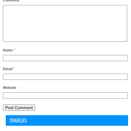
Comment
*
Name
*
Email
*
Website
CHARLIES