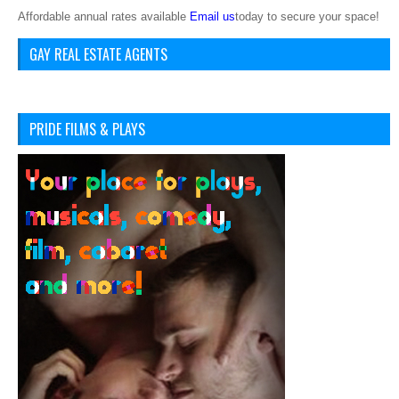
Affordable annual rates available
Email us
today to secure your space!
GAY REAL ESTATE AGENTS
PRIDE FILMS & PLAYS