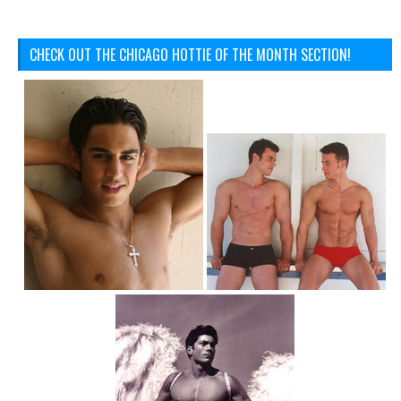
CHECK OUT THE CHICAGO HOTTIE OF THE MONTH SECTION!