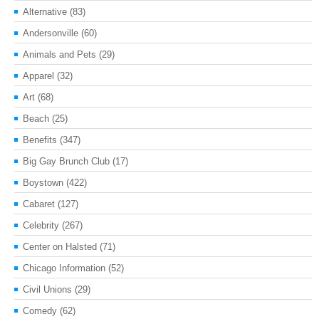
Alternative
(83)
Andersonville
(60)
Animals and Pets
(29)
Apparel
(32)
Art
(68)
Beach
(25)
Benefits
(347)
Big Gay Brunch Club
(17)
Boystown
(422)
Cabaret
(127)
Celebrity
(267)
Center on Halsted
(71)
Chicago Information
(52)
Civil Unions
(29)
Comedy
(62)