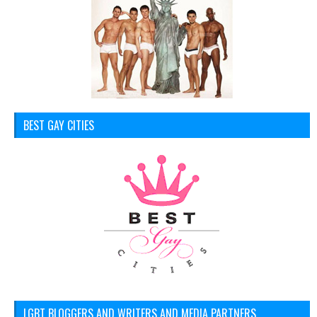
BEST GAY CITIES
LGBT BLOGGERS AND WRITERS AND MEDIA PARTNERS