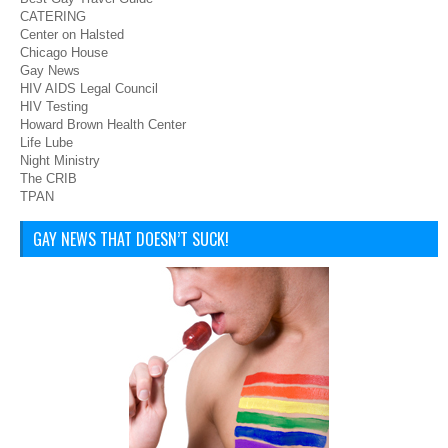
CATERING
Center on Halsted
Chicago House
Gay News
HIV AIDS Legal Council
HIV Testing
Howard Brown Health Center
Life Lube
Night Ministry
The CRIB
TPAN
GAY NEWS THAT DOESN’T SUCK!