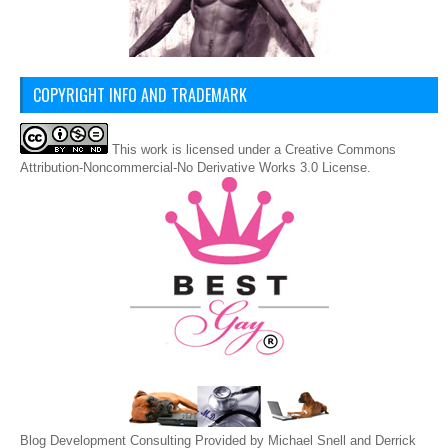
COPYRIGHT INFO AND TRADEMARK
This
work
is licensed under a
Creative Commons
Attribution-Noncommercial-No Derivative Works 3.0 License
.
Blog Development Consulting Provided by Michael Snell and Derrick