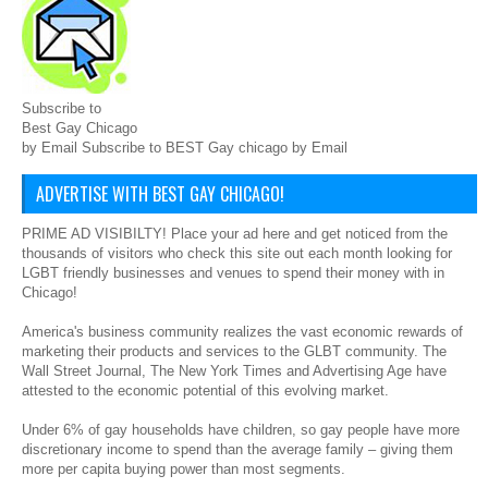
Subscribe to
Best Gay Chicago
by Email Subscribe to BEST Gay chicago by Email
ADVERTISE WITH BEST GAY CHICAGO!
PRIME AD VISIBILTY! Place your ad here and get noticed from the
thousands of visitors who check this site out each month looking for
LGBT friendly businesses and venues to spend their money with in
Chicago!
America's business community realizes the vast economic rewards of
marketing their products and services to the GLBT community. The
Wall Street Journal, The New York Times and Advertising Age have
attested to the economic potential of this evolving market.
Under 6% of gay households have children, so gay people have more
discretionary income to spend than the average family – giving them
more per capita buying power than most segments.