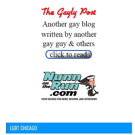
LGBT CHICAGO