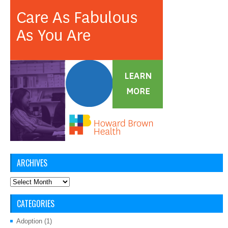
ARCHIVES
Archives
CATEGORIES
Adoption
(1)