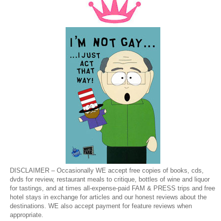
DISCLAIMER – Occasionally WE accept free copies of books, cds,
dvds for review, restaurant meals to critique, bottles of wine and liquor
for tastings, and at times all-expense-paid FAM & PRESS trips and free
hotel stays in exchange for articles and our honest reviews about the
destinations. WE also accept payment for feature reviews when
appropriate.