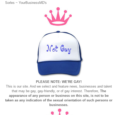
Sorles ~
YourBusinessMD's
PLEASE NOTE: WE'RE GAY!
This is our site. And we select and feature news, businesses and talent
that may be gay, gay-friendly, or of gay interest. Therefore,
The
appearance of any person or business on this site, is not to be
taken as any indication of the sexual orientation of such persons or
businesses.