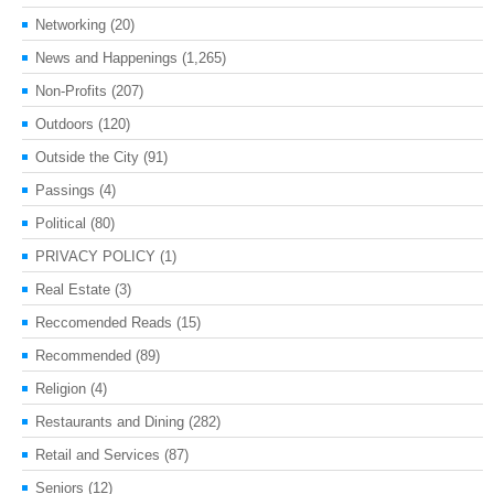
Networking
(20)
News and Happenings
(1,265)
Non-Profits
(207)
Outdoors
(120)
Outside the City
(91)
Passings
(4)
Political
(80)
PRIVACY POLICY
(1)
Real Estate
(3)
Reccomended Reads
(15)
Recommended
(89)
Religion
(4)
Restaurants and Dining
(282)
Retail and Services
(87)
Seniors
(12)