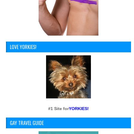
LOVE YORKIES!
#1 Site for
YORKIES!
GAY TRAVEL GUIDE