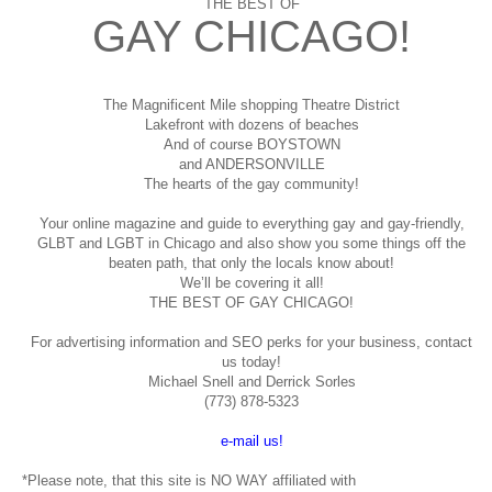
THE BEST OF
GAY CHICAGO!
The Magnificent Mile shopping
Theatre District
Lakefront with dozens of beaches
And of course BOYSTOWN
and ANDERSONVILLE
The hearts of the gay community!
Your online magazine and guide to everything gay and gay-friendly,
GLBT and LGBT in Chicago and also show you some things off the
beaten path, that only the locals know about!
We’ll be covering it all!
THE BEST OF GAY CHICAGO!
For advertising information and SEO perks for your business, contact
us today!
Michael Snell and Derrick Sorles
(773) 878-5323
e-mail us!
*Please note, that this site is NO WAY affiliated with