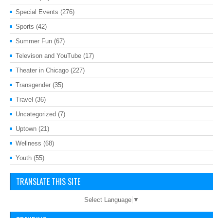
Special Events
(276)
Sports
(42)
Summer Fun
(67)
Televison and YouTube
(17)
Theater in Chicago
(227)
Transgender
(35)
Travel
(36)
Uncategorized
(7)
Uptown
(21)
Wellness
(68)
Youth
(55)
TRANSLATE THIS SITE
Select Language
▼