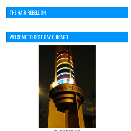
THE HAIR REBELLION
WELCOME TO BEST GAY CHICAGO