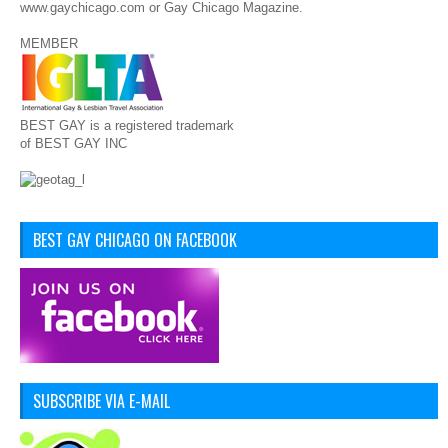
www.gaychicago.com or Gay Chicago Magazine.
MEMBER
BEST GAY is a registered trademark
of BEST GAY INC
BEST GAY CHICAGO ON FACEBOOK
SUBSCRIBE VIA E-MAIL