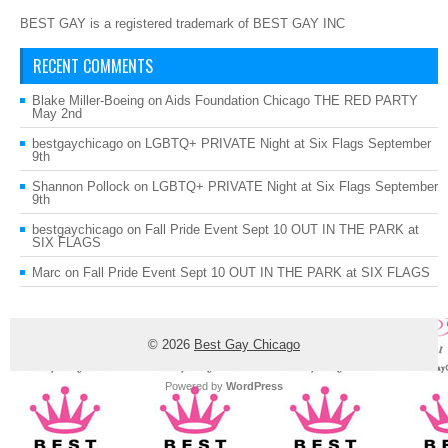
BEST GAY is a registered trademark of BEST GAY INC
RECENT COMMENTS
Blake Miller-Boeing
on
Aids Foundation Chicago THE RED PARTY
May 2nd
bestgaychicago
on
LGBTQ+ PRIVATE Night at Six Flags September
9th
Shannon Pollock
on
LGBTQ+ PRIVATE Night at Six Flags September
9th
bestgaychicago
on
Fall Pride Event Sept 10 OUT IN THE PARK at
SIX FLAGS
Marc
on
Fall Pride Event Sept 10 OUT IN THE PARK at SIX FLAGS
© 2026
Best Gay Chicago
Powered by
WordPress