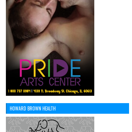
HOWARD BROWN HEALTH