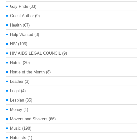
Gay Pride
(33)
Guest Author
(9)
Health
(67)
Help Wanted
(3)
HIV
(106)
HIV AIDS LEGAL COUNCIL
(9)
Hotels
(20)
Hottie of the Month
(8)
Leather
(3)
Legal
(4)
Lesbian
(35)
Money
(1)
Movers and Shakers
(66)
Music
(198)
Naturists
(1)