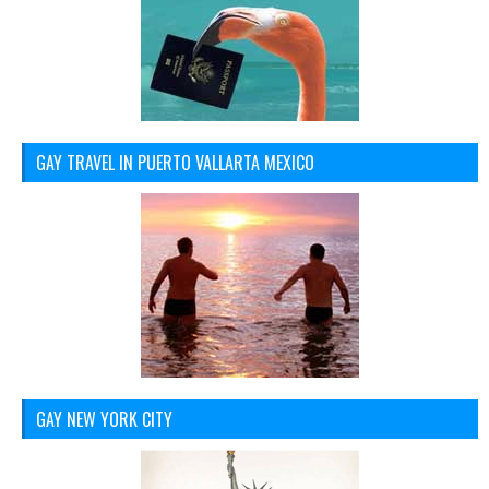
GAY TRAVEL IN PUERTO VALLARTA MEXICO
GAY NEW YORK CITY