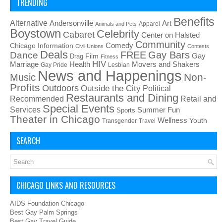
TRENDING
Benefits
Alternative
Art
Andersonville
Apparel
Animals and Pets
Boystown
Celebrity
Cabaret
Center on Halsted
Community
Chicago Information
Comedy
Civil Unions
Contests
Deals
FREE
Gay Bars
Dance
Film
Gay
Drag
Fitness
HIV
Health
Movers and Shakers
Marriage
Gay Pride
Lesbian
News and Happenings
Non-
Music
Profits
Outdoors
Outside the City
Political
Restaurants and Dining
Recommended
Retail and
Special Events
Services
Summer Fun
Sports
Theater in Chicago
Wellness
Youth
Transgender
Travel
SEARCH
CHICAGO LINKS AND RESOURCES
AIDS Foundation Chicago
Best Gay Palm Springs
Best Gay Travel Guide