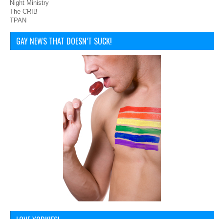
Night Ministry
The CRIB
TPAN
GAY NEWS THAT DOESN’T SUCK!