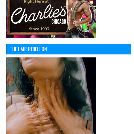
THE HAIR REBELLION