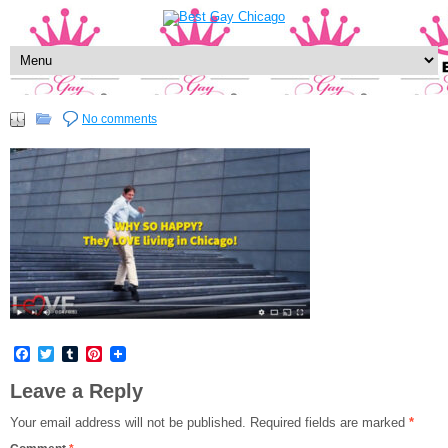
No comments
Facebook
Twitter
Tumblr
Pinterest
Leave a Reply
Your email address will not be published.
Required fields are marked
*