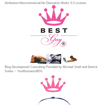
Attribution-Noncommercial-No Derivative Works 3.0 License
.
Blog Development Consulting Provided by Michael Snell and Derrick
Sorles ~
YourBusinessMD's