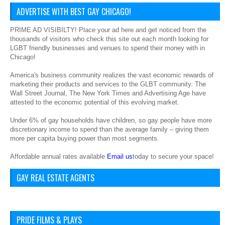
ADVERTISE WITH BEST GAY CHICAGO!
PRIME AD VISIBILTY! Place your ad here and get noticed from the
thousands of visitors who check this site out each month looking for
LGBT friendly businesses and venues to spend their money with in
Chicago!
America's business community realizes the vast economic rewards of
marketing their products and services to the GLBT community. The
Wall Street Journal, The New York Times and Advertising Age have
attested to the economic potential of this evolving market.
Under 6% of gay households have children, so gay people have more
discretionary income to spend than the average family – giving them
more per capita buying power than most segments.
Affordable annual rates available
Email us
today to secure your space!
GAY REAL ESTATE AGENTS
PRIDE FILMS & PLAYS