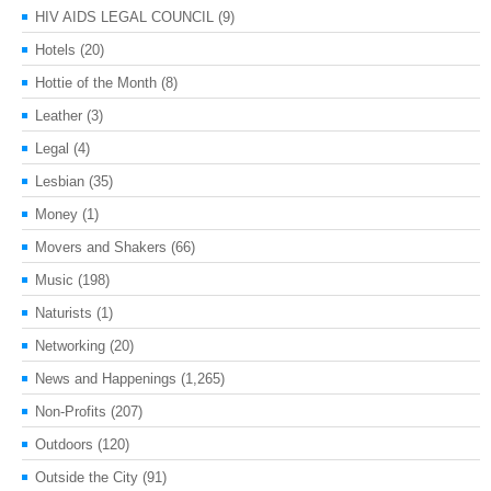
HIV AIDS LEGAL COUNCIL
(9)
Hotels
(20)
Hottie of the Month
(8)
Leather
(3)
Legal
(4)
Lesbian
(35)
Money
(1)
Movers and Shakers
(66)
Music
(198)
Naturists
(1)
Networking
(20)
News and Happenings
(1,265)
Non-Profits
(207)
Outdoors
(120)
Outside the City
(91)