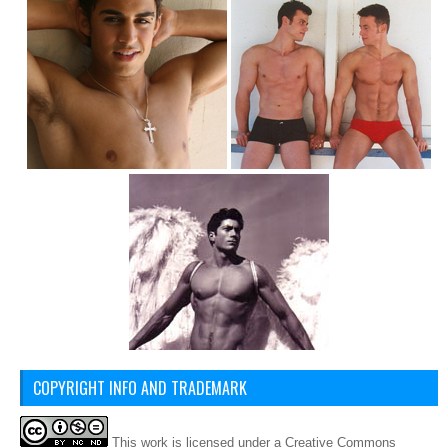
COPYRIGHT INFO AND TRADEMARK
This
work
is licensed under a
Creative Commons