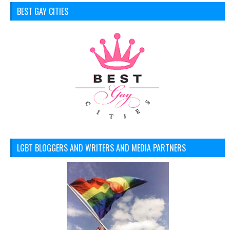
BEST GAY CITIES
LGBT BLOGGERS AND WRITERS AND MEDIA PARTNERS