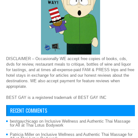
DISCLAIMER – Occasionally WE accept free copies of books, cds,
dvds for review, restaurant meals to critique, bottles of wine and liquor
for tastings, and at times all-expense-paid FAM & PRESS trips and free
hotel stays in exchange for articles and our honest reviews about the
destinations. WE also accept payment for feature reviews when
appropriate.
BEST GAY is a registered trademark of BEST GAY INC
RECENT COMMENTS
bestgaychicago
on
Inclusive Wellness and Authentic Thai Massage
for All at Thai Lotus Bodywork
Patricia Miller
on
Inclusive Wellness and Authentic Thai Massage for