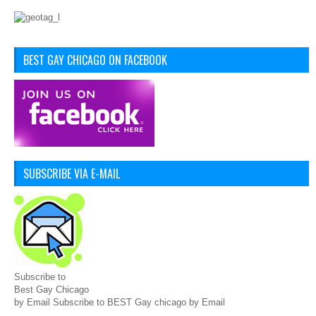
BEST GAY CHICAGO ON FACEBOOK
SUBSCRIBE VIA E-MAIL
Subscribe to
Best Gay Chicago
by Email Subscribe to BEST Gay chicago by Email