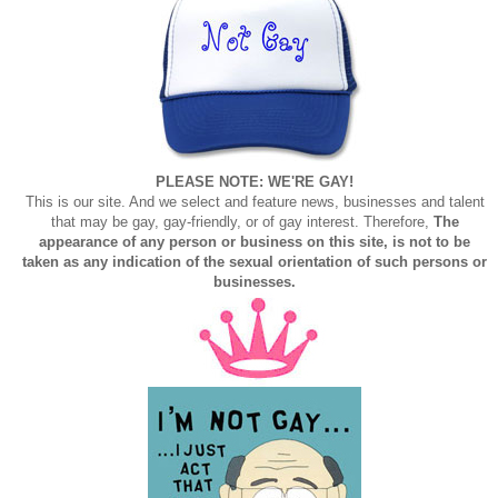
PLEASE NOTE: WE'RE GAY!
This is our site. And we select and feature news, businesses and talent
that may be gay, gay-friendly, or of gay interest. Therefore,
The
appearance of any person or business on this site, is not to be
taken as any indication of the sexual orientation of such persons or
businesses.