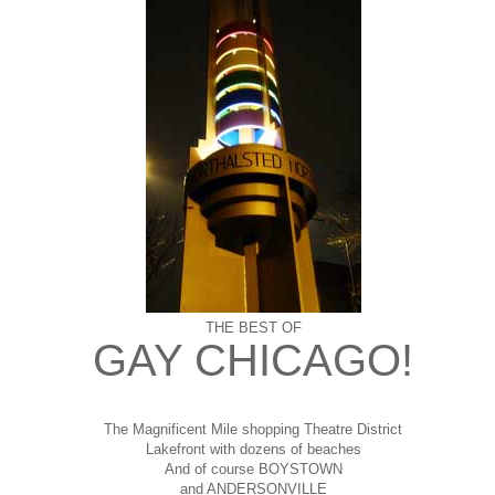
THE BEST OF
GAY CHICAGO!
The Magnificent Mile shopping
Theatre District
Lakefront with dozens of beaches
And of course BOYSTOWN
and ANDERSONVILLE