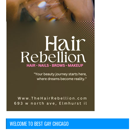
WELCOME TO BEST GAY CHICAGO