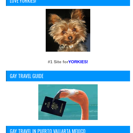
LOVE YORKIES!
#1 Site for
YORKIES!
GAY TRAVEL GUIDE
GAY TRAVEL IN PUERTO VALLARTA MEXICO