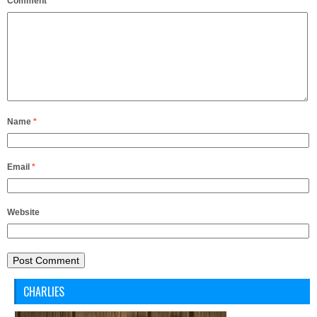
Comment
*
Name
*
Email
*
Website
CHARLIES