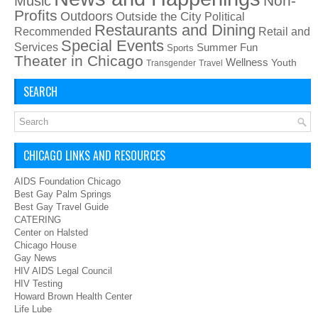
Non-
Music
Profits
Outdoors
Outside the City
Political
Restaurants and Dining
Recommended
Retail and
Special Events
Services
Summer Fun
Sports
Theater in Chicago
Wellness
Youth
Transgender
Travel
SEARCH
CHICAGO LINKS AND RESOURCES
AIDS Foundation Chicago
Best Gay Palm Springs
Best Gay Travel Guide
CATERING
Center on Halsted
Chicago House
Gay News
HIV AIDS Legal Council
HIV Testing
Howard Brown Health Center
Life Lube