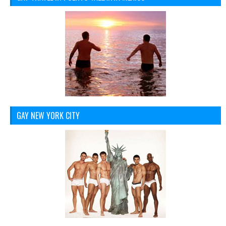
GAY NEW YORK CITY