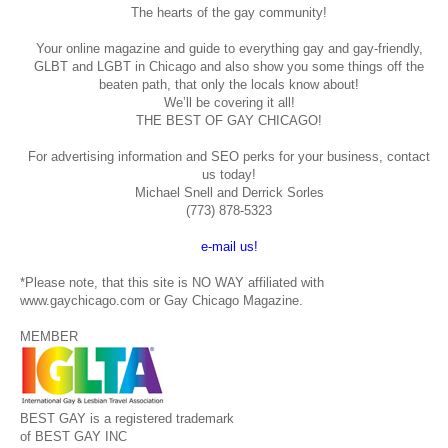
The hearts of the gay community!
Your online magazine and guide to everything gay and gay-friendly,
GLBT and LGBT in Chicago and also show you some things off the
beaten path, that only the locals know about!
We’ll be covering it all!
THE BEST OF GAY CHICAGO!
For advertising information and SEO perks for your business, contact
us today!
Michael Snell and Derrick Sorles
(773) 878-5323
e-mail us!
*Please note, that this site is NO WAY affiliated with
www.gaychicago.com or Gay Chicago Magazine.
MEMBER
BEST GAY is a registered trademark
of BEST GAY INC