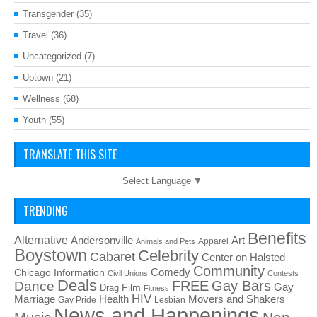
Transgender
(35)
Travel
(36)
Uncategorized
(7)
Uptown
(21)
Wellness
(68)
Youth
(55)
TRANSLATE THIS SITE
Select Language
▼
TRENDING
Benefits
Alternative
Art
Andersonville
Apparel
Animals and Pets
Boystown
Celebrity
Cabaret
Center on Halsted
Community
Chicago Information
Comedy
Civil Unions
Contests
Deals
FREE
Gay Bars
Dance
Film
Gay
Drag
Fitness
HIV
Health
Movers and Shakers
Marriage
Gay Pride
Lesbian
News and Happenings