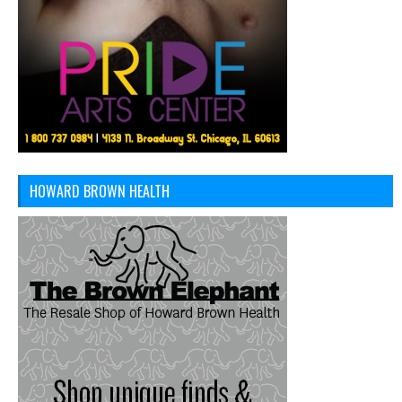
HOWARD BROWN HEALTH