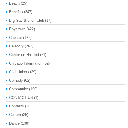
Beach
(25)
Benefits
(347)
Big Gay Brunch Club
(17)
Boystown
(422)
Cabaret
(127)
Celebrity
(267)
Center on Halsted
(71)
Chicago Information
(52)
Civil Unions
(29)
Comedy
(62)
Community
(190)
CONTACT US
(1)
Contests
(26)
Culture
(25)
Dance
(138)