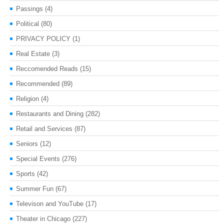
Passings
(4)
Political
(80)
PRIVACY POLICY
(1)
Real Estate
(3)
Reccomended Reads
(15)
Recommended
(89)
Religion
(4)
Restaurants and Dining
(282)
Retail and Services
(87)
Seniors
(12)
Special Events
(276)
Sports
(42)
Summer Fun
(67)
Televison and YouTube
(17)
Theater in Chicago
(227)