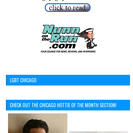
LGBT CHICAGO
CHECK OUT THE CHICAGO HOTTIE OF THE MONTH SECTION!