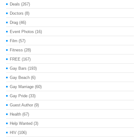
Deals
(267)
Doctors
(8)
Drag
(46)
Event Photos
(16)
Film
(57)
Fitness
(28)
FREE
(167)
Gay Bars
(193)
Gay Beach
(6)
Gay Marriage
(60)
Gay Pride
(33)
Guest Author
(9)
Health
(67)
Help Wanted
(3)
HIV
(106)