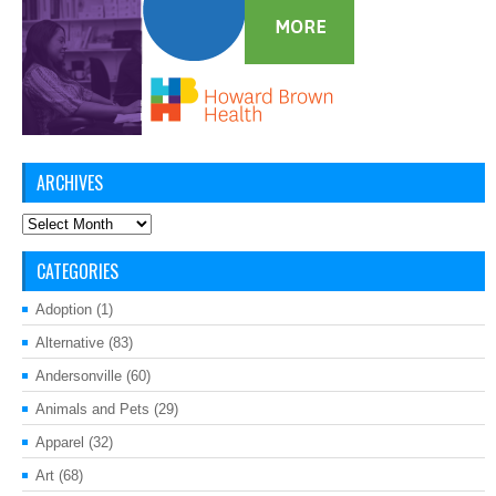
ARCHIVES
Archives
CATEGORIES
Adoption
(1)
Alternative
(83)
Andersonville
(60)
Animals and Pets
(29)
Apparel
(32)
Art
(68)