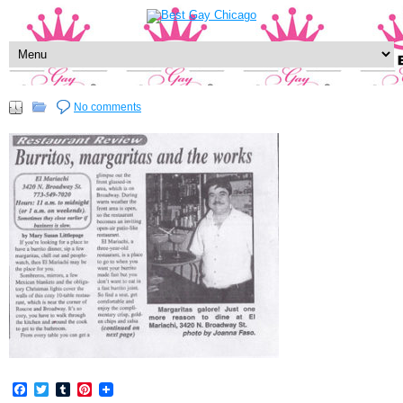
No comments
Facebook
Twitter
Tumblr
Pinterest