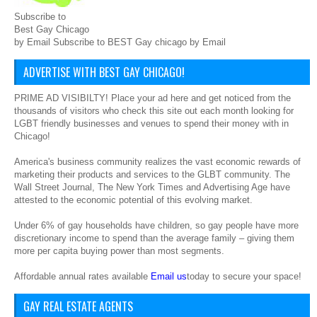
Subscribe to
Best Gay Chicago
by Email Subscribe to BEST Gay chicago by Email
ADVERTISE WITH BEST GAY CHICAGO!
PRIME AD VISIBILTY! Place your ad here and get noticed from the
thousands of visitors who check this site out each month looking for
LGBT friendly businesses and venues to spend their money with in
Chicago!
America's business community realizes the vast economic rewards of
marketing their products and services to the GLBT community. The
Wall Street Journal, The New York Times and Advertising Age have
attested to the economic potential of this evolving market.
Under 6% of gay households have children, so gay people have more
discretionary income to spend than the average family – giving them
more per capita buying power than most segments.
Affordable annual rates available
Email us
today to secure your space!
GAY REAL ESTATE AGENTS