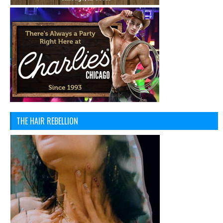
THE HAIR REBELLION