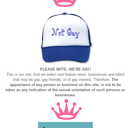
PLEASE NOTE: WE'RE GAY!
This is our site. And we select and feature news, businesses and talent
that may be gay, gay-friendly, or of gay interest. Therefore,
The
appearance of any person or business on this site, is not to be
taken as any indication of the sexual orientation of such persons or
businesses.