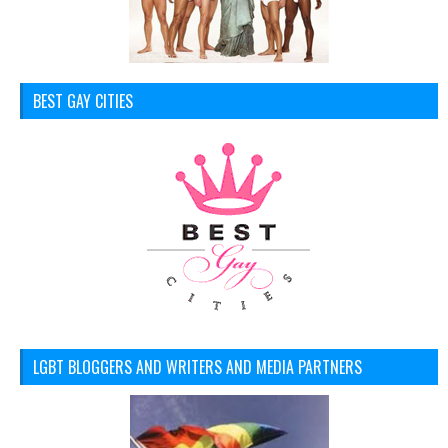
BEST GAY CITIES
LGBT BLOGGERS AND WRITERS AND MEDIA PARTNERS