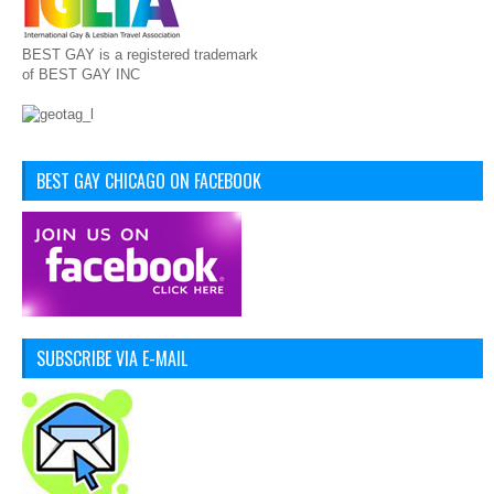
BEST GAY is a registered trademark
of BEST GAY INC
BEST GAY CHICAGO ON FACEBOOK
SUBSCRIBE VIA E-MAIL