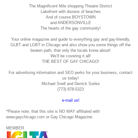
The Magnificent Mile shopping
Theatre District
Lakefront with dozens of beaches
And of course BOYSTOWN
and ANDERSONVILLE
The hearts of the gay community!
Your online magazine and guide to everything gay and gay-friendly,
GLBT and LGBT in Chicago and also show you some things off the
beaten path, that only the locals know about!
We’ll be covering it all!
THE BEST OF GAY CHICAGO!
For advertising information and SEO perks for your business, contact
us today!
Michael Snell and Derrick Sorles
(773) 878-5323
e-mail us!
*Please note, that this site is NO WAY affiliated with
www.gaychicago.com or Gay Chicago Magazine.
MEMBER