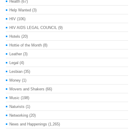
Health
(67)
Help Wanted
(3)
HIV
(106)
HIV AIDS LEGAL COUNCIL
(9)
Hotels
(20)
Hottie of the Month
(8)
Leather
(3)
Legal
(4)
Lesbian
(35)
Money
(1)
Movers and Shakers
(66)
Music
(198)
Naturists
(1)
Networking
(20)
News and Happenings
(1,265)