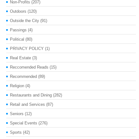
Non-Profits
(207)
Outdoors
(120)
Outside the City
(91)
Passings
(4)
Political
(80)
PRIVACY POLICY
(1)
Real Estate
(3)
Reccomended Reads
(15)
Recommended
(89)
Religion
(4)
Restaurants and Dining
(282)
Retail and Services
(87)
Seniors
(12)
Special Events
(276)
Sports
(42)