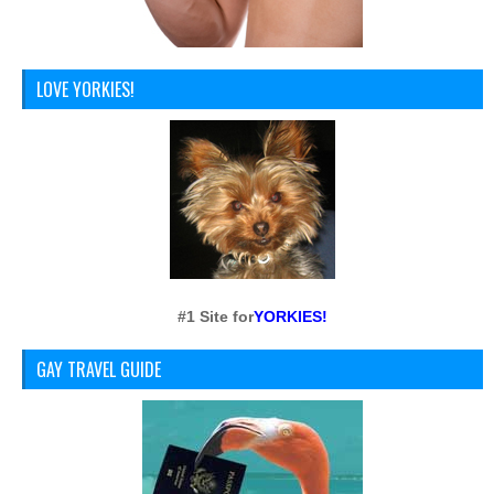
LOVE YORKIES!
#1 Site for
YORKIES!
GAY TRAVEL GUIDE