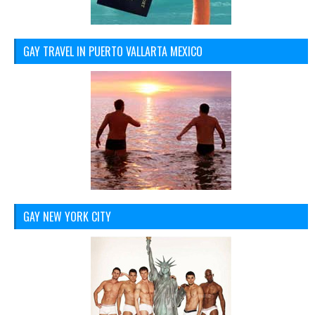
GAY TRAVEL IN PUERTO VALLARTA MEXICO
GAY NEW YORK CITY