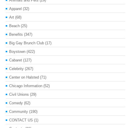
Animals and Pets
(29)
Apparel
(32)
Art
(68)
Beach
(25)
Benefits
(347)
Big Gay Brunch Club
(17)
Boystown
(422)
Cabaret
(127)
Celebrity
(267)
Center on Halsted
(71)
Chicago Information
(52)
Civil Unions
(29)
Comedy
(62)
Community
(190)
CONTACT US
(1)