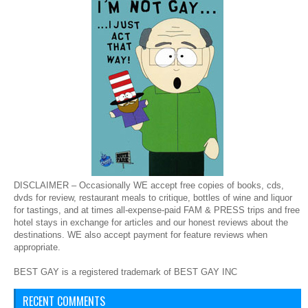
DISCLAIMER – Occasionally WE accept free copies of books, cds,
dvds for review, restaurant meals to critique, bottles of wine and liquor
for tastings, and at times all-expense-paid FAM & PRESS trips and free
hotel stays in exchange for articles and our honest reviews about the
destinations. WE also accept payment for feature reviews when
appropriate.
BEST GAY is a registered trademark of BEST GAY INC
RECENT COMMENTS