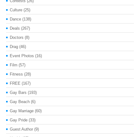
Contests
(26)
Culture
(25)
Dance
(138)
Deals
(267)
Doctors
(8)
Drag
(46)
Event Photos
(16)
Film
(57)
Fitness
(28)
FREE
(167)
Gay Bars
(193)
Gay Beach
(6)
Gay Marriage
(60)
Gay Pride
(33)
Guest Author
(9)