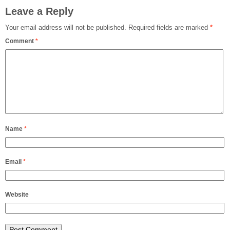
Leave a Reply
Your email address will not be published.
Required fields are marked
*
Comment
*
Name
*
Email
*
Website