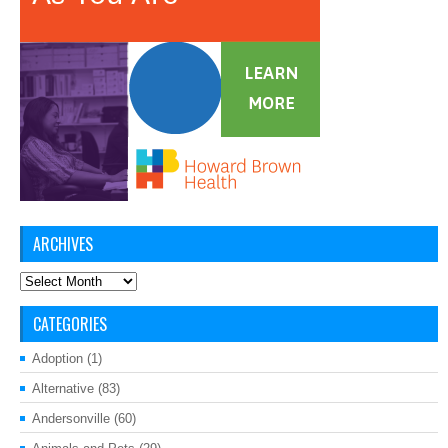
ARCHIVES
Archives
CATEGORIES
Adoption
(1)
Alternative
(83)
Andersonville
(60)