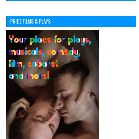
PRIDE FILMS & PLAYS