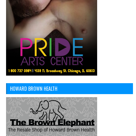
HOWARD BROWN HEALTH