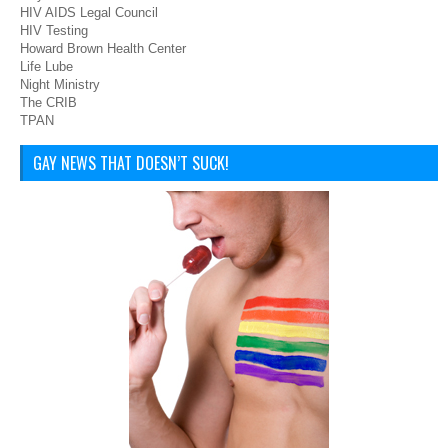
HIV AIDS Legal Council
HIV Testing
Howard Brown Health Center
Life Lube
Night Ministry
The CRIB
TPAN
GAY NEWS THAT DOESN’T SUCK!