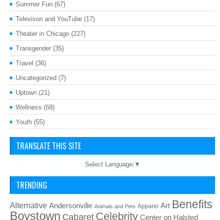
Summer Fun
(67)
Televison and YouTube
(17)
Theater in Chicago
(227)
Transgender
(35)
Travel
(36)
Uncategorized
(7)
Uptown
(21)
Wellness
(68)
Youth
(55)
TRANSLATE THIS SITE
Select Language
▼
TRENDING
Benefits
Alternative
Art
Andersonville
Apparel
Animals and Pets
Boystown
Celebrity
Cabaret
Center on Halsted