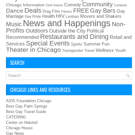
Community
Chicago Information
Comedy
Civil Unions
Contests
Deals
FREE
Gay Bars
Dance
Film
Gay
Drag
Fitness
HIV
Health
Movers and Shakers
Marriage
Gay Pride
Lesbian
News and Happenings
Non-
Music
Profits
Outdoors
Outside the City
Political
Restaurants and Dining
Recommended
Retail and
Special Events
Services
Summer Fun
Sports
Theater in Chicago
Wellness
Youth
Transgender
Travel
SEARCH
CHICAGO LINKS AND RESOURCES
AIDS Foundation Chicago
Best Gay Palm Springs
Best Gay Travel Guide
CATERING
Center on Halsted
Chicago House
Gay News