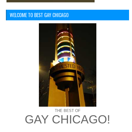
WELCOME TO BEST GAY CHICAGO
THE BEST OF
GAY CHICAGO!