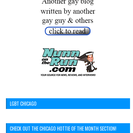
LGBT CHICAGO
CHECK OUT THE CHICAGO HOTTIE OF THE MONTH SECTION!