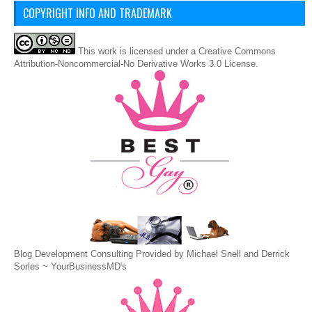
COPYRIGHT INFO AND TRADEMARK
This
work
is licensed under a
Creative Commons
Attribution-Noncommercial-No Derivative Works 3.0 License
.
Blog Development Consulting Provided by Michael Snell and Derrick
Sorles ~
YourBusinessMD's