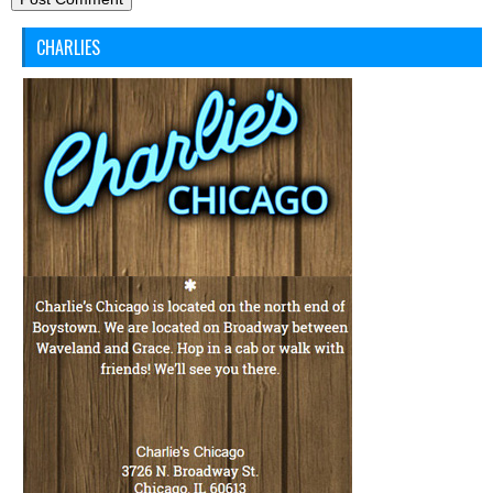
CHARLIES