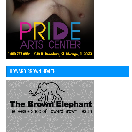
HOWARD BROWN HEALTH