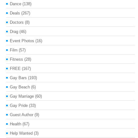
Dance
(138)
Deals
(267)
Doctors
(8)
Drag
(46)
Event Photos
(16)
Film
(57)
Fitness
(28)
FREE
(167)
Gay Bars
(193)
Gay Beach
(6)
Gay Marriage
(60)
Gay Pride
(33)
Guest Author
(9)
Health
(67)
Help Wanted
(3)