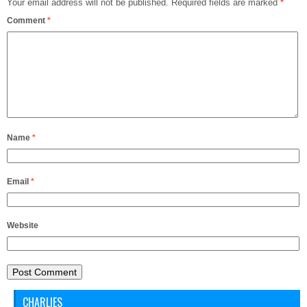
Your email address will not be published.
Required fields are marked
*
Comment
*
Name
*
Email
*
Website
CHARLIES