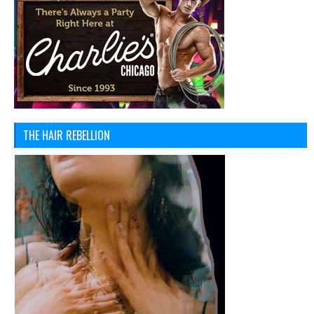
THE HAIR REBELLION