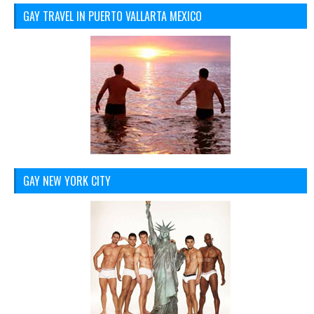
GAY TRAVEL IN PUERTO VALLARTA MEXICO
GAY NEW YORK CITY