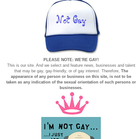
PLEASE NOTE: WE'RE GAY!
This is our site. And we select and feature news, businesses and talent
that may be gay, gay-friendly, or of gay interest. Therefore,
The
appearance of any person or business on this site, is not to be
taken as any indication of the sexual orientation of such persons or
businesses.