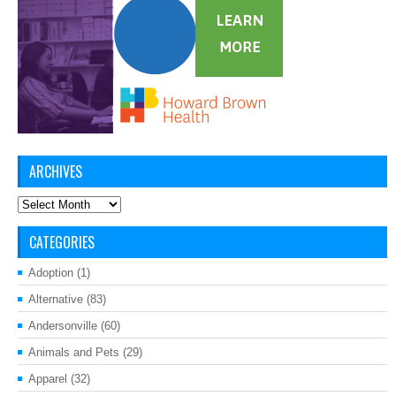
ARCHIVES
Archives
CATEGORIES
Adoption
(1)
Alternative
(83)
Andersonville
(60)
Animals and Pets
(29)
Apparel
(32)