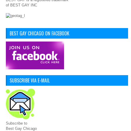
of BEST GAY INC
BEST GAY CHICAGO ON FACEBOOK
SUBSCRIBE VIA E-MAIL
Subscribe to
Best Gay Chicago