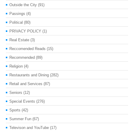
Outside the City
(91)
Passings
(4)
Political
(80)
PRIVACY POLICY
(1)
Real Estate
(3)
Reccomended Reads
(15)
Recommended
(89)
Religion
(4)
Restaurants and Dining
(282)
Retail and Services
(87)
Seniors
(12)
Special Events
(276)
Sports
(42)
Summer Fun
(67)
Televison and YouTube
(17)