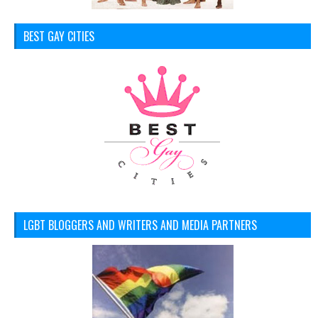
BEST GAY CITIES
LGBT BLOGGERS AND WRITERS AND MEDIA PARTNERS