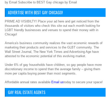
by Email Subscribe to BEST Gay chicago by Email
ADVERTISE WITH BEST GAY CHICAGO!
PRIME AD VISIBILTY! Place your ad here and get noticed from the
thousands of visitors who check this site out each month looking for
LGBT friendly businesses and venues to spend their money with in
Chicago!
America's business community realizes the vast economic rewards of
marketing their products and services to the GLBT community. The
Wall Street Journal, The New York Times and Advertising Age have
attested to the economic potential of this evolving market.
Under 6% of gay households have children, so gay people have more
discretionary income to spend than the average family – giving them
more per capita buying power than most segments.
Affordable annual rates available
Email us
today to secure your space!
GAY REAL ESTATE AGENTS