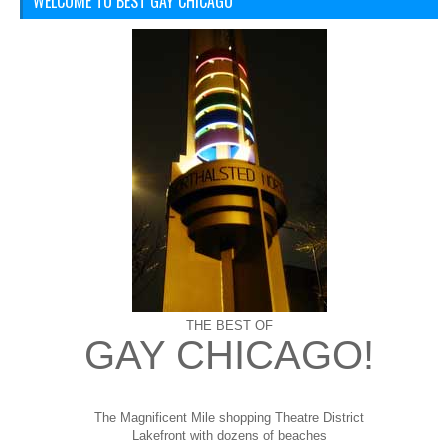
WELCOME TO BEST GAY CHICAGO
THE BEST OF
GAY CHICAGO!
The Magnificent Mile shopping
Theatre District
Lakefront with dozens of beaches