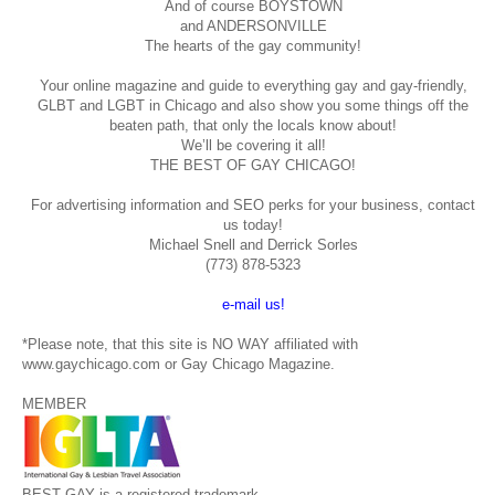
And of course BOYSTOWN
and ANDERSONVILLE
The hearts of the gay community!
Your online magazine and guide to everything gay and gay-friendly,
GLBT and LGBT in Chicago and also show you some things off the
beaten path, that only the locals know about!
We’ll be covering it all!
THE BEST OF GAY CHICAGO!
For advertising information and SEO perks for your business, contact
us today!
Michael Snell and Derrick Sorles
(773) 878-5323
e-mail us!
*Please note, that this site is NO WAY affiliated with
www.gaychicago.com or Gay Chicago Magazine.
MEMBER
BEST GAY is a registered trademark