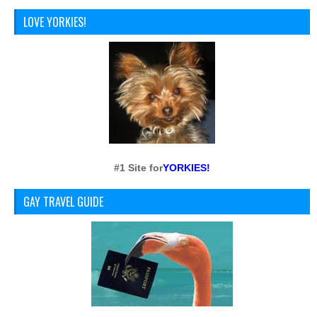
LOVE YORKIES!
#1 Site for
YORKIES!
GAY TRAVEL GUIDE