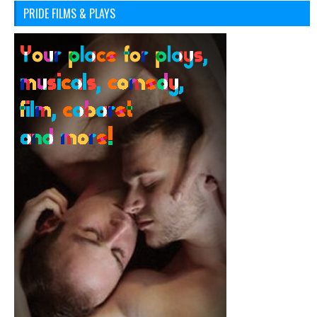
PRIDE FILMS & PLAYS