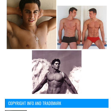
COPYRIGHT INFO AND TRADEMARK