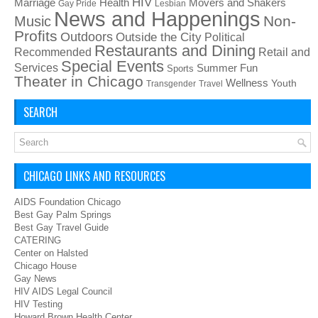
HIV
Health
Movers and Shakers
Marriage
Gay Pride
Lesbian
News and Happenings
Non-
Music
Profits
Outdoors
Outside the City
Political
Restaurants and Dining
Recommended
Retail and
Special Events
Services
Summer Fun
Sports
Theater in Chicago
Wellness
Youth
Transgender
Travel
SEARCH
CHICAGO LINKS AND RESOURCES
AIDS Foundation Chicago
Best Gay Palm Springs
Best Gay Travel Guide
CATERING
Center on Halsted
Chicago House
Gay News
HIV AIDS Legal Council
HIV Testing
Howard Brown Health Center