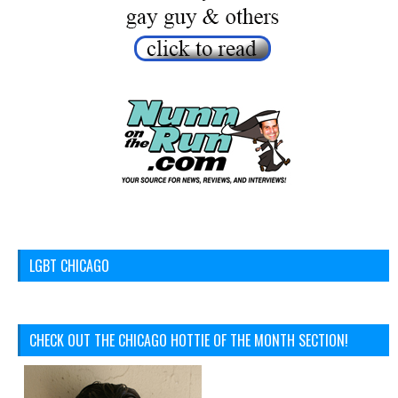
LGBT CHICAGO
CHECK OUT THE CHICAGO HOTTIE OF THE MONTH SECTION!