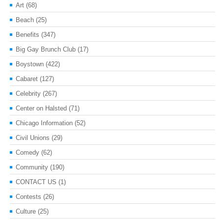
Art
(68)
Beach
(25)
Benefits
(347)
Big Gay Brunch Club
(17)
Boystown
(422)
Cabaret
(127)
Celebrity
(267)
Center on Halsted
(71)
Chicago Information
(52)
Civil Unions
(29)
Comedy
(62)
Community
(190)
CONTACT US
(1)
Contests
(26)
Culture
(25)