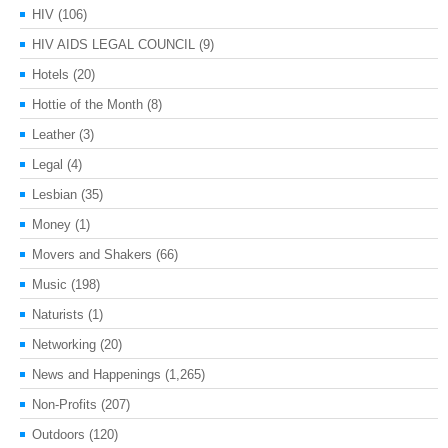
HIV
(106)
HIV AIDS LEGAL COUNCIL
(9)
Hotels
(20)
Hottie of the Month
(8)
Leather
(3)
Legal
(4)
Lesbian
(35)
Money
(1)
Movers and Shakers
(66)
Music
(198)
Naturists
(1)
Networking
(20)
News and Happenings
(1,265)
Non-Profits
(207)
Outdoors
(120)