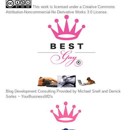
This
work
is licensed under a
Creative Commons
Attribution-Noncommercial-No Derivative Works 3.0 License
.
Blog Development Consulting Provided by Michael Snell and Derrick
Sorles ~
YourBusinessMD's