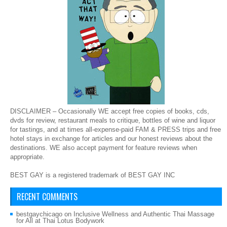
DISCLAIMER – Occasionally WE accept free copies of books, cds,
dvds for review, restaurant meals to critique, bottles of wine and liquor
for tastings, and at times all-expense-paid FAM & PRESS trips and free
hotel stays in exchange for articles and our honest reviews about the
destinations. WE also accept payment for feature reviews when
appropriate.
BEST GAY is a registered trademark of BEST GAY INC
RECENT COMMENTS
bestgaychicago
on
Inclusive Wellness and Authentic Thai Massage
for All at Thai Lotus Bodywork