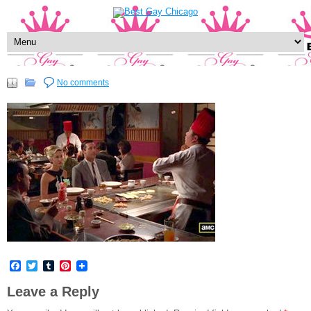
No comments
Facebook
Twitter
Tumblr
Pinterest
Leave a Reply