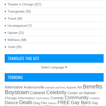
Theater in Chicago
(227)
Transgender
(35)
Travel
(36)
Uncategorized
(7)
Uptown
(21)
Wellness
(68)
Youth
(55)
TRANSLATE THIS SITE
Select Language
▼
TRENDING
Benefits
Alternative
Art
Andersonville
Apparel
Animals and Pets
Boystown
Celebrity
Cabaret
Center on Halsted
Community
Chicago Information
Comedy
Civil Unions
Contests
Deals
FREE
Gay Bars
Dance
Film
Gay
Drag
Fitness