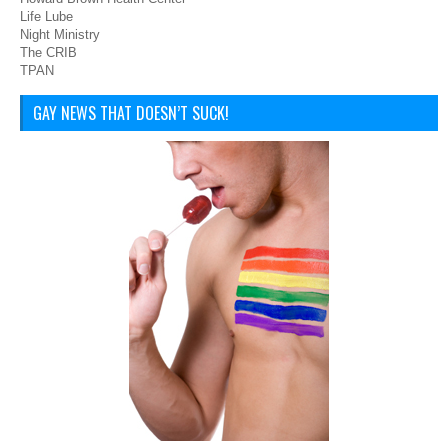
Life Lube
Night Ministry
The CRIB
TPAN
GAY NEWS THAT DOESN’T SUCK!