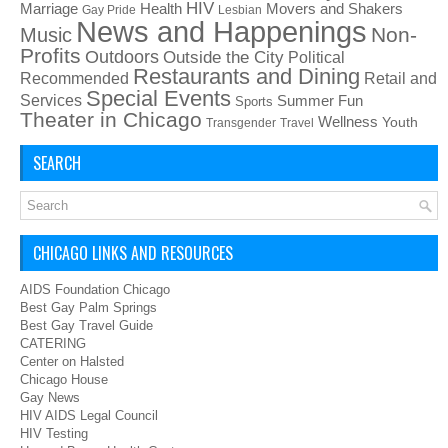
HIV
Health
Movers and Shakers
Marriage
Gay Pride
Lesbian
News and Happenings
Non-
Music
Profits
Outdoors
Outside the City
Political
Restaurants and Dining
Recommended
Retail and
Special Events
Services
Summer Fun
Sports
Theater in Chicago
Wellness
Youth
Transgender
Travel
SEARCH
CHICAGO LINKS AND RESOURCES
AIDS Foundation Chicago
Best Gay Palm Springs
Best Gay Travel Guide
CATERING
Center on Halsted
Chicago House
Gay News
HIV AIDS Legal Council
HIV Testing