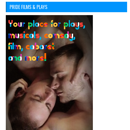
PRIDE FILMS & PLAYS