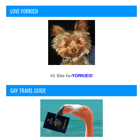
LOVE YORKIES!
#1 Site for
YORKIES!
GAY TRAVEL GUIDE