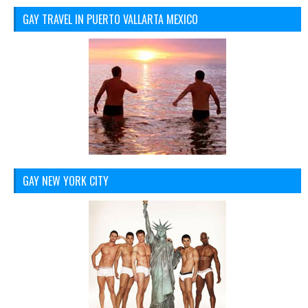
GAY TRAVEL IN PUERTO VALLARTA MEXICO
GAY NEW YORK CITY