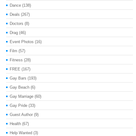
Dance
(138)
Deals
(267)
Doctors
(8)
Drag
(46)
Event Photos
(16)
Film
(57)
Fitness
(28)
FREE
(167)
Gay Bars
(193)
Gay Beach
(6)
Gay Marriage
(60)
Gay Pride
(33)
Guest Author
(9)
Health
(67)
Help Wanted
(3)