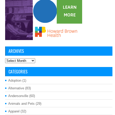
ARCHIVES
Archives
CATEGORIES
Adoption
(1)
Alternative
(83)
Andersonville
(60)
Animals and Pets
(29)
Apparel
(32)