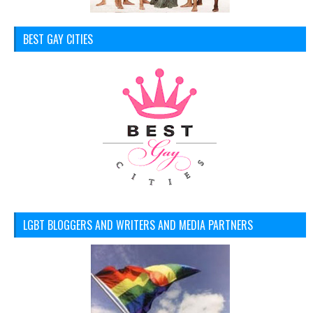
BEST GAY CITIES
LGBT BLOGGERS AND WRITERS AND MEDIA PARTNERS