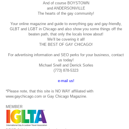
And of course BOYSTOWN
and ANDERSONVILLE
The hearts of the gay community!
Your online magazine and guide to everything gay and gay-friendly,
GLBT and LGBT in Chicago and also show you some things off the
beaten path, that only the locals know about!
We’ll be covering it all!
THE BEST OF GAY CHICAGO!
For advertising information and SEO perks for your business, contact
us today!
Michael Snell and Derrick Sorles
(773) 878-5323
e-mail us!
*Please note, that this site is NO WAY affiliated with
www.gaychicago.com or Gay Chicago Magazine.
MEMBER