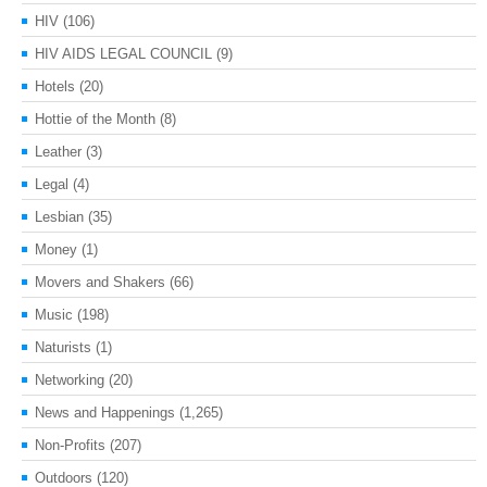
HIV
(106)
HIV AIDS LEGAL COUNCIL
(9)
Hotels
(20)
Hottie of the Month
(8)
Leather
(3)
Legal
(4)
Lesbian
(35)
Money
(1)
Movers and Shakers
(66)
Music
(198)
Naturists
(1)
Networking
(20)
News and Happenings
(1,265)
Non-Profits
(207)
Outdoors
(120)