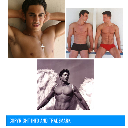
COPYRIGHT INFO AND TRADEMARK