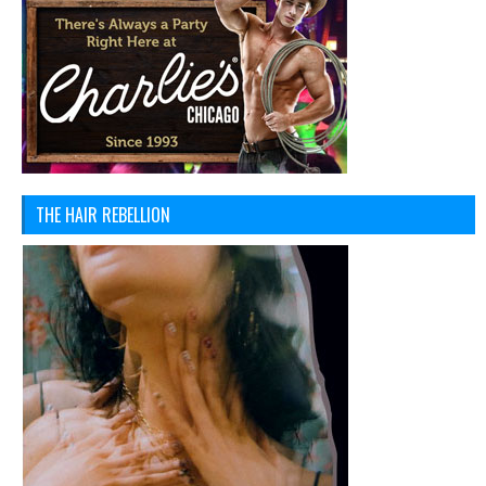
THE HAIR REBELLION