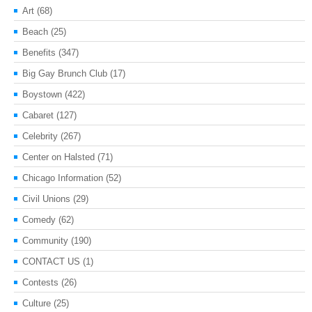
Art
(68)
Beach
(25)
Benefits
(347)
Big Gay Brunch Club
(17)
Boystown
(422)
Cabaret
(127)
Celebrity
(267)
Center on Halsted
(71)
Chicago Information
(52)
Civil Unions
(29)
Comedy
(62)
Community
(190)
CONTACT US
(1)
Contests
(26)
Culture
(25)