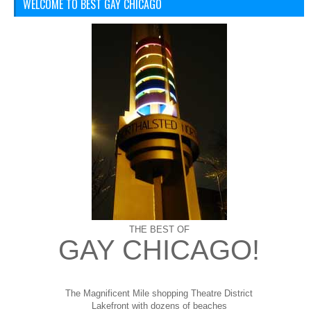
WELCOME TO BEST GAY CHICAGO
THE BEST OF
GAY CHICAGO!
The Magnificent Mile shopping
Theatre District
Lakefront with dozens of beaches