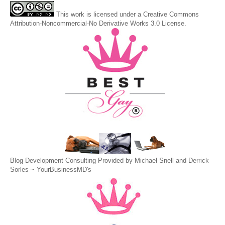
This
work
is licensed under a
Creative Commons
Attribution-Noncommercial-No Derivative Works 3.0 License
.
Blog Development Consulting Provided by Michael Snell and Derrick
Sorles ~
YourBusinessMD's