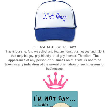
PLEASE NOTE: WE'RE GAY!
This is our site. And we select and feature news, businesses and talent
that may be gay, gay-friendly, or of gay interest. Therefore,
The
appearance of any person or business on this site, is not to be
taken as any indication of the sexual orientation of such persons or
businesses.