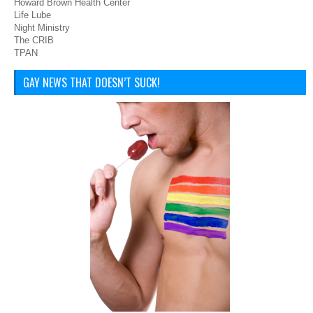
Howard Brown Health Center
Life Lube
Night Ministry
The CRIB
TPAN
GAY NEWS THAT DOESN’T SUCK!