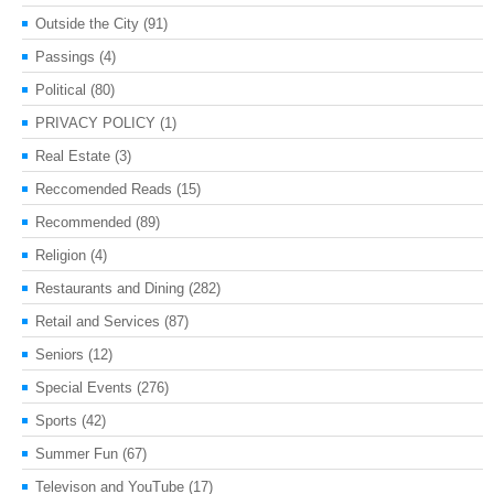
Outside the City
(91)
Passings
(4)
Political
(80)
PRIVACY POLICY
(1)
Real Estate
(3)
Reccomended Reads
(15)
Recommended
(89)
Religion
(4)
Restaurants and Dining
(282)
Retail and Services
(87)
Seniors
(12)
Special Events
(276)
Sports
(42)
Summer Fun
(67)
Televison and YouTube
(17)