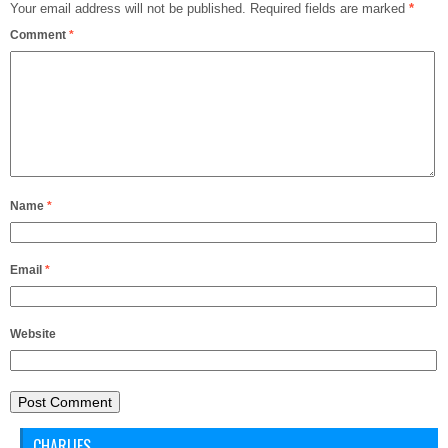
Your email address will not be published.
Required fields are marked
*
Comment
*
Name
*
Email
*
Website
CHARLIES