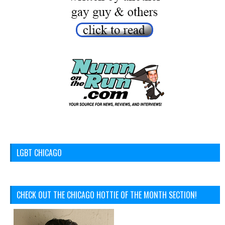
LGBT CHICAGO
CHECK OUT THE CHICAGO HOTTIE OF THE MONTH SECTION!