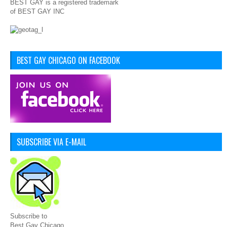
BEST GAY is a registered trademark
of BEST GAY INC
BEST GAY CHICAGO ON FACEBOOK
SUBSCRIBE VIA E-MAIL
Subscribe to
Best Gay Chicago