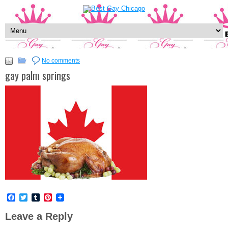
No comments
gay palm springs
Facebook
Twitter
Tumblr
Pinterest
Leave a Reply