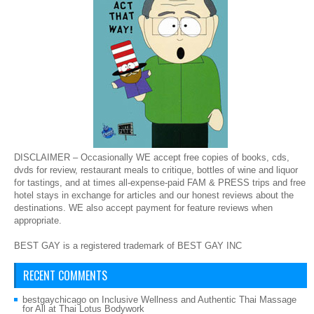
DISCLAIMER – Occasionally WE accept free copies of books, cds,
dvds for review, restaurant meals to critique, bottles of wine and liquor
for tastings, and at times all-expense-paid FAM & PRESS trips and free
hotel stays in exchange for articles and our honest reviews about the
destinations. WE also accept payment for feature reviews when
appropriate.
BEST GAY is a registered trademark of BEST GAY INC
RECENT COMMENTS
bestgaychicago
on
Inclusive Wellness and Authentic Thai Massage
for All at Thai Lotus Bodywork