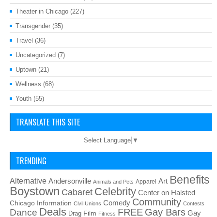
Theater in Chicago
(227)
Transgender
(35)
Travel
(36)
Uncategorized
(7)
Uptown
(21)
Wellness
(68)
Youth
(55)
TRANSLATE THIS SITE
Select Language
▼
TRENDING
Benefits
Alternative
Art
Andersonville
Apparel
Animals and Pets
Boystown
Celebrity
Cabaret
Center on Halsted
Community
Chicago Information
Comedy
Civil Unions
Contests
Deals
FREE
Gay Bars
Dance
Film
Gay
Drag
Fitness