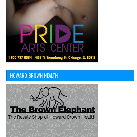
HOWARD BROWN HEALTH