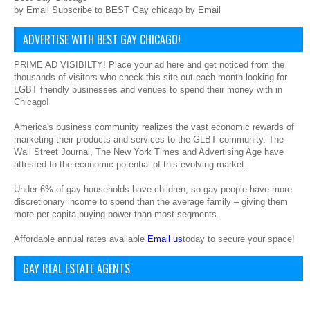
by Email Subscribe to BEST Gay chicago by Email
ADVERTISE WITH BEST GAY CHICAGO!
PRIME AD VISIBILTY! Place your ad here and get noticed from the
thousands of visitors who check this site out each month looking for
LGBT friendly businesses and venues to spend their money with in
Chicago!
America's business community realizes the vast economic rewards of
marketing their products and services to the GLBT community. The
Wall Street Journal, The New York Times and Advertising Age have
attested to the economic potential of this evolving market.
Under 6% of gay households have children, so gay people have more
discretionary income to spend than the average family – giving them
more per capita buying power than most segments.
Affordable annual rates available
Email us
today to secure your space!
GAY REAL ESTATE AGENTS