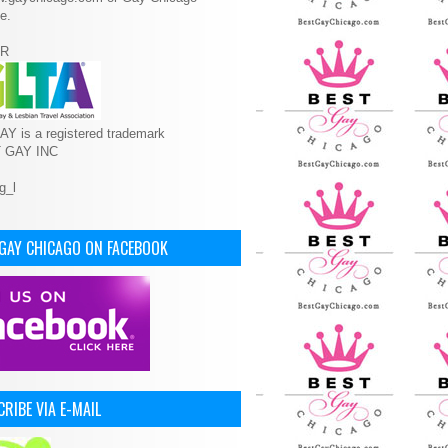
e.
R
Y is a registered trademark
T GAY INC
 GAY CHICAGO ON FACEBOOK
RIBE VIA E-MAIL