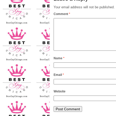
Your email address will not be published.
Comment
*
Name
*
Email
*
Website