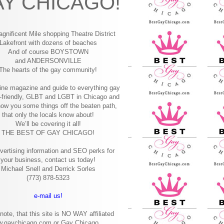
Y CHICAGO!
gnificent Mile shopping
Theatre District
Lakefront with dozens of beaches
And of course BOYSTOWN
and ANDERSONVILLE
The hearts of the gay community!
ine magazine and guide to everything gay
-friendly, GLBT and LGBT in Chicago and
how you some things off the beaten path,
that only the locals know about!
We’ll be covering it all!
THE BEST OF GAY CHICAGO!
vertising information and SEO perks for
your business, contact us today!
Michael Snell and Derrick Sorles
(773) 878-5323
e-mail us!
note, that this site is NO WAY affiliated
w.gaychicago.com or Gay Chicago