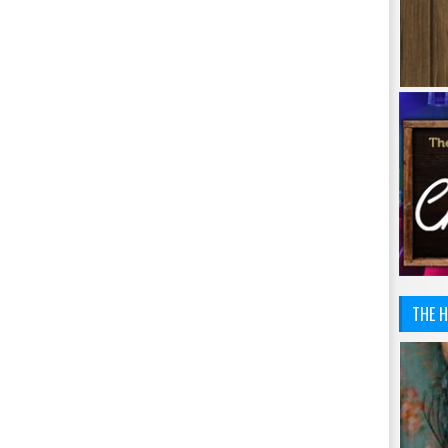
THE H