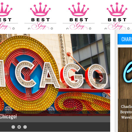
CHAR
 Chicago!