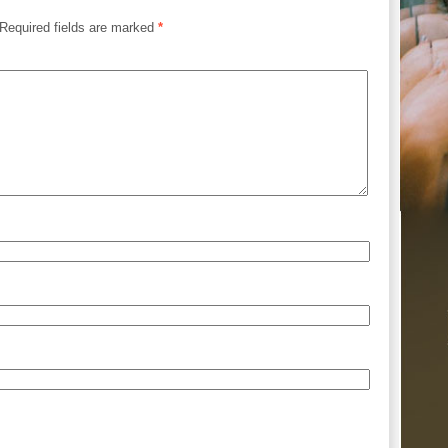
Required fields are marked
*