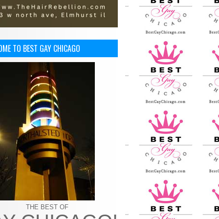
OME TO BEST GAY CHICAGO
THE BEST OF