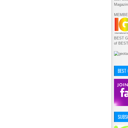
Magazin
MEMBE
BEST GA
of BES
BEST
SUBSC