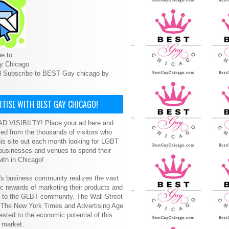
e to
y Chicago
l Subscribe to BEST Gay chicago by
TISE WITH BEST GAY CHICAGO!
D VISIBILTY! Place your ad here and
ced from the thousands of visitors who
is site out each month looking for LGBT
 businesses and venues to spend their
ith in Chicago!
s business community realizes the vast
 rewards of marketing their products and
s to the GLBT community. The Wall Street
, The New York Times and Advertising Age
ested to the economic potential of this
 market.