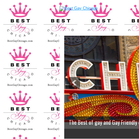
The Best of gay and Gay Friendly
2
3