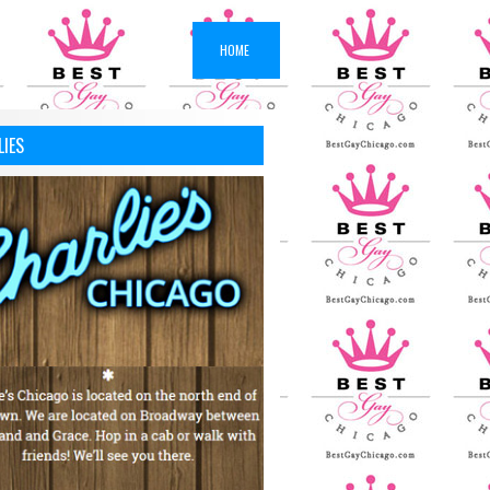
HOME
LIES