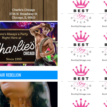
AIR REBELLION