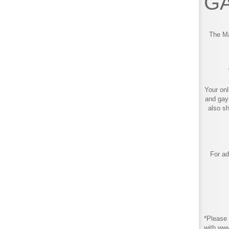
GA
The Ma
Your onl
and gay
also s
For ad
*Please 
with ww