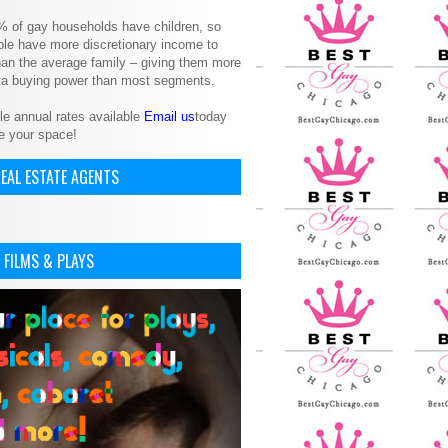
% of gay households have children, so
le have more discretionary income to
an the average family – giving them more
ita buying power than most segments.
le annual rates available
Email us
today
e your space!
EAL ESTATE AGENTS
 FILMS & PLAYS