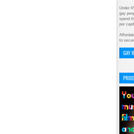
Under 6
gay peop
spend th
per cap
Affordab
to secur
GAY R
PRIDE