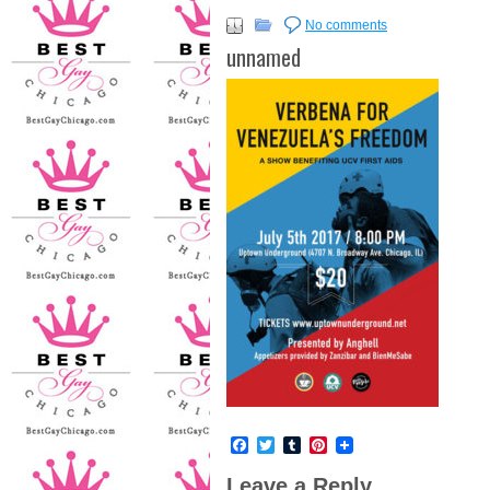
No comments
unnamed
Facebook
Twitter
Tumblr
Pinterest
Leave a Reply