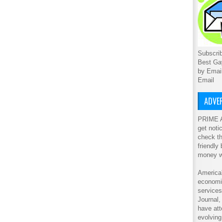
Subscrib
Best Ga
by Emai
Email
ADVER
PRIME A
get noti
check th
friendly
money w
America'
economic
service
Journal
have att
evolving