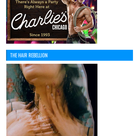
THE HAIR REBELLION