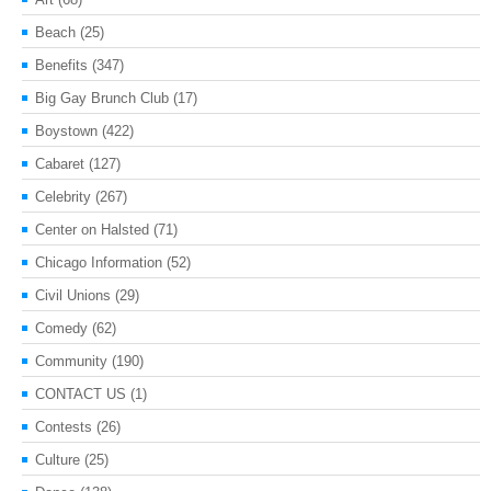
Beach
(25)
Benefits
(347)
Big Gay Brunch Club
(17)
Boystown
(422)
Cabaret
(127)
Celebrity
(267)
Center on Halsted
(71)
Chicago Information
(52)
Civil Unions
(29)
Comedy
(62)
Community
(190)
CONTACT US
(1)
Contests
(26)
Culture
(25)