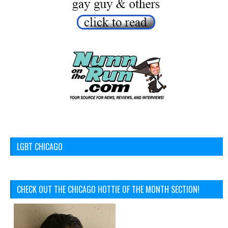
LGBT CHICAGO
CHECK OUT THE CHICAGO HOTTIE OF THE MONTH SECTION!