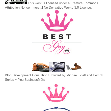
This
work
is licensed under a
Creative Commons
Attribution-Noncommercial-No Derivative Works 3.0 License
.
Blog Development Consulting Provided by Michael Snell and Derrick
Sorles ~
YourBusinessMD's