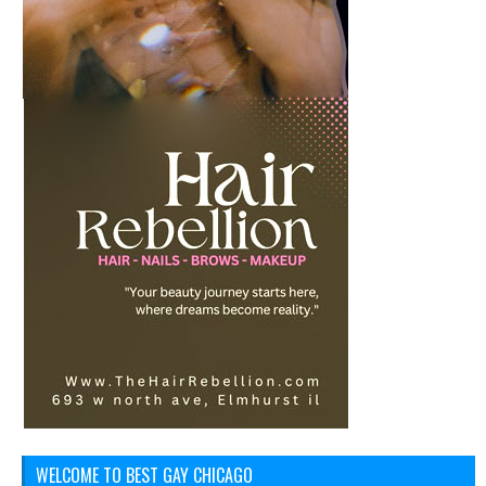
WELCOME TO BEST GAY CHICAGO