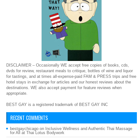
DISCLAIMER – Occasionally WE accept free copies of books, cds,
dvds for review, restaurant meals to critique, bottles of wine and liquor
for tastings, and at times all-expense-paid FAM & PRESS trips and free
hotel stays in exchange for articles and our honest reviews about the
destinations. WE also accept payment for feature reviews when
appropriate.
BEST GAY is a registered trademark of BEST GAY INC
RECENT COMMENTS
bestgaychicago
on
Inclusive Wellness and Authentic Thai Massage
for All at Thai Lotus Bodywork