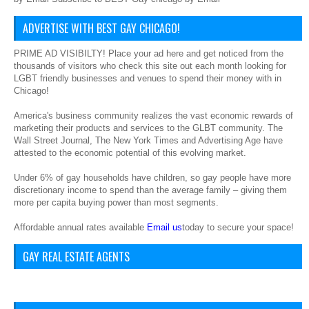
ADVERTISE WITH BEST GAY CHICAGO!
PRIME AD VISIBILTY! Place your ad here and get noticed from the
thousands of visitors who check this site out each month looking for
LGBT friendly businesses and venues to spend their money with in
Chicago!
America's business community realizes the vast economic rewards of
marketing their products and services to the GLBT community. The
Wall Street Journal, The New York Times and Advertising Age have
attested to the economic potential of this evolving market.
Under 6% of gay households have children, so gay people have more
discretionary income to spend than the average family – giving them
more per capita buying power than most segments.
Affordable annual rates available
Email us
today to secure your space!
GAY REAL ESTATE AGENTS