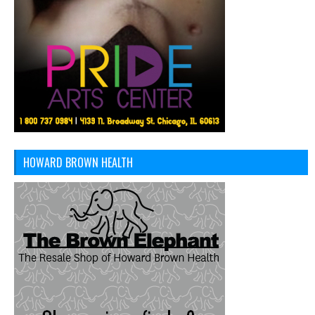
HOWARD BROWN HEALTH