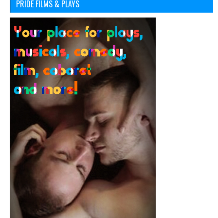
PRIDE FILMS & PLAYS