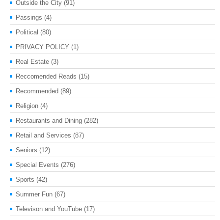
Outside the City
(91)
Passings
(4)
Political
(80)
PRIVACY POLICY
(1)
Real Estate
(3)
Reccomended Reads
(15)
Recommended
(89)
Religion
(4)
Restaurants and Dining
(282)
Retail and Services
(87)
Seniors
(12)
Special Events
(276)
Sports
(42)
Summer Fun
(67)
Televison and YouTube
(17)