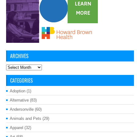
ARCHIVES
Archives
CATEGORIES
Adoption
(1)
Alternative
(83)
Andersonville
(60)
Animals and Pets
(29)
Apparel
(32)
Art
(68)