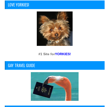
LOVE YORKIES!
#1 Site for
YORKIES!
GAY TRAVEL GUIDE