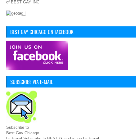
of BEST GAY INC
BEST GAY CHICAGO ON FACEBOOK
SUBSCRIBE VIA E-MAIL
Subscribe to
Best Gay Chicago
by Email Subscribe to BEST Gay chicago by Email