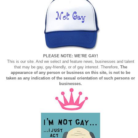
PLEASE NOTE: WE'RE GAY!
This is our site. And we select and feature news, businesses and talent
that may be gay, gay-friendly, or of gay interest. Therefore,
The
appearance of any person or business on this site, is not to be
taken as any indication of the sexual orientation of such persons or
businesses.