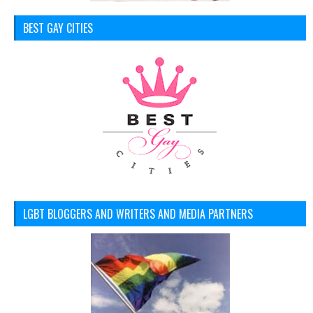
BEST GAY CITIES
LGBT BLOGGERS AND WRITERS AND MEDIA PARTNERS