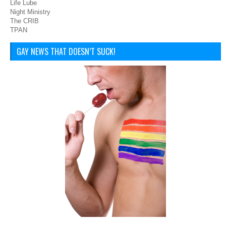
Life Lube
Night Ministry
The CRIB
TPAN
GAY NEWS THAT DOESN’T SUCK!