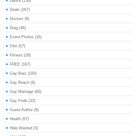
Dance
(138)
Deals
(267)
Doctors
(8)
Drag
(46)
Event Photos
(16)
Film
(57)
Fitness
(28)
FREE
(167)
Gay Bars
(193)
Gay Beach
(6)
Gay Marriage
(60)
Gay Pride
(33)
Guest Author
(9)
Health
(67)
Help Wanted
(3)