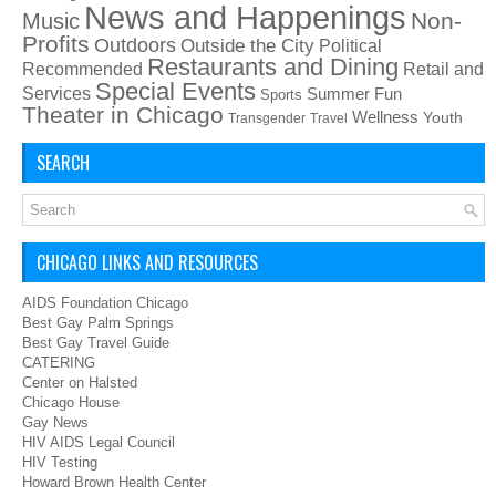
News and Happenings
Non-
Music
Profits
Outdoors
Outside the City
Political
Restaurants and Dining
Recommended
Retail and
Special Events
Services
Summer Fun
Sports
Theater in Chicago
Wellness
Youth
Transgender
Travel
SEARCH
CHICAGO LINKS AND RESOURCES
AIDS Foundation Chicago
Best Gay Palm Springs
Best Gay Travel Guide
CATERING
Center on Halsted
Chicago House
Gay News
HIV AIDS Legal Council
HIV Testing
Howard Brown Health Center