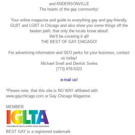
and ANDERSONVILLE
The hearts of the gay community!
Your online magazine and guide to everything gay and gay-friendly,
GLBT and LGBT in Chicago and also show you some things off the
beaten path, that only the locals know about!
We’ll be covering it all!
THE BEST OF GAY CHICAGO!
For advertising information and SEO perks for your business, contact
us today!
Michael Snell and Derrick Sorles
(773) 878-5323
e-mail us!
*Please note, that this site is NO WAY affiliated with
www.gaychicago.com or Gay Chicago Magazine.
MEMBER
BEST GAY is a registered trademark