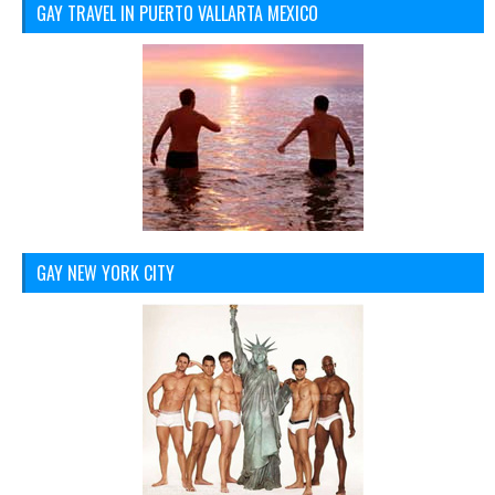
GAY TRAVEL IN PUERTO VALLARTA MEXICO
GAY NEW YORK CITY