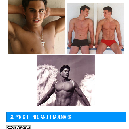
COPYRIGHT INFO AND TRADEMARK