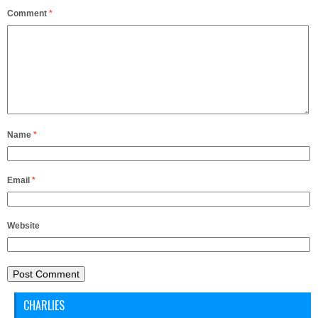
Comment
*
Name
*
Email
*
Website
CHARLIES