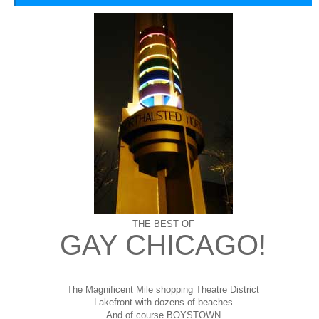
THE BEST OF
GAY CHICAGO!
The Magnificent Mile shopping
Theatre District
Lakefront with dozens of beaches
And of course BOYSTOWN