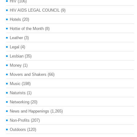
HIV
(106)
HIV AIDS LEGAL COUNCIL
(9)
Hotels
(20)
Hottie of the Month
(8)
Leather
(3)
Legal
(4)
Lesbian
(35)
Money
(1)
Movers and Shakers
(66)
Music
(198)
Naturists
(1)
Networking
(20)
News and Happenings
(1,265)
Non-Profits
(207)
Outdoors
(120)