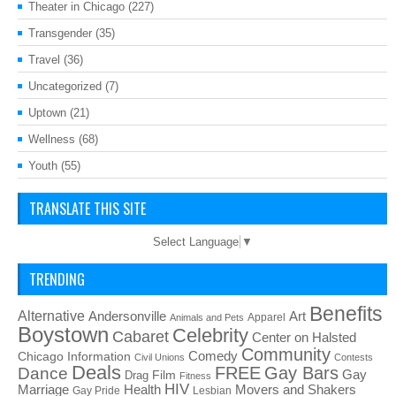
Theater in Chicago
(227)
Transgender
(35)
Travel
(36)
Uncategorized
(7)
Uptown
(21)
Wellness
(68)
Youth
(55)
TRANSLATE THIS SITE
Select Language
▼
TRENDING
Benefits
Alternative
Art
Andersonville
Apparel
Animals and Pets
Boystown
Celebrity
Cabaret
Center on Halsted
Community
Chicago Information
Comedy
Civil Unions
Contests
Deals
FREE
Gay Bars
Dance
Film
Gay
Drag
Fitness
HIV
Health
Movers and Shakers
Marriage
Gay Pride
Lesbian