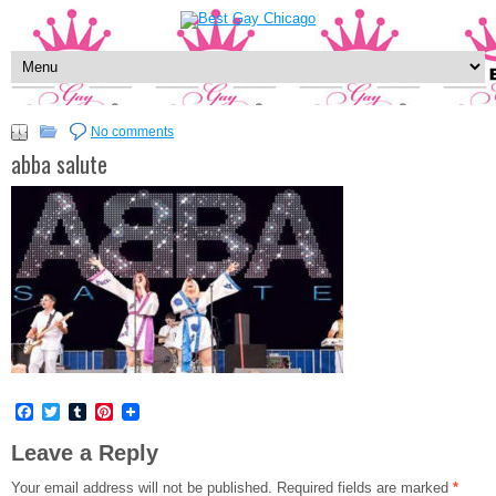
No comments
abba salute
Facebook
Twitter
Tumblr
Pinterest
Leave a Reply
Your email address will not be published.
Required fields are marked
*