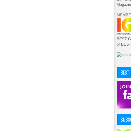
Magazin
MEMBE
BEST GA
of BES
BEST
SUBSC