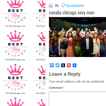
No comments
cavalia chicago sexy men
Facebook
Twitter
Tumblr
Pinterest
Leave a Reply
Your email address will not be published.
Comment
*