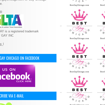
e.
R
Y is a registered trademark
T GAY INC
 GAY CHICAGO ON FACEBOOK
RIBE VIA E-MAIL