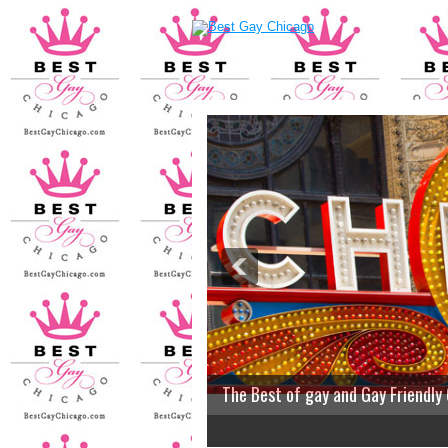
The Best of gay and Gay Friendly
2
3