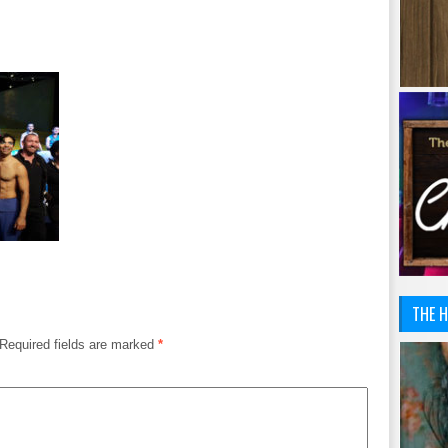
THE H
Required fields are marked
*