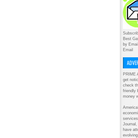
Subscrib
Best Ga
by Emai
Email
ADVER
PRIME A
get noti
check th
friendly
money w
America'
economic
service
Journal
have att
evolving