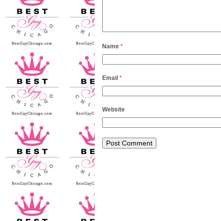
Name
*
Email
*
Website