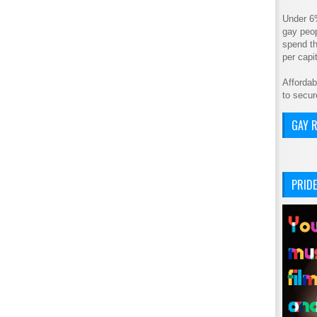
Under 6
gay peop
spend th
per cap
Affordab
to secur
GAY R
PRIDE