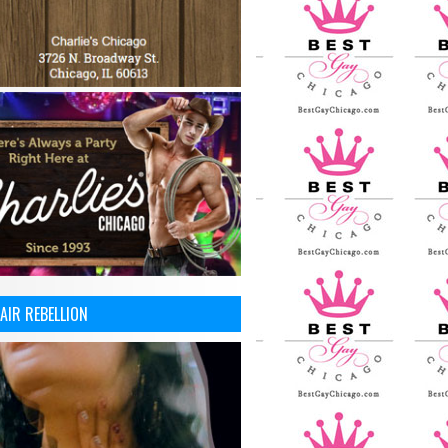
AIR REBELLION