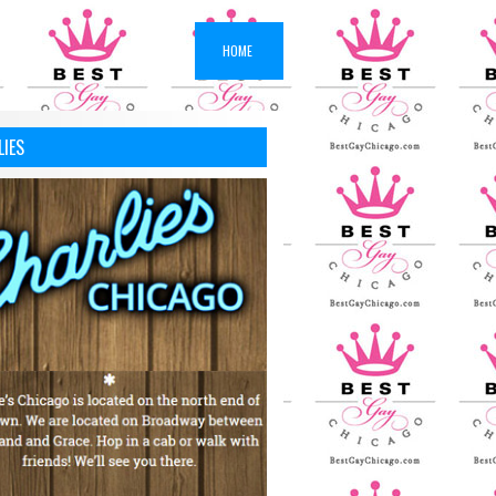
HOME
LIES