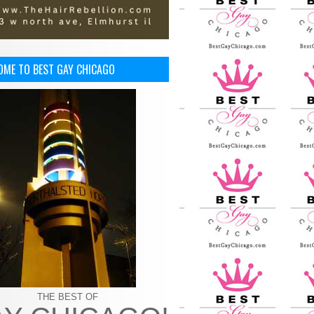
OME TO BEST GAY CHICAGO
THE BEST OF