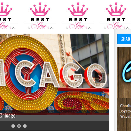
CHAR
 Chicago!