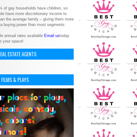
% of gay households have children, so
le have more discretionary income to
an the average family – giving them more
ita buying power than most segments.
le annual rates available
Email us
today
e your space!
EAL ESTATE AGENTS
 FILMS & PLAYS