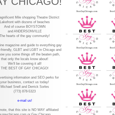
Y CHICAGO!
gnificent Mile shopping
Theatre District
Lakefront with dozens of beaches
And of course BOYSTOWN
and ANDERSONVILLE
The hearts of the gay community!
ine magazine and guide to everything gay
-friendly, GLBT and LGBT in Chicago and
how you some things off the beaten path,
that only the locals know about!
We’ll be covering it all!
THE BEST OF GAY CHICAGO!
vertising information and SEO perks for
your business, contact us today!
Michael Snell and Derrick Sorles
(773) 878-5323
e-mail us!
note, that this site is NO WAY affiliated
w.gaychicago.com or Gay Chicago