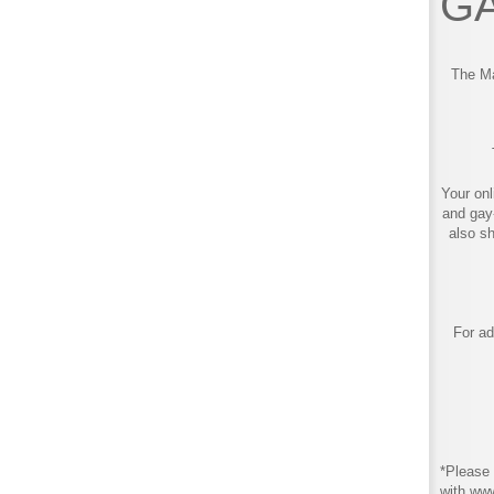
GA
The Ma
Your onl
and gay
also s
For ad
*Please 
with ww