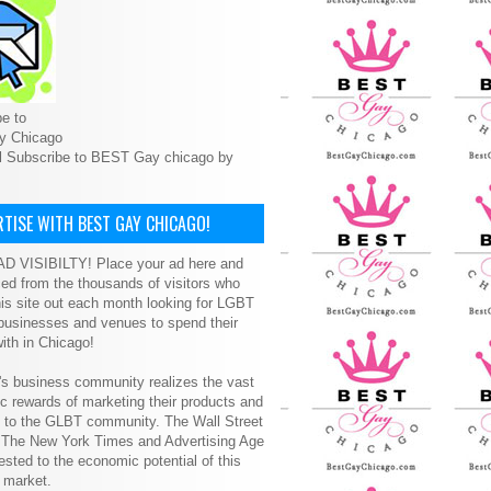
e to
y Chicago
l Subscribe to BEST Gay chicago by
TISE WITH BEST GAY CHICAGO!
D VISIBILTY! Place your ad here and
ced from the thousands of visitors who
is site out each month looking for LGBT
 businesses and venues to spend their
ith in Chicago!
s business community realizes the vast
 rewards of marketing their products and
s to the GLBT community. The Wall Street
, The New York Times and Advertising Age
ested to the economic potential of this
 market.