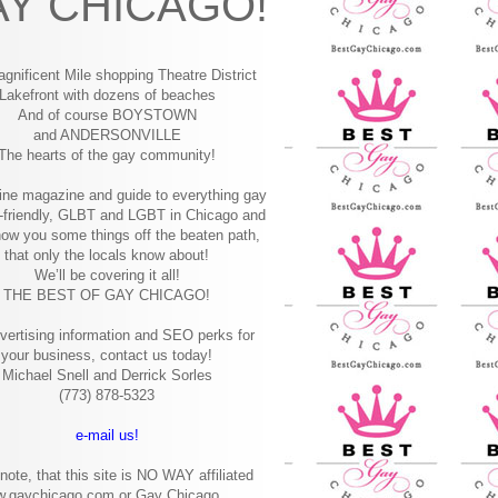
Y CHICAGO!
gnificent Mile shopping
Theatre District
Lakefront with dozens of beaches
And of course BOYSTOWN
and ANDERSONVILLE
The hearts of the gay community!
ine magazine and guide to everything gay
-friendly, GLBT and LGBT in Chicago and
how you some things off the beaten path,
that only the locals know about!
We’ll be covering it all!
THE BEST OF GAY CHICAGO!
vertising information and SEO perks for
your business, contact us today!
Michael Snell and Derrick Sorles
(773) 878-5323
e-mail us!
note, that this site is NO WAY affiliated
w.gaychicago.com or Gay Chicago