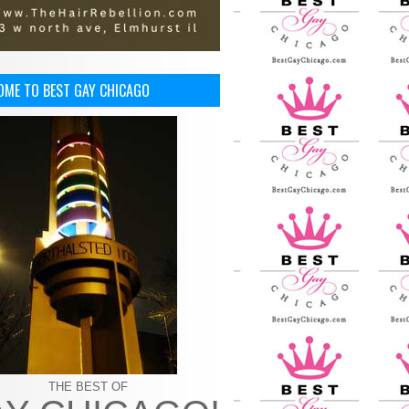
OME TO BEST GAY CHICAGO
THE BEST OF