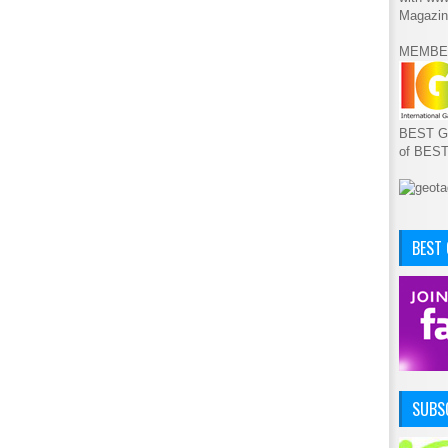
Magazin
MEMBE
BEST GA
of BES
BEST
SUBSC