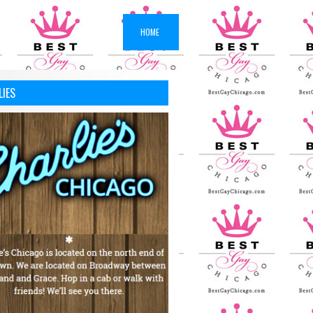
HOME
LIES