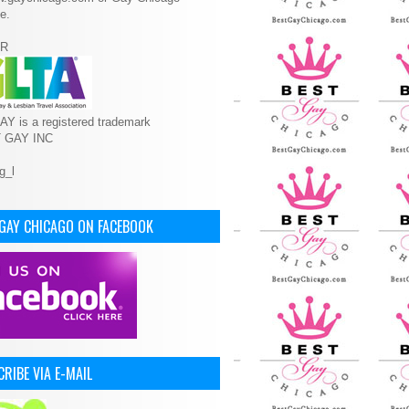
e.
R
Y is a registered trademark
T GAY INC
 GAY CHICAGO ON FACEBOOK
RIBE VIA E-MAIL