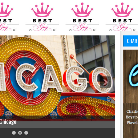
CHAR
 Chicago!