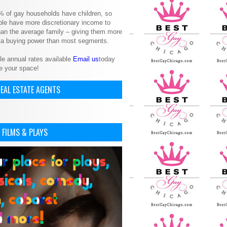
% of gay households have children, so
le have more discretionary income to
an the average family – giving them more
ita buying power than most segments.
le annual rates available
Email us
today
e your space!
EAL ESTATE AGENTS
 FILMS & PLAYS