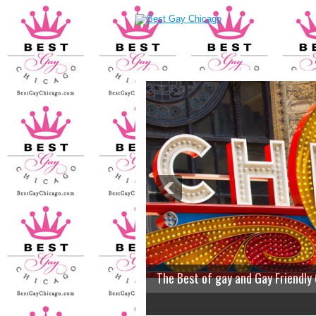
The Best of gay and Gay Friendly
2
3