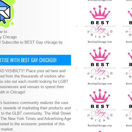
e to
y Chicago
l Subscribe to BEST Gay chicago by
TISE WITH BEST GAY CHICAGO!
D VISIBILTY! Place your ad here and
ced from the thousands of visitors who
is site out each month looking for LGBT
 businesses and venues to spend their
ith in Chicago!
s business community realizes the vast
 rewards of marketing their products and
s to the GLBT community. The Wall Street
, The New York Times and Advertising Age
ested to the economic potential of this
 market.