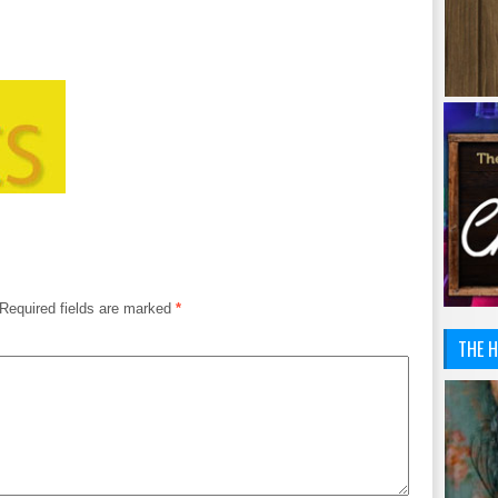
Required fields are marked
*
THE H