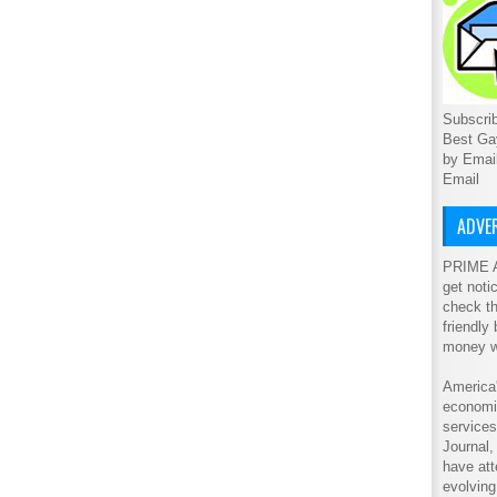
Subscrib
Best Ga
by Emai
Email
ADVER
PRIME A
get noti
check th
friendly
money w
America'
economic
service
Journal
have att
evolving