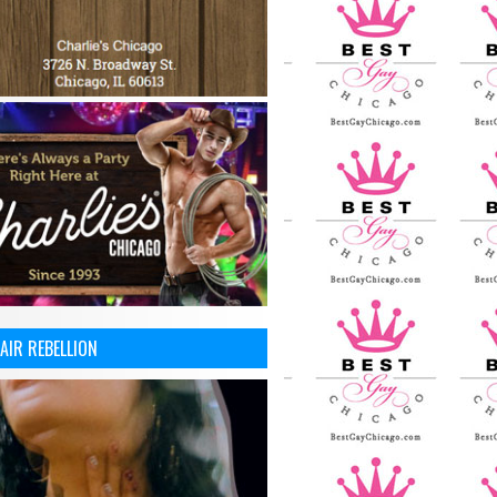
AIR REBELLION