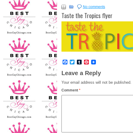
No comments
Taste the Tropics flyer
Facebook
Twitter
Tumblr
Pinterest
Leave a Reply
Your email address will not be published.
Comment
*