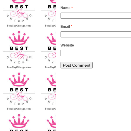
Name
*
Email
*
Website