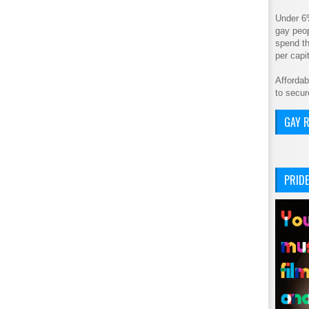
Under 6
gay peop
spend th
per cap
Affordab
to secur
GAY R
PRIDE