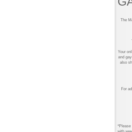
GA
The Ma
Your onl
and gay
also s
For ad
*Please 
with ww