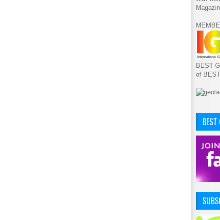
Magazin
MEMBE
BEST GA
of BES
BEST
SUBSC