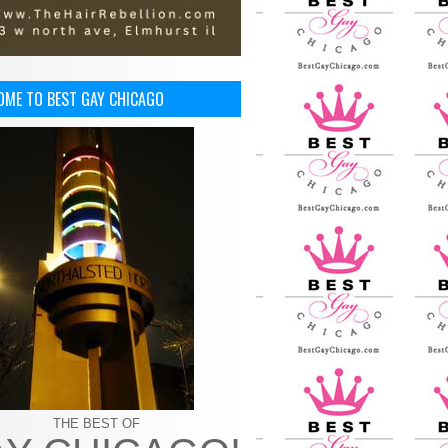
OME TO BEST GAY CHICAGO
THE BEST OF