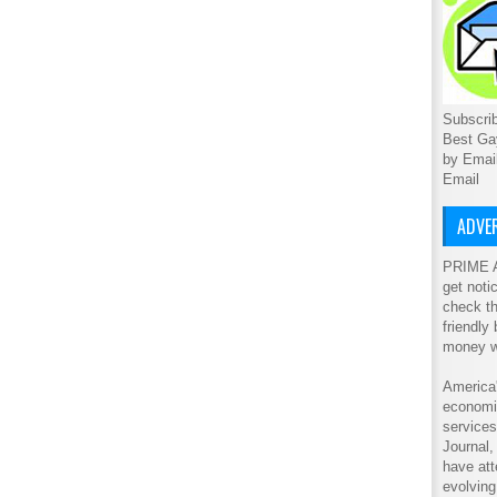
Subscrib
Best Ga
by Emai
Email
ADVER
PRIME A
get noti
check th
friendly
money w
America'
economic
service
Journal
have att
evolving