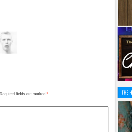
THE H
Required fields are marked
*