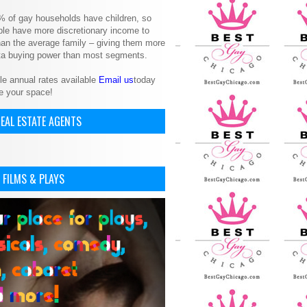
% of gay households have children, so
le have more discretionary income to
an the average family – giving them more
ita buying power than most segments.
le annual rates available
Email us
today
e your space!
EAL ESTATE AGENTS
 FILMS & PLAYS