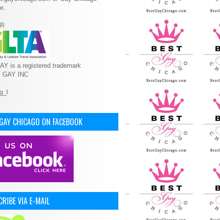
e.
R
Y is a registered trademark
T GAY INC
 GAY CHICAGO ON FACEBOOK
RIBE VIA E-MAIL