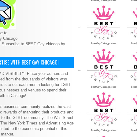
e to
y Chicago
l Subscribe to BEST Gay chicago by
TISE WITH BEST GAY CHICAGO!
D VISIBILTY! Place your ad here and
ced from the thousands of visitors who
is site out each month looking for LGBT
 businesses and venues to spend their
ith in Chicago!
s business community realizes the vast
 rewards of marketing their products and
s to the GLBT community. The Wall Street
, The New York Times and Advertising Age
ested to the economic potential of this
 market.