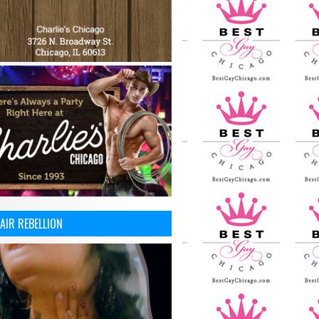
AIR REBELLION