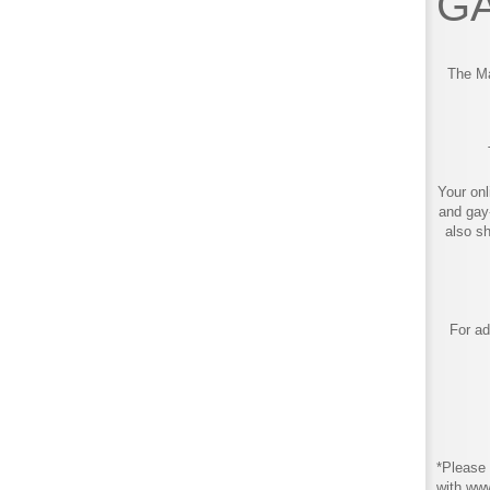
GA
The Ma
Your onl
and gay
also s
For ad
*Please 
with ww