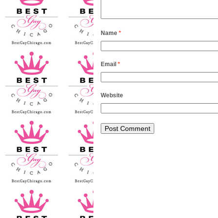
Name
*
Email
*
Website