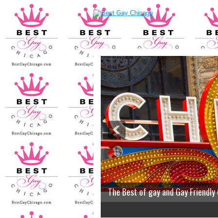
The Best of gay and Gay Friendly
2
3