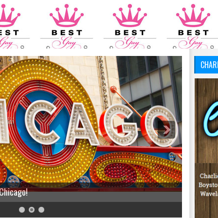
CHAR
 Chicago!