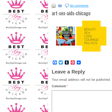
No comments
art-sex-aids-chicago
Facebook
Twitter
Tumblr
Pinterest
Leave a Reply
Your email address will not be published.
Comment
*