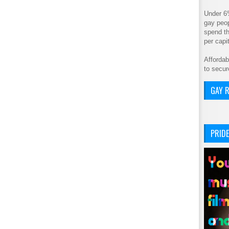
Under 6
gay peop
spend th
per cap
Affordab
to secur
GAY R
PRIDE