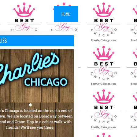
HOME
LIES