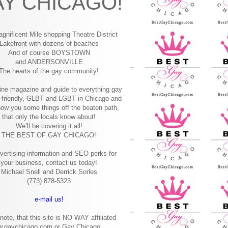
Y CHICAGO!
gnificent Mile shopping
Theatre District
Lakefront with dozens of beaches
And of course BOYSTOWN
and ANDERSONVILLE
The hearts of the gay community!
ine magazine and guide to everything gay
-friendly, GLBT and LGBT in Chicago and
how you some things off the beaten path,
that only the locals know about!
We’ll be covering it all!
THE BEST OF GAY CHICAGO!
vertising information and SEO perks for
your business, contact us today!
Michael Snell and Derrick Sorles
(773) 878-5323
e-mail us!
note, that this site is NO WAY affiliated
w.gaychicago.com or Gay Chicago