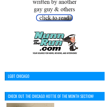
LGBT CHICAGO
CHECK OUT THE CHICAGO HOTTIE OF THE MONTH SECTION!