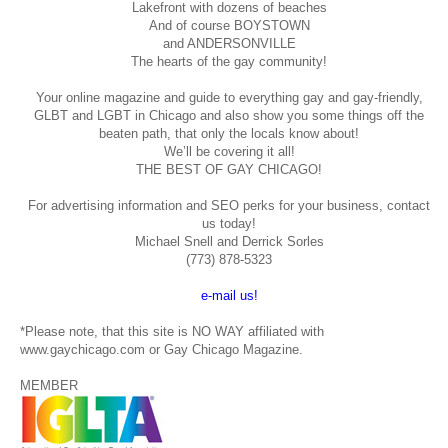
Lakefront with dozens of beaches
And of course BOYSTOWN
and ANDERSONVILLE
The hearts of the gay community!
Your online magazine and guide to everything gay and gay-friendly,
GLBT and LGBT in Chicago and also show you some things off the
beaten path, that only the locals know about!
We’ll be covering it all!
THE BEST OF GAY CHICAGO!
For advertising information and SEO perks for your business, contact
us today!
Michael Snell and Derrick Sorles
(773) 878-5323
e-mail us!
*Please note, that this site is NO WAY affiliated with
www.gaychicago.com or Gay Chicago Magazine.
MEMBER