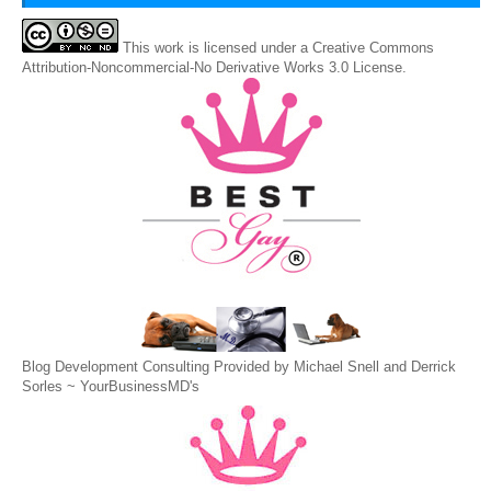
This
work
is licensed under a
Creative Commons
Attribution-Noncommercial-No Derivative Works 3.0 License
.
Blog Development Consulting Provided by Michael Snell and Derrick
Sorles ~
YourBusinessMD's