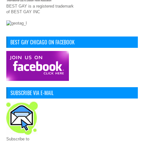
BEST GAY is a registered trademark
of BEST GAY INC
BEST GAY CHICAGO ON FACEBOOK
SUBSCRIBE VIA E-MAIL
Subscribe to