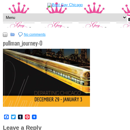
No comments
pullman_journey-0
Facebook
Twitter
Tumblr
Pinterest
Leave a Reply