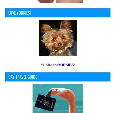
LOVE YORKIES!
#1 Site for
YORKIES!
GAY TRAVEL GUIDE