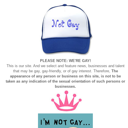
PLEASE NOTE: WE'RE GAY!
This is our site. And we select and feature news, businesses and talent
that may be gay, gay-friendly, or of gay interest. Therefore,
The
appearance of any person or business on this site, is not to be
taken as any indication of the sexual orientation of such persons or
businesses.