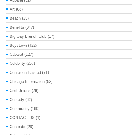
Apparel
(32)
Art
(68)
Beach
(25)
Benefits
(347)
Big Gay Brunch Club
(17)
Boystown
(422)
Cabaret
(127)
Celebrity
(267)
Center on Halsted
(71)
Chicago Information
(52)
Civil Unions
(29)
Comedy
(62)
Community
(190)
CONTACT US
(1)
Contests
(26)