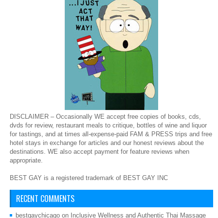
DISCLAIMER – Occasionally WE accept free copies of books, cds,
dvds for review, restaurant meals to critique, bottles of wine and liquor
for tastings, and at times all-expense-paid FAM & PRESS trips and free
hotel stays in exchange for articles and our honest reviews about the
destinations. WE also accept payment for feature reviews when
appropriate.
BEST GAY is a registered trademark of BEST GAY INC
RECENT COMMENTS
bestgaychicago
on
Inclusive Wellness and Authentic Thai Massage