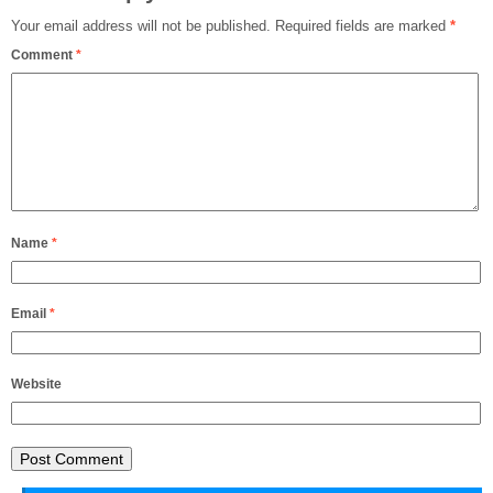
Your email address will not be published.
Required fields are marked
*
Comment
*
Name
*
Email
*
Website