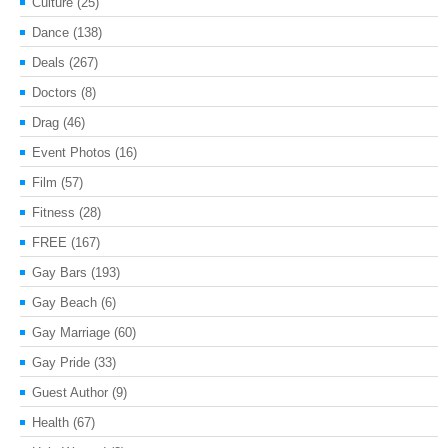
Culture
(25)
Dance
(138)
Deals
(267)
Doctors
(8)
Drag
(46)
Event Photos
(16)
Film
(57)
Fitness
(28)
FREE
(167)
Gay Bars
(193)
Gay Beach
(6)
Gay Marriage
(60)
Gay Pride
(33)
Guest Author
(9)
Health
(67)