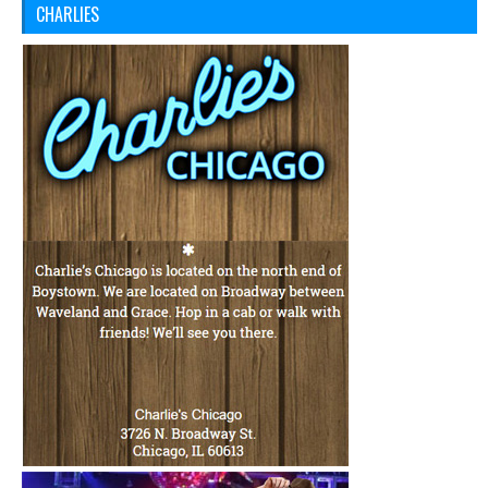
CHARLIES