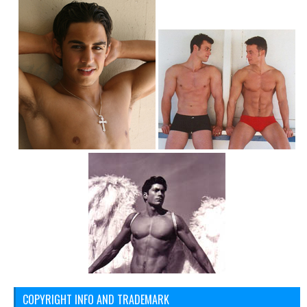
COPYRIGHT INFO AND TRADEMARK