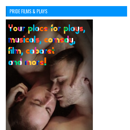
PRIDE FILMS & PLAYS