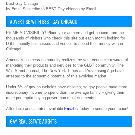
Best Gay Chicago
by Email Subscribe to BEST Gay chicago by Email
ADVERTISE WITH BEST GAY CHICAGO!
PRIME AD VISIBILTY! Place your ad here and get noticed from the
thousands of visitors who check this site out each month looking for
LGBT friendly businesses and venues to spend their money with in
Chicago!
America's business community realizes the vast economic rewards of
marketing their products and services to the GLBT community. The
Wall Street Journal, The New York Times and Advertising Age have
attested to the economic potential of this evolving market.
Under 6% of gay households have children, so gay people have more
discretionary income to spend than the average family – giving them
more per capita buying power than most segments.
Affordable annual rates available
Email us
today to secure your space!
GAY REAL ESTATE AGENTS