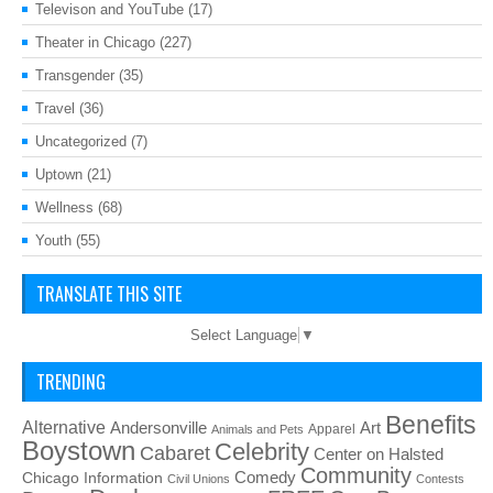
Televison and YouTube
(17)
Theater in Chicago
(227)
Transgender
(35)
Travel
(36)
Uncategorized
(7)
Uptown
(21)
Wellness
(68)
Youth
(55)
TRANSLATE THIS SITE
Select Language
▼
TRENDING
Benefits
Alternative
Art
Andersonville
Apparel
Animals and Pets
Boystown
Celebrity
Cabaret
Center on Halsted
Community
Chicago Information
Comedy
Civil Unions
Contests