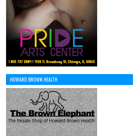
HOWARD BROWN HEALTH