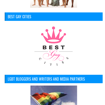
BEST GAY CITIES
LGBT BLOGGERS AND WRITERS AND MEDIA PARTNERS