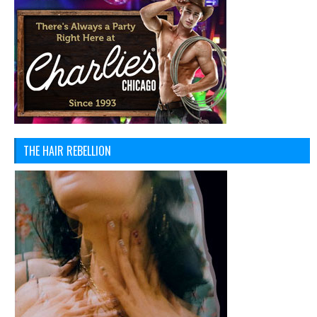
THE HAIR REBELLION