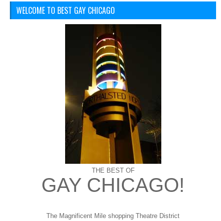
WELCOME TO BEST GAY CHICAGO
THE BEST OF
GAY CHICAGO!
The Magnificent Mile shopping
Theatre District