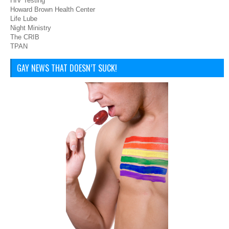
HIV Testing
Howard Brown Health Center
Life Lube
Night Ministry
The CRIB
TPAN
GAY NEWS THAT DOESN’T SUCK!