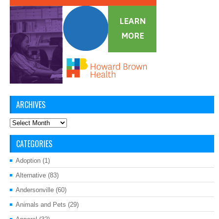
ARCHIVES
Archives
CATEGORIES
Adoption
(1)
Alternative
(83)
Andersonville
(60)
Animals and Pets
(29)