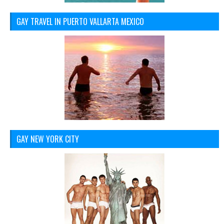
GAY TRAVEL IN PUERTO VALLARTA MEXICO
GAY NEW YORK CITY