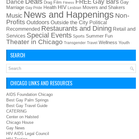
Deals
FREE
Gay Bars
Dance
Film
Gay
Drag
Fitness
HIV
Health
Movers and Shakers
Marriage
Gay Pride
Lesbian
News and Happenings
Non-
Music
Profits
Outdoors
Outside the City
Political
Restaurants and Dining
Recommended
Retail and
Special Events
Services
Summer Fun
Sports
Theater in Chicago
Wellness
Youth
Transgender
Travel
SEARCH
CHICAGO LINKS AND RESOURCES
AIDS Foundation Chicago
Best Gay Palm Springs
Best Gay Travel Guide
CATERING
Center on Halsted
Chicago House
Gay News
HIV AIDS Legal Council