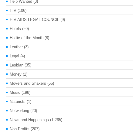
Help Wanted
(3)
HIV
(106)
HIV AIDS LEGAL COUNCIL
(9)
Hotels
(20)
Hottie of the Month
(8)
Leather
(3)
Legal
(4)
Lesbian
(35)
Money
(1)
Movers and Shakers
(66)
Music
(198)
Naturists
(1)
Networking
(20)
News and Happenings
(1,265)
Non-Profits
(207)