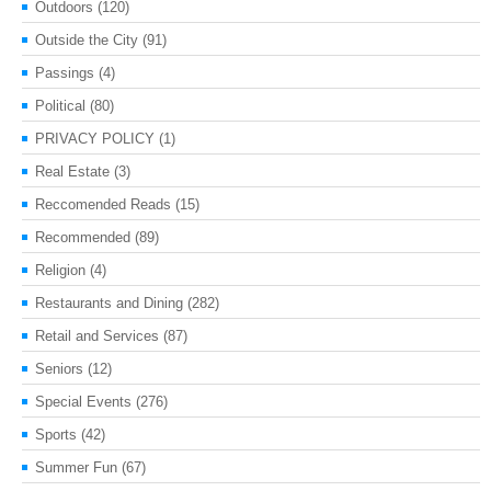
Outdoors
(120)
Outside the City
(91)
Passings
(4)
Political
(80)
PRIVACY POLICY
(1)
Real Estate
(3)
Reccomended Reads
(15)
Recommended
(89)
Religion
(4)
Restaurants and Dining
(282)
Retail and Services
(87)
Seniors
(12)
Special Events
(276)
Sports
(42)
Summer Fun
(67)