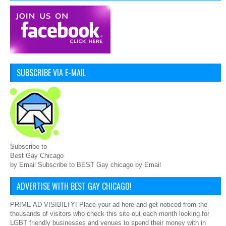
SUBSCRIBE VIA E-MAIL
Subscribe to
Best Gay Chicago
by Email Subscribe to BEST Gay chicago by Email
ADVERTISE WITH BEST GAY CHICAGO!
PRIME AD VISIBILTY! Place your ad here and get noticed from the
thousands of visitors who check this site out each month looking for
LGBT friendly businesses and venues to spend their money with in