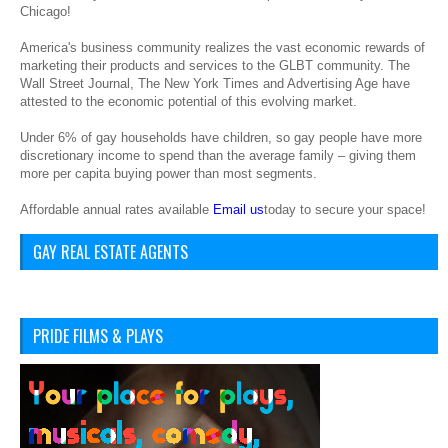
Chicago!
America's business community realizes the vast economic rewards of
marketing their products and services to the GLBT community. The
Wall Street Journal, The New York Times and Advertising Age have
attested to the economic potential of this evolving market.
Under 6% of gay households have children, so gay people have more
discretionary income to spend than the average family – giving them
more per capita buying power than most segments.
Affordable annual rates available
Email us
today to secure your space!
GAY REAL ESTATE AGENTS
PRIDE FILMS & PLAYS