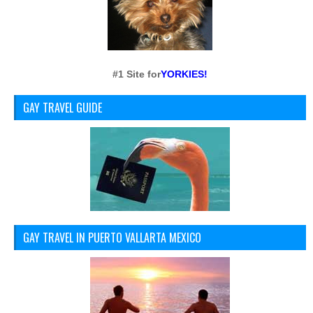
#1 Site for
YORKIES!
GAY TRAVEL GUIDE
GAY TRAVEL IN PUERTO VALLARTA MEXICO