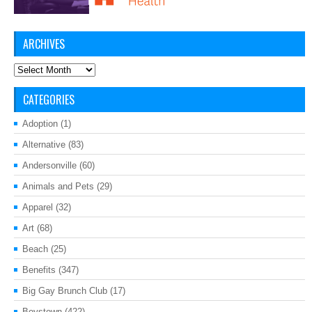
ARCHIVES
Archives
CATEGORIES
Adoption
(1)
Alternative
(83)
Andersonville
(60)
Animals and Pets
(29)
Apparel
(32)
Art
(68)
Beach
(25)
Benefits
(347)
Big Gay Brunch Club
(17)
Boystown
(422)