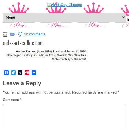
No comments
aids-art-collection
Facebook
Twitter
Tumblr
Pinterest
Leave a Reply
Your email address will not be published.
Required fields are marked
*
Comment
*