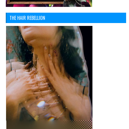
THE HAIR REBELLION