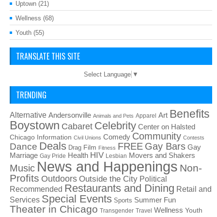
Uptown
(21)
Wellness
(68)
Youth
(55)
TRANSLATE THIS SITE
Select Language
▼
TRENDING
Benefits
Alternative
Art
Andersonville
Apparel
Animals and Pets
Boystown
Celebrity
Cabaret
Center on Halsted
Community
Chicago Information
Comedy
Civil Unions
Contests
Deals
FREE
Gay Bars
Dance
Film
Gay
Drag
Fitness
HIV
Health
Movers and Shakers
Marriage
Gay Pride
Lesbian
News and Happenings
Non-
Music
Profits
Outdoors
Outside the City
Political
Restaurants and Dining
Recommended
Retail and
Special Events
Services
Summer Fun
Sports
Theater in Chicago
Wellness
Youth
Transgender
Travel