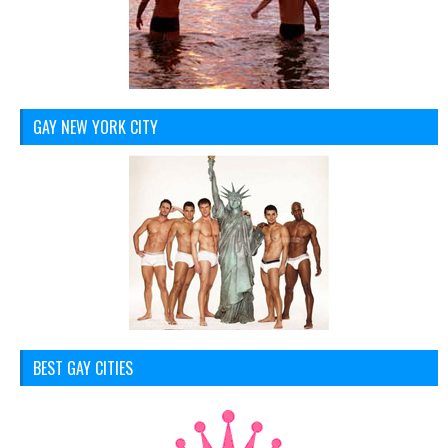
GAY NEW YORK CITY
BEST GAY CITIES