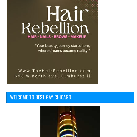
WELCOME TO BEST GAY CHICAGO