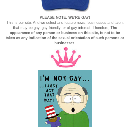
PLEASE NOTE: WE'RE GAY!
This is our site. And we select and feature news, businesses and talent
that may be gay, gay-friendly, or of gay interest. Therefore,
The
appearance of any person or business on this site, is not to be
taken as any indication of the sexual orientation of such persons or
businesses.