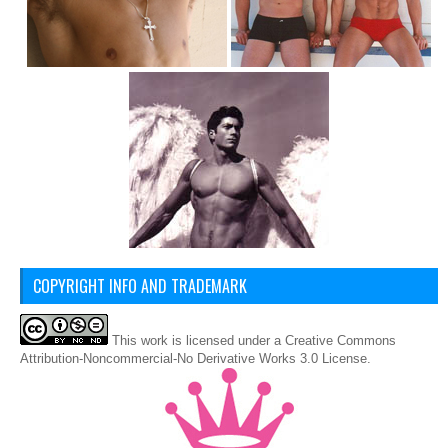
COPYRIGHT INFO AND TRADEMARK
This
work
is licensed under a
Creative Commons
Attribution-Noncommercial-No Derivative Works 3.0 License
.