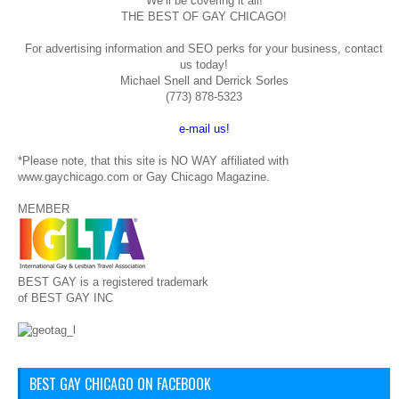
We’ll be covering it all!
THE BEST OF GAY CHICAGO!
For advertising information and SEO perks for your business, contact
us today!
Michael Snell and Derrick Sorles
(773) 878-5323
e-mail us!
*Please note, that this site is NO WAY affiliated with
www.gaychicago.com or Gay Chicago Magazine.
MEMBER
BEST GAY is a registered trademark
of BEST GAY INC
BEST GAY CHICAGO ON FACEBOOK