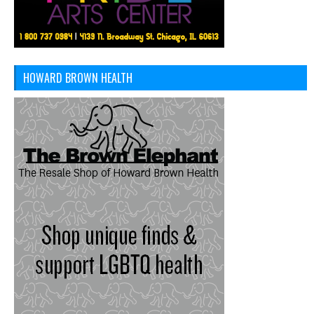
HOWARD BROWN HEALTH