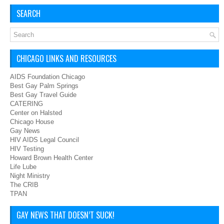
SEARCH
CHICAGO LINKS AND RESOURCES
AIDS Foundation Chicago
Best Gay Palm Springs
Best Gay Travel Guide
CATERING
Center on Halsted
Chicago House
Gay News
HIV AIDS Legal Council
HIV Testing
Howard Brown Health Center
Life Lube
Night Ministry
The CRIB
TPAN
GAY NEWS THAT DOESN’T SUCK!