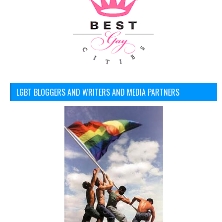
LGBT BLOGGERS AND WRITERS AND MEDIA PARTNERS