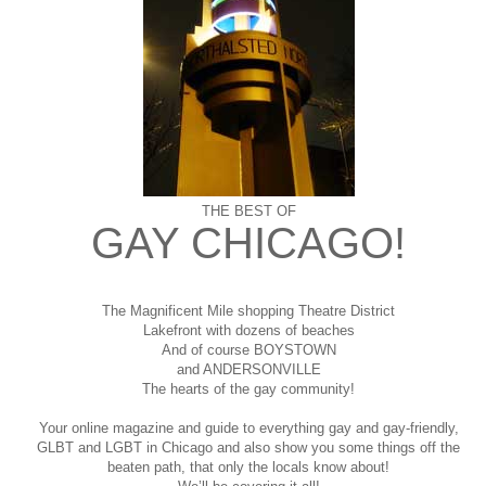
THE BEST OF
GAY CHICAGO!
The Magnificent Mile shopping
Theatre District
Lakefront with dozens of beaches
And of course BOYSTOWN
and ANDERSONVILLE
The hearts of the gay community!
Your online magazine and guide to everything gay and gay-friendly,
GLBT and LGBT in Chicago and also show you some things off the
beaten path, that only the locals know about!