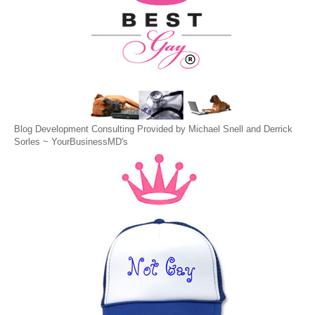
Blog Development Consulting Provided by Michael Snell and Derrick
Sorles ~
YourBusinessMD's