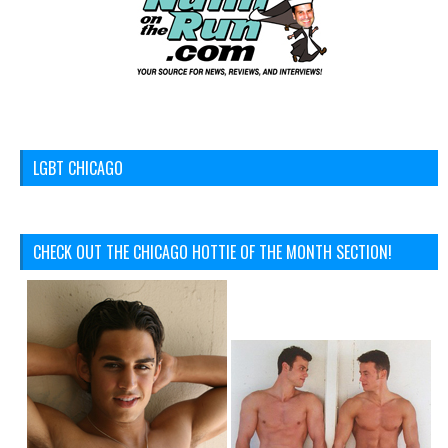
LGBT CHICAGO
CHECK OUT THE CHICAGO HOTTIE OF THE MONTH SECTION!