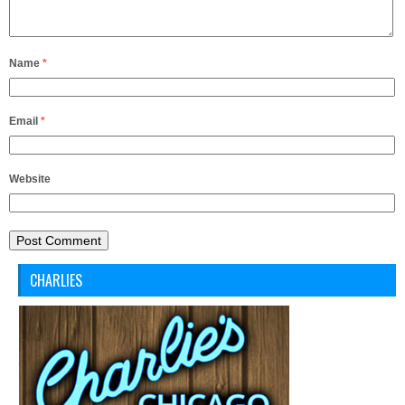
Name
*
Email
*
Website
CHARLIES