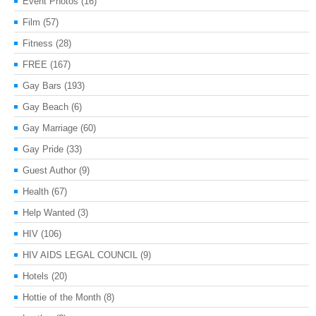
Event Photos
(16)
Film
(57)
Fitness
(28)
FREE
(167)
Gay Bars
(193)
Gay Beach
(6)
Gay Marriage
(60)
Gay Pride
(33)
Guest Author
(9)
Health
(67)
Help Wanted
(3)
HIV
(106)
HIV AIDS LEGAL COUNCIL
(9)
Hotels
(20)
Hottie of the Month
(8)