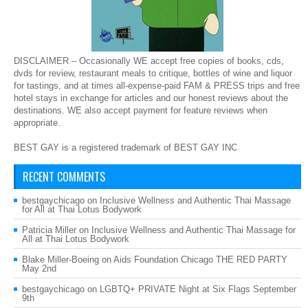
DISCLAIMER – Occasionally WE accept free copies of books, cds,
dvds for review, restaurant meals to critique, bottles of wine and liquor
for tastings, and at times all-expense-paid FAM & PRESS trips and free
hotel stays in exchange for articles and our honest reviews about the
destinations. WE also accept payment for feature reviews when
appropriate.
BEST GAY is a registered trademark of BEST GAY INC
RECENT COMMENTS
bestgaychicago
on
Inclusive Wellness and Authentic Thai Massage
for All at Thai Lotus Bodywork
Patricia Miller
on
Inclusive Wellness and Authentic Thai Massage for
All at Thai Lotus Bodywork
Blake Miller-Boeing
on
Aids Foundation Chicago THE RED PARTY
May 2nd
bestgaychicago
on
LGBTQ+ PRIVATE Night at Six Flags September
9th