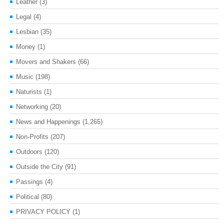
Leather
(3)
Legal
(4)
Lesbian
(35)
Money
(1)
Movers and Shakers
(66)
Music
(198)
Naturists
(1)
Networking
(20)
News and Happenings
(1,265)
Non-Profits
(207)
Outdoors
(120)
Outside the City
(91)
Passings
(4)
Political
(80)
PRIVACY POLICY
(1)