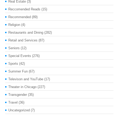
Real Estate
(3)
Reccomended Reads
(15)
Recommended
(89)
Religion
(4)
Restaurants and Dining
(282)
Retail and Services
(87)
Seniors
(12)
Special Events
(276)
Sports
(42)
Summer Fun
(67)
Televison and YouTube
(17)
Theater in Chicago
(227)
Transgender
(35)
Travel
(36)
Uncategorized
(7)