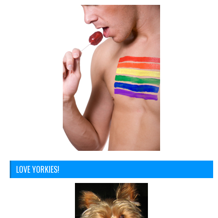
LOVE YORKIES!