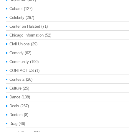
Cabaret
(127)
Celebrity
(267)
Center on Halsted
(71)
Chicago Information
(52)
Civil Unions
(29)
Comedy
(62)
Community
(190)
CONTACT US
(1)
Contests
(26)
Culture
(25)
Dance
(138)
Deals
(267)
Doctors
(8)
Drag
(46)