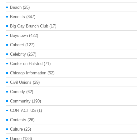
Beach
(25)
Benefits
(347)
Big Gay Brunch Club
(17)
Boystown
(422)
Cabaret
(127)
Celebrity
(267)
Center on Halsted
(71)
Chicago Information
(52)
Civil Unions
(29)
Comedy
(62)
Community
(190)
CONTACT US
(1)
Contests
(26)
Culture
(25)
Dance
(138)