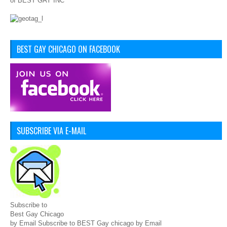
of BEST GAY INC
BEST GAY CHICAGO ON FACEBOOK
SUBSCRIBE VIA E-MAIL
Subscribe to
Best Gay Chicago
by Email Subscribe to BEST Gay chicago by Email