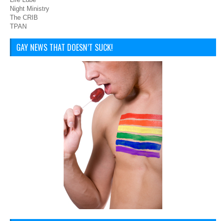
Night Ministry
The CRIB
TPAN
GAY NEWS THAT DOESN’T SUCK!