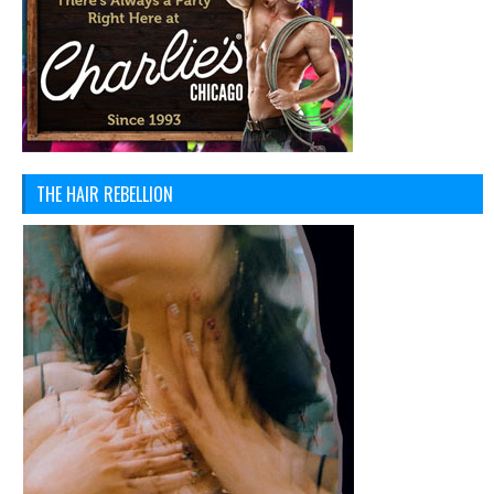
THE HAIR REBELLION