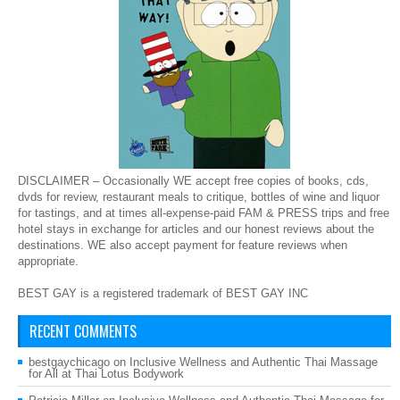
DISCLAIMER – Occasionally WE accept free copies of books, cds,
dvds for review, restaurant meals to critique, bottles of wine and liquor
for tastings, and at times all-expense-paid FAM & PRESS trips and free
hotel stays in exchange for articles and our honest reviews about the
destinations. WE also accept payment for feature reviews when
appropriate.
BEST GAY is a registered trademark of BEST GAY INC
RECENT COMMENTS
bestgaychicago
on
Inclusive Wellness and Authentic Thai Massage
for All at Thai Lotus Bodywork