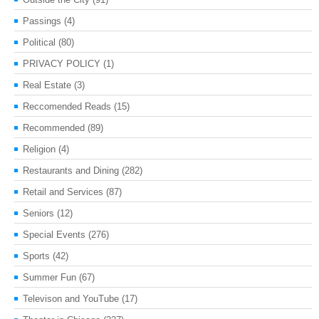
Passings
(4)
Political
(80)
PRIVACY POLICY
(1)
Real Estate
(3)
Reccomended Reads
(15)
Recommended
(89)
Religion
(4)
Restaurants and Dining
(282)
Retail and Services
(87)
Seniors
(12)
Special Events
(276)
Sports
(42)
Summer Fun
(67)
Televison and YouTube
(17)