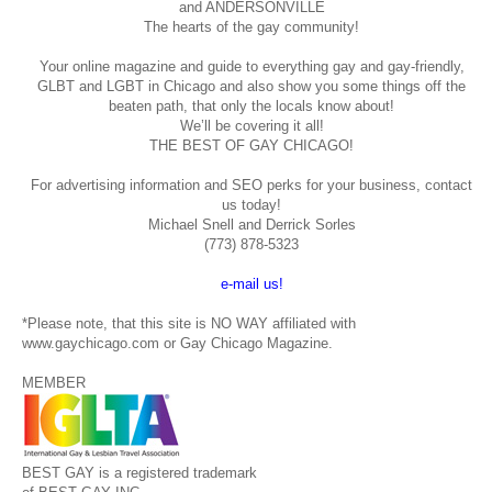
and ANDERSONVILLE
The hearts of the gay community!
Your online magazine and guide to everything gay and gay-friendly,
GLBT and LGBT in Chicago and also show you some things off the
beaten path, that only the locals know about!
We’ll be covering it all!
THE BEST OF GAY CHICAGO!
For advertising information and SEO perks for your business, contact
us today!
Michael Snell and Derrick Sorles
(773) 878-5323
e-mail us!
*Please note, that this site is NO WAY affiliated with
www.gaychicago.com or Gay Chicago Magazine.
MEMBER
BEST GAY is a registered trademark