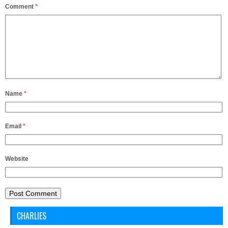
Comment
*
Name
*
Email
*
Website
CHARLIES