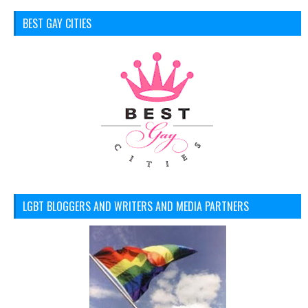
BEST GAY CITIES
LGBT BLOGGERS AND WRITERS AND MEDIA PARTNERS