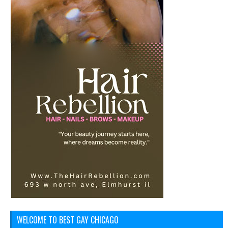
WELCOME TO BEST GAY CHICAGO