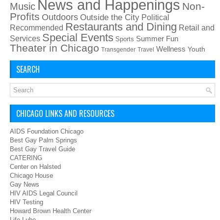
News and Happenings
Non-
Music
Profits
Outdoors
Outside the City
Political
Restaurants and Dining
Recommended
Retail and
Special Events
Services
Summer Fun
Sports
Theater in Chicago
Wellness
Youth
Transgender
Travel
SEARCH
CHICAGO LINKS AND RESOURCES
AIDS Foundation Chicago
Best Gay Palm Springs
Best Gay Travel Guide
CATERING
Center on Halsted
Chicago House
Gay News
HIV AIDS Legal Council
HIV Testing
Howard Brown Health Center
Life Lube