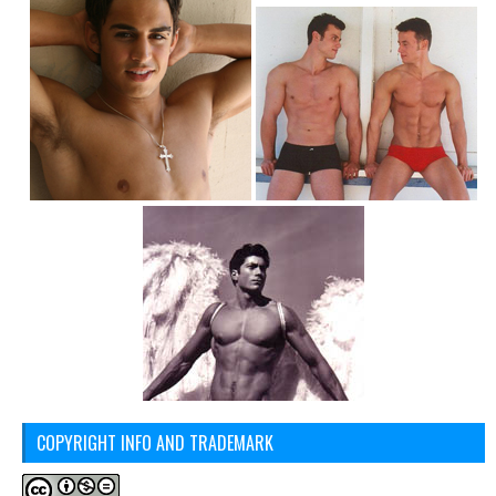
COPYRIGHT INFO AND TRADEMARK