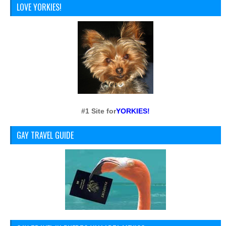
LOVE YORKIES!
#1 Site for
YORKIES!
GAY TRAVEL GUIDE