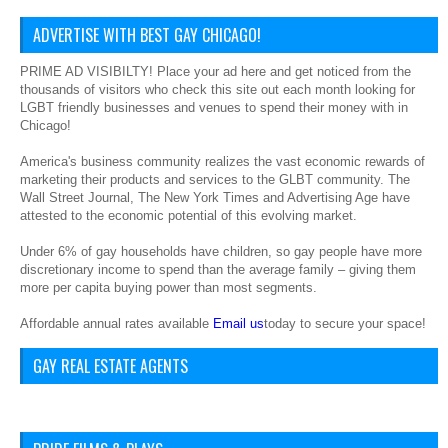
ADVERTISE WITH BEST GAY CHICAGO!
PRIME AD VISIBILTY! Place your ad here and get noticed from the
thousands of visitors who check this site out each month looking for
LGBT friendly businesses and venues to spend their money with in
Chicago!
America's business community realizes the vast economic rewards of
marketing their products and services to the GLBT community. The
Wall Street Journal, The New York Times and Advertising Age have
attested to the economic potential of this evolving market.
Under 6% of gay households have children, so gay people have more
discretionary income to spend than the average family – giving them
more per capita buying power than most segments.
Affordable annual rates available
Email us
today to secure your space!
GAY REAL ESTATE AGENTS