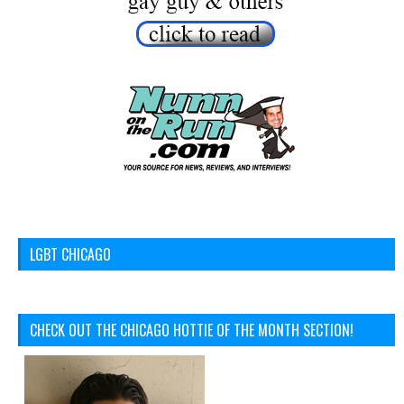
LGBT CHICAGO
CHECK OUT THE CHICAGO HOTTIE OF THE MONTH SECTION!