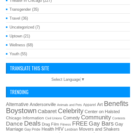
Theater in Chicago
(227)
Transgender
(35)
Travel
(36)
Uncategorized
(7)
Uptown
(21)
Wellness
(68)
Youth
(55)
TRANSLATE THIS SITE
Select Language
▼
TRENDING
Benefits
Alternative
Art
Andersonville
Apparel
Animals and Pets
Boystown
Celebrity
Cabaret
Center on Halsted
Community
Chicago Information
Comedy
Civil Unions
Contests
Deals
FREE
Gay Bars
Dance
Film
Gay
Drag
Fitness
HIV
Health
Movers and Shakers
Marriage
Gay Pride
Lesbian