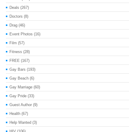
Deals
(267)
Doctors
(8)
Drag
(46)
Event Photos
(16)
Film
(57)
Fitness
(28)
FREE
(167)
Gay Bars
(193)
Gay Beach
(6)
Gay Marriage
(60)
Gay Pride
(33)
Guest Author
(9)
Health
(67)
Help Wanted
(3)
HIV
(106)