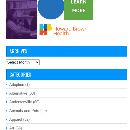
ARCHIVES
Archives
CATEGORIES
Adoption
(1)
Alternative
(83)
Andersonville
(60)
Animals and Pets
(29)
Apparel
(32)
Art
(68)