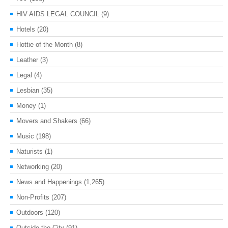
HIV AIDS LEGAL COUNCIL
(9)
Hotels
(20)
Hottie of the Month
(8)
Leather
(3)
Legal
(4)
Lesbian
(35)
Money
(1)
Movers and Shakers
(66)
Music
(198)
Naturists
(1)
Networking
(20)
News and Happenings
(1,265)
Non-Profits
(207)
Outdoors
(120)
Outside the City
(91)