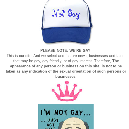
PLEASE NOTE: WE'RE GAY!
This is our site. And we select and feature news, businesses and talent
that may be gay, gay-friendly, or of gay interest. Therefore,
The
appearance of any person or business on this site, is not to be
taken as any indication of the sexual orientation of such persons or
businesses.