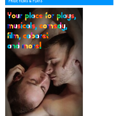
PRIDE FILMS & PLAYS