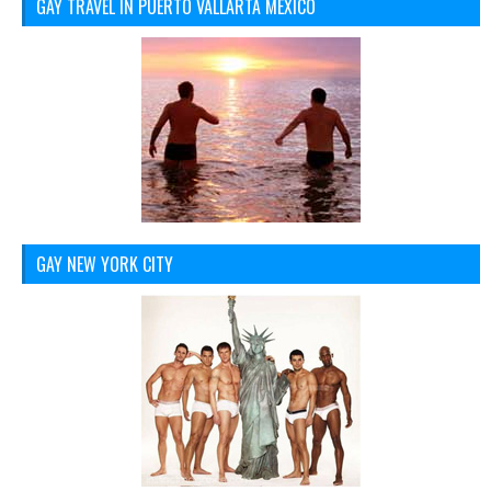
GAY TRAVEL IN PUERTO VALLARTA MEXICO
GAY NEW YORK CITY