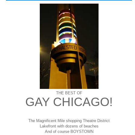
THE BEST OF
GAY CHICAGO!
The Magnificent Mile shopping
Theatre District
Lakefront with dozens of beaches
And of course BOYSTOWN