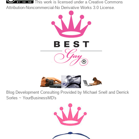
This
work
is licensed under a
Creative Commons
Attribution-Noncommercial-No Derivative Works 3.0 License
.
Blog Development Consulting Provided by Michael Snell and Derrick
Sorles ~
YourBusinessMD's