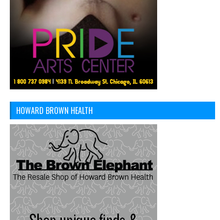
HOWARD BROWN HEALTH