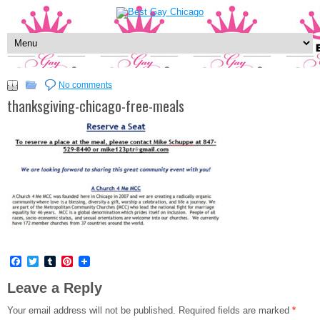
No comments
thanksgiving-chicago-free-meals
Facebook
Twitter
Tumblr
Pinterest
Leave a Reply
Your email address will not be published.
Required fields are marked
*