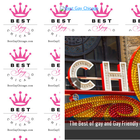
The Best of gay and Gay Friendly
2
3