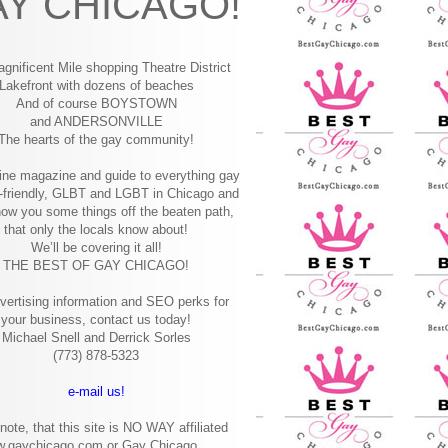
Y CHICAGO!
gnificent Mile shopping
Theatre District
Lakefront with dozens of beaches
And of course BOYSTOWN
and ANDERSONVILLE
The hearts of the gay community!
ine magazine and guide to everything gay
-friendly, GLBT and LGBT in Chicago and
how you some things off the beaten path,
that only the locals know about!
We’ll be covering it all!
THE BEST OF GAY CHICAGO!
vertising information and SEO perks for
your business, contact us today!
Michael Snell and Derrick Sorles
(773) 878-5323
e-mail us!
note, that this site is NO WAY affiliated
w.gaychicago.com or Gay Chicago