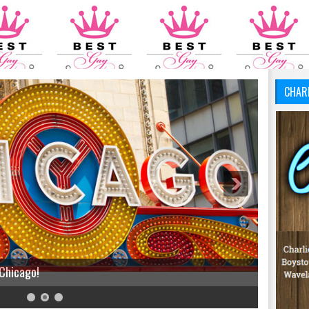
CHAR
 Chicago!