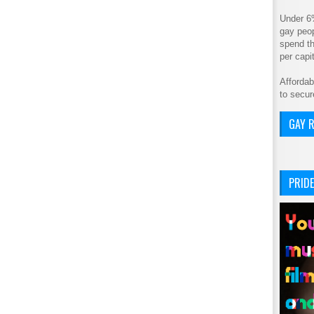
Under 6
gay peop
spend th
per cap
Affordab
to secur
GAY R
PRIDE