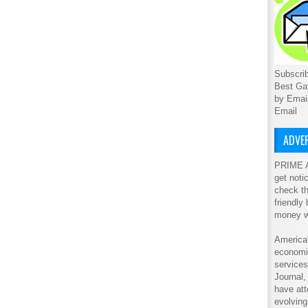
Subscrib
Best Ga
by Emai
Email
ADVER
PRIME A
get noti
check th
friendly
money w
America'
economic
service
Journal
have att
evolving