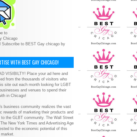
e to
y Chicago
l Subscribe to BEST Gay chicago by
TISE WITH BEST GAY CHICAGO!
D VISIBILTY! Place your ad here and
ced from the thousands of visitors who
is site out each month looking for LGBT
 businesses and venues to spend their
ith in Chicago!
s business community realizes the vast
 rewards of marketing their products and
s to the GLBT community. The Wall Street
, The New York Times and Advertising Age
ested to the economic potential of this
 market.