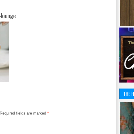
-lounge
THE H
Required fields are marked
*