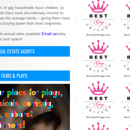
% of gay households have children, so
le have more discretionary income to
an the average family – giving them more
ita buying power than most segments.
le annual rates available
Email us
today
e your space!
EAL ESTATE AGENTS
 FILMS & PLAYS