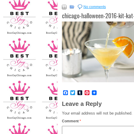
No comments
chicago-halloween-2016-kit-kat
Facebook
Twitter
Tumblr
Pinterest
Leave a Reply
Your email address will not be published.
Comment
*