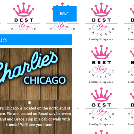
HOME
LIES