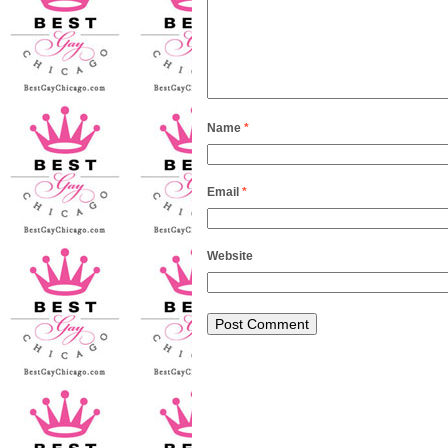
Name
*
Email
*
Website