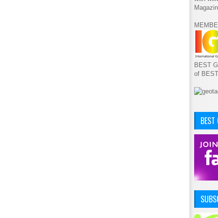
Magazin
MEMBE
BEST GA
of BES
BEST
SUBSC