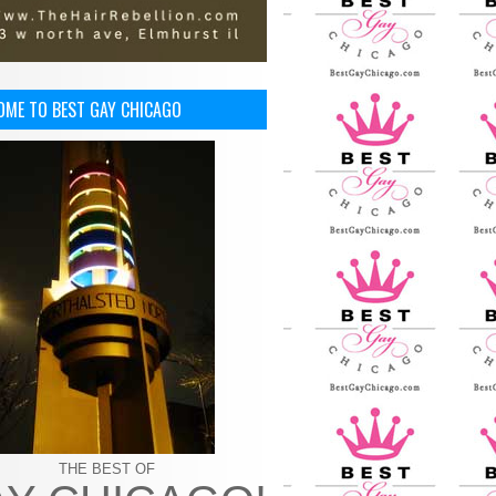
OME TO BEST GAY CHICAGO
THE BEST OF