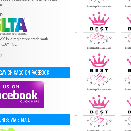
e.
R
Y is a registered trademark
T GAY INC
 GAY CHICAGO ON FACEBOOK
RIBE VIA E-MAIL