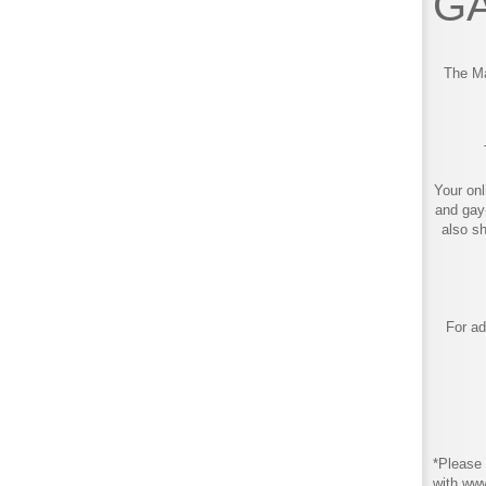
GA
The Ma
Your onl
and gay
also s
For ad
*Please 
with ww