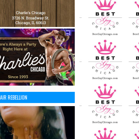
AIR REBELLION