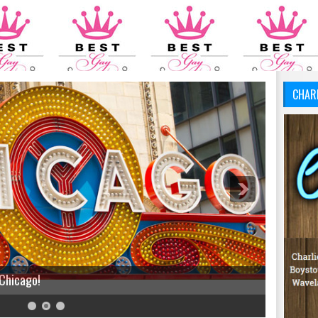
CHAR
 Chicago!