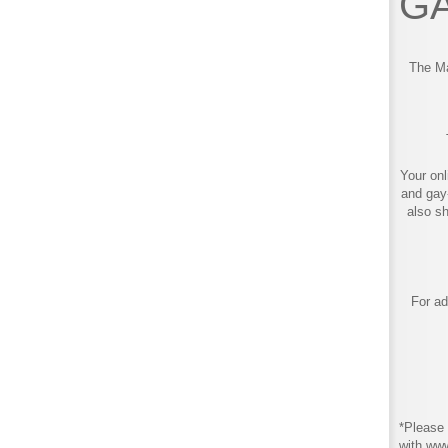
GA
The Ma
Your onl
and gay
also s
For ad
*Please 
with ww