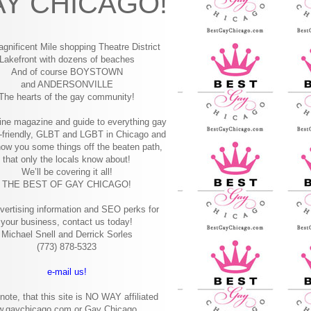
Y CHICAGO!
gnificent Mile shopping
Theatre District
Lakefront with dozens of beaches
And of course BOYSTOWN
and ANDERSONVILLE
The hearts of the gay community!
ine magazine and guide to everything gay
-friendly, GLBT and LGBT in Chicago and
how you some things off the beaten path,
that only the locals know about!
We’ll be covering it all!
THE BEST OF GAY CHICAGO!
vertising information and SEO perks for
your business, contact us today!
Michael Snell and Derrick Sorles
(773) 878-5323
e-mail us!
note, that this site is NO WAY affiliated
w.gaychicago.com or Gay Chicago