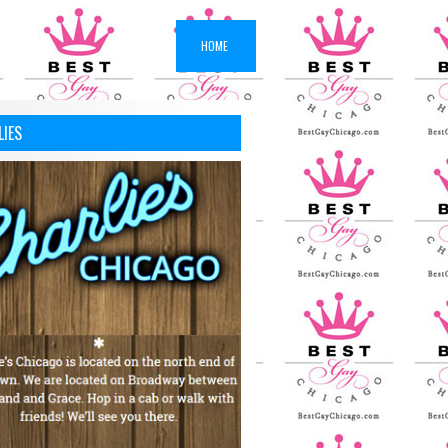
HOME
LIES