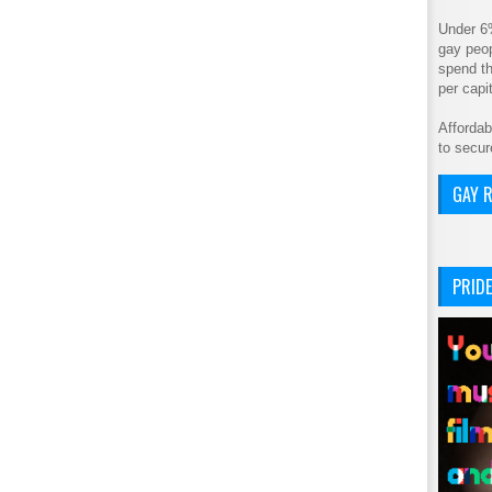
Under 6
gay peop
spend th
per cap
Affordab
to secur
GAY R
PRIDE