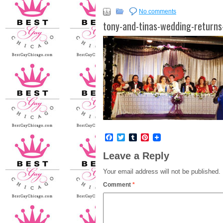
No comments
tony-and-tinas-wedding-returns
Facebook
Twitter
Tumblr
Pinterest
Leave a Reply
Your email address will not be published.
Comment
*