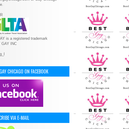
e.
R
Y is a registered trademark
T GAY INC
 GAY CHICAGO ON FACEBOOK
RIBE VIA E-MAIL