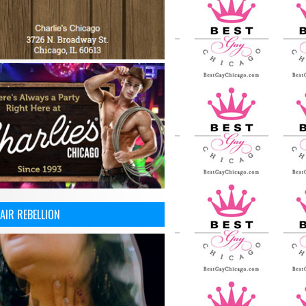
AIR REBELLION