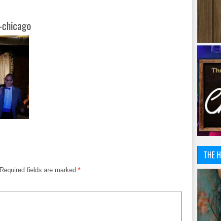
-chicago
THE H
Required fields are marked
*