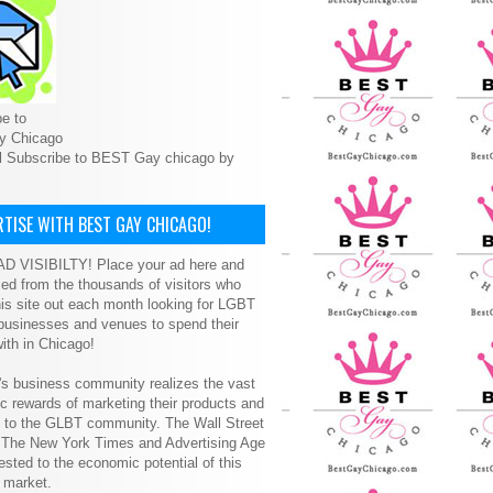
e to
y Chicago
l Subscribe to BEST Gay chicago by
TISE WITH BEST GAY CHICAGO!
D VISIBILTY! Place your ad here and
ced from the thousands of visitors who
is site out each month looking for LGBT
 businesses and venues to spend their
ith in Chicago!
s business community realizes the vast
 rewards of marketing their products and
s to the GLBT community. The Wall Street
, The New York Times and Advertising Age
ested to the economic potential of this
 market.