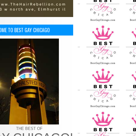
OME TO BEST GAY CHICAGO
THE BEST OF