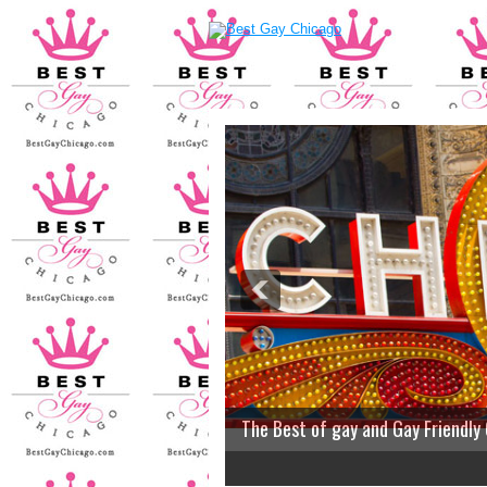
The Best of gay and Gay Friendly
2
3