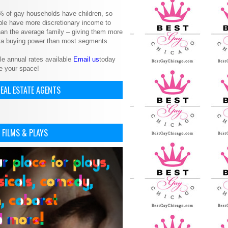
% of gay households have children, so
le have more discretionary income to
an the average family – giving them more
ita buying power than most segments.
le annual rates available
Email us
today
e your space!
EAL ESTATE AGENTS
 FILMS & PLAYS