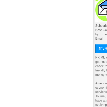
Subscrib
Best Ga
by Emai
Email
ADVER
PRIME A
get noti
check th
friendly
money w
America'
economic
service
Journal
have att
evolving