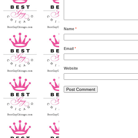
Name
*
Email
*
Website