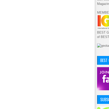
Magazin
MEMBE
BEST GA
of BES
BEST
SUBSC