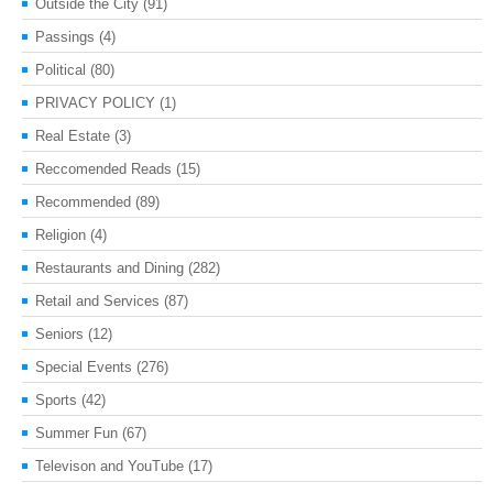
Outside the City
(91)
Passings
(4)
Political
(80)
PRIVACY POLICY
(1)
Real Estate
(3)
Reccomended Reads
(15)
Recommended
(89)
Religion
(4)
Restaurants and Dining
(282)
Retail and Services
(87)
Seniors
(12)
Special Events
(276)
Sports
(42)
Summer Fun
(67)
Televison and YouTube
(17)