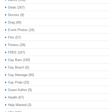
Deals
(267)
Doctors
(8)
Drag
(46)
Event Photos
(16)
Film
(57)
Fitness
(28)
FREE
(167)
Gay Bars
(193)
Gay Beach
(6)
Gay Marriage
(60)
Gay Pride
(33)
Guest Author
(9)
Health
(67)
Help Wanted
(3)