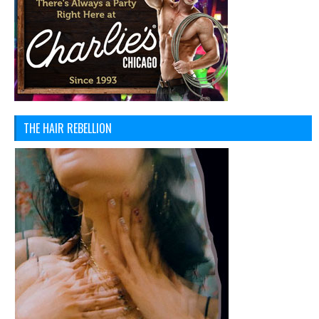
THE HAIR REBELLION