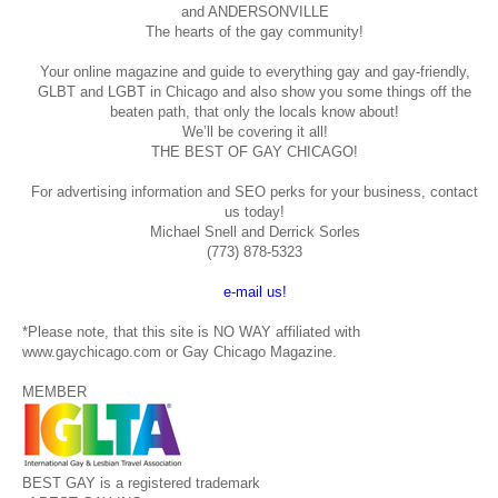
and ANDERSONVILLE
The hearts of the gay community!
Your online magazine and guide to everything gay and gay-friendly,
GLBT and LGBT in Chicago and also show you some things off the
beaten path, that only the locals know about!
We’ll be covering it all!
THE BEST OF GAY CHICAGO!
For advertising information and SEO perks for your business, contact
us today!
Michael Snell and Derrick Sorles
(773) 878-5323
e-mail us!
*Please note, that this site is NO WAY affiliated with
www.gaychicago.com or Gay Chicago Magazine.
MEMBER
BEST GAY is a registered trademark