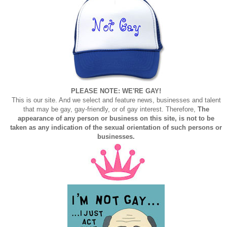
PLEASE NOTE: WE'RE GAY!
This is our site. And we select and feature news, businesses and talent
that may be gay, gay-friendly, or of gay interest. Therefore,
The
appearance of any person or business on this site, is not to be
taken as any indication of the sexual orientation of such persons or
businesses.