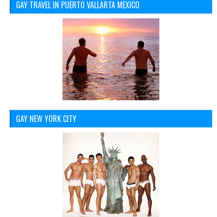
GAY TRAVEL IN PUERTO VALLARTA MEXICO
GAY NEW YORK CITY