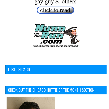
LGBT CHICAGO
CHECK OUT THE CHICAGO HOTTIE OF THE MONTH SECTION!