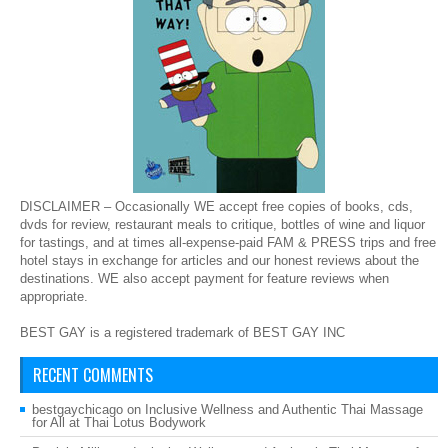
DISCLAIMER – Occasionally WE accept free copies of books, cds,
dvds for review, restaurant meals to critique, bottles of wine and liquor
for tastings, and at times all-expense-paid FAM & PRESS trips and free
hotel stays in exchange for articles and our honest reviews about the
destinations. WE also accept payment for feature reviews when
appropriate.
BEST GAY is a registered trademark of BEST GAY INC
RECENT COMMENTS
bestgaychicago
on
Inclusive Wellness and Authentic Thai Massage
for All at Thai Lotus Bodywork