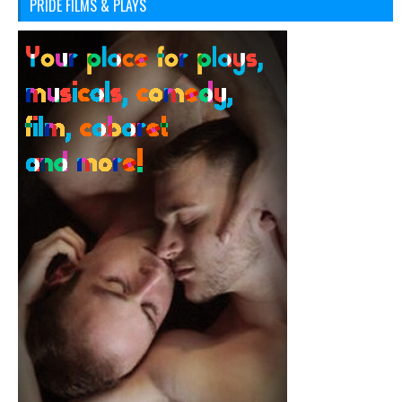
PRIDE FILMS & PLAYS