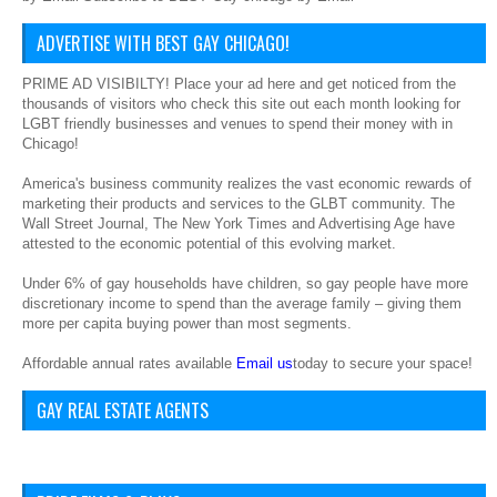
ADVERTISE WITH BEST GAY CHICAGO!
PRIME AD VISIBILTY! Place your ad here and get noticed from the
thousands of visitors who check this site out each month looking for
LGBT friendly businesses and venues to spend their money with in
Chicago!
America's business community realizes the vast economic rewards of
marketing their products and services to the GLBT community. The
Wall Street Journal, The New York Times and Advertising Age have
attested to the economic potential of this evolving market.
Under 6% of gay households have children, so gay people have more
discretionary income to spend than the average family – giving them
more per capita buying power than most segments.
Affordable annual rates available
Email us
today to secure your space!
GAY REAL ESTATE AGENTS