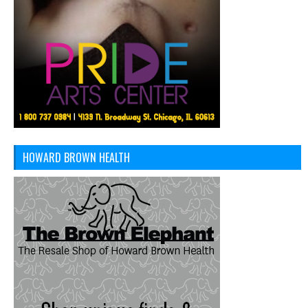
HOWARD BROWN HEALTH