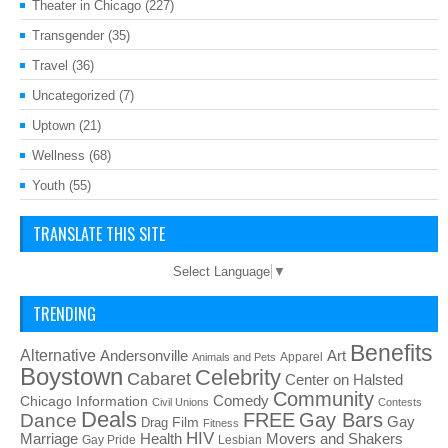
Theater in Chicago
(227)
Transgender
(35)
Travel
(36)
Uncategorized
(7)
Uptown
(21)
Wellness
(68)
Youth
(55)
TRANSLATE THIS SITE
Select Language
▼
TRENDING
Benefits
Alternative
Art
Andersonville
Apparel
Animals and Pets
Boystown
Celebrity
Cabaret
Center on Halsted
Community
Chicago Information
Comedy
Civil Unions
Contests
Deals
FREE
Gay Bars
Dance
Film
Gay
Drag
Fitness
HIV
Health
Movers and Shakers
Marriage
Gay Pride
Lesbian