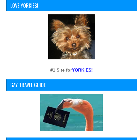
LOVE YORKIES!
#1 Site for
YORKIES!
GAY TRAVEL GUIDE