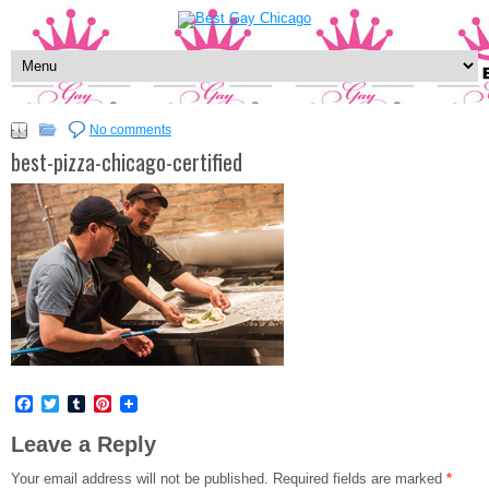
No comments
best-pizza-chicago-certified
Facebook
Twitter
Tumblr
Pinterest
Leave a Reply
Your email address will not be published.
Required fields are marked
*