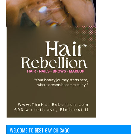
WELCOME TO BEST GAY CHICAGO