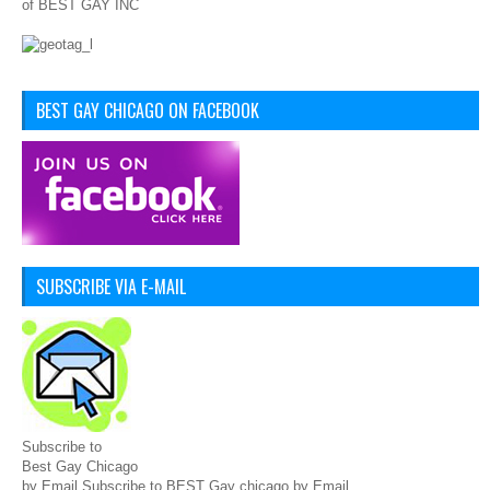
of BEST GAY INC
BEST GAY CHICAGO ON FACEBOOK
SUBSCRIBE VIA E-MAIL
Subscribe to
Best Gay Chicago
by Email Subscribe to BEST Gay chicago by Email