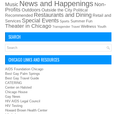
News and Happenings
Non-
Music
Profits
Outdoors
Outside the City
Political
Restaurants and Dining
Recommended
Retail and
Special Events
Services
Summer Fun
Sports
Theater in Chicago
Wellness
Youth
Transgender
Travel
SEARCH
CHICAGO LINKS AND RESOURCES
AIDS Foundation Chicago
Best Gay Palm Springs
Best Gay Travel Guide
CATERING
Center on Halsted
Chicago House
Gay News
HIV AIDS Legal Council
HIV Testing
Howard Brown Health Center