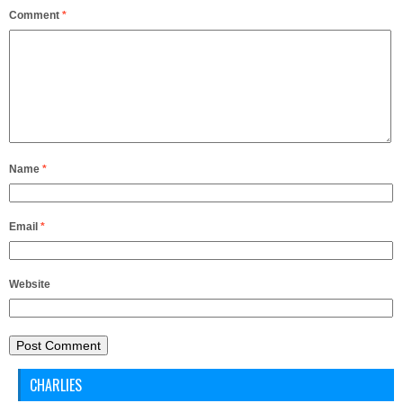
Comment
*
Name
*
Email
*
Website
CHARLIES