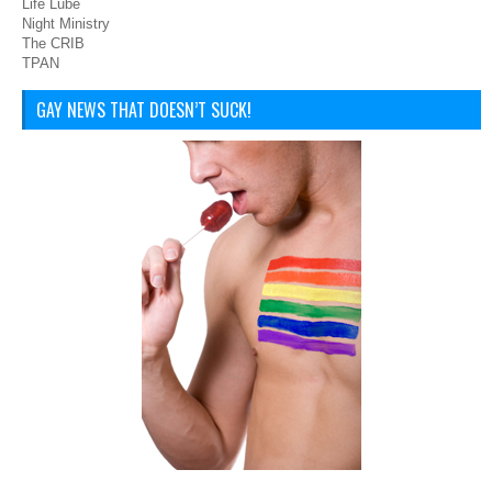
Life Lube
Night Ministry
The CRIB
TPAN
GAY NEWS THAT DOESN’T SUCK!