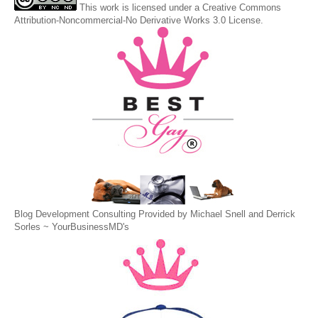
This
work
is licensed under a
Creative Commons
Attribution-Noncommercial-No Derivative Works 3.0 License
.
Blog Development Consulting Provided by Michael Snell and Derrick
Sorles ~
YourBusinessMD's