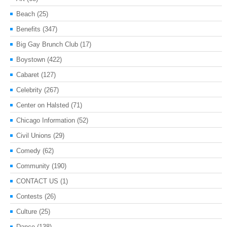
Beach
(25)
Benefits
(347)
Big Gay Brunch Club
(17)
Boystown
(422)
Cabaret
(127)
Celebrity
(267)
Center on Halsted
(71)
Chicago Information
(52)
Civil Unions
(29)
Comedy
(62)
Community
(190)
CONTACT US
(1)
Contests
(26)
Culture
(25)
Dance
(138)