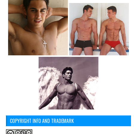
COPYRIGHT INFO AND TRADEMARK