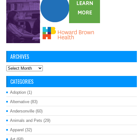
ARCHIVES
Archives
CATEGORIES
Adoption
(1)
Alternative
(83)
Andersonville
(60)
Animals and Pets
(29)
Apparel
(32)
Art
(68)