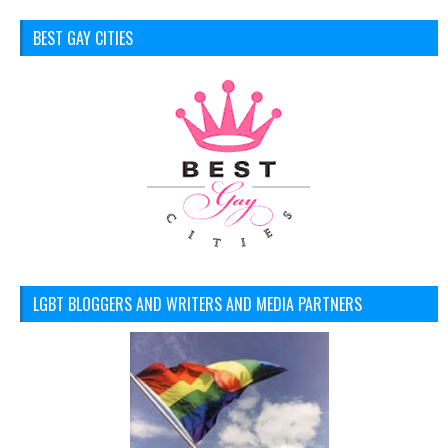
BEST GAY CITIES
LGBT BLOGGERS AND WRITERS AND MEDIA PARTNERS