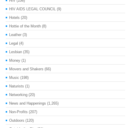
HIV
(106)
HIV AIDS LEGAL COUNCIL
(9)
Hotels
(20)
Hottie of the Month
(8)
Leather
(3)
Legal
(4)
Lesbian
(35)
Money
(1)
Movers and Shakers
(66)
Music
(198)
Naturists
(1)
Networking
(20)
News and Happenings
(1,265)
Non-Profits
(207)
Outdoors
(120)