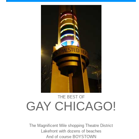
THE BEST OF
GAY CHICAGO!
The Magnificent Mile shopping
Theatre District
Lakefront with dozens of beaches
And of course BOYSTOWN