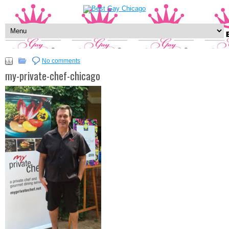
No comments
my-private-chef-chicago