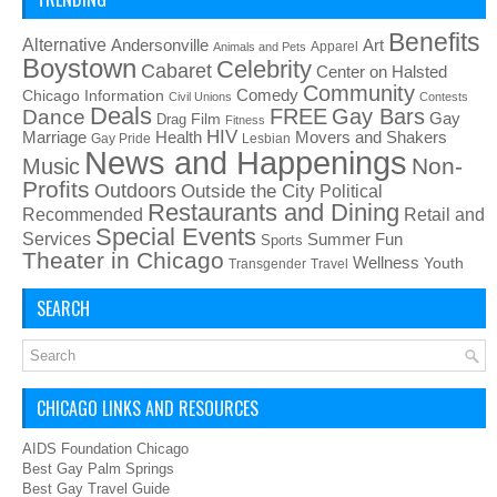
Benefits
Alternative
Art
Andersonville
Apparel
Animals and Pets
Boystown
Celebrity
Cabaret
Center on Halsted
Community
Chicago Information
Comedy
Civil Unions
Contests
Deals
FREE
Gay Bars
Dance
Film
Gay
Drag
Fitness
HIV
Health
Movers and Shakers
Marriage
Gay Pride
Lesbian
News and Happenings
Non-
Music
Profits
Outdoors
Outside the City
Political
Restaurants and Dining
Recommended
Retail and
Special Events
Services
Summer Fun
Sports
Theater in Chicago
Wellness
Youth
Transgender
Travel
SEARCH
CHICAGO LINKS AND RESOURCES
AIDS Foundation Chicago
Best Gay Palm Springs
Best Gay Travel Guide