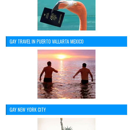
GAY TRAVEL IN PUERTO VALLARTA MEXICO
GAY NEW YORK CITY