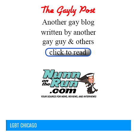
LGBT CHICAGO