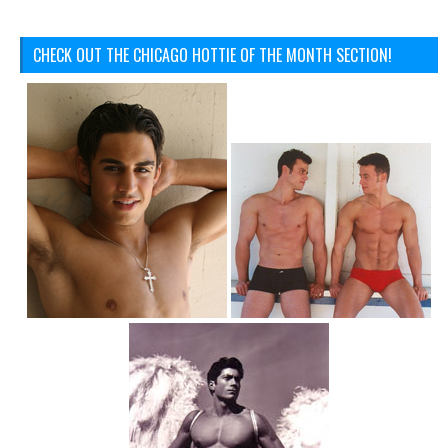
CHECK OUT THE CHICAGO HOTTIE OF THE MONTH SECTION!