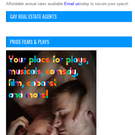
Affordable annual rates available
Email us
today to secure your space!
GAY REAL ESTATE AGENTS
PRIDE FILMS & PLAYS