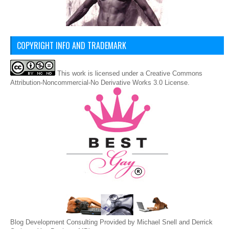
COPYRIGHT INFO AND TRADEMARK
This
work
is licensed under a
Creative Commons
Attribution-Noncommercial-No Derivative Works 3.0 License
.
Blog Development Consulting Provided by Michael Snell and Derrick