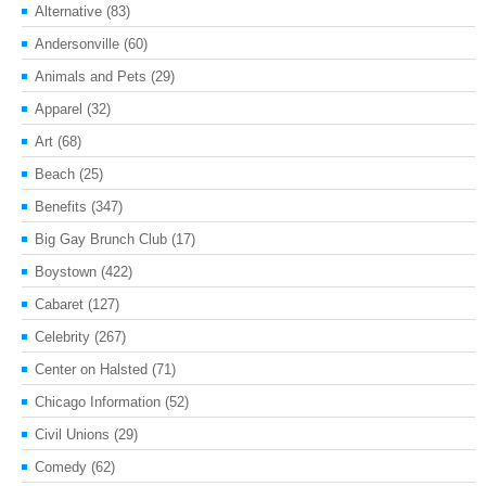
Alternative
(83)
Andersonville
(60)
Animals and Pets
(29)
Apparel
(32)
Art
(68)
Beach
(25)
Benefits
(347)
Big Gay Brunch Club
(17)
Boystown
(422)
Cabaret
(127)
Celebrity
(267)
Center on Halsted
(71)
Chicago Information
(52)
Civil Unions
(29)
Comedy
(62)