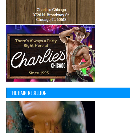
THE HAIR REBELLION