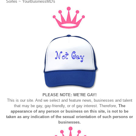
Sorles ~
YourBusinessMD's
PLEASE NOTE: WE'RE GAY!
This is our site. And we select and feature news, businesses and talent
that may be gay, gay-friendly, or of gay interest. Therefore,
The
appearance of any person or business on this site, is not to be
taken as any indication of the sexual orientation of such persons or
businesses.