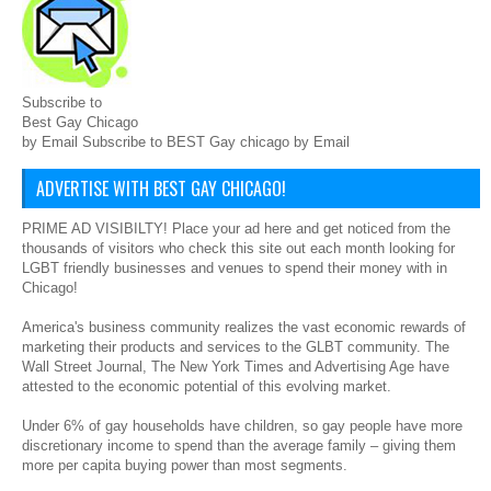
Subscribe to
Best Gay Chicago
by Email Subscribe to BEST Gay chicago by Email
ADVERTISE WITH BEST GAY CHICAGO!
PRIME AD VISIBILTY! Place your ad here and get noticed from the
thousands of visitors who check this site out each month looking for
LGBT friendly businesses and venues to spend their money with in
Chicago!
America's business community realizes the vast economic rewards of
marketing their products and services to the GLBT community. The
Wall Street Journal, The New York Times and Advertising Age have
attested to the economic potential of this evolving market.
Under 6% of gay households have children, so gay people have more
discretionary income to spend than the average family – giving them
more per capita buying power than most segments.