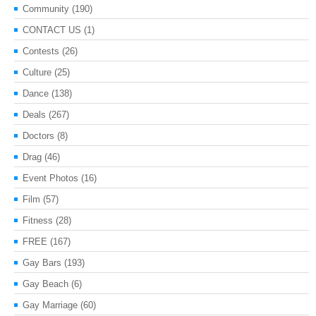
Community
(190)
CONTACT US
(1)
Contests
(26)
Culture
(25)
Dance
(138)
Deals
(267)
Doctors
(8)
Drag
(46)
Event Photos
(16)
Film
(57)
Fitness
(28)
FREE
(167)
Gay Bars
(193)
Gay Beach
(6)
Gay Marriage
(60)