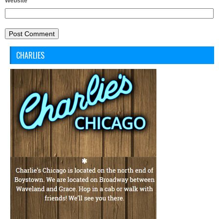
Website
CHARLIES