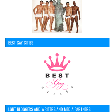
BEST GAY CITIES
LGBT BLOGGERS AND WRITERS AND MEDIA PARTNERS