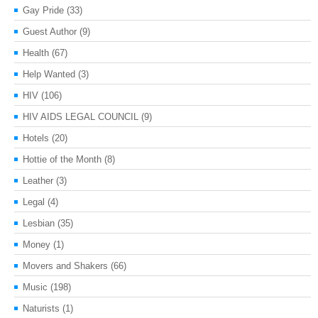
Gay Pride
(33)
Guest Author
(9)
Health
(67)
Help Wanted
(3)
HIV
(106)
HIV AIDS LEGAL COUNCIL
(9)
Hotels
(20)
Hottie of the Month
(8)
Leather
(3)
Legal
(4)
Lesbian
(35)
Money
(1)
Movers and Shakers
(66)
Music
(198)
Naturists
(1)