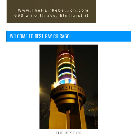
WELCOME TO BEST GAY CHICAGO
THE BEST OF