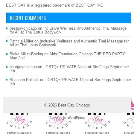
BEST GAY is a registered trademark of BEST GAY INC
RECENT COMMENTS
bestgaychicago
on
Inclusive Wellness and Authentic Thai Massage
for All at Thai Lotus Bodywork
Patricia Miller
on
Inclusive Wellness and Authentic Thai Massage for
All at Thai Lotus Bodywork
Blake Miller-Boeing
on
Aids Foundation Chicago THE RED PARTY
May 2nd
bestgaychicago
on
LGBTQ+ PRIVATE Night at Six Flags September
9th
Shannon Pollock
on
LGBTQ+ PRIVATE Night at Six Flags September
9th
© 2026
Best Gay Chicago
Powered by
WordPress