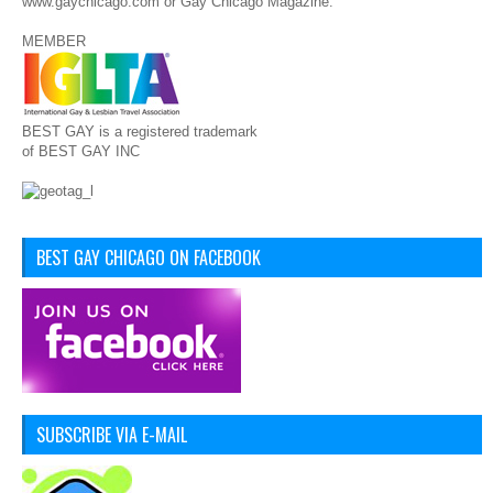
www.gaychicago.com or Gay Chicago Magazine.
MEMBER
BEST GAY is a registered trademark
of BEST GAY INC
BEST GAY CHICAGO ON FACEBOOK
SUBSCRIBE VIA E-MAIL