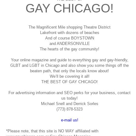
GAY CHICAGO!
The Magnificent Mile shopping
Theatre District
Lakefront with dozens of beaches
And of course BOYSTOWN
and ANDERSONVILLE
The hearts of the gay community!
Your online magazine and guide to everything gay and gay-friendly,
GLBT and LGBT in Chicago and also show you some things off the
beaten path, that only the locals know about!
We’ll be covering it all!
THE BEST OF GAY CHICAGO!
For advertising information and SEO perks for your business, contact
us today!
Michael Snell and Derrick Sorles
(773) 878-5323
e-mail us!
*Please note, that this site is NO WAY affiliated with