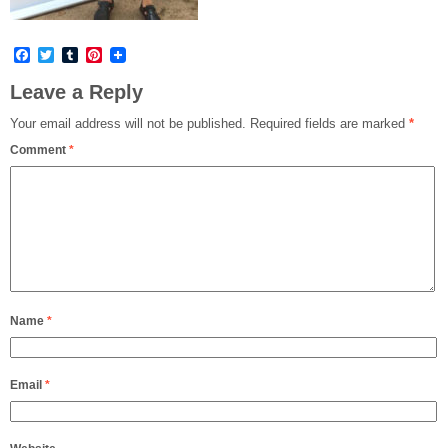
Facebook
Twitter
Tumblr
Pinterest
Leave a Reply
Your email address will not be published.
Required fields are marked
*
Comment
*
Name
*
Email
*