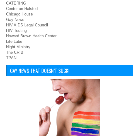
CATERING
Center on Halsted
Chicago House
Gay News
HIV AIDS Legal Council
HIV Testing
Howard Brown Health Center
Life Lube
Night Ministry
The CRIB
TPAN
GAY NEWS THAT DOESN’T SUCK!