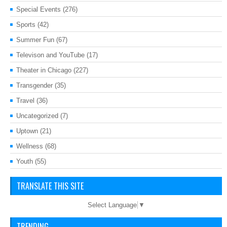
Special Events
(276)
Sports
(42)
Summer Fun
(67)
Televison and YouTube
(17)
Theater in Chicago
(227)
Transgender
(35)
Travel
(36)
Uncategorized
(7)
Uptown
(21)
Wellness
(68)
Youth
(55)
TRANSLATE THIS SITE
Select Language
▼
TRENDING