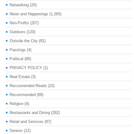
Networking
(20)
News and Happenings
(1,265)
Non-Profits
(207)
Outdoors
(120)
Outside the City
(91)
Passings
(4)
Political
(80)
PRIVACY POLICY
(1)
Real Estate
(3)
Reccomended Reads
(15)
Recommended
(89)
Religion
(4)
Restaurants and Dining
(282)
Retail and Services
(87)
Seniors
(12)