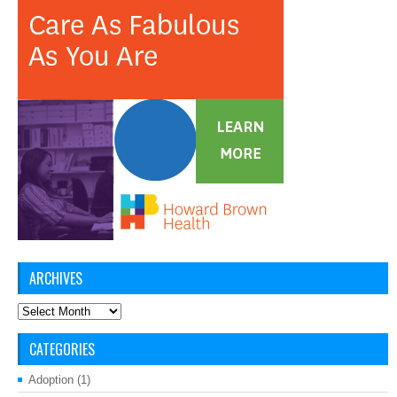
ARCHIVES
Archives
CATEGORIES
Adoption
(1)