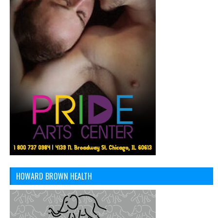
HOWARD BROWN HEALTH