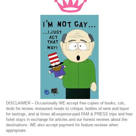
DISCLAIMER – Occasionally WE accept free copies of books, cds,
dvds for review, restaurant meals to critique, bottles of wine and liquor
for tastings, and at times all-expense-paid FAM & PRESS trips and free
hotel stays in exchange for articles and our honest reviews about the
destinations. WE also accept payment for feature reviews when
appropriate.