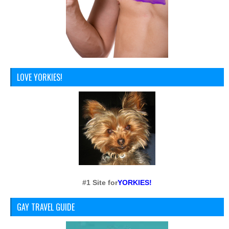
LOVE YORKIES!
#1 Site for
YORKIES!
GAY TRAVEL GUIDE