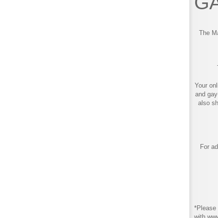
GA
The Ma
Your onl
and gay
also s
For ad
*Please 
with ww