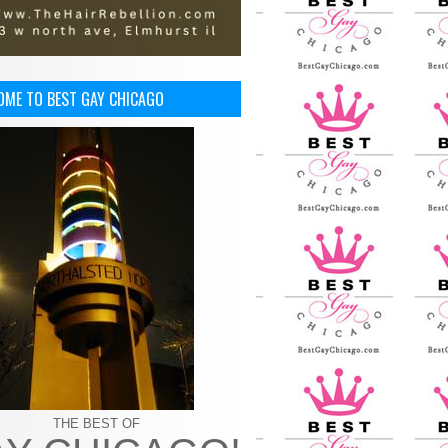
OME TO BEST GAY CHICAGO
THE BEST OF