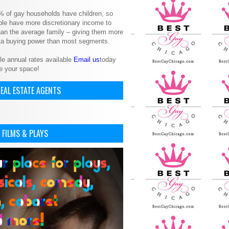
% of gay households have children, so
le have more discretionary income to
an the average family – giving them more
ita buying power than most segments.
le annual rates available
Email us
today
e your space!
EAL ESTATE AGENTS
 FILMS & PLAYS