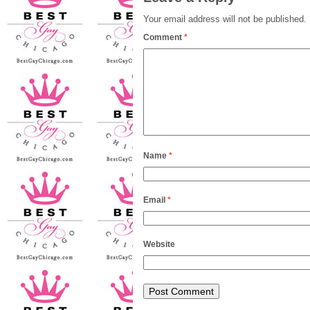
Your email address will not be published.
Comment
*
Name
*
Email
*
Website