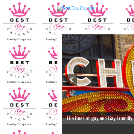
The Best of gay and Gay Friendly
2
3