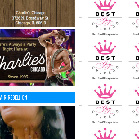
AIR REBELLION