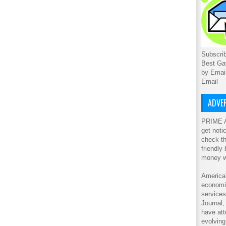
Subscrib
Best Ga
by Emai
Email
ADVER
PRIME A
get noti
check th
friendly
money w
America'
economic
service
Journal
have att
evolving