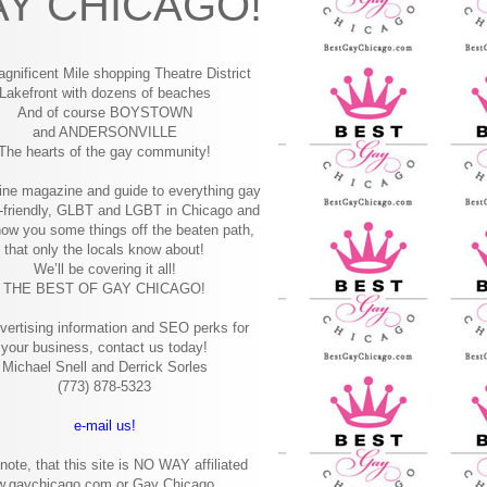
Y CHICAGO!
gnificent Mile shopping
Theatre District
Lakefront with dozens of beaches
And of course BOYSTOWN
and ANDERSONVILLE
The hearts of the gay community!
ine magazine and guide to everything gay
-friendly, GLBT and LGBT in Chicago and
how you some things off the beaten path,
that only the locals know about!
We’ll be covering it all!
THE BEST OF GAY CHICAGO!
vertising information and SEO perks for
your business, contact us today!
Michael Snell and Derrick Sorles
(773) 878-5323
e-mail us!
note, that this site is NO WAY affiliated
w.gaychicago.com or Gay Chicago