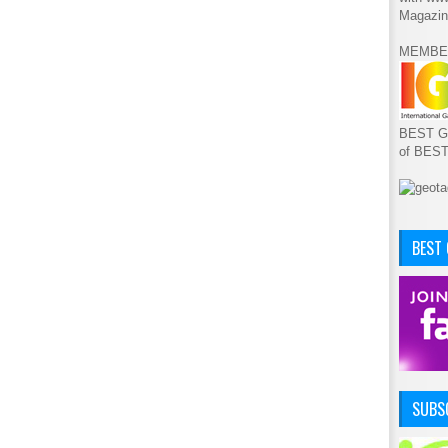
Magazin
MEMBE
BEST GA
of BES
BEST
SUBSC