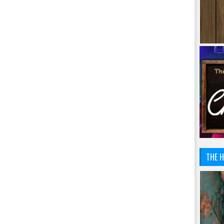
THE H