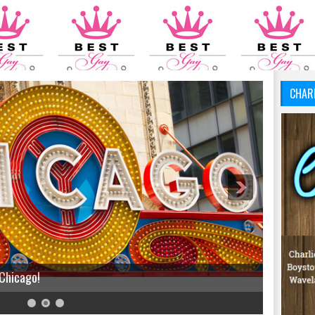
CHAR
 Chicago!