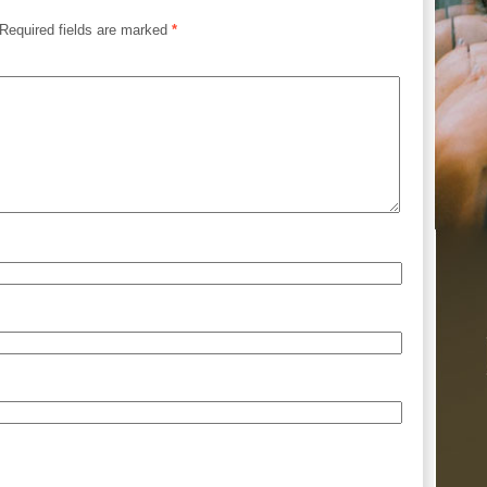
Required fields are marked
*