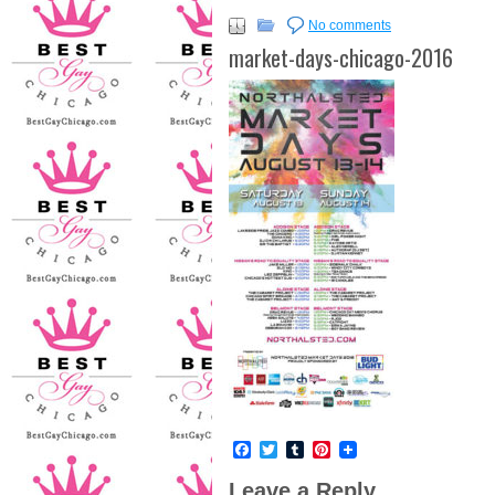
No comments
market-days-chicago-2016
Facebook
Twitter
Tumblr
Pinterest
Leave a Reply