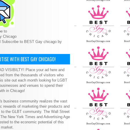
e to
y Chicago
l Subscribe to BEST Gay chicago by
TISE WITH BEST GAY CHICAGO!
D VISIBILTY! Place your ad here and
ced from the thousands of visitors who
is site out each month looking for LGBT
 businesses and venues to spend their
ith in Chicago!
s business community realizes the vast
 rewards of marketing their products and
s to the GLBT community. The Wall Street
, The New York Times and Advertising Age
ested to the economic potential of this
 market.