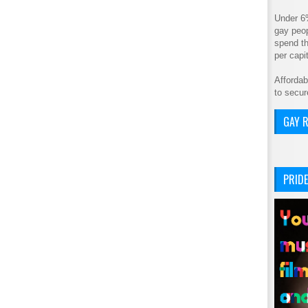
Under 6
gay peop
spend th
per cap
Affordab
to secur
GAY R
PRIDE