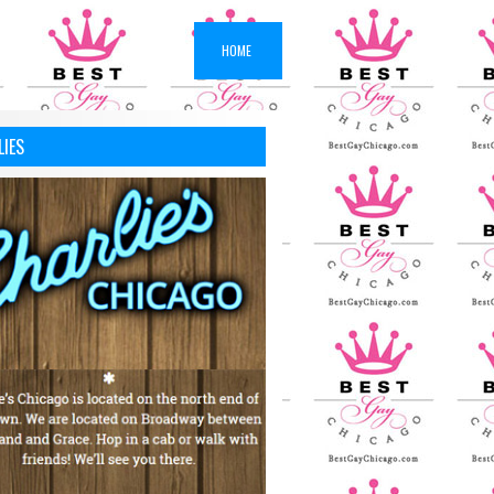
HOME
LIES