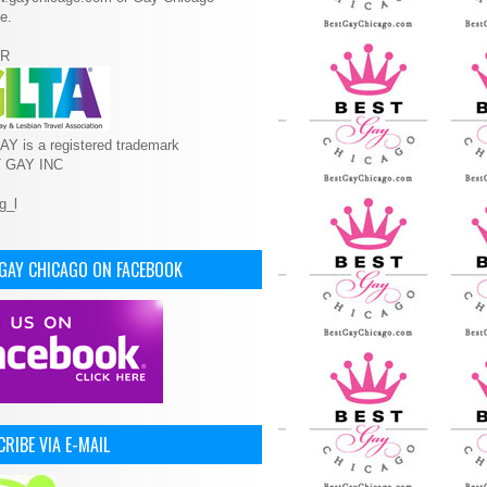
e.
R
Y is a registered trademark
T GAY INC
 GAY CHICAGO ON FACEBOOK
RIBE VIA E-MAIL