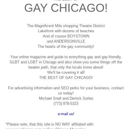
GAY CHICAGO!
The Magnificent Mile shopping
Theatre District
Lakefront with dozens of beaches
And of course BOYSTOWN
and ANDERSONVILLE
The hearts of the gay community!
Your online magazine and guide to everything gay and gay-friendly,
GLBT and LGBT in Chicago and also show you some things off the
beaten path, that only the locals know about!
We’ll be covering it all!
THE BEST OF GAY CHICAGO!
For advertising information and SEO perks for your business, contact
us today!
Michael Snell and Derrick Sorles
(773) 878-5323
e-mail us!
*Please note, that this site is NO WAY affiliated with