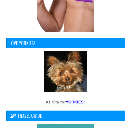
LOVE YORKIES!
#1 Site for
YORKIES!
GAY TRAVEL GUIDE