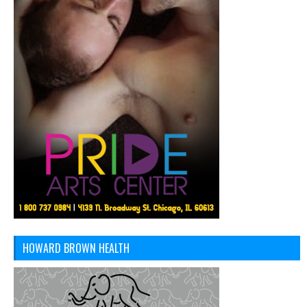
HOWARD BROWN HEALTH