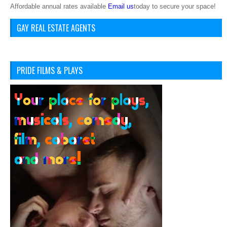
Affordable annual rates available
Email us
today to secure your space!
GAY REAL ESTATE AGENTS
PRIDE FILMS & PLAYS