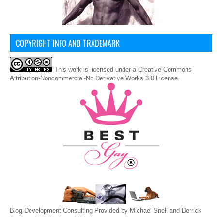
COPYRIGHT INFO AND TRADEMARK
This
work
is licensed under a
Creative Commons
Attribution-Noncommercial-No Derivative Works 3.0 License
.
Blog Development Consulting Provided by Michael Snell and Derrick