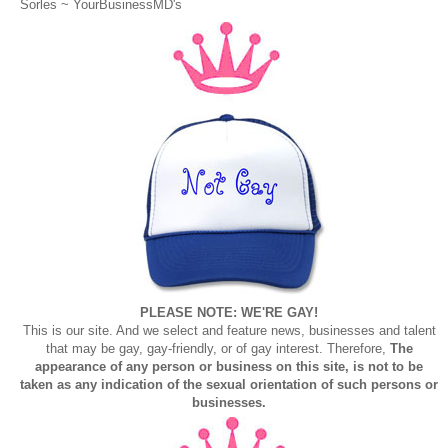
Sorles ~
YourBusinessMD's
PLEASE NOTE: WE'RE GAY!
This is our site. And we select and feature news, businesses and talent
that may be gay, gay-friendly, or of gay interest. Therefore,
The
appearance of any person or business on this site, is not to be
taken as any indication of the sexual orientation of such persons or
businesses.