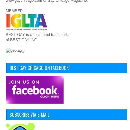
www.gaychicago.com or Gay Chicago Magazine.
MEMBER
BEST GAY is a registered trademark
of BEST GAY INC
BEST GAY CHICAGO ON FACEBOOK
SUBSCRIBE VIA E-MAIL