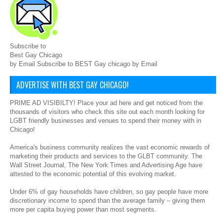
Subscribe to
Best Gay Chicago
by Email Subscribe to BEST Gay chicago by Email
ADVERTISE WITH BEST GAY CHICAGO!
PRIME AD VISIBILTY! Place your ad here and get noticed from the
thousands of visitors who check this site out each month looking for
LGBT friendly businesses and venues to spend their money with in
Chicago!
America's business community realizes the vast economic rewards of
marketing their products and services to the GLBT community. The
Wall Street Journal, The New York Times and Advertising Age have
attested to the economic potential of this evolving market.
Under 6% of gay households have children, so gay people have more
discretionary income to spend than the average family – giving them
more per capita buying power than most segments.