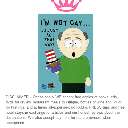
DISCLAIMER – Occasionally WE accept free copies of books, cds,
dvds for review, restaurant meals to critique, bottles of wine and liquor
for tastings, and at times all-expense-paid FAM & PRESS trips and free
hotel stays in exchange for articles and our honest reviews about the
destinations. WE also accept payment for feature reviews when
appropriate.