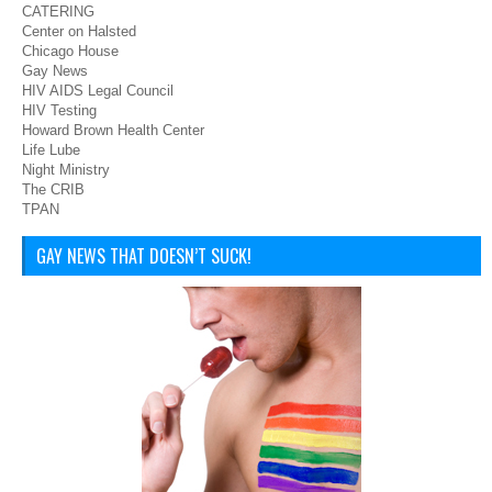
CATERING
Center on Halsted
Chicago House
Gay News
HIV AIDS Legal Council
HIV Testing
Howard Brown Health Center
Life Lube
Night Ministry
The CRIB
TPAN
GAY NEWS THAT DOESN’T SUCK!