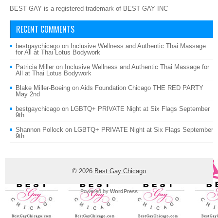
BEST GAY is a registered trademark of BEST GAY INC
RECENT COMMENTS
bestgaychicago
on
Inclusive Wellness and Authentic Thai Massage
for All at Thai Lotus Bodywork
Patricia Miller
on
Inclusive Wellness and Authentic Thai Massage for
All at Thai Lotus Bodywork
Blake Miller-Boeing
on
Aids Foundation Chicago THE RED PARTY
May 2nd
bestgaychicago
on
LGBTQ+ PRIVATE Night at Six Flags September
9th
Shannon Pollock
on
LGBTQ+ PRIVATE Night at Six Flags September
9th
© 2026
Best Gay Chicago
Powered by
WordPress