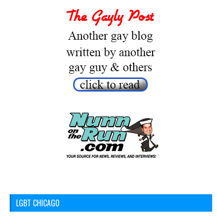
LGBT CHICAGO