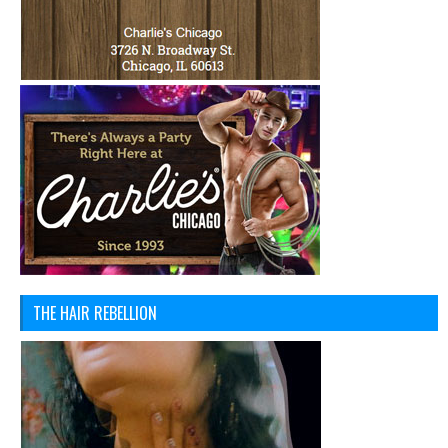
THE HAIR REBELLION