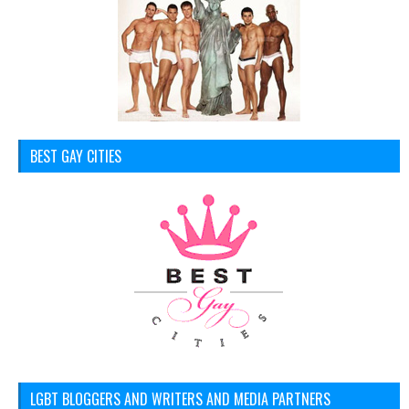
BEST GAY CITIES
LGBT BLOGGERS AND WRITERS AND MEDIA PARTNERS