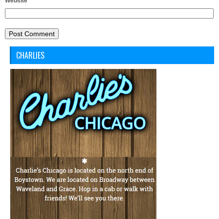
Website
CHARLIES