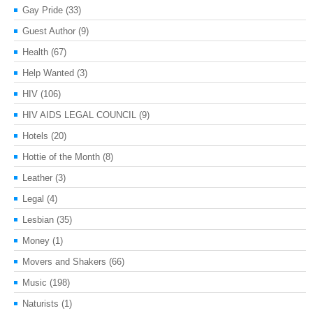
Gay Pride
(33)
Guest Author
(9)
Health
(67)
Help Wanted
(3)
HIV
(106)
HIV AIDS LEGAL COUNCIL
(9)
Hotels
(20)
Hottie of the Month
(8)
Leather
(3)
Legal
(4)
Lesbian
(35)
Money
(1)
Movers and Shakers
(66)
Music
(198)
Naturists
(1)