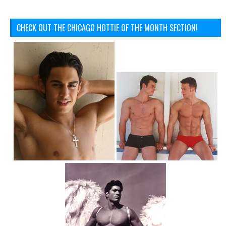
CHECK OUT THE CHICAGO HOTTIE OF THE MONTH SECTION!