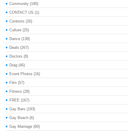
Community
(190)
CONTACT US
(1)
Contests
(26)
Culture
(25)
Dance
(138)
Deals
(267)
Doctors
(8)
Drag
(46)
Event Photos
(16)
Film
(57)
Fitness
(28)
FREE
(167)
Gay Bars
(193)
Gay Beach
(6)
Gay Marriage
(60)