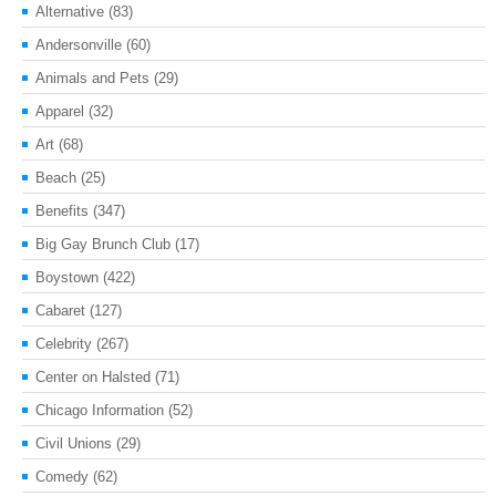
Alternative
(83)
Andersonville
(60)
Animals and Pets
(29)
Apparel
(32)
Art
(68)
Beach
(25)
Benefits
(347)
Big Gay Brunch Club
(17)
Boystown
(422)
Cabaret
(127)
Celebrity
(267)
Center on Halsted
(71)
Chicago Information
(52)
Civil Unions
(29)
Comedy
(62)