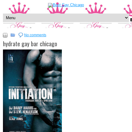
No comments
hydrate gay bar chicago