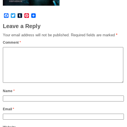
Facebook
Twitter
Tumblr
Pinterest
Leave a Reply
Your email address will not be published.
Required fields are marked
*
Comment
*
Name
*
Email
*