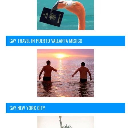
GAY TRAVEL IN PUERTO VALLARTA MEXICO
GAY NEW YORK CITY