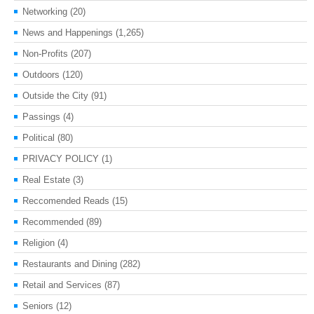
Networking
(20)
News and Happenings
(1,265)
Non-Profits
(207)
Outdoors
(120)
Outside the City
(91)
Passings
(4)
Political
(80)
PRIVACY POLICY
(1)
Real Estate
(3)
Reccomended Reads
(15)
Recommended
(89)
Religion
(4)
Restaurants and Dining
(282)
Retail and Services
(87)
Seniors
(12)