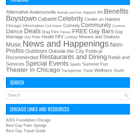
Benefits
Alternative
Art
Andersonville
Apparel
Animals and Pets
Boystown
Celebrity
Cabaret
Center on Halsted
Community
Chicago Information
Comedy
Civil Unions
Contests
Deals
FREE
Gay Bars
Dance
Film
Gay
Drag
Fitness
HIV
Health
Movers and Shakers
Marriage
Gay Pride
Lesbian
News and Happenings
Non-
Music
Profits
Outdoors
Outside the City
Political
Restaurants and Dining
Recommended
Retail and
Special Events
Services
Summer Fun
Sports
Theater in Chicago
Wellness
Youth
Transgender
Travel
SEARCH
CHICAGO LINKS AND RESOURCES
AIDS Foundation Chicago
Best Gay Palm Springs
Best Gay Travel Guide