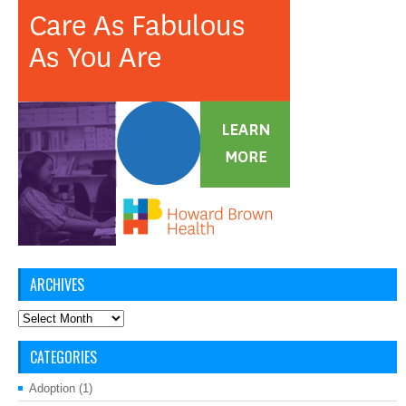
ARCHIVES
Archives
CATEGORIES
Adoption
(1)