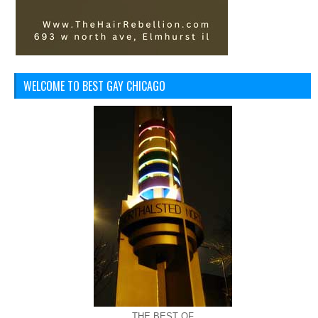
WELCOME TO BEST GAY CHICAGO
THE BEST OF