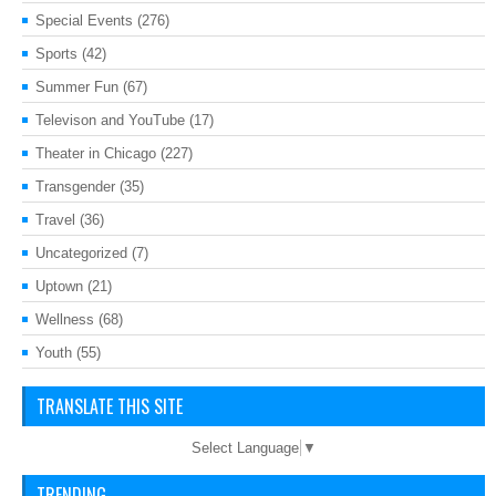
Special Events
(276)
Sports
(42)
Summer Fun
(67)
Televison and YouTube
(17)
Theater in Chicago
(227)
Transgender
(35)
Travel
(36)
Uncategorized
(7)
Uptown
(21)
Wellness
(68)
Youth
(55)
TRANSLATE THIS SITE
Select Language
▼
TRENDING