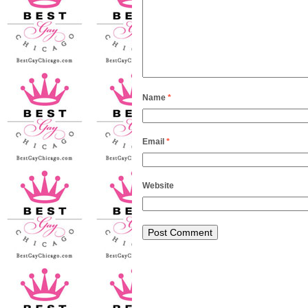
Name
*
Email
*
Website