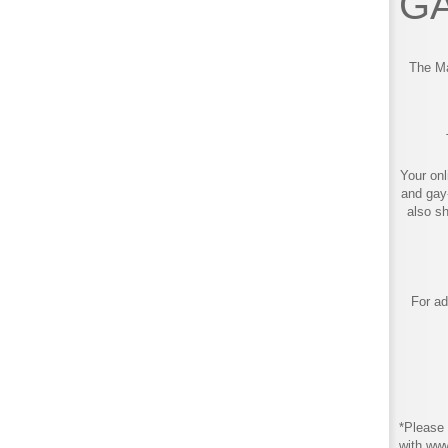
GA
The Ma
Your onl
and gay
also s
For ad
*Please 
with ww