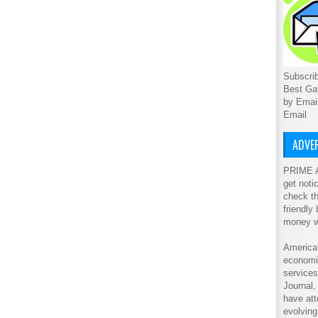
Subscrib
Best Ga
by Emai
Email
ADVER
PRIME A
get noti
check th
friendly
money w
America'
economic
service
Journal
have att
evolving