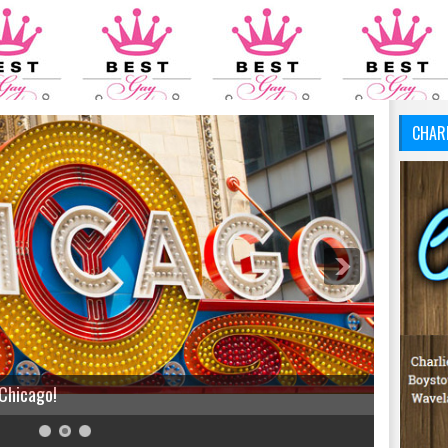
CHAR
 Chicago!