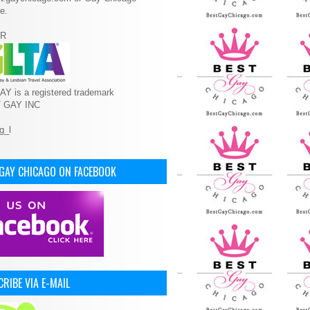
e.
R
Y is a registered trademark
T GAY INC
 GAY CHICAGO ON FACEBOOK
RIBE VIA E-MAIL