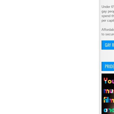
Under 6
gay peop
spend th
per cap
Affordab
to secur
GAY R
PRIDE