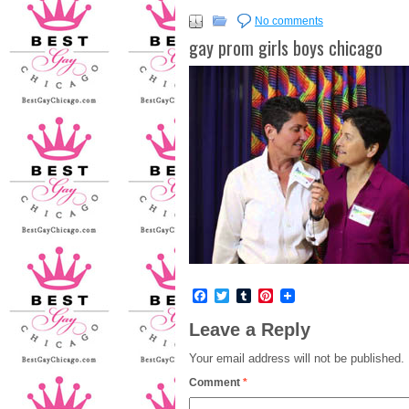
No comments
gay prom girls boys chicago
Facebook
Twitter
Tumblr
Pinterest
Leave a Reply
Your email address will not be published.
Comment
*