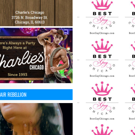
AIR REBELLION