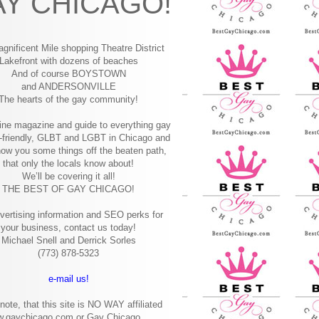
Y CHICAGO!
gnificent Mile shopping
Theatre District
Lakefront with dozens of beaches
And of course BOYSTOWN
and ANDERSONVILLE
The hearts of the gay community!
ine magazine and guide to everything gay
-friendly, GLBT and LGBT in Chicago and
how you some things off the beaten path,
that only the locals know about!
We’ll be covering it all!
THE BEST OF GAY CHICAGO!
vertising information and SEO perks for
your business, contact us today!
Michael Snell and Derrick Sorles
(773) 878-5323
e-mail us!
note, that this site is NO WAY affiliated
w.gaychicago.com or Gay Chicago