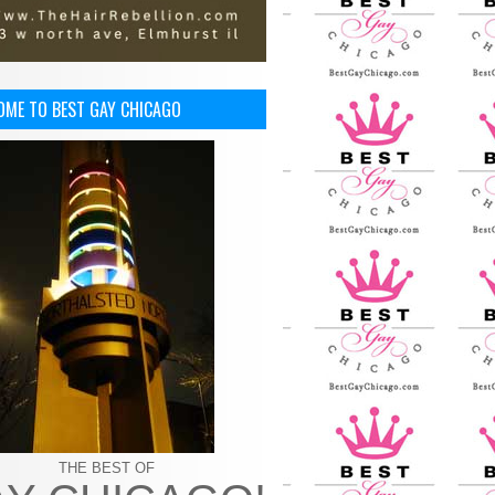
OME TO BEST GAY CHICAGO
THE BEST OF