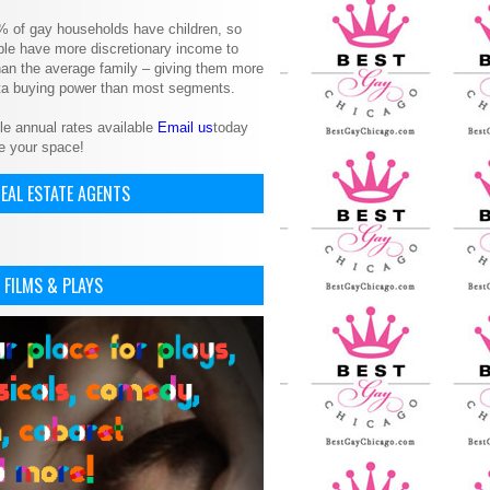
% of gay households have children, so
le have more discretionary income to
an the average family – giving them more
ita buying power than most segments.
le annual rates available
Email us
today
e your space!
EAL ESTATE AGENTS
 FILMS & PLAYS