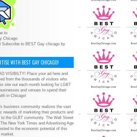
e to
y Chicago
l Subscribe to BEST Gay chicago by
TISE WITH BEST GAY CHICAGO!
D VISIBILTY! Place your ad here and
ced from the thousands of visitors who
is site out each month looking for LGBT
 businesses and venues to spend their
ith in Chicago!
s business community realizes the vast
 rewards of marketing their products and
s to the GLBT community. The Wall Street
, The New York Times and Advertising Age
ested to the economic potential of this
 market.