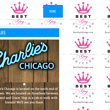
HOME
LIES