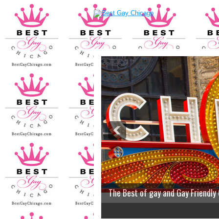
The Best of gay and Gay Friendly
2
3