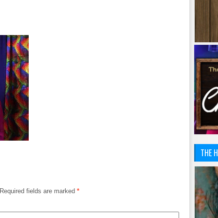
THE H
Required fields are marked
*