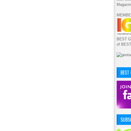
Magazin
MEMBE
BEST GA
of BES
BEST
SUBSC