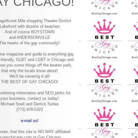
Y CHICAGO!
gnificent Mile shopping
Theatre District
Lakefront with dozens of beaches
And of course BOYSTOWN
and ANDERSONVILLE
The hearts of the gay community!
ine magazine and guide to everything gay
-friendly, GLBT and LGBT in Chicago and
how you some things off the beaten path,
that only the locals know about!
We’ll be covering it all!
THE BEST OF GAY CHICAGO!
vertising information and SEO perks for
your business, contact us today!
Michael Snell and Derrick Sorles
(773) 878-5323
e-mail us!
note, that this site is NO WAY affiliated
w.gaychicago.com or Gay Chicago