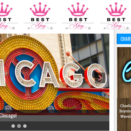
CHAR
 Chicago!