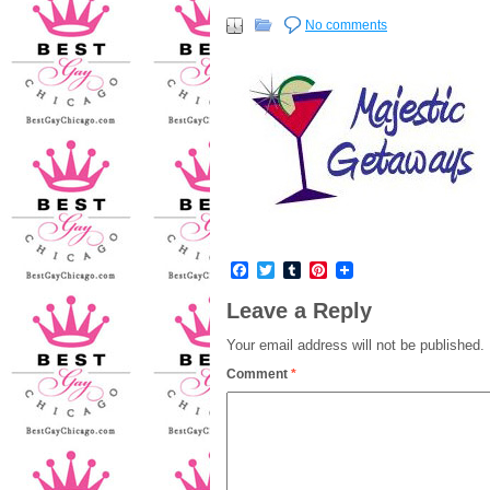
No comments
Facebook
Twitter
Tumblr
Pinterest
Leave a Reply
Your email address will not be published.
Comment
*