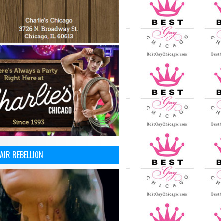
AIR REBELLION