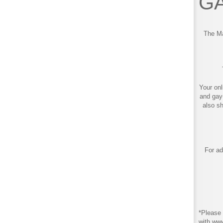
GA
The Ma
Your onl
and gay
also s
For ad
*Please 
with ww