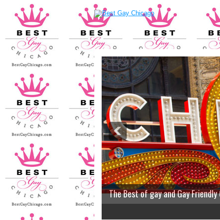
The Best of gay and Gay Friendly
2
3