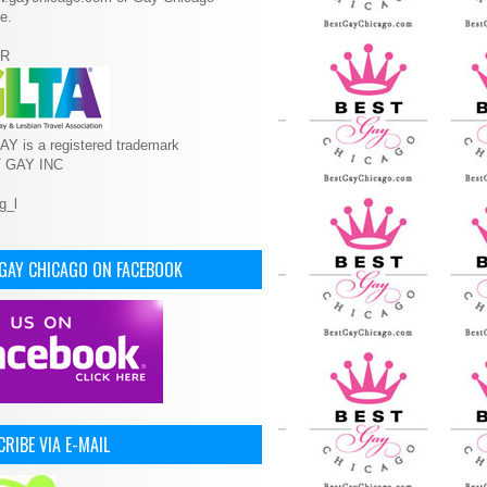
e.
R
Y is a registered trademark
T GAY INC
 GAY CHICAGO ON FACEBOOK
RIBE VIA E-MAIL