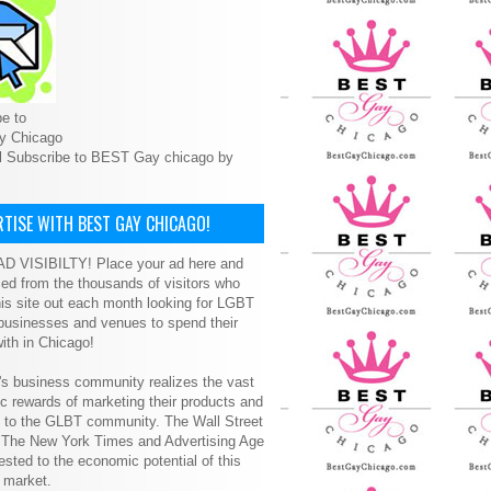
e to
y Chicago
l Subscribe to BEST Gay chicago by
TISE WITH BEST GAY CHICAGO!
D VISIBILTY! Place your ad here and
ced from the thousands of visitors who
is site out each month looking for LGBT
 businesses and venues to spend their
ith in Chicago!
s business community realizes the vast
 rewards of marketing their products and
s to the GLBT community. The Wall Street
, The New York Times and Advertising Age
ested to the economic potential of this
 market.