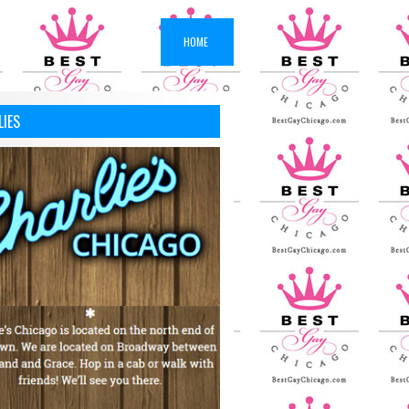
HOME
LIES