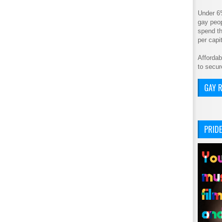
Under 6
gay peop
spend th
per cap
Affordab
to secur
GAY R
PRIDE