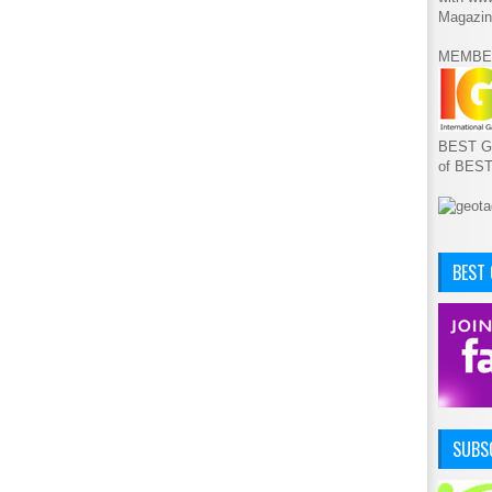
Magazin
MEMBE
BEST GA
of BES
BEST
SUBSC