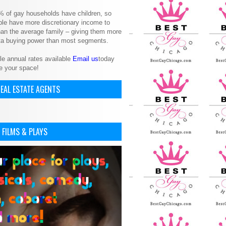
% of gay households have children, so
le have more discretionary income to
an the average family – giving them more
ita buying power than most segments.
le annual rates available
Email us
today
e your space!
EAL ESTATE AGENTS
 FILMS & PLAYS