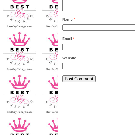
Name
*
Email
*
Website