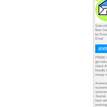
Subscrib
Best Ga
by Emai
Email
ADVER
PRIME A
get noti
check th
friendly
money w
America'
economic
service
Journal
have att
evolving