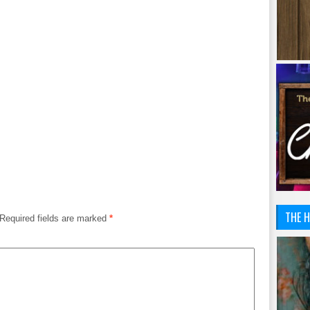
THE H
Required fields are marked
*