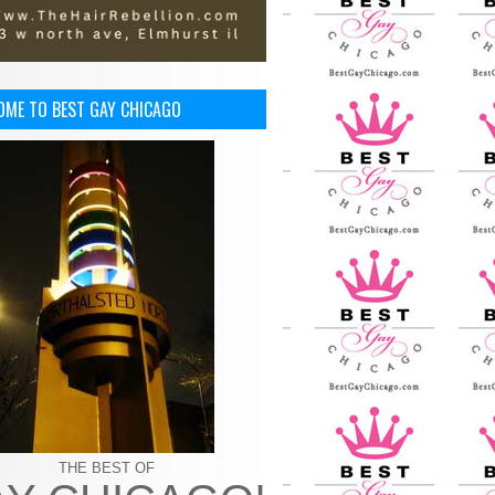
OME TO BEST GAY CHICAGO
THE BEST OF