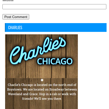
Website
CHARLIES