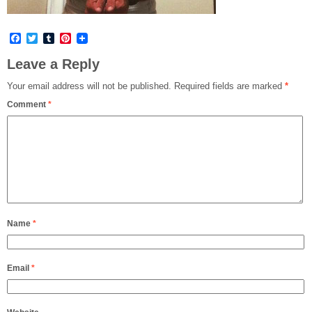
Facebook
Twitter
Tumblr
Pinterest
Leave a Reply
Your email address will not be published.
Required fields are marked
*
Comment
*
Name
*
Email
*