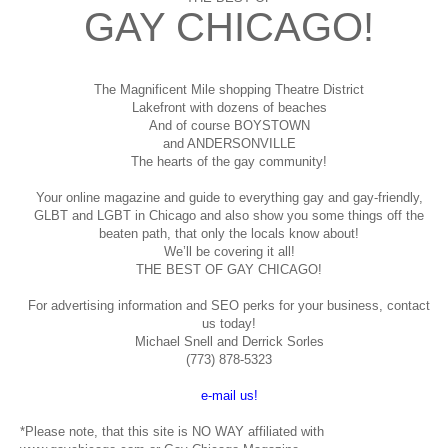
GAY CHICAGO!
The Magnificent Mile shopping
Theatre District
Lakefront with dozens of beaches
And of course BOYSTOWN
and ANDERSONVILLE
The hearts of the gay community!
Your online magazine and guide to everything gay and gay-friendly,
GLBT and LGBT in Chicago and also show you some things off the
beaten path, that only the locals know about!
We’ll be covering it all!
THE BEST OF GAY CHICAGO!
For advertising information and SEO perks for your business, contact
us today!
Michael Snell and Derrick Sorles
(773) 878-5323
e-mail us!
*Please note, that this site is NO WAY affiliated with