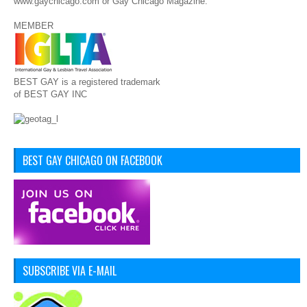
www.gaychicago.com or Gay Chicago Magazine.
MEMBER
BEST GAY is a registered trademark
of BEST GAY INC
BEST GAY CHICAGO ON FACEBOOK
SUBSCRIBE VIA E-MAIL