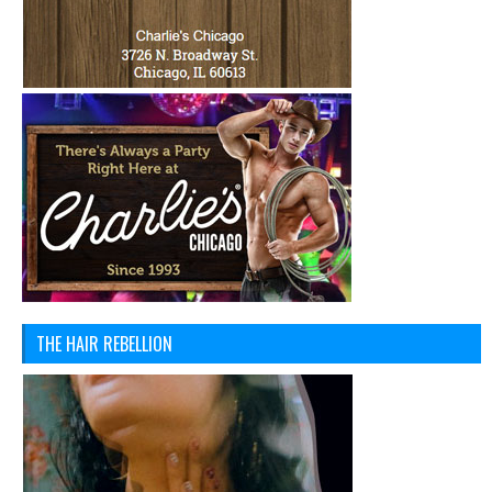
THE HAIR REBELLION