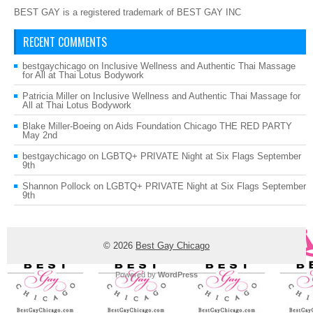
BEST GAY is a registered trademark of BEST GAY INC
RECENT COMMENTS
bestgaychicago
on
Inclusive Wellness and Authentic Thai Massage
for All at Thai Lotus Bodywork
Patricia Miller
on
Inclusive Wellness and Authentic Thai Massage for
All at Thai Lotus Bodywork
Blake Miller-Boeing
on
Aids Foundation Chicago THE RED PARTY
May 2nd
bestgaychicago
on
LGBTQ+ PRIVATE Night at Six Flags September
9th
Shannon Pollock
on
LGBTQ+ PRIVATE Night at Six Flags September
9th
© 2026
Best Gay Chicago
Powered by
WordPress