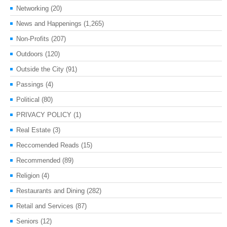
Networking
(20)
News and Happenings
(1,265)
Non-Profits
(207)
Outdoors
(120)
Outside the City
(91)
Passings
(4)
Political
(80)
PRIVACY POLICY
(1)
Real Estate
(3)
Reccomended Reads
(15)
Recommended
(89)
Religion
(4)
Restaurants and Dining
(282)
Retail and Services
(87)
Seniors
(12)