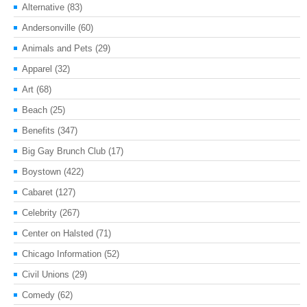
Alternative
(83)
Andersonville
(60)
Animals and Pets
(29)
Apparel
(32)
Art
(68)
Beach
(25)
Benefits
(347)
Big Gay Brunch Club
(17)
Boystown
(422)
Cabaret
(127)
Celebrity
(267)
Center on Halsted
(71)
Chicago Information
(52)
Civil Unions
(29)
Comedy
(62)