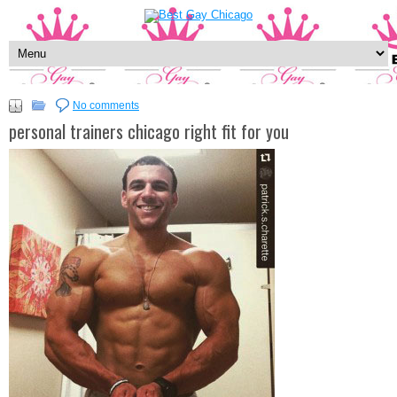
No comments
personal trainers chicago right fit for you