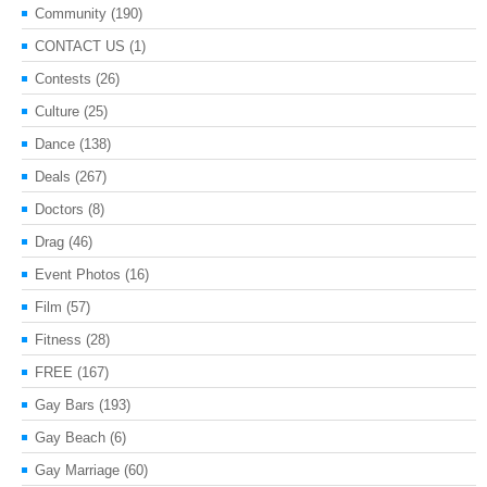
Community
(190)
CONTACT US
(1)
Contests
(26)
Culture
(25)
Dance
(138)
Deals
(267)
Doctors
(8)
Drag
(46)
Event Photos
(16)
Film
(57)
Fitness
(28)
FREE
(167)
Gay Bars
(193)
Gay Beach
(6)
Gay Marriage
(60)