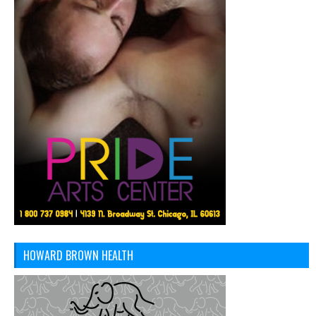
HOWARD BROWN HEALTH