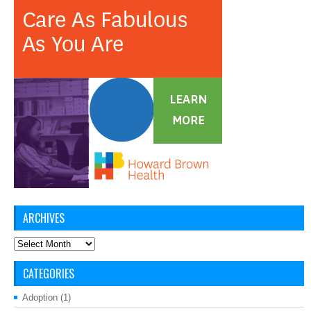
ARCHIVES
Archives
CATEGORIES
Adoption
(1)