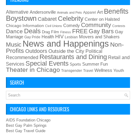
Benefits
Alternative
Art
Andersonville
Apparel
Animals and Pets
Boystown
Celebrity
Cabaret
Center on Halsted
Community
Chicago Information
Comedy
Civil Unions
Contests
Deals
FREE
Gay Bars
Dance
Film
Gay
Drag
Fitness
HIV
Health
Movers and Shakers
Marriage
Gay Pride
Lesbian
News and Happenings
Non-
Music
Profits
Outdoors
Outside the City
Political
Restaurants and Dining
Recommended
Retail and
Special Events
Services
Summer Fun
Sports
Theater in Chicago
Wellness
Youth
Transgender
Travel
SEARCH
CHICAGO LINKS AND RESOURCES
AIDS Foundation Chicago
Best Gay Palm Springs
Best Gay Travel Guide