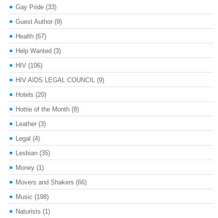
Gay Pride
(33)
Guest Author
(9)
Health
(67)
Help Wanted
(3)
HIV
(106)
HIV AIDS LEGAL COUNCIL
(9)
Hotels
(20)
Hottie of the Month
(8)
Leather
(3)
Legal
(4)
Lesbian
(35)
Money
(1)
Movers and Shakers
(66)
Music
(198)
Naturists
(1)