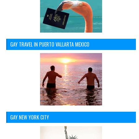
GAY TRAVEL IN PUERTO VALLARTA MEXICO
GAY NEW YORK CITY