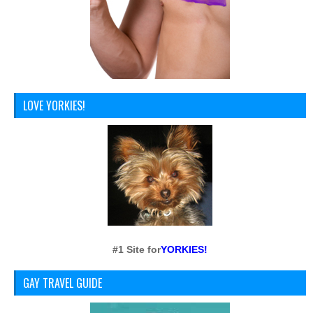
LOVE YORKIES!
#1 Site for
YORKIES!
GAY TRAVEL GUIDE