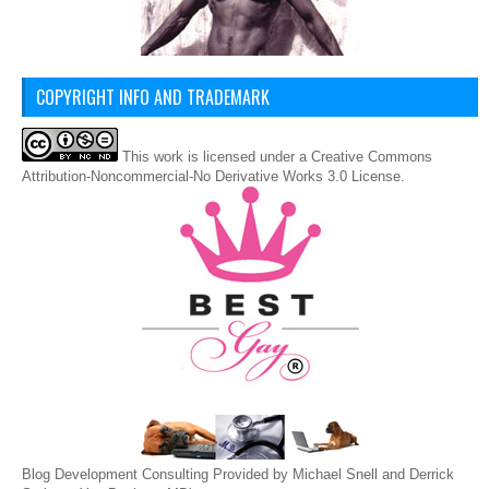
COPYRIGHT INFO AND TRADEMARK
This
work
is licensed under a
Creative Commons
Attribution-Noncommercial-No Derivative Works 3.0 License
.
Blog Development Consulting Provided by Michael Snell and Derrick