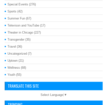
Special Events
(276)
Sports
(42)
Summer Fun
(67)
Televison and YouTube
(17)
Theater in Chicago
(227)
Transgender
(35)
Travel
(36)
Uncategorized
(7)
Uptown
(21)
Wellness
(68)
Youth
(55)
TRANSLATE THIS SITE
Select Language
▼
TRENDING