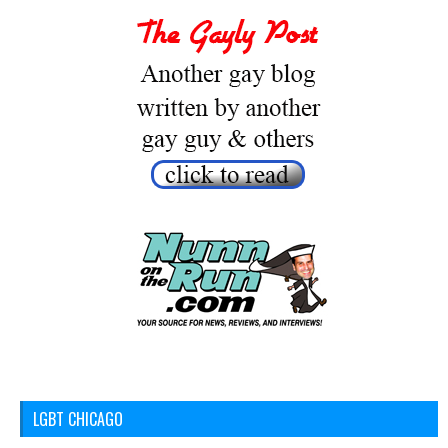
LGBT CHICAGO