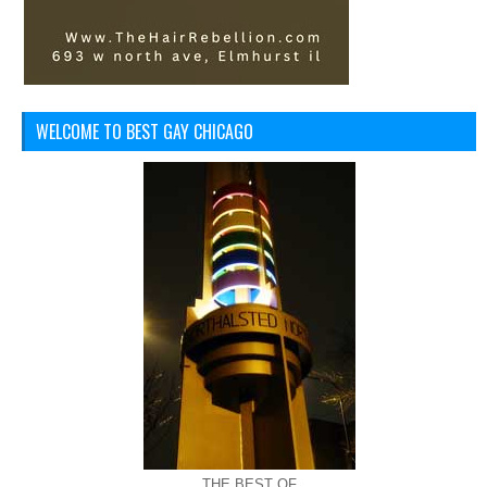
WELCOME TO BEST GAY CHICAGO
THE BEST OF