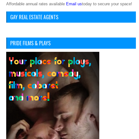
Affordable annual rates available
Email us
today to secure your space!
GAY REAL ESTATE AGENTS
PRIDE FILMS & PLAYS