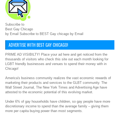
Subscribe to
Best Gay Chicago
by Email Subscribe to BEST Gay chicago by Email
ADVERTISE WITH BEST GAY CHICAGO!
PRIME AD VISIBILTY! Place your ad here and get noticed from the
thousands of visitors who check this site out each month looking for
LGBT friendly businesses and venues to spend their money with in
Chicago!
America's business community realizes the vast economic rewards of
marketing their products and services to the GLBT community. The
Wall Street Journal, The New York Times and Advertising Age have
attested to the economic potential of this evolving market.
Under 6% of gay households have children, so gay people have more
discretionary income to spend than the average family – giving them
more per capita buying power than most segments.