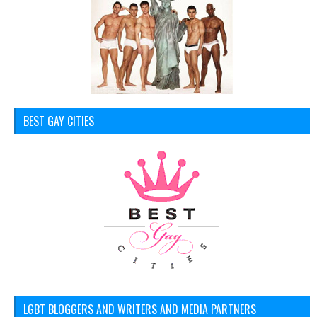
BEST GAY CITIES
LGBT BLOGGERS AND WRITERS AND MEDIA PARTNERS