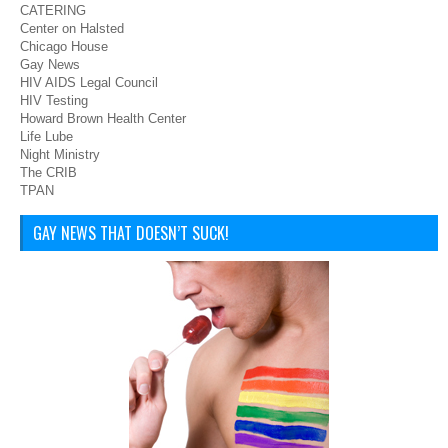
CATERING
Center on Halsted
Chicago House
Gay News
HIV AIDS Legal Council
HIV Testing
Howard Brown Health Center
Life Lube
Night Ministry
The CRIB
TPAN
GAY NEWS THAT DOESN’T SUCK!