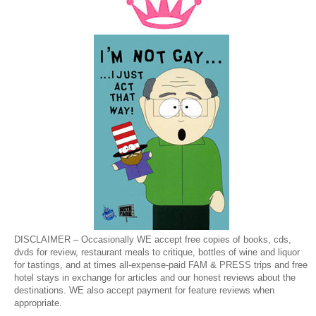
DISCLAIMER – Occasionally WE accept free copies of books, cds,
dvds for review, restaurant meals to critique, bottles of wine and liquor
for tastings, and at times all-expense-paid FAM & PRESS trips and free
hotel stays in exchange for articles and our honest reviews about the
destinations. WE also accept payment for feature reviews when
appropriate.