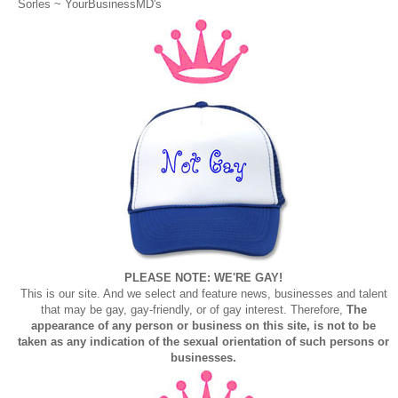
Sorles ~
YourBusinessMD's
PLEASE NOTE: WE'RE GAY!
This is our site. And we select and feature news, businesses and talent
that may be gay, gay-friendly, or of gay interest. Therefore,
The
appearance of any person or business on this site, is not to be
taken as any indication of the sexual orientation of such persons or
businesses.