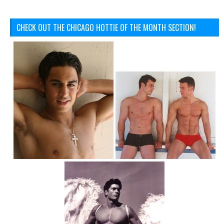
CHECK OUT THE CHICAGO HOTTIE OF THE MONTH SECTION!