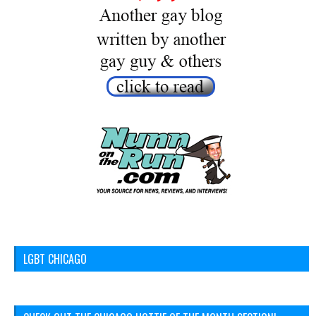
LGBT CHICAGO