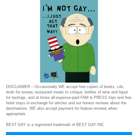
DISCLAIMER – Occasionally WE accept free copies of books, cds,
dvds for review, restaurant meals to critique, bottles of wine and liquor
for tastings, and at times all-expense-paid FAM & PRESS trips and free
hotel stays in exchange for articles and our honest reviews about the
destinations. WE also accept payment for feature reviews when
appropriate.
BEST GAY is a registered trademark of BEST GAY INC