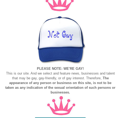
PLEASE NOTE: WE'RE GAY!
This is our site. And we select and feature news, businesses and talent
that may be gay, gay-friendly, or of gay interest. Therefore,
The
appearance of any person or business on this site, is not to be
taken as any indication of the sexual orientation of such persons or
businesses.