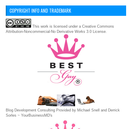
COPYRIGHT INFO AND TRADEMARK
This
work
is licensed under a
Creative Commons
Attribution-Noncommercial-No Derivative Works 3.0 License
.
Blog Development Consulting Provided by Michael Snell and Derrick
Sorles ~
YourBusinessMD's