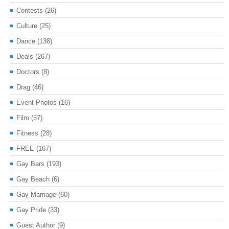
Contests
(26)
Culture
(25)
Dance
(138)
Deals
(267)
Doctors
(8)
Drag
(46)
Event Photos
(16)
Film
(57)
Fitness
(28)
FREE
(167)
Gay Bars
(193)
Gay Beach
(6)
Gay Marriage
(60)
Gay Pride
(33)
Guest Author
(9)