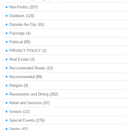
Non-Profits
(207)
Outdoors
(120)
Outside the City
(91)
Passings
(4)
Political
(80)
PRIVACY POLICY
(1)
Real Estate
(3)
Reccomended Reads
(15)
Recommended
(89)
Religion
(4)
Restaurants and Dining
(282)
Retail and Services
(87)
Seniors
(12)
Special Events
(276)
Sports
(42)