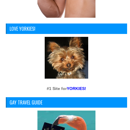
LOVE YORKIES!
#1 Site for
YORKIES!
GAY TRAVEL GUIDE