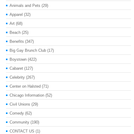
Animals and Pets
(29)
Apparel
(32)
Art
(68)
Beach
(25)
Benefits
(347)
Big Gay Brunch Club
(17)
Boystown
(422)
Cabaret
(127)
Celebrity
(267)
Center on Halsted
(71)
Chicago Information
(52)
Civil Unions
(29)
Comedy
(62)
Community
(190)
CONTACT US
(1)