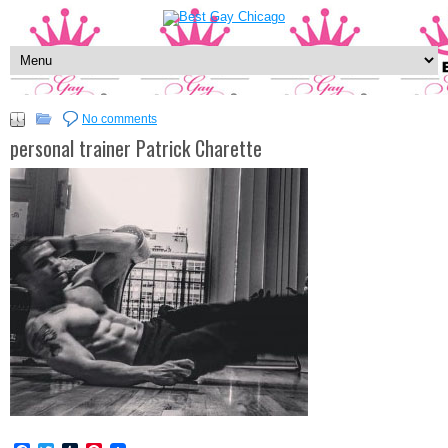
No comments
personal trainer Patrick Charette