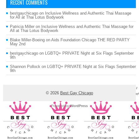
RECENT COMMENTS
bestgaychicago
on
Inclusive Wellness and Authentic Thai Massage
for All at Thai Lotus Bodywork
Patricia Miller
on
Inclusive Wellness and Authentic Thai Massage for
All at Thai Lotus Bodywork
Blake Miller-Boeing
on
Aids Foundation Chicago THE RED PARTY
May 2nd
bestgaychicago
on
LGBTQ+ PRIVATE Night at Six Flags September
9th
Shannon Pollock
on
LGBTQ+ PRIVATE Night at Six Flags September
9th
© 2026
Best Gay Chicago
Powered by
WordPress