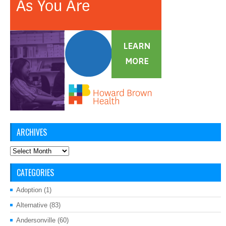
ARCHIVES
Archives
CATEGORIES
Adoption
(1)
Alternative
(83)
Andersonville
(60)