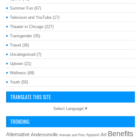
Summer Fun
(67)
Televison and YouTube
(17)
Theater in Chicago
(227)
Transgender
(35)
Travel
(36)
Uncategorized
(7)
Uptown
(21)
Wellness
(68)
Youth
(55)
TRANSLATE THIS SITE
Select Language
▼
TRENDING
Benefits
Alternative
Art
Andersonville
Apparel
Animals and Pets