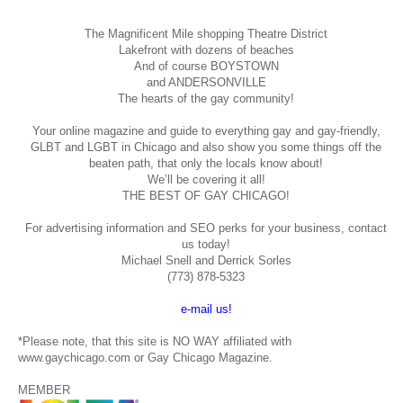
The Magnificent Mile shopping
Theatre District
Lakefront with dozens of beaches
And of course BOYSTOWN
and ANDERSONVILLE
The hearts of the gay community!
Your online magazine and guide to everything gay and gay-friendly,
GLBT and LGBT in Chicago and also show you some things off the
beaten path, that only the locals know about!
We’ll be covering it all!
THE BEST OF GAY CHICAGO!
For advertising information and SEO perks for your business, contact
us today!
Michael Snell and Derrick Sorles
(773) 878-5323
e-mail us!
*Please note, that this site is NO WAY affiliated with
www.gaychicago.com or Gay Chicago Magazine.
MEMBER