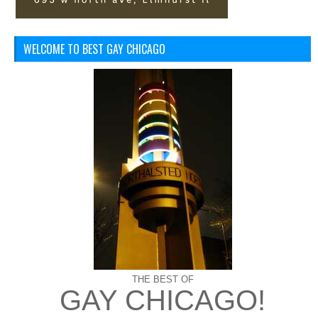
WELCOME TO BEST GAY CHICAGO
THE BEST OF
GAY CHICAGO!