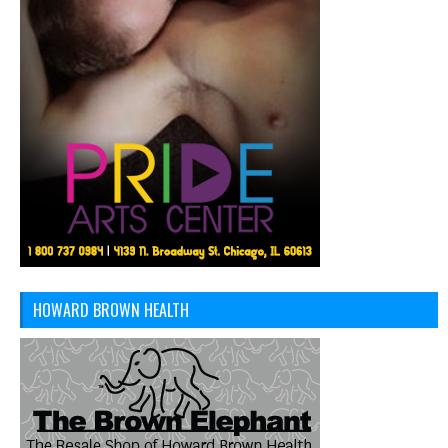
HOWARD BROWN HEALTH