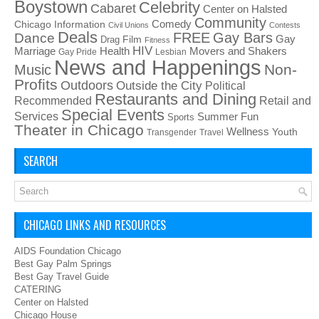
Boystown
Celebrity
Cabaret
Center on Halsted
Community
Chicago Information
Comedy
Civil Unions
Contests
Deals
FREE
Gay Bars
Dance
Film
Gay
Drag
Fitness
HIV
Health
Movers and Shakers
Marriage
Gay Pride
Lesbian
News and Happenings
Non-
Music
Profits
Outdoors
Outside the City
Political
Restaurants and Dining
Recommended
Retail and
Special Events
Services
Summer Fun
Sports
Theater in Chicago
Wellness
Youth
Transgender
Travel
SEARCH
CHICAGO LINKS AND RESOURCES
AIDS Foundation Chicago
Best Gay Palm Springs
Best Gay Travel Guide
CATERING
Center on Halsted
Chicago House