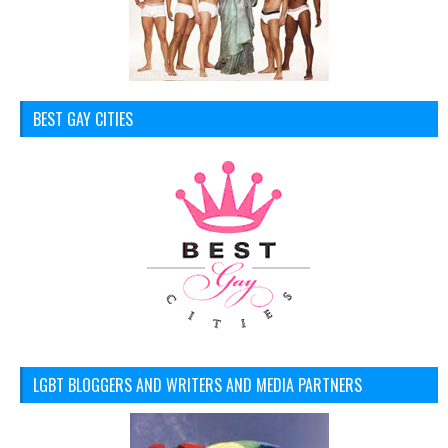
BEST GAY CITIES
LGBT BLOGGERS AND WRITERS AND MEDIA PARTNERS