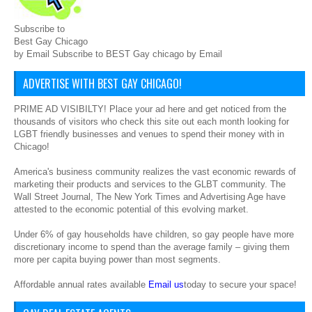
Subscribe to
Best Gay Chicago
by Email Subscribe to BEST Gay chicago by Email
ADVERTISE WITH BEST GAY CHICAGO!
PRIME AD VISIBILTY! Place your ad here and get noticed from the
thousands of visitors who check this site out each month looking for
LGBT friendly businesses and venues to spend their money with in
Chicago!
America's business community realizes the vast economic rewards of
marketing their products and services to the GLBT community. The
Wall Street Journal, The New York Times and Advertising Age have
attested to the economic potential of this evolving market.
Under 6% of gay households have children, so gay people have more
discretionary income to spend than the average family – giving them
more per capita buying power than most segments.
Affordable annual rates available
Email us
today to secure your space!