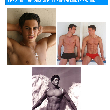
CHECK OUT THE CHICAGO HOTTIE OF THE MONTH SECTION!