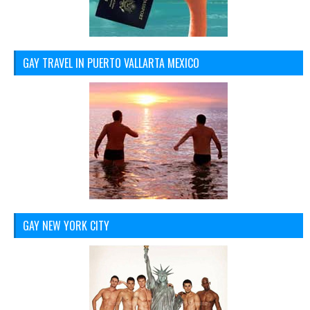
GAY TRAVEL IN PUERTO VALLARTA MEXICO
GAY NEW YORK CITY