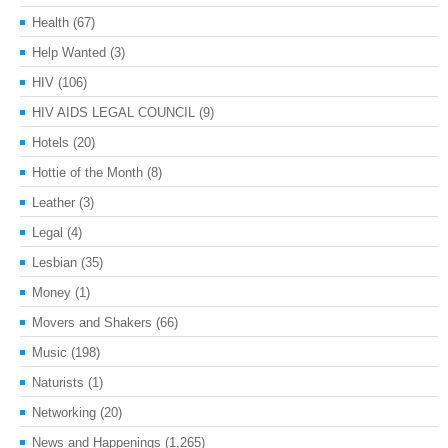
Health
(67)
Help Wanted
(3)
HIV
(106)
HIV AIDS LEGAL COUNCIL
(9)
Hotels
(20)
Hottie of the Month
(8)
Leather
(3)
Legal
(4)
Lesbian
(35)
Money
(1)
Movers and Shakers
(66)
Music
(198)
Naturists
(1)
Networking
(20)
News and Happenings
(1,265)