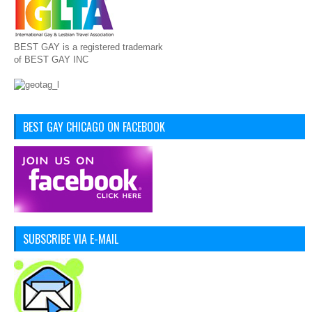
BEST GAY is a registered trademark
of BEST GAY INC
BEST GAY CHICAGO ON FACEBOOK
SUBSCRIBE VIA E-MAIL