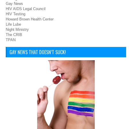
Gay News
HIV AIDS Legal Council
HIV Testing
Howard Brown Health Center
Life Lube
Night Ministry
The CRIB
TPAN
GAY NEWS THAT DOESN’T SUCK!