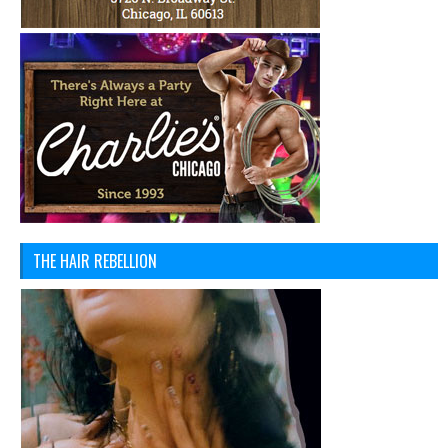
THE HAIR REBELLION