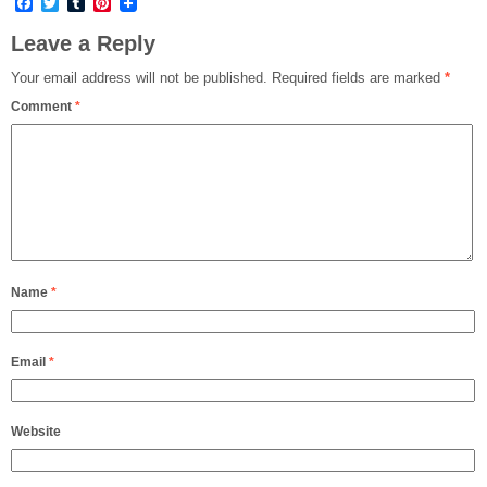
Facebook
Twitter
Tumblr
Pinterest
Leave a Reply
Your email address will not be published.
Required fields are marked
*
Comment
*
Name
*
Email
*
Website