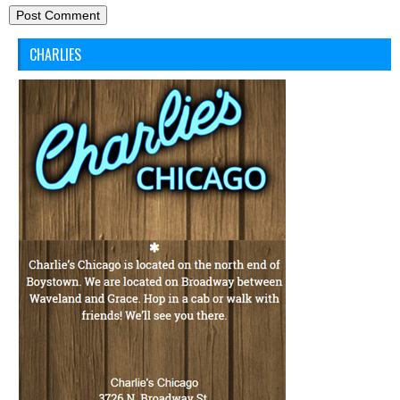
CHARLIES