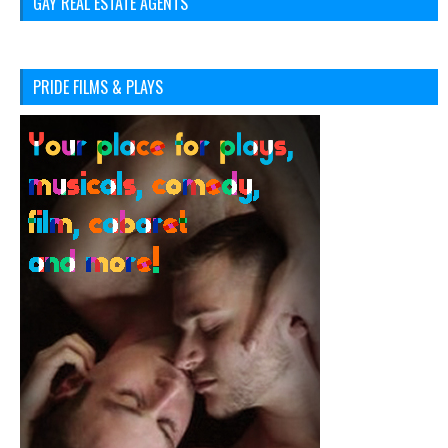
GAY REAL ESTATE AGENTS
PRIDE FILMS & PLAYS