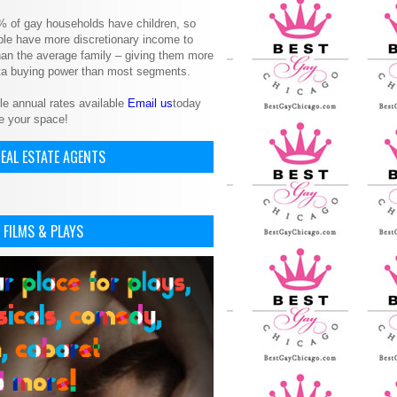
% of gay households have children, so
le have more discretionary income to
an the average family – giving them more
ita buying power than most segments.
le annual rates available
Email us
today
e your space!
EAL ESTATE AGENTS
 FILMS & PLAYS