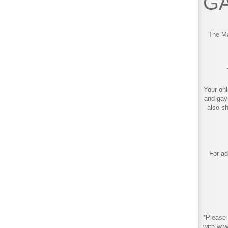
GA
The Ma
Your onl
and gay
also s
For ad
*Please 
with ww