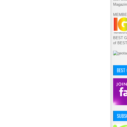
Magazin
MEMBE
BEST GA
of BES
BEST
SUBSC