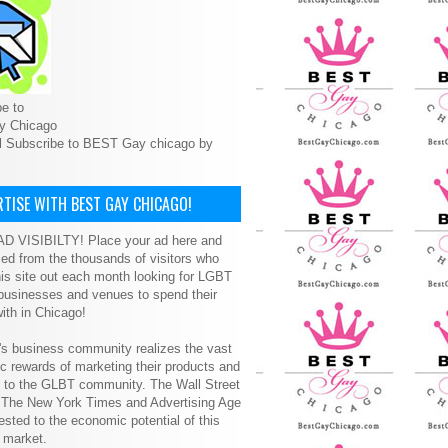
e to
y Chicago
l Subscribe to BEST Gay chicago by
TISE WITH BEST GAY CHICAGO!
D VISIBILTY! Place your ad here and
ced from the thousands of visitors who
is site out each month looking for LGBT
 businesses and venues to spend their
ith in Chicago!
s business community realizes the vast
 rewards of marketing their products and
s to the GLBT community. The Wall Street
, The New York Times and Advertising Age
ested to the economic potential of this
 market.