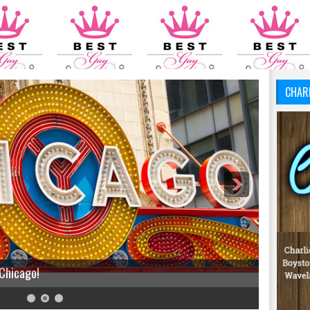
CHAR
 Chicago!