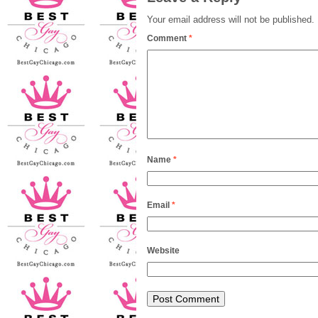
Your email address will not be published.
Comment
*
Name
*
Email
*
Website