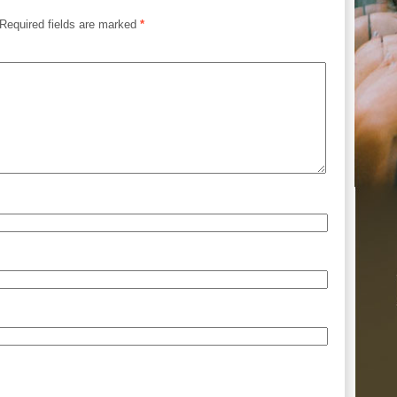
Required fields are marked
*