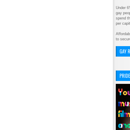
Under 6
gay peop
spend th
per cap
Affordab
to secur
GAY R
PRIDE