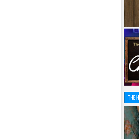
THE H