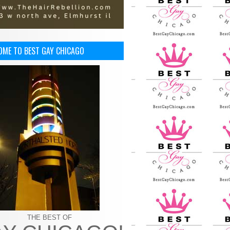
OME TO BEST GAY CHICAGO
THE BEST OF