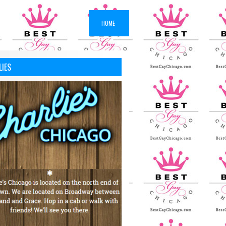
HOME
LIES