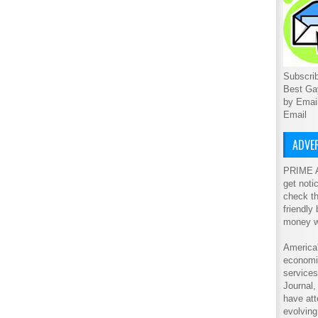
Subscrib
Best Ga
by Emai
Email
ADVER
PRIME A
get noti
check th
friendly
money w
America'
economic
service
Journal
have att
evolving