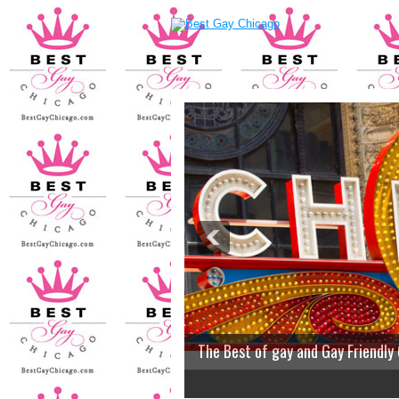
The Best of gay and Gay Friendly
2
3