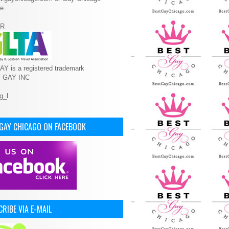
e.
R
Y is a registered trademark
T GAY INC
 GAY CHICAGO ON FACEBOOK
RIBE VIA E-MAIL