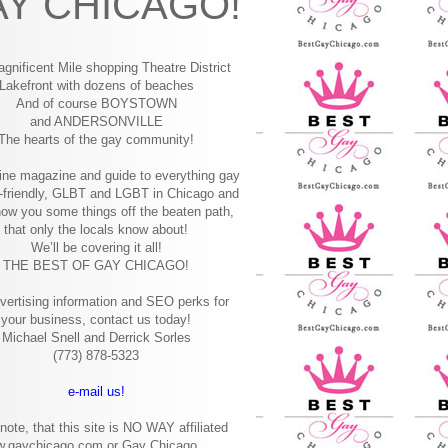
Y CHICAGO!
gnificent Mile shopping
Theatre District
Lakefront with dozens of beaches
And of course BOYSTOWN
and ANDERSONVILLE
The hearts of the gay community!
ine magazine and guide to everything gay
-friendly, GLBT and LGBT in Chicago and
how you some things off the beaten path,
that only the locals know about!
We’ll be covering it all!
THE BEST OF GAY CHICAGO!
vertising information and SEO perks for
your business, contact us today!
Michael Snell and Derrick Sorles
(773) 878-5323
e-mail us!
note, that this site is NO WAY affiliated
w.gaychicago.com or Gay Chicago