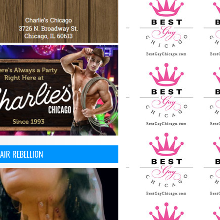
AIR REBELLION