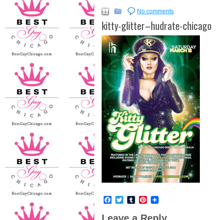
No comments
kitty-glitter–hudrate-chicago
Facebook
Twitter
Tumblr
Pinterest
Leave a Reply