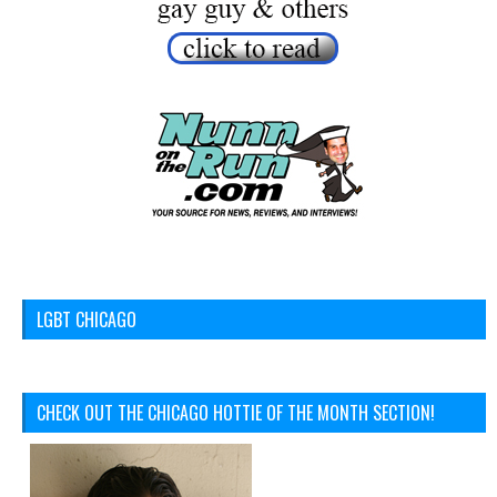
LGBT CHICAGO
CHECK OUT THE CHICAGO HOTTIE OF THE MONTH SECTION!