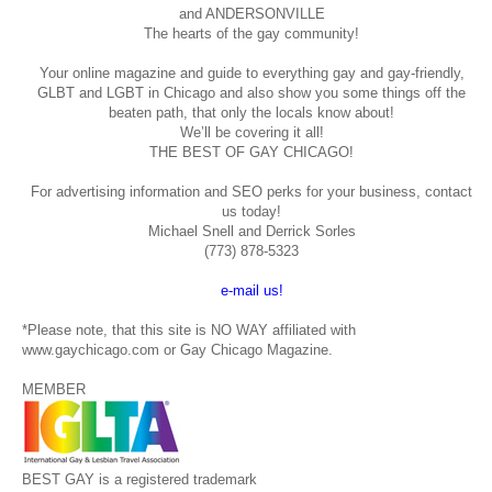
and ANDERSONVILLE
The hearts of the gay community!
Your online magazine and guide to everything gay and gay-friendly,
GLBT and LGBT in Chicago and also show you some things off the
beaten path, that only the locals know about!
We’ll be covering it all!
THE BEST OF GAY CHICAGO!
For advertising information and SEO perks for your business, contact
us today!
Michael Snell and Derrick Sorles
(773) 878-5323
e-mail us!
*Please note, that this site is NO WAY affiliated with
www.gaychicago.com or Gay Chicago Magazine.
MEMBER
BEST GAY is a registered trademark