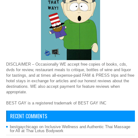
DISCLAIMER – Occasionally WE accept free copies of books, cds,
dvds for review, restaurant meals to critique, bottles of wine and liquor
for tastings, and at times all-expense-paid FAM & PRESS trips and free
hotel stays in exchange for articles and our honest reviews about the
destinations. WE also accept payment for feature reviews when
appropriate.
BEST GAY is a registered trademark of BEST GAY INC
RECENT COMMENTS
bestgaychicago
on
Inclusive Wellness and Authentic Thai Massage
for All at Thai Lotus Bodywork