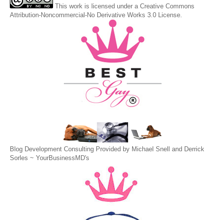
This
work
is licensed under a
Creative Commons
Attribution-Noncommercial-No Derivative Works 3.0 License
.
Blog Development Consulting Provided by Michael Snell and Derrick
Sorles ~
YourBusinessMD's