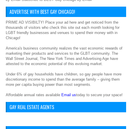
ADVERTISE WITH BEST GAY CHICAGO!
PRIME AD VISIBILTY! Place your ad here and get noticed from the
thousands of visitors who check this site out each month looking for
LGBT friendly businesses and venues to spend their money with in
Chicago!
America's business community realizes the vast economic rewards of
marketing their products and services to the GLBT community. The
Wall Street Journal, The New York Times and Advertising Age have
attested to the economic potential of this evolving market.
Under 6% of gay households have children, so gay people have more
discretionary income to spend than the average family – giving them
more per capita buying power than most segments.
Affordable annual rates available
Email us
today to secure your space!
GAY REAL ESTATE AGENTS