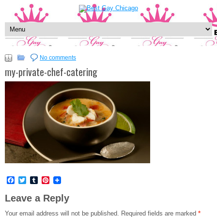
No comments
my-private-chef-catering
Facebook
Twitter
Tumblr
Pinterest
Leave a Reply
Your email address will not be published.
Required fields are marked
*