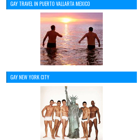
GAY TRAVEL IN PUERTO VALLARTA MEXICO
GAY NEW YORK CITY