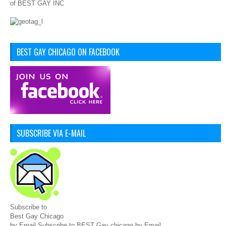
of BEST GAY INC
BEST GAY CHICAGO ON FACEBOOK
SUBSCRIBE VIA E-MAIL
Subscribe to
Best Gay Chicago
by Email Subscribe to BEST Gay chicago by Email