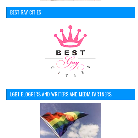
BEST GAY CITIES
LGBT BLOGGERS AND WRITERS AND MEDIA PARTNERS