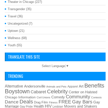
Theater in Chicago
(227)
Transgender
(35)
Travel
(36)
Uncategorized
(7)
Uptown
(21)
Wellness
(68)
Youth
(55)
TRANSLATE THIS SITE
Select Language
▼
TRENDING
Benefits
Alternative
Art
Andersonville
Apparel
Animals and Pets
Boystown
Celebrity
Cabaret
Center on Halsted
Community
Chicago Information
Comedy
Civil Unions
Contests
Deals
FREE
Gay Bars
Dance
Film
Gay
Drag
Fitness
HIV
Health
Movers and Shakers
Marriage
Gay Pride
Lesbian