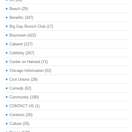
Beach
(25)
Benefits
(347)
Big Gay Brunch Club
(17)
Boystown
(422)
Cabaret
(127)
Celebrity
(267)
Center on Halsted
(71)
Chicago Information
(52)
Civil Unions
(29)
Comedy
(62)
Community
(190)
CONTACT US
(1)
Contests
(26)
Culture
(25)