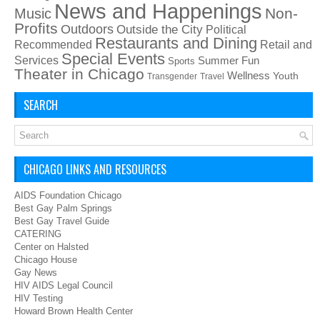
News and Happenings
Non-
Music
Profits
Outdoors
Outside the City
Political
Restaurants and Dining
Recommended
Retail and
Special Events
Services
Summer Fun
Sports
Theater in Chicago
Wellness
Youth
Transgender
Travel
SEARCH
CHICAGO LINKS AND RESOURCES
AIDS Foundation Chicago
Best Gay Palm Springs
Best Gay Travel Guide
CATERING
Center on Halsted
Chicago House
Gay News
HIV AIDS Legal Council
HIV Testing
Howard Brown Health Center