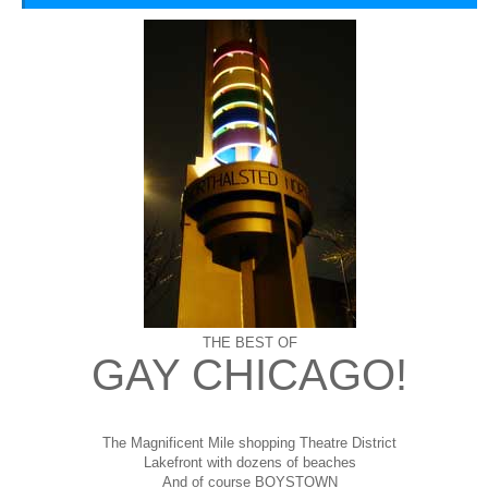
THE BEST OF
GAY CHICAGO!
The Magnificent Mile shopping
Theatre District
Lakefront with dozens of beaches
And of course BOYSTOWN