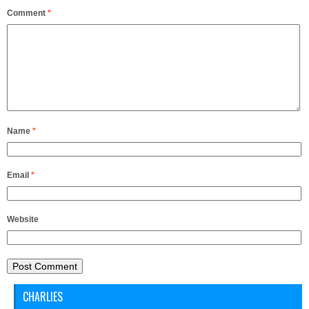
Comment
*
Name
*
Email
*
Website
CHARLIES