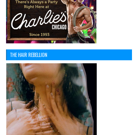
THE HAIR REBELLION