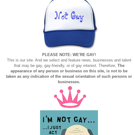
PLEASE NOTE: WE'RE GAY!
This is our site. And we select and feature news, businesses and talent
that may be gay, gay-friendly, or of gay interest. Therefore,
The
appearance of any person or business on this site, is not to be
taken as any indication of the sexual orientation of such persons or
businesses.