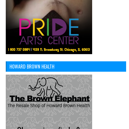
HOWARD BROWN HEALTH