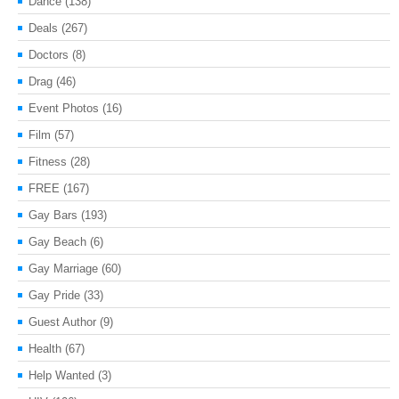
Dance
(138)
Deals
(267)
Doctors
(8)
Drag
(46)
Event Photos
(16)
Film
(57)
Fitness
(28)
FREE
(167)
Gay Bars
(193)
Gay Beach
(6)
Gay Marriage
(60)
Gay Pride
(33)
Guest Author
(9)
Health
(67)
Help Wanted
(3)