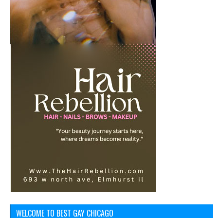
WELCOME TO BEST GAY CHICAGO