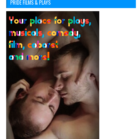
PRIDE FILMS & PLAYS