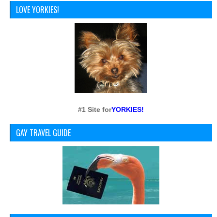
LOVE YORKIES!
#1 Site for
YORKIES!
GAY TRAVEL GUIDE