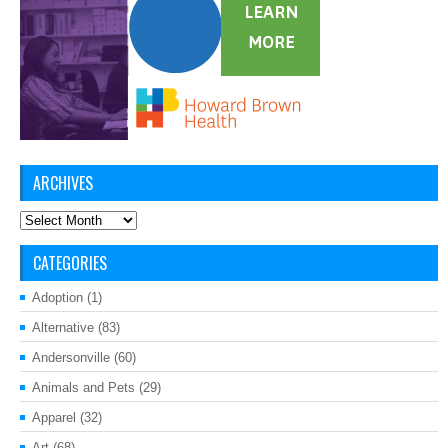
ARCHIVES
Archives
CATEGORIES
Adoption
(1)
Alternative
(83)
Andersonville
(60)
Animals and Pets
(29)
Apparel
(32)
Art
(68)