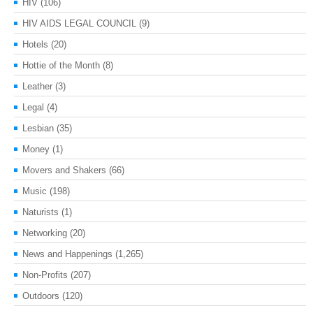
HIV
(106)
HIV AIDS LEGAL COUNCIL
(9)
Hotels
(20)
Hottie of the Month
(8)
Leather
(3)
Legal
(4)
Lesbian
(35)
Money
(1)
Movers and Shakers
(66)
Music
(198)
Naturists
(1)
Networking
(20)
News and Happenings
(1,265)
Non-Profits
(207)
Outdoors
(120)