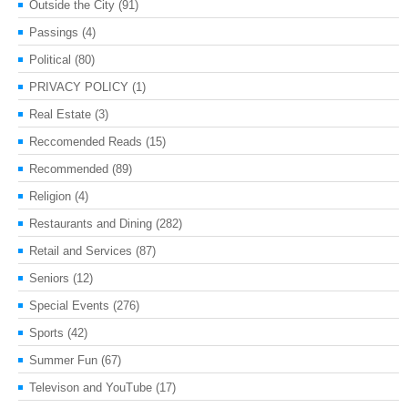
Outside the City
(91)
Passings
(4)
Political
(80)
PRIVACY POLICY
(1)
Real Estate
(3)
Reccomended Reads
(15)
Recommended
(89)
Religion
(4)
Restaurants and Dining
(282)
Retail and Services
(87)
Seniors
(12)
Special Events
(276)
Sports
(42)
Summer Fun
(67)
Televison and YouTube
(17)