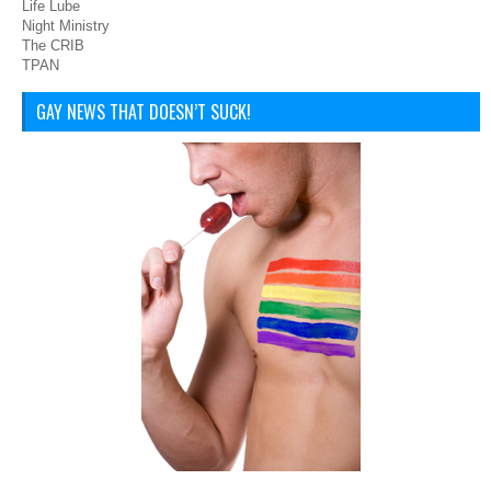
Life Lube
Night Ministry
The CRIB
TPAN
GAY NEWS THAT DOESN’T SUCK!