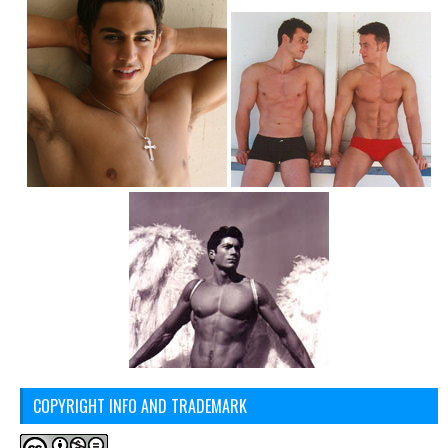
COPYRIGHT INFO AND TRADEMARK