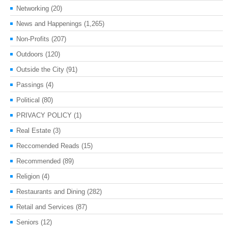
Networking
(20)
News and Happenings
(1,265)
Non-Profits
(207)
Outdoors
(120)
Outside the City
(91)
Passings
(4)
Political
(80)
PRIVACY POLICY
(1)
Real Estate
(3)
Reccomended Reads
(15)
Recommended
(89)
Religion
(4)
Restaurants and Dining
(282)
Retail and Services
(87)
Seniors
(12)