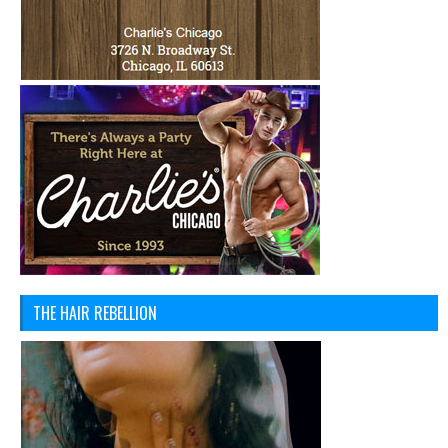
THE HAIR REBELLION