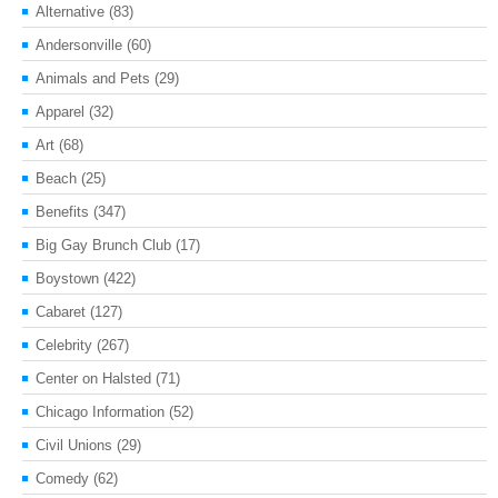
Alternative
(83)
Andersonville
(60)
Animals and Pets
(29)
Apparel
(32)
Art
(68)
Beach
(25)
Benefits
(347)
Big Gay Brunch Club
(17)
Boystown
(422)
Cabaret
(127)
Celebrity
(267)
Center on Halsted
(71)
Chicago Information
(52)
Civil Unions
(29)
Comedy
(62)