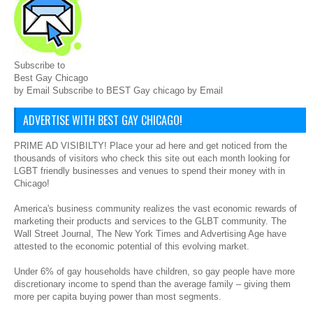
Subscribe to
Best Gay Chicago
by Email Subscribe to BEST Gay chicago by Email
ADVERTISE WITH BEST GAY CHICAGO!
PRIME AD VISIBILTY! Place your ad here and get noticed from the
thousands of visitors who check this site out each month looking for
LGBT friendly businesses and venues to spend their money with in
Chicago!
America's business community realizes the vast economic rewards of
marketing their products and services to the GLBT community. The
Wall Street Journal, The New York Times and Advertising Age have
attested to the economic potential of this evolving market.
Under 6% of gay households have children, so gay people have more
discretionary income to spend than the average family – giving them
more per capita buying power than most segments.