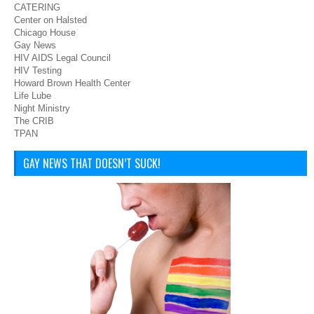
CATERING
Center on Halsted
Chicago House
Gay News
HIV AIDS Legal Council
HIV Testing
Howard Brown Health Center
Life Lube
Night Ministry
The CRIB
TPAN
GAY NEWS THAT DOESN’T SUCK!