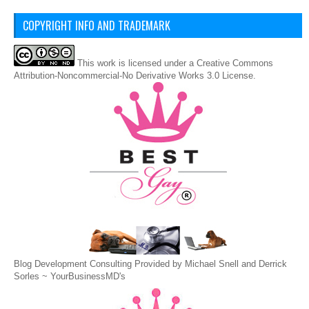
COPYRIGHT INFO AND TRADEMARK
This
work
is licensed under a
Creative Commons
Attribution-Noncommercial-No Derivative Works 3.0 License
.
Blog Development Consulting Provided by Michael Snell and Derrick
Sorles ~
YourBusinessMD's