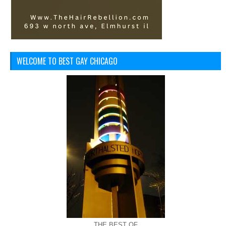
WELCOME TO BEST GAY CHICAGO
THE BEST OF