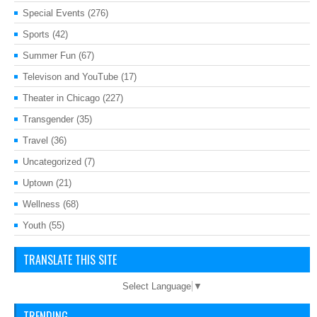
Special Events
(276)
Sports
(42)
Summer Fun
(67)
Televison and YouTube
(17)
Theater in Chicago
(227)
Transgender
(35)
Travel
(36)
Uncategorized
(7)
Uptown
(21)
Wellness
(68)
Youth
(55)
TRANSLATE THIS SITE
Select Language
▼
TRENDING