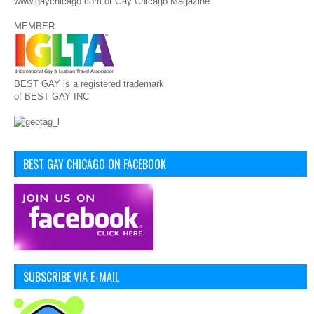
www.gaychicago.com or Gay Chicago Magazine.
MEMBER
BEST GAY is a registered trademark
of BEST GAY INC
BEST GAY CHICAGO ON FACEBOOK
SUBSCRIBE VIA E-MAIL