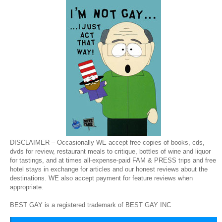
DISCLAIMER – Occasionally WE accept free copies of books, cds,
dvds for review, restaurant meals to critique, bottles of wine and liquor
for tastings, and at times all-expense-paid FAM & PRESS trips and free
hotel stays in exchange for articles and our honest reviews about the
destinations. WE also accept payment for feature reviews when
appropriate.
BEST GAY is a registered trademark of BEST GAY INC