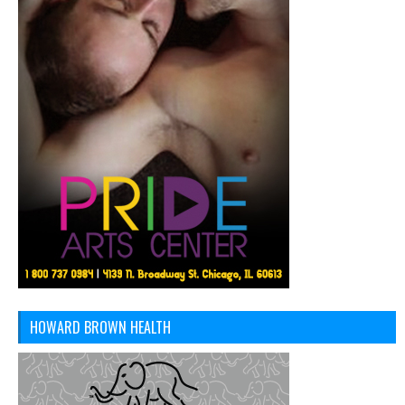
HOWARD BROWN HEALTH