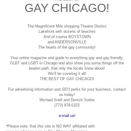
GAY CHICAGO!
The Magnificent Mile shopping
Theatre District
Lakefront with dozens of beaches
And of course BOYSTOWN
and ANDERSONVILLE
The hearts of the gay community!
Your online magazine and guide to everything gay and gay-friendly,
GLBT and LGBT in Chicago and also show you some things off the
beaten path, that only the locals know about!
We’ll be covering it all!
THE BEST OF GAY CHICAGO!
For advertising information and SEO perks for your business, contact
us today!
Michael Snell and Derrick Sorles
(773) 878-5323
e-mail us!
*Please note, that this site is NO WAY affiliated with