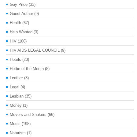
Gay Pride
(33)
Guest Author
(9)
Health
(67)
Help Wanted
(3)
HIV
(106)
HIV AIDS LEGAL COUNCIL
(9)
Hotels
(20)
Hottie of the Month
(8)
Leather
(3)
Legal
(4)
Lesbian
(35)
Money
(1)
Movers and Shakers
(66)
Music
(198)
Naturists
(1)