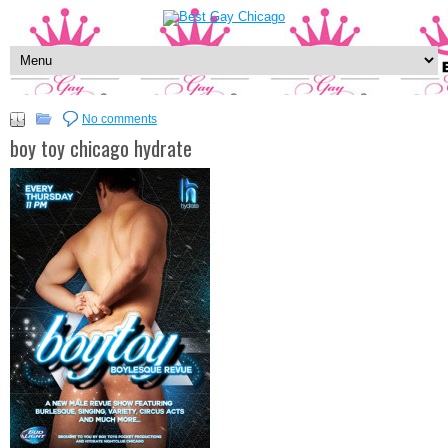
No comments
boy toy chicago hydrate