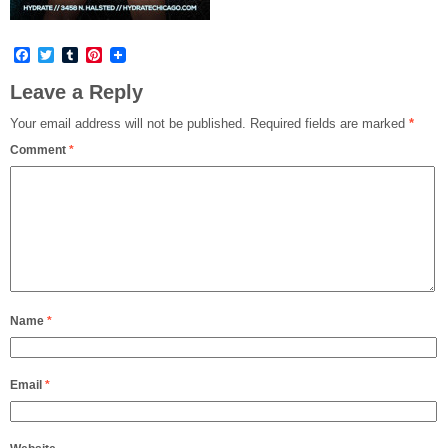
Facebook
Twitter
Tumblr
Pinterest
Leave a Reply
Your email address will not be published.
Required fields are marked
*
Comment
*
Name
*
Email
*