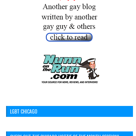
LGBT CHICAGO