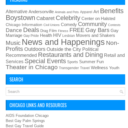
Benefits
Alternative
Art
Andersonville
Apparel
Animals and Pets
Boystown
Celebrity
Cabaret
Center on Halsted
Community
Chicago Information
Comedy
Civil Unions
Contests
Deals
FREE
Gay Bars
Dance
Film
Gay
Drag
Fitness
HIV
Health
Movers and Shakers
Marriage
Gay Pride
Lesbian
News and Happenings
Non-
Music
Profits
Outdoors
Outside the City
Political
Restaurants and Dining
Recommended
Retail and
Special Events
Services
Summer Fun
Sports
Theater in Chicago
Wellness
Youth
Transgender
Travel
SEARCH
CHICAGO LINKS AND RESOURCES
AIDS Foundation Chicago
Best Gay Palm Springs
Best Gay Travel Guide