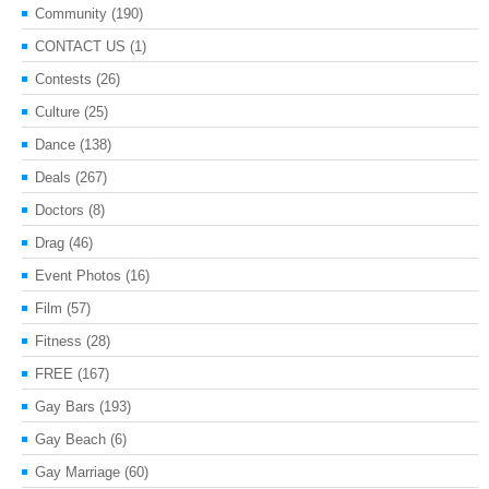
Community
(190)
CONTACT US
(1)
Contests
(26)
Culture
(25)
Dance
(138)
Deals
(267)
Doctors
(8)
Drag
(46)
Event Photos
(16)
Film
(57)
Fitness
(28)
FREE
(167)
Gay Bars
(193)
Gay Beach
(6)
Gay Marriage
(60)