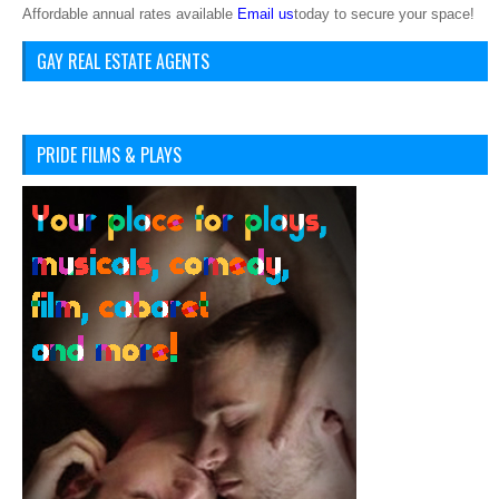
Affordable annual rates available
Email us
today to secure your space!
GAY REAL ESTATE AGENTS
PRIDE FILMS & PLAYS