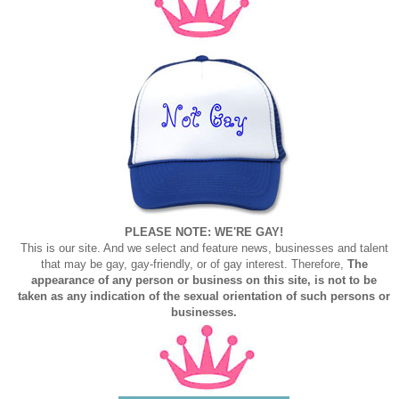
PLEASE NOTE: WE'RE GAY!
This is our site. And we select and feature news, businesses and talent
that may be gay, gay-friendly, or of gay interest. Therefore,
The
appearance of any person or business on this site, is not to be
taken as any indication of the sexual orientation of such persons or
businesses.