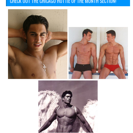
CHECK OUT THE CHICAGO HOTTIE OF THE MONTH SECTION!