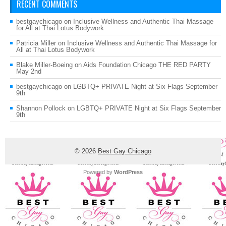
RECENT COMMENTS
bestgaychicago
on
Inclusive Wellness and Authentic Thai Massage
for All at Thai Lotus Bodywork
Patricia Miller
on
Inclusive Wellness and Authentic Thai Massage for
All at Thai Lotus Bodywork
Blake Miller-Boeing
on
Aids Foundation Chicago THE RED PARTY
May 2nd
bestgaychicago
on
LGBTQ+ PRIVATE Night at Six Flags September
9th
Shannon Pollock
on
LGBTQ+ PRIVATE Night at Six Flags September
9th
© 2026
Best Gay Chicago
Powered by
WordPress