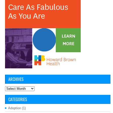
ARCHIVES
Archives
CATEGORIES
Adoption
(1)