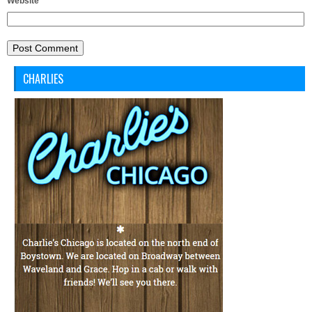
Website
CHARLIES