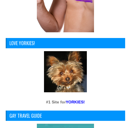
LOVE YORKIES!
#1 Site for
YORKIES!
GAY TRAVEL GUIDE