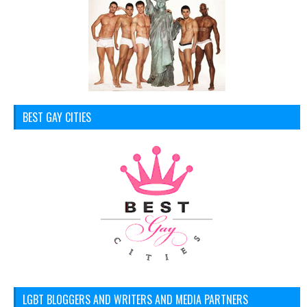
BEST GAY CITIES
LGBT BLOGGERS AND WRITERS AND MEDIA PARTNERS