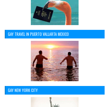
GAY TRAVEL IN PUERTO VALLARTA MEXICO
GAY NEW YORK CITY