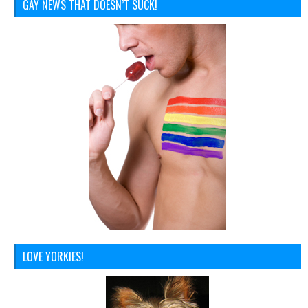
GAY NEWS THAT DOESN’T SUCK!
LOVE YORKIES!