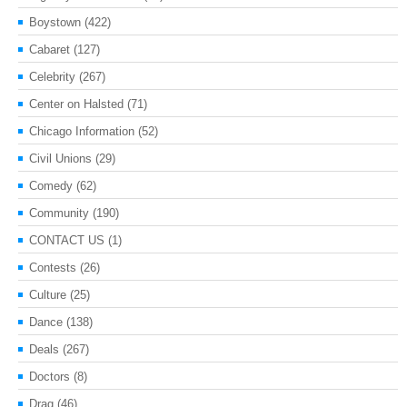
Boystown
(422)
Cabaret
(127)
Celebrity
(267)
Center on Halsted
(71)
Chicago Information
(52)
Civil Unions
(29)
Comedy
(62)
Community
(190)
CONTACT US
(1)
Contests
(26)
Culture
(25)
Dance
(138)
Deals
(267)
Doctors
(8)
Drag
(46)