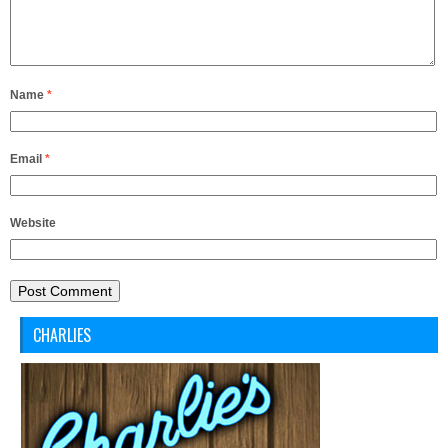
Name
*
Email
*
Website
CHARLIES