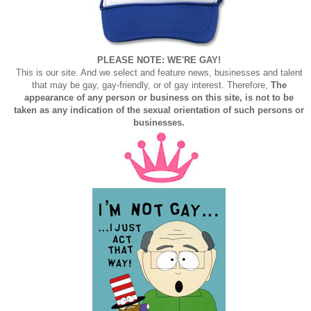
PLEASE NOTE: WE'RE GAY!
This is our site. And we select and feature news, businesses and talent
that may be gay, gay-friendly, or of gay interest. Therefore,
The
appearance of any person or business on this site, is not to be
taken as any indication of the sexual orientation of such persons or
businesses.