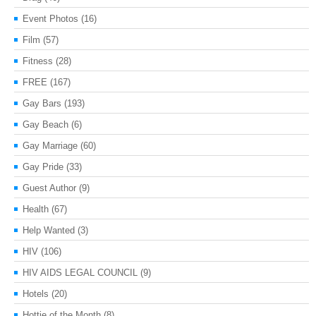
Event Photos
(16)
Film
(57)
Fitness
(28)
FREE
(167)
Gay Bars
(193)
Gay Beach
(6)
Gay Marriage
(60)
Gay Pride
(33)
Guest Author
(9)
Health
(67)
Help Wanted
(3)
HIV
(106)
HIV AIDS LEGAL COUNCIL
(9)
Hotels
(20)
Hottie of the Month
(8)