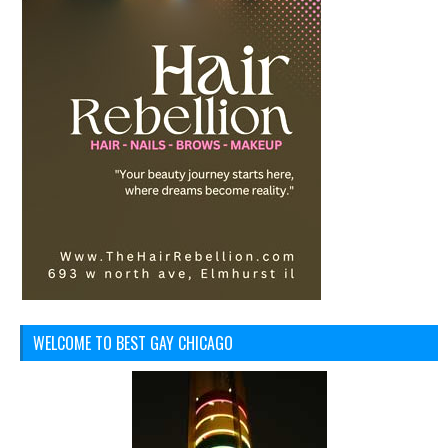
WELCOME TO BEST GAY CHICAGO