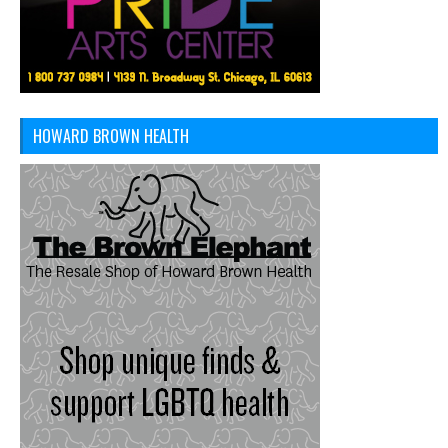
HOWARD BROWN HEALTH