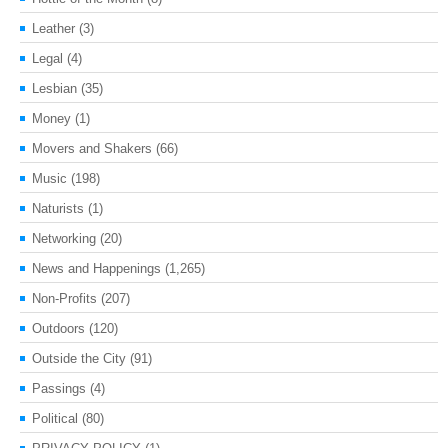
Leather
(3)
Legal
(4)
Lesbian
(35)
Money
(1)
Movers and Shakers
(66)
Music
(198)
Naturists
(1)
Networking
(20)
News and Happenings
(1,265)
Non-Profits
(207)
Outdoors
(120)
Outside the City
(91)
Passings
(4)
Political
(80)