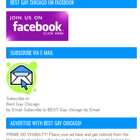
BEST GAY CHICAGO ON FACEBOOK
SUBSCRIBE VIA E-MAIL
Subscribe to
Best Gay Chicago
by Email Subscribe to BEST Gay chicago by Email
ADVERTISE WITH BEST GAY CHICAGO!
PRIME AD VISIBILTY! Place your ad here and get noticed from the