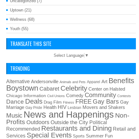
Uncategorized
(7)
Uptown
(21)
Wellness
(68)
Youth
(55)
TRANSLATE THIS SITE
Select Language
▼
TRENDING
Benefits
Alternative
Art
Andersonville
Apparel
Animals and Pets
Boystown
Celebrity
Cabaret
Center on Halsted
Community
Chicago Information
Comedy
Civil Unions
Contests
Deals
FREE
Gay Bars
Dance
Film
Gay
Drag
Fitness
HIV
Health
Movers and Shakers
Marriage
Gay Pride
Lesbian
News and Happenings
Non-
Music
Profits
Outdoors
Outside the City
Political
Restaurants and Dining
Recommended
Retail and
Special Events
Services
Summer Fun
Sports