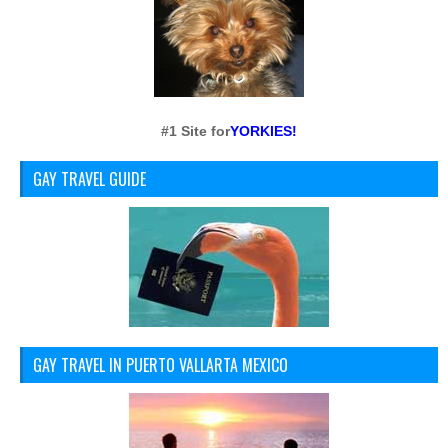
#1 Site for
YORKIES!
GAY TRAVEL GUIDE
GAY TRAVEL IN PUERTO VALLARTA MEXICO