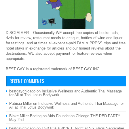
DISCLAIMER – Occasionally WE accept free copies of books, cds,
dvds for review, restaurant meals to critique, bottles of wine and liquor
for tastings, and at times all-expense-paid FAM & PRESS trips and free
hotel stays in exchange for articles and our honest reviews about the
destinations. WE also accept payment for feature reviews when
appropriate.
BEST GAY is a registered trademark of BEST GAY INC
RECENT COMMENTS
bestgaychicago
on
Inclusive Wellness and Authentic Thai Massage
for All at Thai Lotus Bodywork
Patricia Miller
on
Inclusive Wellness and Authentic Thai Massage for
All at Thai Lotus Bodywork
Blake Miller-Boeing
on
Aids Foundation Chicago THE RED PARTY
May 2nd
bestgaychicago
on
LGBTQ+ PRIVATE Night at Six Flags September