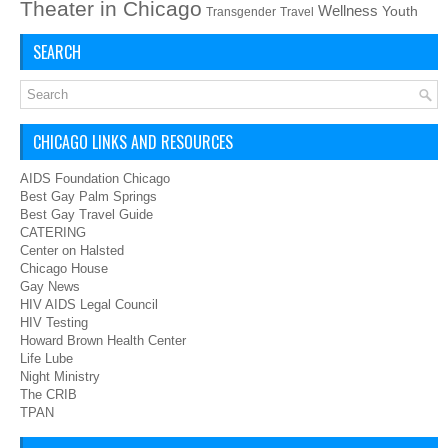
Theater in Chicago
Wellness
Youth
Transgender
Travel
SEARCH
CHICAGO LINKS AND RESOURCES
AIDS Foundation Chicago
Best Gay Palm Springs
Best Gay Travel Guide
CATERING
Center on Halsted
Chicago House
Gay News
HIV AIDS Legal Council
HIV Testing
Howard Brown Health Center
Life Lube
Night Ministry
The CRIB
TPAN