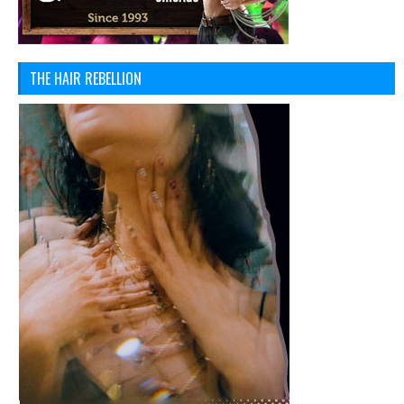
THE HAIR REBELLION