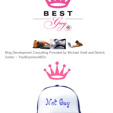
Blog Development Consulting Provided by Michael Snell and Derrick
Sorles ~
YourBusinessMD's