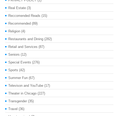
PRIVACY POLICY
(1)
Real Estate
(3)
Reccomended Reads
(15)
Recommended
(89)
Religion
(4)
Restaurants and Dining
(282)
Retail and Services
(87)
Seniors
(12)
Special Events
(276)
Sports
(42)
Summer Fun
(67)
Televison and YouTube
(17)
Theater in Chicago
(227)
Transgender
(35)
Travel
(36)