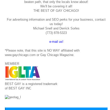
beaten path, that only the locals know about!
We’ll be covering it all!
THE BEST OF GAY CHICAGO!
For advertising information and SEO perks for your business, contact
us today!
Michael Snell and Derrick Sorles
(773) 878-5323
e-mail us!
*Please note, that this site is NO WAY affiliated with
www.gaychicago.com or Gay Chicago Magazine.
MEMBER
BEST GAY is a registered trademark
of BEST GAY INC