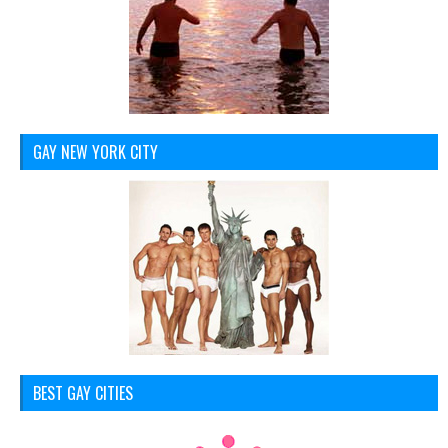
GAY NEW YORK CITY
BEST GAY CITIES