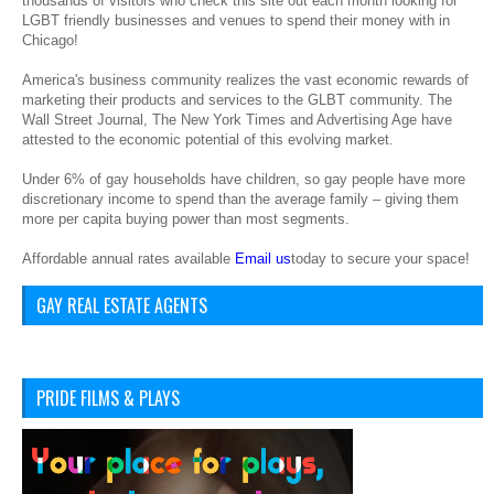
thousands of visitors who check this site out each month looking for
LGBT friendly businesses and venues to spend their money with in
Chicago!
America's business community realizes the vast economic rewards of
marketing their products and services to the GLBT community. The
Wall Street Journal, The New York Times and Advertising Age have
attested to the economic potential of this evolving market.
Under 6% of gay households have children, so gay people have more
discretionary income to spend than the average family – giving them
more per capita buying power than most segments.
Affordable annual rates available
Email us
today to secure your space!
GAY REAL ESTATE AGENTS
PRIDE FILMS & PLAYS