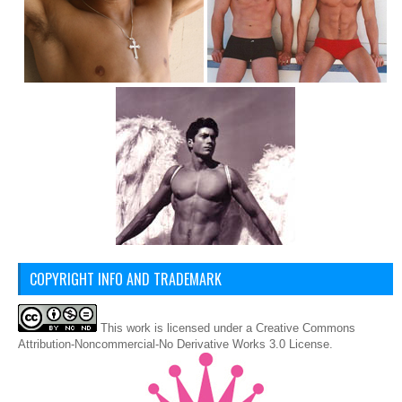
COPYRIGHT INFO AND TRADEMARK
This
work
is licensed under a
Creative Commons
Attribution-Noncommercial-No Derivative Works 3.0 License
.