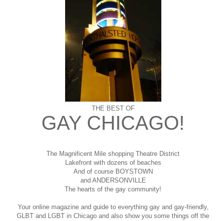
THE BEST OF
GAY CHICAGO!
The Magnificent Mile shopping
Theatre District
Lakefront with dozens of beaches
And of course BOYSTOWN
and ANDERSONVILLE
The hearts of the gay community!
Your online magazine and guide to everything gay and gay-friendly,
GLBT and LGBT in Chicago and also show you some things off the