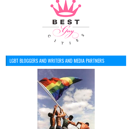
LGBT BLOGGERS AND WRITERS AND MEDIA PARTNERS