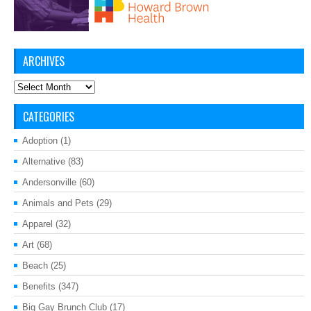
ARCHIVES
Archives
CATEGORIES
Adoption
(1)
Alternative
(83)
Andersonville
(60)
Animals and Pets
(29)
Apparel
(32)
Art
(68)
Beach
(25)
Benefits
(347)
Big Gay Brunch Club
(17)