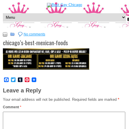
No comments
chicago’s-best-mexican-foods
Facebook
Twitter
Tumblr
Pinterest
Leave a Reply
Your email address will not be published.
Required fields are marked
*
Comment
*