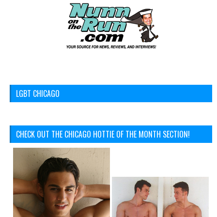
LGBT CHICAGO
CHECK OUT THE CHICAGO HOTTIE OF THE MONTH SECTION!