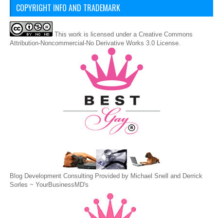
COPYRIGHT INFO AND TRADEMARK
This
work
is licensed under a
Creative Commons
Attribution-Noncommercial-No Derivative Works 3.0 License
.
Blog Development Consulting Provided by Michael Snell and Derrick
Sorles ~
YourBusinessMD's