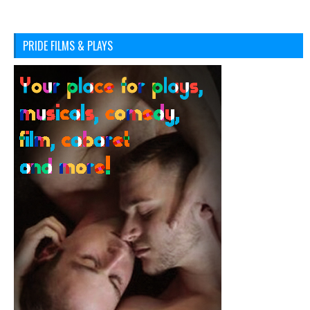
PRIDE FILMS & PLAYS