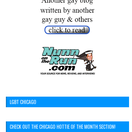
LGBT CHICAGO
CHECK OUT THE CHICAGO HOTTIE OF THE MONTH SECTION!