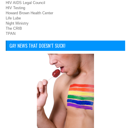
HIV AIDS Legal Council
HIV Testing
Howard Brown Health Center
Life Lube
Night Ministry
The CRIB
TPAN
GAY NEWS THAT DOESN’T SUCK!