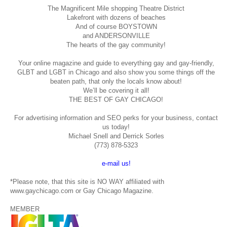
The Magnificent Mile shopping
Theatre District
Lakefront with dozens of beaches
And of course BOYSTOWN
and ANDERSONVILLE
The hearts of the gay community!
Your online magazine and guide to everything gay and gay-friendly,
GLBT and LGBT in Chicago and also show you some things off the
beaten path, that only the locals know about!
We’ll be covering it all!
THE BEST OF GAY CHICAGO!
For advertising information and SEO perks for your business, contact
us today!
Michael Snell and Derrick Sorles
(773) 878-5323
e-mail us!
*Please note, that this site is NO WAY affiliated with
www.gaychicago.com or Gay Chicago Magazine.
MEMBER