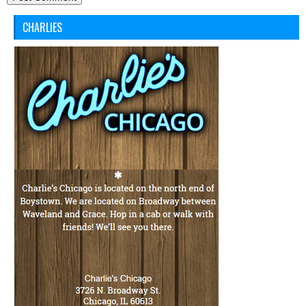
CHARLIES