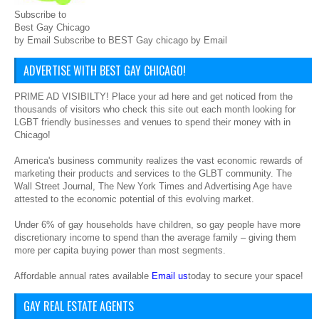
Subscribe to
Best Gay Chicago
by Email Subscribe to BEST Gay chicago by Email
ADVERTISE WITH BEST GAY CHICAGO!
PRIME AD VISIBILTY! Place your ad here and get noticed from the
thousands of visitors who check this site out each month looking for
LGBT friendly businesses and venues to spend their money with in
Chicago!
America's business community realizes the vast economic rewards of
marketing their products and services to the GLBT community. The
Wall Street Journal, The New York Times and Advertising Age have
attested to the economic potential of this evolving market.
Under 6% of gay households have children, so gay people have more
discretionary income to spend than the average family – giving them
more per capita buying power than most segments.
Affordable annual rates available
Email us
today to secure your space!
GAY REAL ESTATE AGENTS