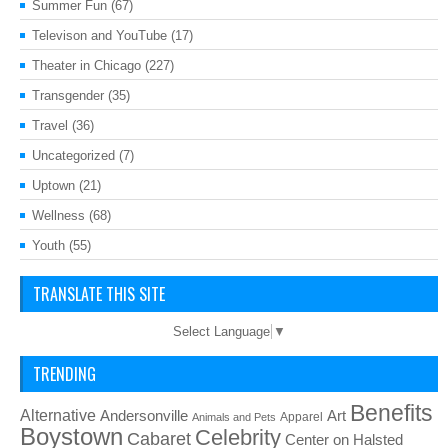
Summer Fun
(67)
Televison and YouTube
(17)
Theater in Chicago
(227)
Transgender
(35)
Travel
(36)
Uncategorized
(7)
Uptown
(21)
Wellness
(68)
Youth
(55)
TRANSLATE THIS SITE
Select Language
▼
TRENDING
Benefits
Alternative
Art
Andersonville
Apparel
Animals and Pets
Boystown
Celebrity
Cabaret
Center on Halsted