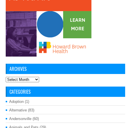
ARCHIVES
Archives
CATEGORIES
Adoption
(1)
Alternative
(83)
Andersonville
(60)
Animals and Pets
(29)