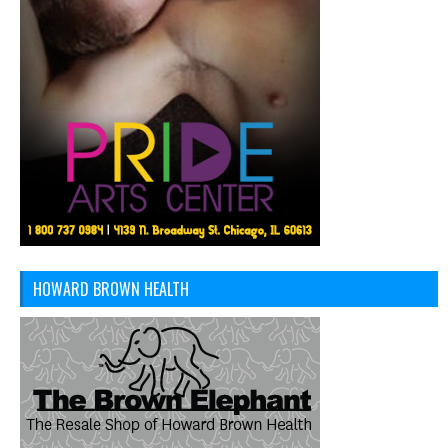
HOWARD BROWN HEALTH