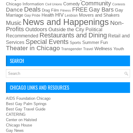
Community
Chicago Information
Comedy
Civil Unions
Contests
Deals
FREE
Gay Bars
Dance
Film
Gay
Drag
Fitness
HIV
Health
Movers and Shakers
Marriage
Gay Pride
Lesbian
News and Happenings
Non-
Music
Profits
Outdoors
Outside the City
Political
Restaurants and Dining
Recommended
Retail and
Special Events
Services
Summer Fun
Sports
Theater in Chicago
Wellness
Youth
Transgender
Travel
SEARCH
CHICAGO LINKS AND RESOURCES
AIDS Foundation Chicago
Best Gay Palm Springs
Best Gay Travel Guide
CATERING
Center on Halsted
Chicago House
Gay News