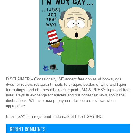
DISCLAIMER – Occasionally WE accept free copies of books, cds,
dvds for review, restaurant meals to critique, bottles of wine and liquor
for tastings, and at times all-expense-paid FAM & PRESS trips and free
hotel stays in exchange for articles and our honest reviews about the
destinations. WE also accept payment for feature reviews when
appropriate.
BEST GAY is a registered trademark of BEST GAY INC
RECENT COMMENTS