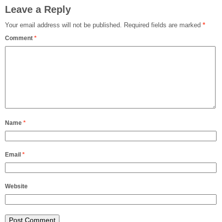
Leave a Reply
Your email address will not be published.
Required fields are marked
*
Comment
*
Name
*
Email
*
Website