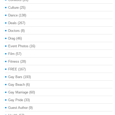
Culture
(25)
Dance
(138)
Deals
(267)
Doctors
(8)
Drag
(46)
Event Photos
(16)
Film
(57)
Fitness
(28)
FREE
(167)
Gay Bars
(193)
Gay Beach
(6)
Gay Marriage
(60)
Gay Pride
(33)
Guest Author
(9)