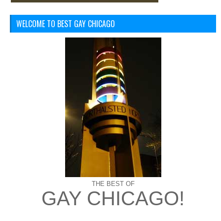
WELCOME TO BEST GAY CHICAGO
THE BEST OF
GAY CHICAGO!