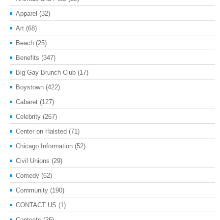
Apparel
(32)
Art
(68)
Beach
(25)
Benefits
(347)
Big Gay Brunch Club
(17)
Boystown
(422)
Cabaret
(127)
Celebrity
(267)
Center on Halsted
(71)
Chicago Information
(52)
Civil Unions
(29)
Comedy
(62)
Community
(190)
CONTACT US
(1)
Contests
(26)