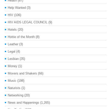
Health
(67)
Help Wanted
(3)
HIV
(106)
HIV AIDS LEGAL COUNCIL
(9)
Hotels
(20)
Hottie of the Month
(8)
Leather
(3)
Legal
(4)
Lesbian
(35)
Money
(1)
Movers and Shakers
(66)
Music
(198)
Naturists
(1)
Networking
(20)
News and Happenings
(1,265)