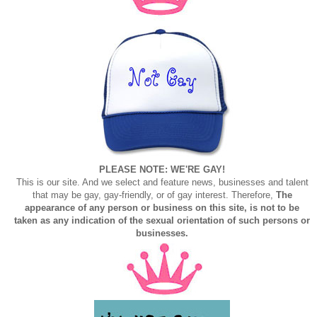
PLEASE NOTE: WE'RE GAY!
This is our site. And we select and feature news, businesses and talent
that may be gay, gay-friendly, or of gay interest. Therefore,
The
appearance of any person or business on this site, is not to be
taken as any indication of the sexual orientation of such persons or
businesses.