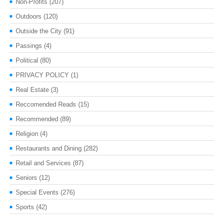
Non-Profits
(207)
Outdoors
(120)
Outside the City
(91)
Passings
(4)
Political
(80)
PRIVACY POLICY
(1)
Real Estate
(3)
Reccomended Reads
(15)
Recommended
(89)
Religion
(4)
Restaurants and Dining
(282)
Retail and Services
(87)
Seniors
(12)
Special Events
(276)
Sports
(42)