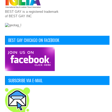
BEST GAY is a registered trademark
of BEST GAY INC
BEST GAY CHICAGO ON FACEBOOK
SUBSCRIBE VIA E-MAIL