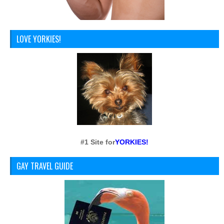
LOVE YORKIES!
#1 Site for
YORKIES!
GAY TRAVEL GUIDE