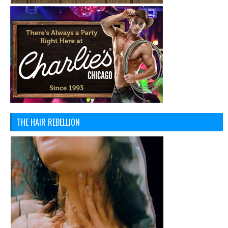
THE HAIR REBELLION