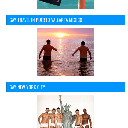
GAY TRAVEL IN PUERTO VALLARTA MEXICO
GAY NEW YORK CITY