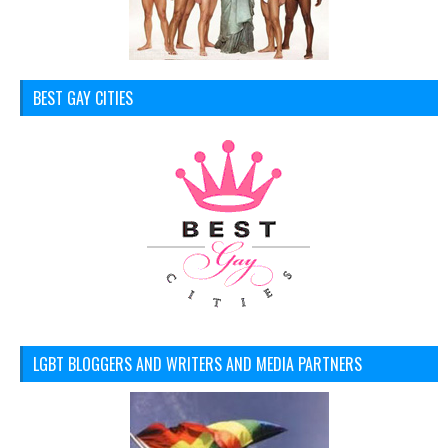
BEST GAY CITIES
LGBT BLOGGERS AND WRITERS AND MEDIA PARTNERS