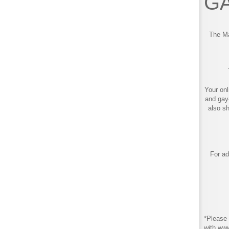
GA
The Ma
Your onl
and gay
also s
For ad
*Please 
with ww