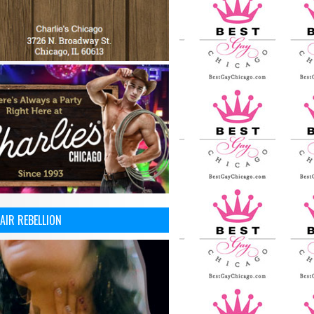
AIR REBELLION