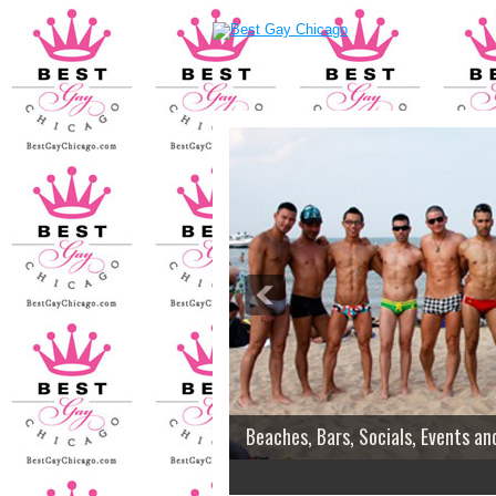
Beaches, Bars, Socials, Events an
2
3