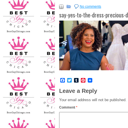
No comments
say-yes-to-the-dress-precious-d
Facebook
Twitter
Tumblr
Pinterest
Leave a Reply
Your email address will not be published.
Comment
*