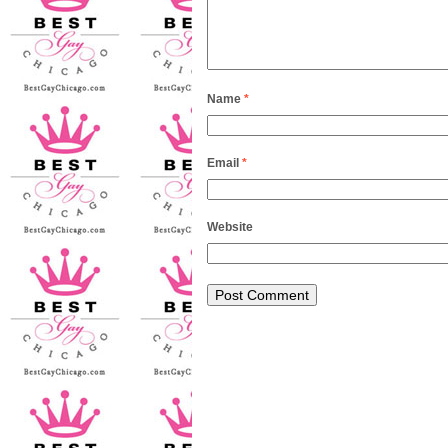
Name
*
Email
*
Website