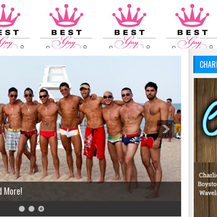
CHAR
d More!