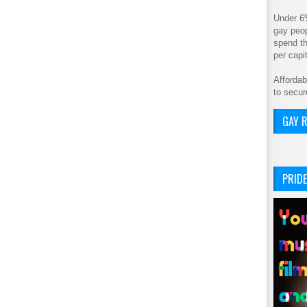
Under 6
gay peop
spend th
per cap
Affordab
to secur
GAY R
PRIDE