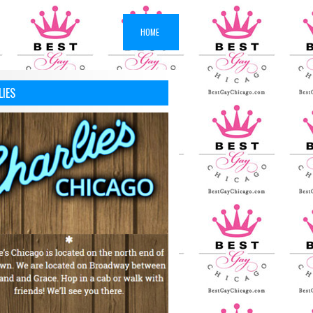
HOME
LIES