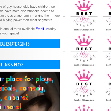
% of gay households have children, so
le have more discretionary income to
an the average family – giving them more
ita buying power than most segments.
le annual rates available
Email us
today
e your space!
EAL ESTATE AGENTS
 FILMS & PLAYS