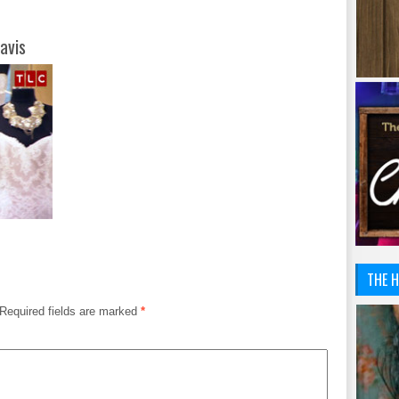
avis
THE H
Required fields are marked
*