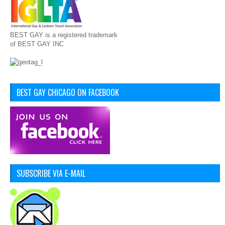
BEST GAY is a registered trademark
of BEST GAY INC
BEST GAY CHICAGO ON FACEBOOK
SUBSCRIBE VIA E-MAIL