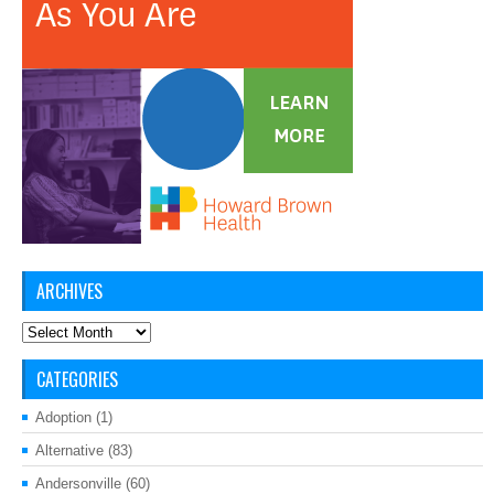
ARCHIVES
Archives
CATEGORIES
Adoption
(1)
Alternative
(83)
Andersonville
(60)