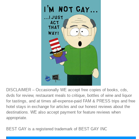
DISCLAIMER – Occasionally WE accept free copies of books, cds,
dvds for review, restaurant meals to critique, bottles of wine and liquor
for tastings, and at times all-expense-paid FAM & PRESS trips and free
hotel stays in exchange for articles and our honest reviews about the
destinations. WE also accept payment for feature reviews when
appropriate.
BEST GAY is a registered trademark of BEST GAY INC