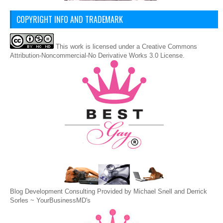
COPYRIGHT INFO AND TRADEMARK
This
work
is licensed under a
Creative Commons
Attribution-Noncommercial-No Derivative Works 3.0 License
.
Blog Development Consulting Provided by Michael Snell and Derrick
Sorles ~
YourBusinessMD's