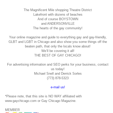
The Magnificent Mile shopping
Theatre District
Lakefront with dozens of beaches
And of course BOYSTOWN
and ANDERSONVILLE
The hearts of the gay community!
Your online magazine and guide to everything gay and gay-friendly,
GLBT and LGBT in Chicago and also show you some things off the
beaten path, that only the locals know about!
We’ll be covering it all!
THE BEST OF GAY CHICAGO!
For advertising information and SEO perks for your business, contact
us today!
Michael Snell and Derrick Sorles
(773) 878-5323
e-mail us!
*Please note, that this site is NO WAY affiliated with
www.gaychicago.com or Gay Chicago Magazine.
MEMBER