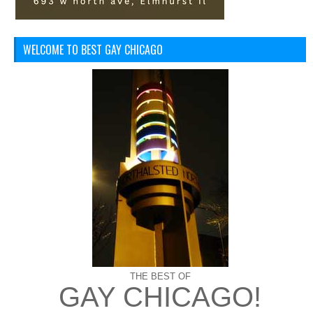
WELCOME TO BEST GAY CHICAGO
THE BEST OF
GAY CHICAGO!