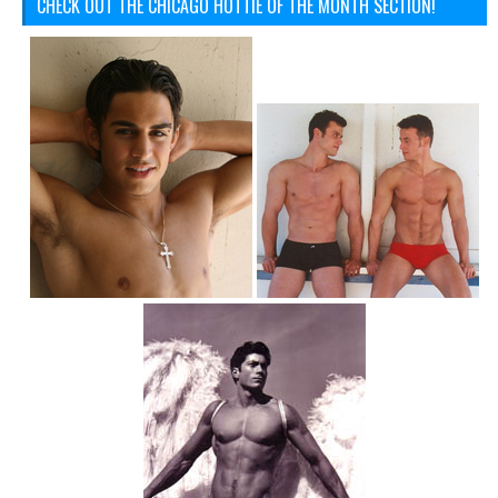
CHECK OUT THE CHICAGO HOTTIE OF THE MONTH SECTION!