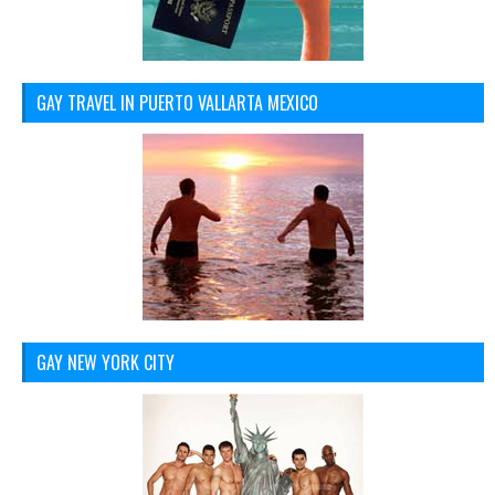
GAY TRAVEL IN PUERTO VALLARTA MEXICO
GAY NEW YORK CITY