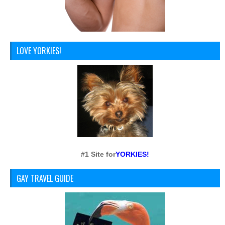
LOVE YORKIES!
#1 Site for
YORKIES!
GAY TRAVEL GUIDE