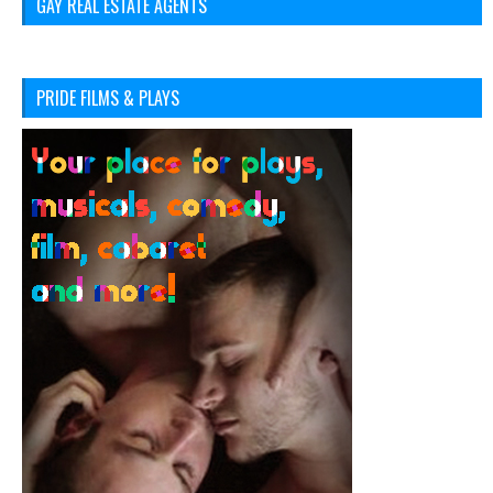
GAY REAL ESTATE AGENTS
PRIDE FILMS & PLAYS