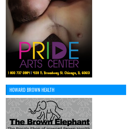
HOWARD BROWN HEALTH