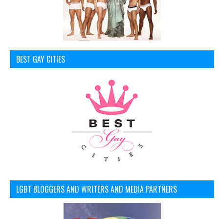
BEST GAY CITIES
LGBT BLOGGERS AND WRITERS AND MEDIA PARTNERS