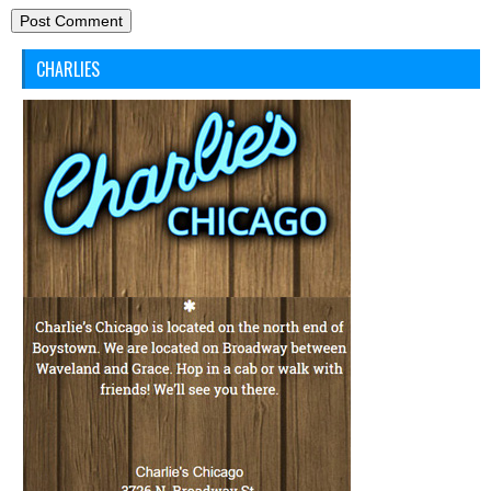
CHARLIES