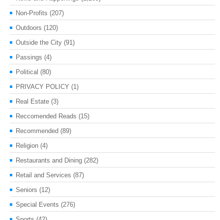
Non-Profits
(207)
Outdoors
(120)
Outside the City
(91)
Passings
(4)
Political
(80)
PRIVACY POLICY
(1)
Real Estate
(3)
Reccomended Reads
(15)
Recommended
(89)
Religion
(4)
Restaurants and Dining
(282)
Retail and Services
(87)
Seniors
(12)
Special Events
(276)
Sports
(42)