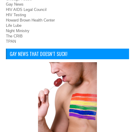
Gay News
HIV AIDS Legal Council
HIV Testing
Howard Brown Health Center
Life Lube
Night Ministry
The CRIB
TPAN
GAY NEWS THAT DOESN’T SUCK!