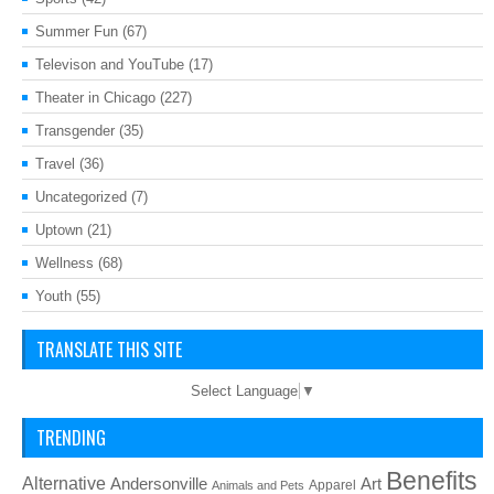
Summer Fun
(67)
Televison and YouTube
(17)
Theater in Chicago
(227)
Transgender
(35)
Travel
(36)
Uncategorized
(7)
Uptown
(21)
Wellness
(68)
Youth
(55)
TRANSLATE THIS SITE
Select Language
▼
TRENDING
Benefits
Alternative
Art
Andersonville
Apparel
Animals and Pets