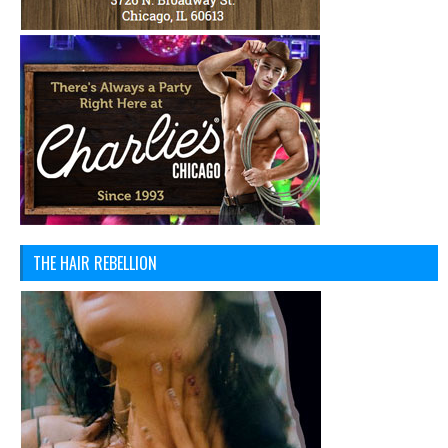
THE HAIR REBELLION