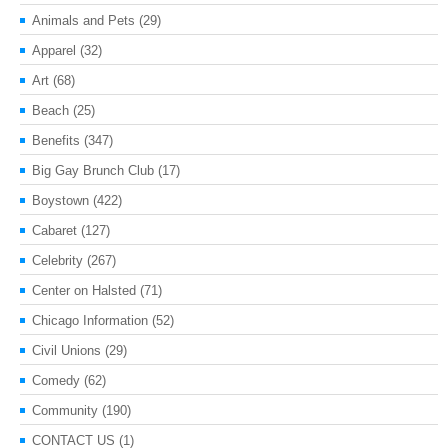
Animals and Pets
(29)
Apparel
(32)
Art
(68)
Beach
(25)
Benefits
(347)
Big Gay Brunch Club
(17)
Boystown
(422)
Cabaret
(127)
Celebrity
(267)
Center on Halsted
(71)
Chicago Information
(52)
Civil Unions
(29)
Comedy
(62)
Community
(190)
CONTACT US
(1)