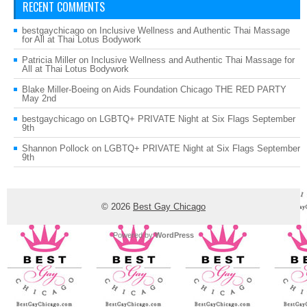
RECENT COMMENTS
bestgaychicago
on
Inclusive Wellness and Authentic Thai Massage
for All at Thai Lotus Bodywork
Patricia Miller
on
Inclusive Wellness and Authentic Thai Massage for
All at Thai Lotus Bodywork
Blake Miller-Boeing
on
Aids Foundation Chicago THE RED PARTY
May 2nd
bestgaychicago
on
LGBTQ+ PRIVATE Night at Six Flags September
9th
Shannon Pollock
on
LGBTQ+ PRIVATE Night at Six Flags September
9th
© 2026
Best Gay Chicago
Powered by
WordPress