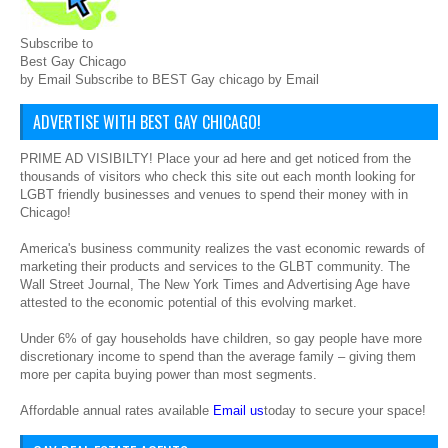
Subscribe to
Best Gay Chicago
by Email Subscribe to BEST Gay chicago by Email
ADVERTISE WITH BEST GAY CHICAGO!
PRIME AD VISIBILTY! Place your ad here and get noticed from the
thousands of visitors who check this site out each month looking for
LGBT friendly businesses and venues to spend their money with in
Chicago!
America's business community realizes the vast economic rewards of
marketing their products and services to the GLBT community. The
Wall Street Journal, The New York Times and Advertising Age have
attested to the economic potential of this evolving market.
Under 6% of gay households have children, so gay people have more
discretionary income to spend than the average family – giving them
more per capita buying power than most segments.
Affordable annual rates available
Email us
today to secure your space!