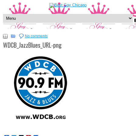
No comments
WDCB_JazzBlues_URL-png