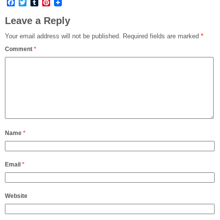
Facebook
Twitter
Tumblr
Pinterest
Leave a Reply
Your email address will not be published.
Required fields are marked
*
Comment
*
Name
*
Email
*
Website