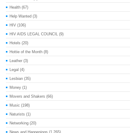
Health
(67)
Help Wanted
(3)
HIV
(106)
HIV AIDS LEGAL COUNCIL
(9)
Hotels
(20)
Hottie of the Month
(8)
Leather
(3)
Legal
(4)
Lesbian
(35)
Money
(1)
Movers and Shakers
(66)
Music
(198)
Naturists
(1)
Networking
(20)
News and Happenings
(1,265)