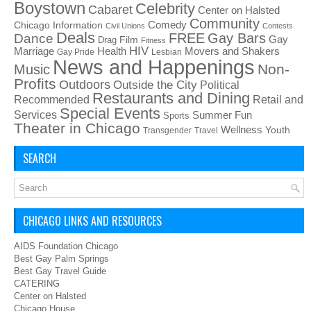
Boystown
Celebrity
Cabaret
Center on Halsted
Community
Chicago Information
Comedy
Civil Unions
Contests
Deals
FREE
Gay Bars
Dance
Film
Gay
Drag
Fitness
HIV
Health
Movers and Shakers
Marriage
Gay Pride
Lesbian
News and Happenings
Non-
Music
Profits
Outdoors
Outside the City
Political
Restaurants and Dining
Recommended
Retail and
Special Events
Services
Summer Fun
Sports
Theater in Chicago
Wellness
Youth
Transgender
Travel
SEARCH
CHICAGO LINKS AND RESOURCES
AIDS Foundation Chicago
Best Gay Palm Springs
Best Gay Travel Guide
CATERING
Center on Halsted
Chicago House