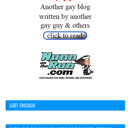
LGBT CHICAGO