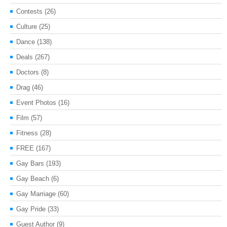
Contests
(26)
Culture
(25)
Dance
(138)
Deals
(267)
Doctors
(8)
Drag
(46)
Event Photos
(16)
Film
(57)
Fitness
(28)
FREE
(167)
Gay Bars
(193)
Gay Beach
(6)
Gay Marriage
(60)
Gay Pride
(33)
Guest Author
(9)