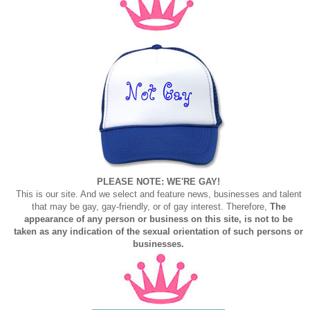
PLEASE NOTE: WE'RE GAY!
This is our site. And we select and feature news, businesses and talent
that may be gay, gay-friendly, or of gay interest. Therefore,
The
appearance of any person or business on this site, is not to be
taken as any indication of the sexual orientation of such persons or
businesses.