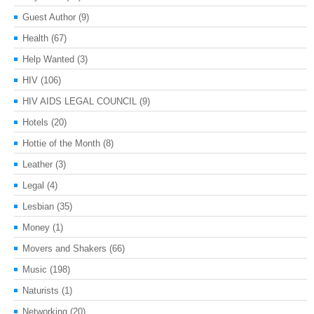
Guest Author
(9)
Health
(67)
Help Wanted
(3)
HIV
(106)
HIV AIDS LEGAL COUNCIL
(9)
Hotels
(20)
Hottie of the Month
(8)
Leather
(3)
Legal
(4)
Lesbian
(35)
Money
(1)
Movers and Shakers
(66)
Music
(198)
Naturists
(1)
Networking
(20)