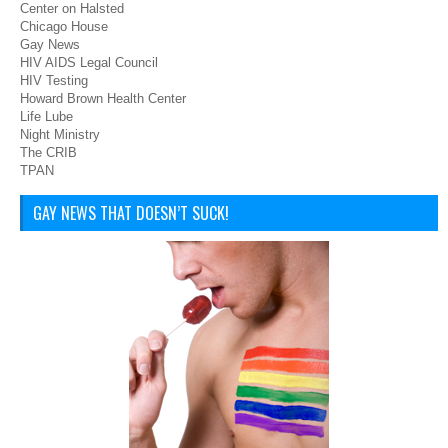
Center on Halsted
Chicago House
Gay News
HIV AIDS Legal Council
HIV Testing
Howard Brown Health Center
Life Lube
Night Ministry
The CRIB
TPAN
GAY NEWS THAT DOESN’T SUCK!