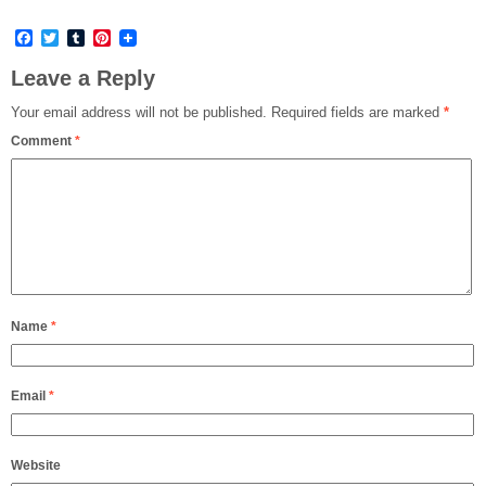
Facebook
Twitter
Tumblr
Pinterest
Leave a Reply
Your email address will not be published.
Required fields are marked
*
Comment
*
Name
*
Email
*
Website