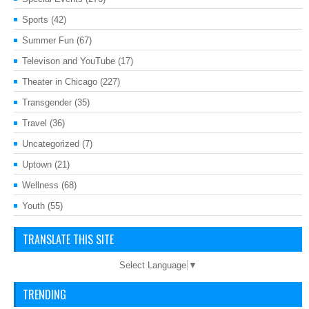
Sports
(42)
Summer Fun
(67)
Televison and YouTube
(17)
Theater in Chicago
(227)
Transgender
(35)
Travel
(36)
Uncategorized
(7)
Uptown
(21)
Wellness
(68)
Youth
(55)
TRANSLATE THIS SITE
Select Language
▼
TRENDING