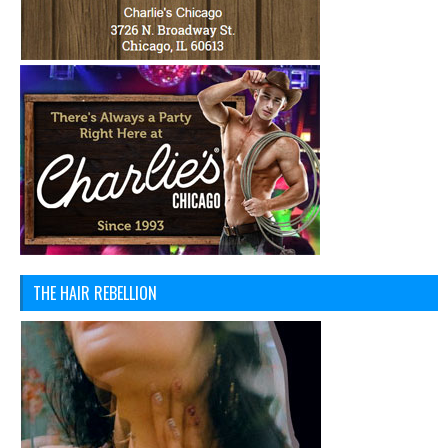
THE HAIR REBELLION