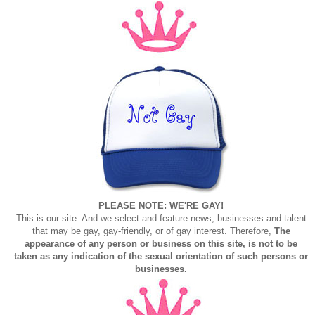
PLEASE NOTE: WE'RE GAY!
This is our site. And we select and feature news, businesses and talent
that may be gay, gay-friendly, or of gay interest. Therefore,
The
appearance of any person or business on this site, is not to be
taken as any indication of the sexual orientation of such persons or
businesses.