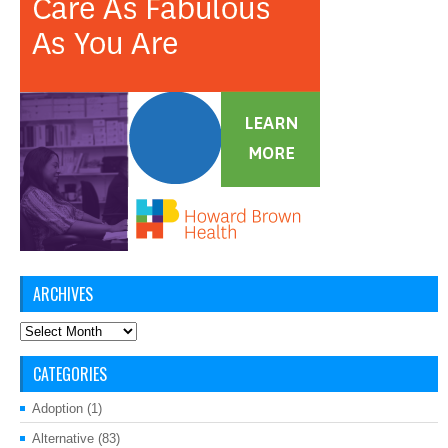
ARCHIVES
Archives
CATEGORIES
Adoption
(1)
Alternative
(83)