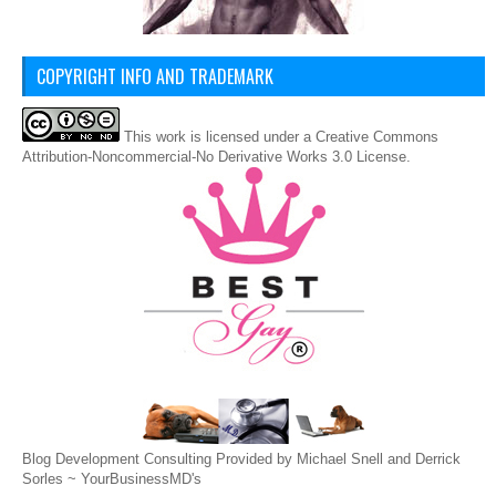
COPYRIGHT INFO AND TRADEMARK
This
work
is licensed under a
Creative Commons
Attribution-Noncommercial-No Derivative Works 3.0 License
.
Blog Development Consulting Provided by Michael Snell and Derrick
Sorles ~
YourBusinessMD's