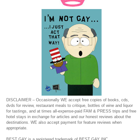
DISCLAIMER – Occasionally WE accept free copies of books, cds,
dvds for review, restaurant meals to critique, bottles of wine and liquor
for tastings, and at times all-expense-paid FAM & PRESS trips and free
hotel stays in exchange for articles and our honest reviews about the
destinations. WE also accept payment for feature reviews when
appropriate.
BEST GAY is a registered trademark of BEST GAY INC