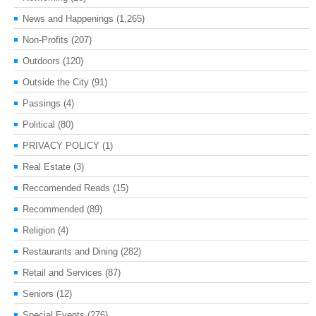
News and Happenings
(1,265)
Non-Profits
(207)
Outdoors
(120)
Outside the City
(91)
Passings
(4)
Political
(80)
PRIVACY POLICY
(1)
Real Estate
(3)
Reccomended Reads
(15)
Recommended
(89)
Religion
(4)
Restaurants and Dining
(282)
Retail and Services
(87)
Seniors
(12)
Special Events
(276)