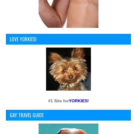
LOVE YORKIES!
#1 Site for
YORKIES!
GAY TRAVEL GUIDE