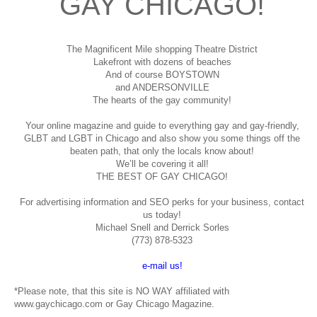
GAY CHICAGO!
The Magnificent Mile shopping
Theatre District
Lakefront with dozens of beaches
And of course BOYSTOWN
and ANDERSONVILLE
The hearts of the gay community!
Your online magazine and guide to everything gay and gay-friendly,
GLBT and LGBT in Chicago and also show you some things off the
beaten path, that only the locals know about!
We’ll be covering it all!
THE BEST OF GAY CHICAGO!
For advertising information and SEO perks for your business, contact
us today!
Michael Snell and Derrick Sorles
(773) 878-5323
e-mail us!
*Please note, that this site is NO WAY affiliated with
www.gaychicago.com or Gay Chicago Magazine.