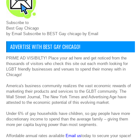
Subscribe to
Best Gay Chicago
by Email Subscribe to BEST Gay chicago by Email
ADVERTISE WITH BEST GAY CHICAGO!
PRIME AD VISIBILTY! Place your ad here and get noticed from the
thousands of visitors who check this site out each month looking for
LGBT friendly businesses and venues to spend their money with in
Chicago!
America's business community realizes the vast economic rewards of
marketing their products and services to the GLBT community. The
Wall Street Journal, The New York Times and Advertising Age have
attested to the economic potential of this evolving market.
Under 6% of gay households have children, so gay people have more
discretionary income to spend than the average family – giving them
more per capita buying power than most segments.
Affordable annual rates available
Email us
today to secure your space!