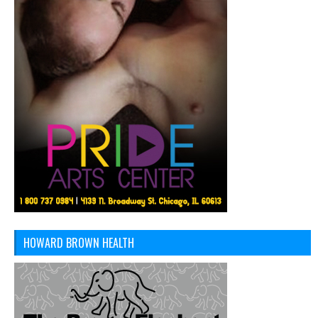
HOWARD BROWN HEALTH