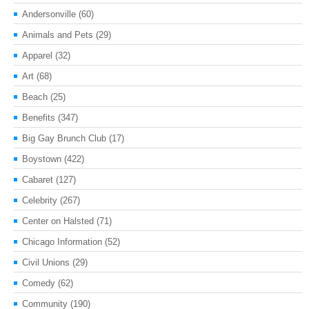
Andersonville
(60)
Animals and Pets
(29)
Apparel
(32)
Art
(68)
Beach
(25)
Benefits
(347)
Big Gay Brunch Club
(17)
Boystown
(422)
Cabaret
(127)
Celebrity
(267)
Center on Halsted
(71)
Chicago Information
(52)
Civil Unions
(29)
Comedy
(62)
Community
(190)