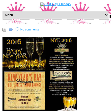
No comments