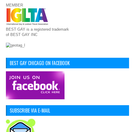
MEMBER
BEST GAY is a registered trademark
of BEST GAY INC
BEST GAY CHICAGO ON FACEBOOK
SUBSCRIBE VIA E-MAIL