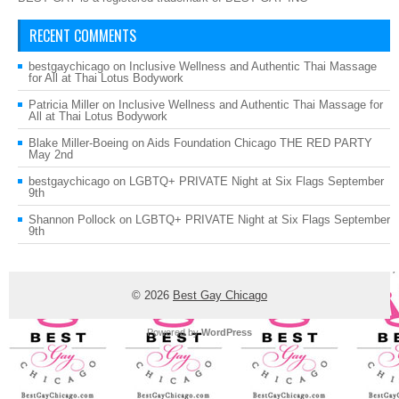
RECENT COMMENTS
bestgaychicago
on
Inclusive Wellness and Authentic Thai Massage
for All at Thai Lotus Bodywork
Patricia Miller
on
Inclusive Wellness and Authentic Thai Massage for
All at Thai Lotus Bodywork
Blake Miller-Boeing
on
Aids Foundation Chicago THE RED PARTY
May 2nd
bestgaychicago
on
LGBTQ+ PRIVATE Night at Six Flags September
9th
Shannon Pollock
on
LGBTQ+ PRIVATE Night at Six Flags September
9th
© 2026
Best Gay Chicago
Powered by
WordPress