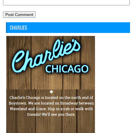
CHARLIES