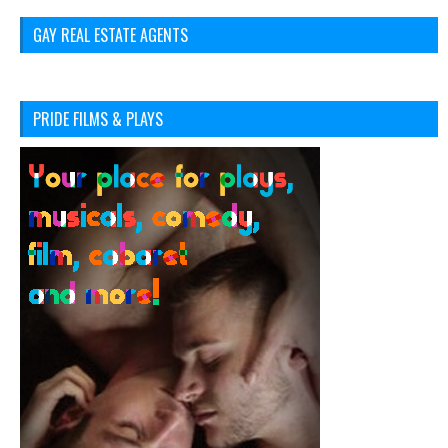
GAY REAL ESTATE AGENTS
PRIDE FILMS & PLAYS