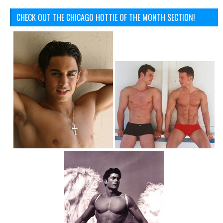
CHECK OUT THE CHICAGO HOTTIE OF THE MONTH SECTION!