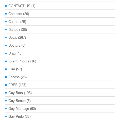
CONTACT US
(1)
Contests
(26)
Culture
(25)
Dance
(138)
Deals
(267)
Doctors
(8)
Drag
(46)
Event Photos
(16)
Film
(57)
Fitness
(28)
FREE
(167)
Gay Bars
(193)
Gay Beach
(6)
Gay Marriage
(60)
Gay Pride
(33)