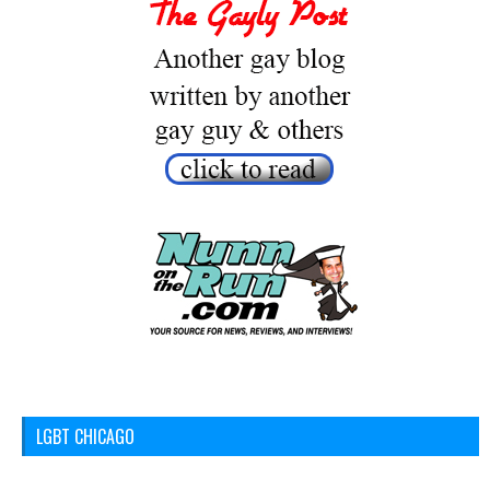
LGBT CHICAGO