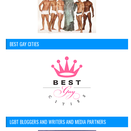
BEST GAY CITIES
LGBT BLOGGERS AND WRITERS AND MEDIA PARTNERS