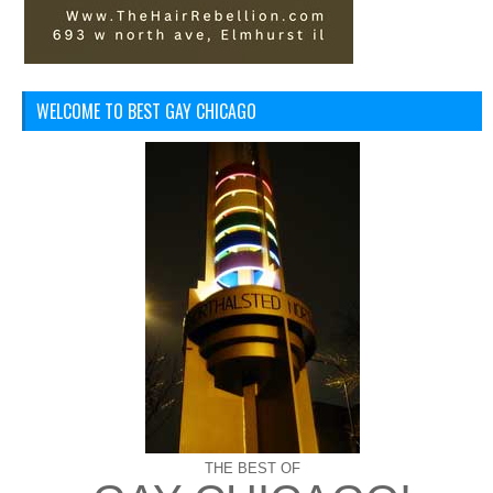
WELCOME TO BEST GAY CHICAGO
THE BEST OF