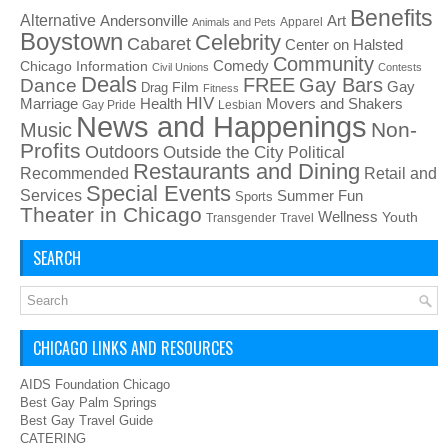
Benefits
Alternative
Art
Andersonville
Apparel
Animals and Pets
Boystown
Celebrity
Cabaret
Center on Halsted
Community
Chicago Information
Comedy
Civil Unions
Contests
Deals
FREE
Gay Bars
Dance
Film
Gay
Drag
Fitness
HIV
Health
Movers and Shakers
Marriage
Gay Pride
Lesbian
News and Happenings
Non-
Music
Profits
Outdoors
Outside the City
Political
Restaurants and Dining
Recommended
Retail and
Special Events
Services
Summer Fun
Sports
Theater in Chicago
Wellness
Youth
Transgender
Travel
SEARCH
CHICAGO LINKS AND RESOURCES
AIDS Foundation Chicago
Best Gay Palm Springs
Best Gay Travel Guide
CATERING