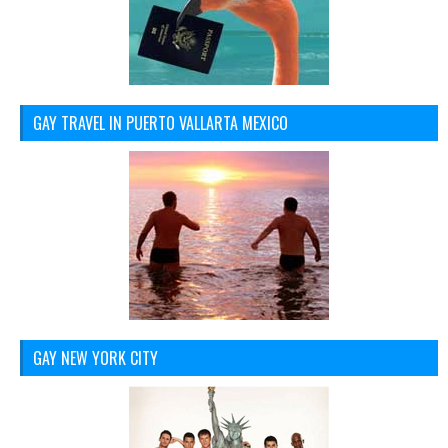
GAY TRAVEL IN PUERTO VALLARTA MEXICO
GAY NEW YORK CITY