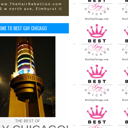
OME TO BEST GAY CHICAGO
THE BEST OF