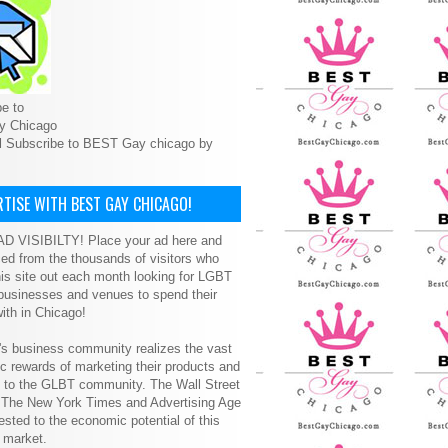
e to
y Chicago
l Subscribe to BEST Gay chicago by
TISE WITH BEST GAY CHICAGO!
D VISIBILTY! Place your ad here and
ced from the thousands of visitors who
is site out each month looking for LGBT
 businesses and venues to spend their
ith in Chicago!
s business community realizes the vast
 rewards of marketing their products and
s to the GLBT community. The Wall Street
, The New York Times and Advertising Age
ested to the economic potential of this
 market.