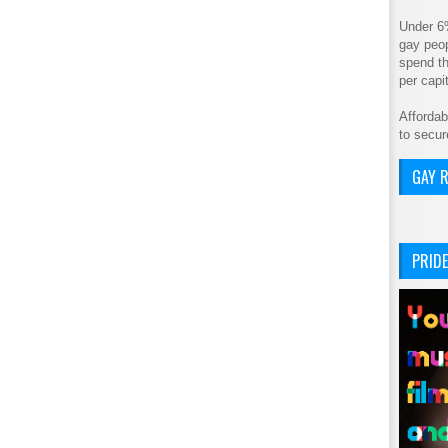
Under 6
gay peop
spend th
per cap
Affordab
to secur
GAY R
PRIDE