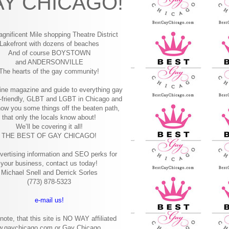
Y CHICAGO!
gnificent Mile shopping
Theatre District
Lakefront with dozens of beaches
And of course BOYSTOWN
and ANDERSONVILLE
The hearts of the gay community!
ine magazine and guide to everything gay
-friendly, GLBT and LGBT in Chicago and
how you some things off the beaten path,
that only the locals know about!
We’ll be covering it all!
THE BEST OF GAY CHICAGO!
vertising information and SEO perks for
your business, contact us today!
Michael Snell and Derrick Sorles
(773) 878-5323
e-mail us!
note, that this site is NO WAY affiliated
w.gaychicago.com or Gay Chicago