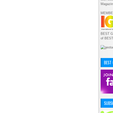
Magazin
MEMBE
BEST GA
of BES
BEST
SUBSC