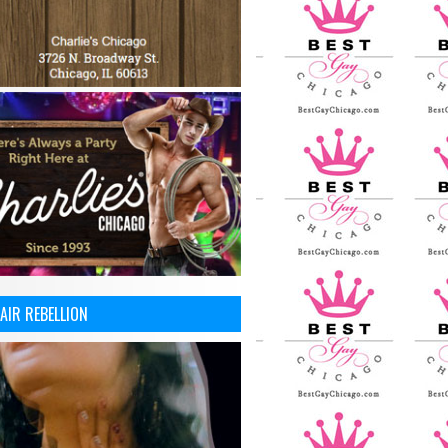
AIR REBELLION