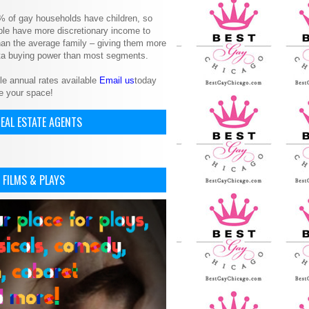
% of gay households have children, so
le have more discretionary income to
an the average family – giving them more
ita buying power than most segments.
le annual rates available
Email us
today
e your space!
EAL ESTATE AGENTS
 FILMS & PLAYS