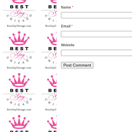
Name
*
Email
*
Website