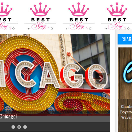
CHAR
 Chicago!