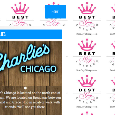
HOME
LIES