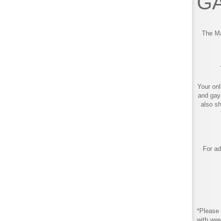
GA
The Ma
Your onl
and gay
also s
For ad
*Please 
with ww