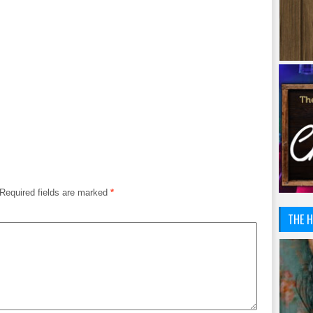
Required fields are marked
*
THE H