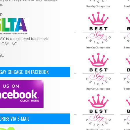
e.
R
Y is a registered trademark
T GAY INC
 GAY CHICAGO ON FACEBOOK
RIBE VIA E-MAIL