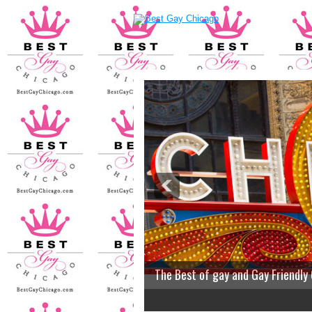
The Best of gay and Gay Friendly
2
3