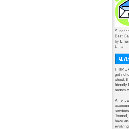
Subscrib
Best Ga
by Emai
Email
ADVER
PRIME A
get noti
check th
friendly
money w
America'
economic
service
Journal
have att
evolving