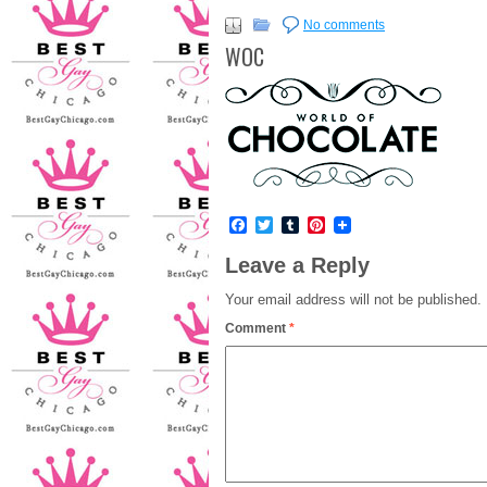
No comments
WOC
Facebook
Twitter
Tumblr
Pinterest
Leave a Reply
Your email address will not be published.
Comment
*