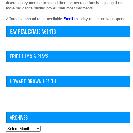
discretionary income to spend than the average family – giving them
more per capita buying power than most segments.
Affordable annual rates available
Email us
today to secure your space!
GAY REAL ESTATE AGENTS
PRIDE FILMS & PLAYS
HOWARD BROWN HEALTH
ARCHIVES
Archives