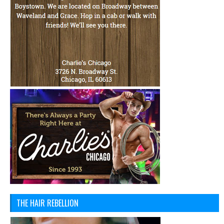
THE HAIR REBELLION