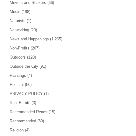
Movers and Shakers
(66)
Music
(198)
Naturists
(1)
Networking
(20)
News and Happenings
(1,265)
Non-Profits
(207)
Outdoors
(120)
Outside the City
(91)
Passings
(4)
Political
(80)
PRIVACY POLICY
(1)
Real Estate
(3)
Reccomended Reads
(15)
Recommended
(89)
Religion
(4)