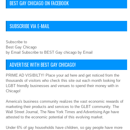
BEST GAY CHICAGO ON FACEBOOK
SUBSCRIBE VIA E-MAIL
Subscribe to
Best Gay Chicago
by Email Subscribe to BEST Gay chicago by Email
ADVERTISE WITH BEST GAY CHICAGO!
PRIME AD VISIBILTY! Place your ad here and get noticed from the
thousands of visitors who check this site out each month looking for
LGBT friendly businesses and venues to spend their money with in
Chicago!
America's business community realizes the vast economic rewards of
marketing their products and services to the GLBT community. The
Wall Street Journal, The New York Times and Advertising Age have
attested to the economic potential of this evolving market.
Under 6% of gay households have children, so gay people have more