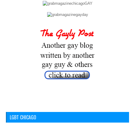
LGBT CHICAGO