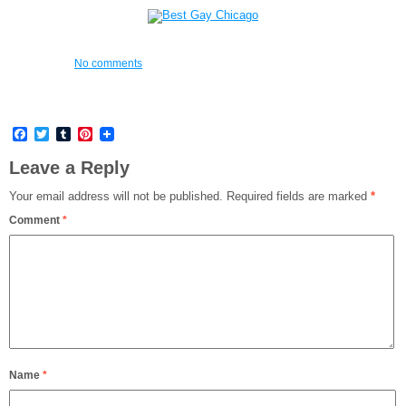
No comments
Facebook
Twitter
Tumblr
Pinterest
Leave a Reply
Your email address will not be published.
Required fields are marked
*
Comment
*
Name
*