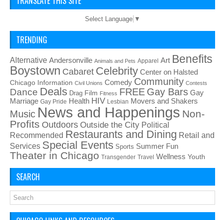
TRANSLATE THIS SITE
Select Language
▼
TRENDING
Benefits
Alternative
Art
Andersonville
Apparel
Animals and Pets
Boystown
Celebrity
Cabaret
Center on Halsted
Community
Chicago Information
Comedy
Civil Unions
Contests
Deals
FREE
Gay Bars
Dance
Film
Gay
Drag
Fitness
HIV
Health
Movers and Shakers
Marriage
Gay Pride
Lesbian
News and Happenings
Non-
Music
Profits
Outdoors
Outside the City
Political
Restaurants and Dining
Recommended
Retail and
Special Events
Services
Summer Fun
Sports
Theater in Chicago
Wellness
Youth
Transgender
Travel
SEARCH