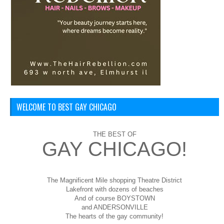
WELCOME TO BEST GAY CHICAGO
THE BEST OF
GAY CHICAGO!
The Magnificent Mile shopping
Theatre District
Lakefront with dozens of beaches
And of course BOYSTOWN
and ANDERSONVILLE
The hearts of the gay community!