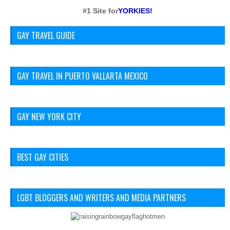
#1 Site for
YORKIES!
GAY TRAVEL GUIDE
GAY TRAVEL IN PUERTO VALLARTA MEXICO
GAY NEW YORK CITY
BEST GAY CITIES
LGBT BLOGGERS AND WRITERS AND MEDIA PARTNERS