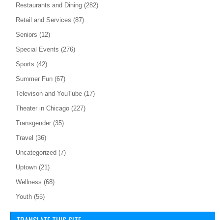
Restaurants and Dining
(282)
Retail and Services
(87)
Seniors
(12)
Special Events
(276)
Sports
(42)
Summer Fun
(67)
Televison and YouTube
(17)
Theater in Chicago
(227)
Transgender
(35)
Travel
(36)
Uncategorized
(7)
Uptown
(21)
Wellness
(68)
Youth
(55)