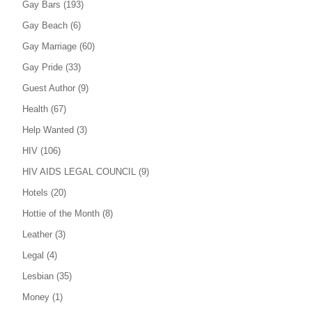
Gay Bars
(193)
Gay Beach
(6)
Gay Marriage
(60)
Gay Pride
(33)
Guest Author
(9)
Health
(67)
Help Wanted
(3)
HIV
(106)
HIV AIDS LEGAL COUNCIL
(9)
Hotels
(20)
Hottie of the Month
(8)
Leather
(3)
Legal
(4)
Lesbian
(35)
Money
(1)