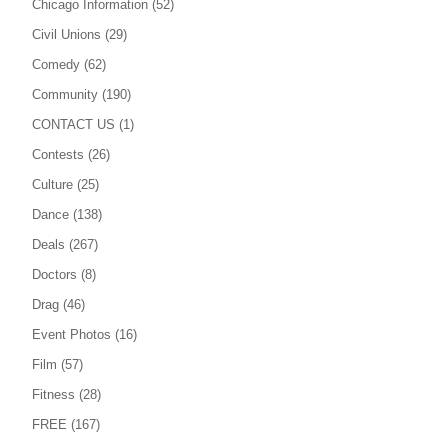
Chicago Information
(52)
Civil Unions
(29)
Comedy
(62)
Community
(190)
CONTACT US
(1)
Contests
(26)
Culture
(25)
Dance
(138)
Deals
(267)
Doctors
(8)
Drag
(46)
Event Photos
(16)
Film
(57)
Fitness
(28)
FREE
(167)