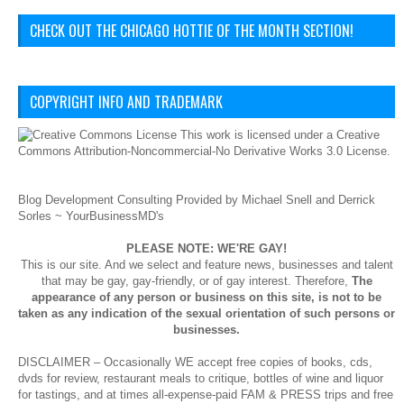
CHECK OUT THE CHICAGO HOTTIE OF THE MONTH SECTION!
COPYRIGHT INFO AND TRADEMARK
This
work
is licensed under a
Creative
Commons Attribution-Noncommercial-No Derivative Works 3.0 License
.
Blog Development Consulting Provided by Michael Snell and Derrick
Sorles ~
YourBusinessMD's
PLEASE NOTE: WE'RE GAY!
This is our site. And we select and feature news, businesses and talent
that may be gay, gay-friendly, or of gay interest. Therefore,
The
appearance of any person or business on this site, is not to be
taken as any indication of the sexual orientation of such persons or
businesses.
DISCLAIMER – Occasionally WE accept free copies of books, cds,
dvds for review, restaurant meals to critique, bottles of wine and liquor
for tastings, and at times all-expense-paid FAM & PRESS trips and free