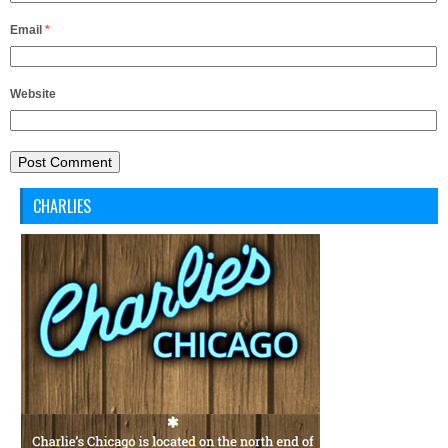
Email
*
Website
CHARLIES