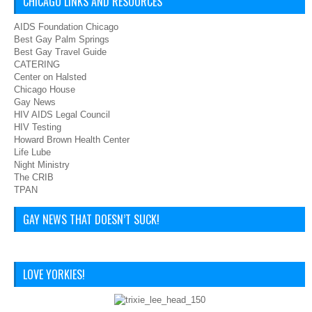
CHICAGO LINKS AND RESOURCES
AIDS Foundation Chicago
Best Gay Palm Springs
Best Gay Travel Guide
CATERING
Center on Halsted
Chicago House
Gay News
HIV AIDS Legal Council
HIV Testing
Howard Brown Health Center
Life Lube
Night Ministry
The CRIB
TPAN
GAY NEWS THAT DOESN’T SUCK!
LOVE YORKIES!