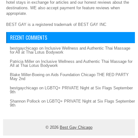
hotel stays in exchange for articles and our honest reviews about the
destinations. WE also accept payment for feature reviews when
appropriate.
BEST GAY is a registered trademark of BEST GAY INC
RECENT COMMENTS
bestgaychicago
on
Inclusive Wellness and Authentic Thai Massage
for All at Thai Lotus Bodywork
Patricia Miller
on
Inclusive Wellness and Authentic Thai Massage for
All at Thai Lotus Bodywork
Blake Miller-Boeing
on
Aids Foundation Chicago THE RED PARTY
May 2nd
bestgaychicago
on
LGBTQ+ PRIVATE Night at Six Flags September
9th
Shannon Pollock
on
LGBTQ+ PRIVATE Night at Six Flags September
9th
© 2026
Best Gay Chicago