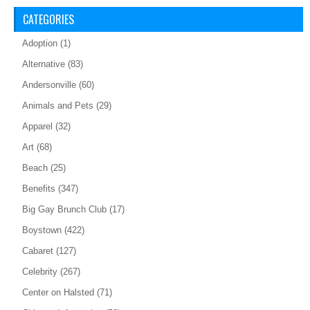
CATEGORIES
Adoption
(1)
Alternative
(83)
Andersonville
(60)
Animals and Pets
(29)
Apparel
(32)
Art
(68)
Beach
(25)
Benefits
(347)
Big Gay Brunch Club
(17)
Boystown
(422)
Cabaret
(127)
Celebrity
(267)
Center on Halsted
(71)