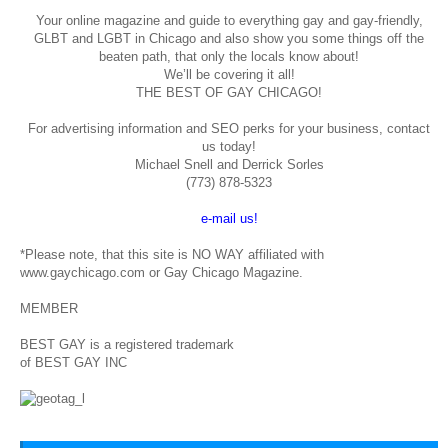
Your online magazine and guide to everything gay and gay-friendly,
GLBT and LGBT in Chicago and also show you some things off the
beaten path, that only the locals know about!
We’ll be covering it all!
THE BEST OF GAY CHICAGO!
For advertising information and SEO perks for your business, contact
us today!
Michael Snell and Derrick Sorles
(773) 878-5323
e-mail us!
*Please note, that this site is NO WAY affiliated with
www.gaychicago.com or Gay Chicago Magazine.
MEMBER
BEST GAY is a registered trademark
of BEST GAY INC