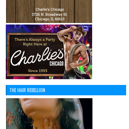
THE HAIR REBELLION