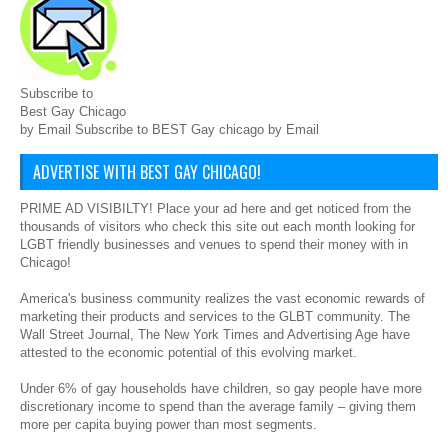
Subscribe to
Best Gay Chicago
by Email Subscribe to BEST Gay chicago by Email
ADVERTISE WITH BEST GAY CHICAGO!
PRIME AD VISIBILTY! Place your ad here and get noticed from the
thousands of visitors who check this site out each month looking for
LGBT friendly businesses and venues to spend their money with in
Chicago!
America's business community realizes the vast economic rewards of
marketing their products and services to the GLBT community. The
Wall Street Journal, The New York Times and Advertising Age have
attested to the economic potential of this evolving market.
Under 6% of gay households have children, so gay people have more
discretionary income to spend than the average family – giving them
more per capita buying power than most segments.