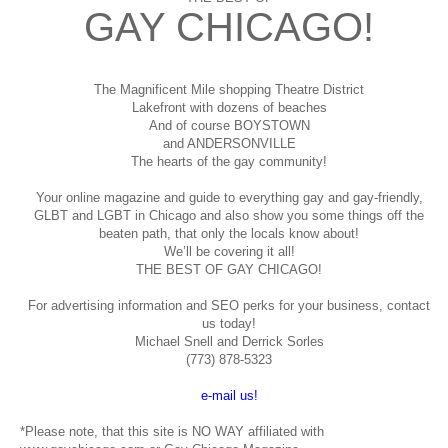
GAY CHICAGO!
The Magnificent Mile shopping
Theatre District
Lakefront with dozens of beaches
And of course BOYSTOWN
and ANDERSONVILLE
The hearts of the gay community!
Your online magazine and guide to everything gay and gay-friendly,
GLBT and LGBT in Chicago and also show you some things off the
beaten path, that only the locals know about!
We’ll be covering it all!
THE BEST OF GAY CHICAGO!
For advertising information and SEO perks for your business, contact
us today!
Michael Snell and Derrick Sorles
(773) 878-5323
e-mail us!
*Please note, that this site is NO WAY affiliated with