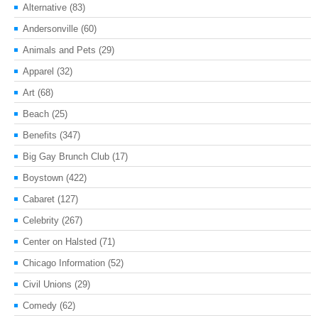
Alternative
(83)
Andersonville
(60)
Animals and Pets
(29)
Apparel
(32)
Art
(68)
Beach
(25)
Benefits
(347)
Big Gay Brunch Club
(17)
Boystown
(422)
Cabaret
(127)
Celebrity
(267)
Center on Halsted
(71)
Chicago Information
(52)
Civil Unions
(29)
Comedy
(62)