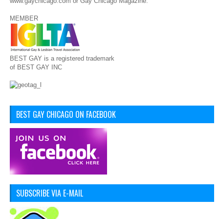
www.gaychicago.com or Gay Chicago Magazine.
MEMBER
BEST GAY is a registered trademark
of BEST GAY INC
BEST GAY CHICAGO ON FACEBOOK
SUBSCRIBE VIA E-MAIL