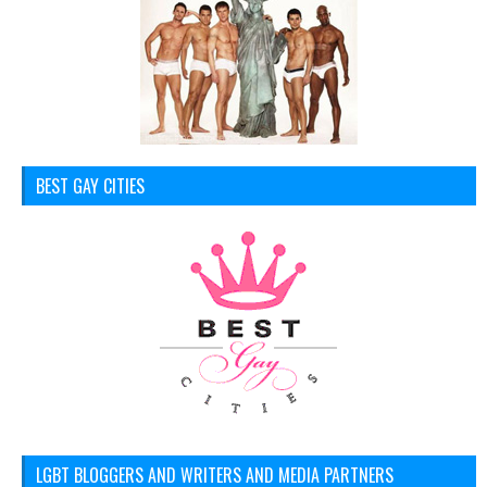
BEST GAY CITIES
LGBT BLOGGERS AND WRITERS AND MEDIA PARTNERS