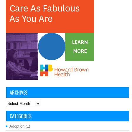
ARCHIVES
Archives
CATEGORIES
Adoption
(1)