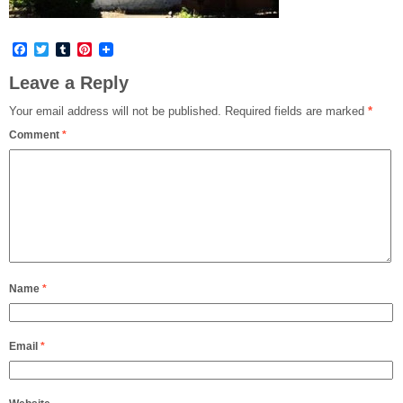
Facebook
Twitter
Tumblr
Pinterest
Leave a Reply
Your email address will not be published.
Required fields are marked
*
Comment
*
Name
*
Email
*