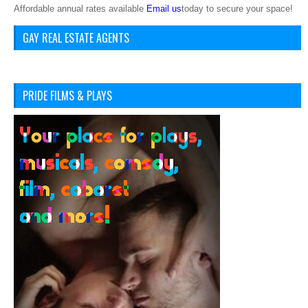
Affordable annual rates available
Email us
today to secure your space!
GAY REAL ESTATE AGENTS
PRIDE FILMS & PLAYS