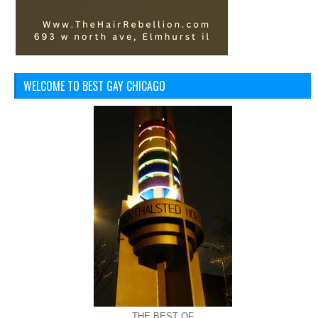
WELCOME TO BEST GAY CHICAGO
THE BEST OF