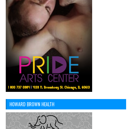
HOWARD BROWN HEALTH