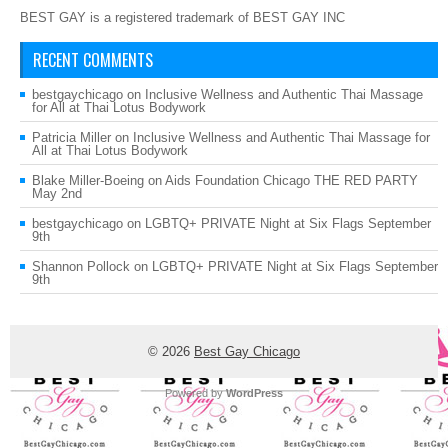
BEST GAY is a registered trademark of BEST GAY INC
RECENT COMMENTS
bestgaychicago
on
Inclusive Wellness and Authentic Thai Massage
for All at Thai Lotus Bodywork
Patricia Miller
on
Inclusive Wellness and Authentic Thai Massage for
All at Thai Lotus Bodywork
Blake Miller-Boeing
on
Aids Foundation Chicago THE RED PARTY
May 2nd
bestgaychicago
on
LGBTQ+ PRIVATE Night at Six Flags September
9th
Shannon Pollock
on
LGBTQ+ PRIVATE Night at Six Flags September
9th
© 2026
Best Gay Chicago
Powered by
WordPress