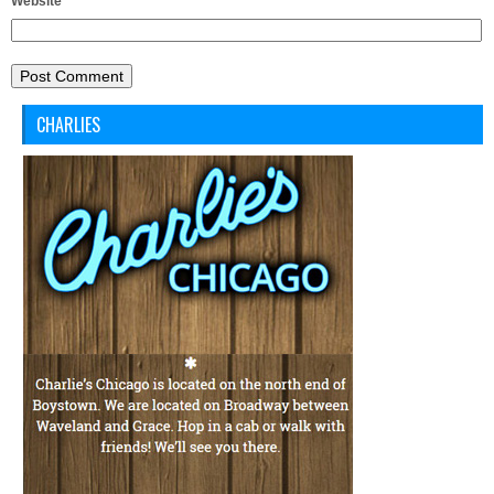
Website
CHARLIES