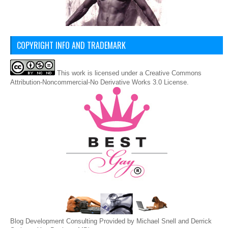
COPYRIGHT INFO AND TRADEMARK
This
work
is licensed under a
Creative Commons
Attribution-Noncommercial-No Derivative Works 3.0 License
.
Blog Development Consulting Provided by Michael Snell and Derrick