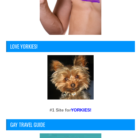
LOVE YORKIES!
#1 Site for
YORKIES!
GAY TRAVEL GUIDE