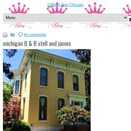
No comments
michigan B & B stell and james