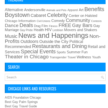
Benefits
Alternative
Art
Andersonville
Apparel
Animals and Pets
Boystown
Celebrity
Cabaret
Center on Halsted
Community
Chicago Information
Comedy
Civil Unions
Contests
Deals
FREE
Gay Bars
Dance
Film
Gay
Drag
Fitness
HIV
Health
Movers and Shakers
Marriage
Gay Pride
Lesbian
News and Happenings
Non-
Music
Profits
Outdoors
Outside the City
Political
Restaurants and Dining
Recommended
Retail and
Special Events
Services
Summer Fun
Sports
Theater in Chicago
Wellness
Youth
Transgender
Travel
SEARCH
CHICAGO LINKS AND RESOURCES
AIDS Foundation Chicago
Best Gay Palm Springs
Best Gay Travel Guide