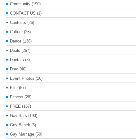
Community
(190)
CONTACT US
(1)
Contests
(26)
Culture
(25)
Dance
(138)
Deals
(267)
Doctors
(8)
Drag
(46)
Event Photos
(16)
Film
(57)
Fitness
(28)
FREE
(167)
Gay Bars
(193)
Gay Beach
(6)
Gay Marriage
(60)