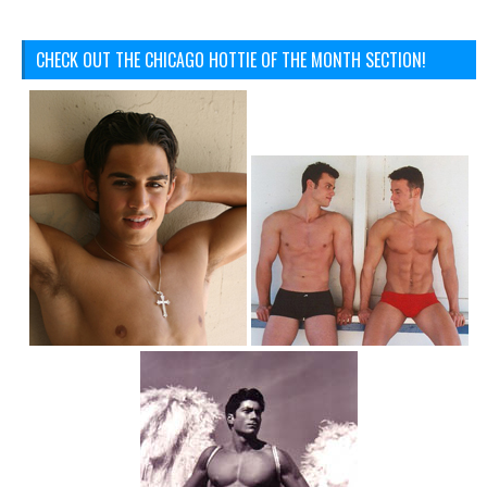
CHECK OUT THE CHICAGO HOTTIE OF THE MONTH SECTION!