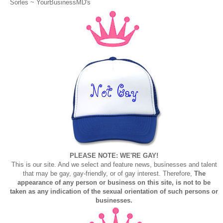
Sorles ~
YourBusinessMD's
PLEASE NOTE: WE'RE GAY!
This is our site. And we select and feature news, businesses and talent
that may be gay, gay-friendly, or of gay interest. Therefore,
The
appearance of any person or business on this site, is not to be
taken as any indication of the sexual orientation of such persons or
businesses.