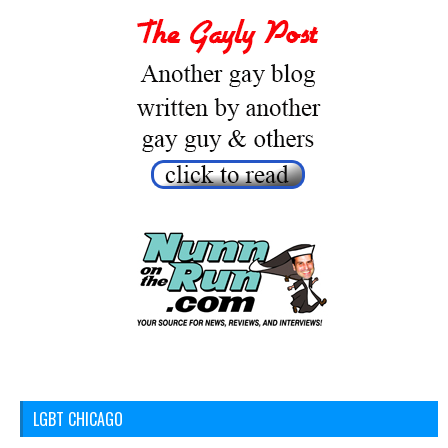
LGBT CHICAGO