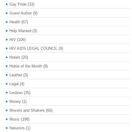
Gay Pride
(33)
Guest Author
(9)
Health
(67)
Help Wanted
(3)
HIV
(106)
HIV AIDS LEGAL COUNCIL
(9)
Hotels
(20)
Hottie of the Month
(8)
Leather
(3)
Legal
(4)
Lesbian
(35)
Money
(1)
Movers and Shakers
(66)
Music
(198)
Naturists
(1)