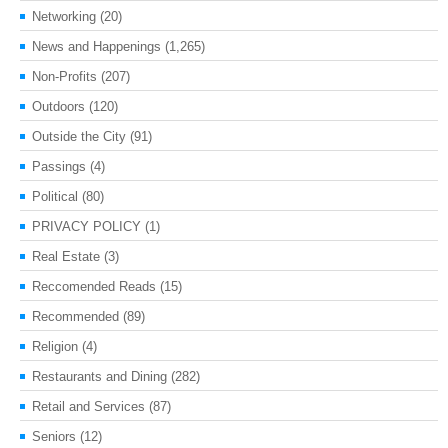
Networking
(20)
News and Happenings
(1,265)
Non-Profits
(207)
Outdoors
(120)
Outside the City
(91)
Passings
(4)
Political
(80)
PRIVACY POLICY
(1)
Real Estate
(3)
Reccomended Reads
(15)
Recommended
(89)
Religion
(4)
Restaurants and Dining
(282)
Retail and Services
(87)
Seniors
(12)