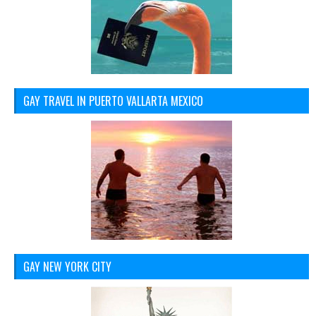
GAY TRAVEL IN PUERTO VALLARTA MEXICO
GAY NEW YORK CITY