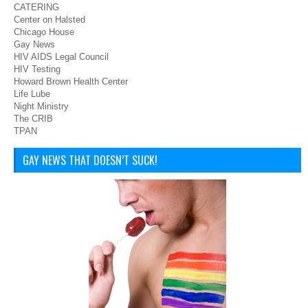
CATERING
Center on Halsted
Chicago House
Gay News
HIV AIDS Legal Council
HIV Testing
Howard Brown Health Center
Life Lube
Night Ministry
The CRIB
TPAN
GAY NEWS THAT DOESN’T SUCK!