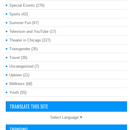
Special Events
(276)
Sports
(42)
Summer Fun
(67)
Televison and YouTube
(17)
Theater in Chicago
(227)
Transgender
(35)
Travel
(36)
Uncategorized
(7)
Uptown
(21)
Wellness
(68)
Youth
(55)
TRANSLATE THIS SITE
Select Language
▼
TRENDING