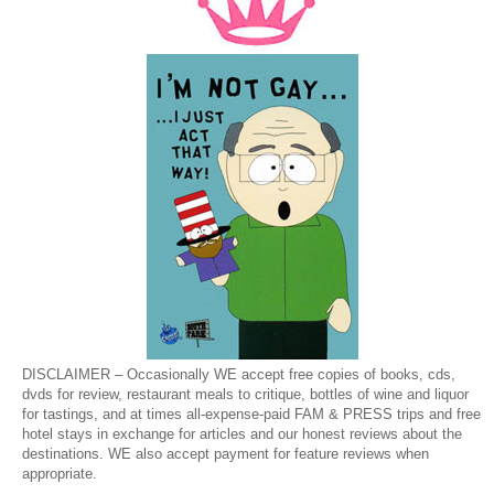
DISCLAIMER – Occasionally WE accept free copies of books, cds,
dvds for review, restaurant meals to critique, bottles of wine and liquor
for tastings, and at times all-expense-paid FAM & PRESS trips and free
hotel stays in exchange for articles and our honest reviews about the
destinations. WE also accept payment for feature reviews when
appropriate.