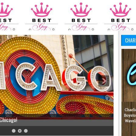
CHAR
 Chicago!