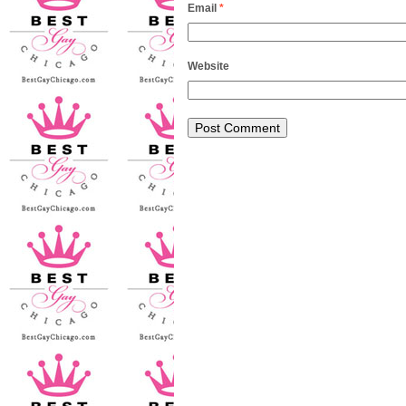
Email
*
Website