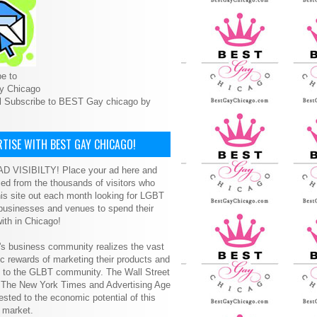
e to
y Chicago
l Subscribe to BEST Gay chicago by
TISE WITH BEST GAY CHICAGO!
D VISIBILTY! Place your ad here and
ced from the thousands of visitors who
is site out each month looking for LGBT
 businesses and venues to spend their
ith in Chicago!
s business community realizes the vast
 rewards of marketing their products and
s to the GLBT community. The Wall Street
, The New York Times and Advertising Age
ested to the economic potential of this
 market.