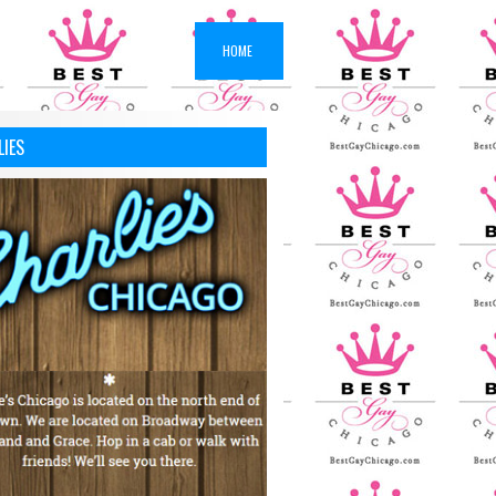
HOME
LIES