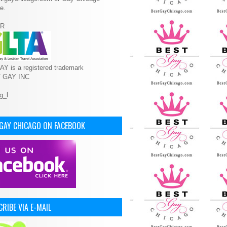
e.
R
Y is a registered trademark
T GAY INC
 GAY CHICAGO ON FACEBOOK
RIBE VIA E-MAIL