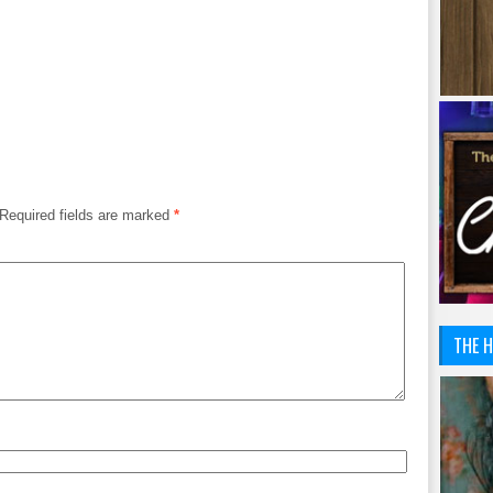
Required fields are marked
*
THE H