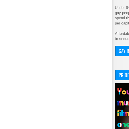
Under 6
gay peop
spend th
per cap
Affordab
to secur
GAY R
PRIDE