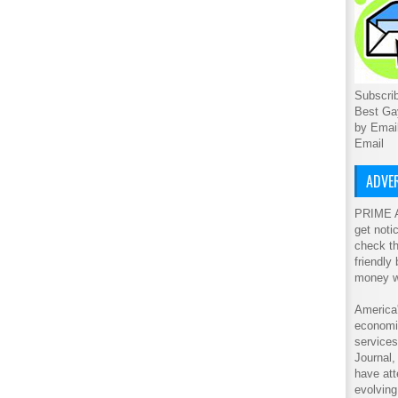
Subscrib
Best Ga
by Emai
Email
ADVER
PRIME A
get noti
check th
friendly
money w
America'
economic
service
Journal
have att
evolving