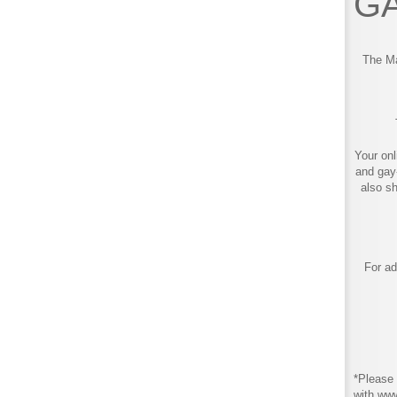
GA
The Ma
Your onl
and gay
also s
For ad
*Please 
with ww