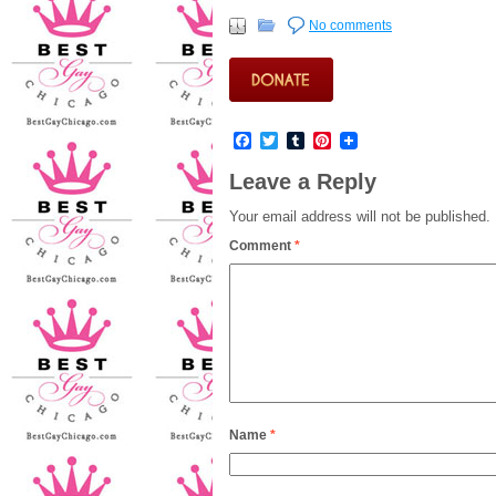
No comments
Facebook
Twitter
Tumblr
Pinterest
Leave a Reply
Your email address will not be published.
Comment
*
Name
*