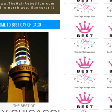
OME TO BEST GAY CHICAGO
THE BEST OF