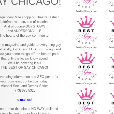
Y CHICAGO!
gnificent Mile shopping
Theatre District
Lakefront with dozens of beaches
And of course BOYSTOWN
and ANDERSONVILLE
The hearts of the gay community!
ine magazine and guide to everything gay
-friendly, GLBT and LGBT in Chicago and
how you some things off the beaten path,
that only the locals know about!
We’ll be covering it all!
THE BEST OF GAY CHICAGO!
vertising information and SEO perks for
your business, contact us today!
Michael Snell and Derrick Sorles
(773) 878-5323
e-mail us!
note, that this site is NO WAY affiliated
w.gaychicago.com or Gay Chicago