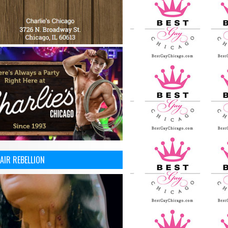
AIR REBELLION