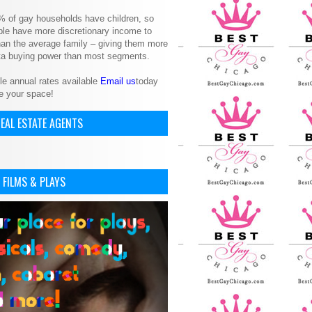
% of gay households have children, so
le have more discretionary income to
an the average family – giving them more
ita buying power than most segments.
le annual rates available
Email us
today
e your space!
EAL ESTATE AGENTS
 FILMS & PLAYS