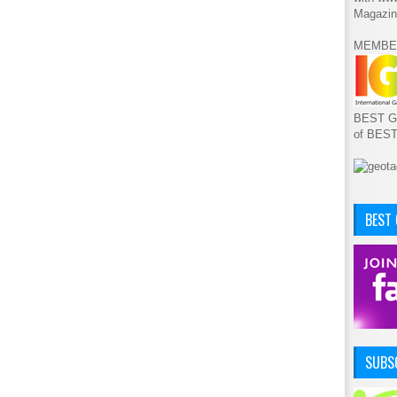
Magazin
MEMBE
BEST GA
of BES
BEST
SUBSC