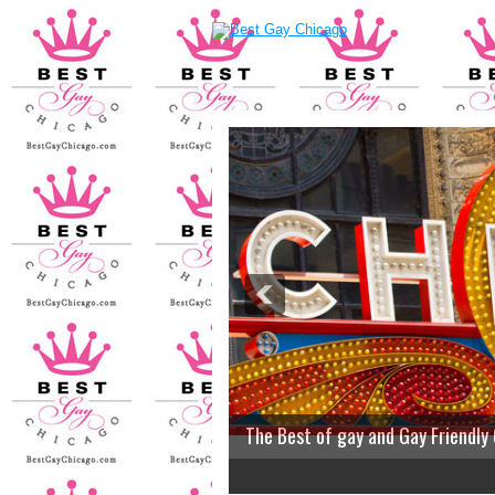
The Best of gay and Gay Friendly
2
3