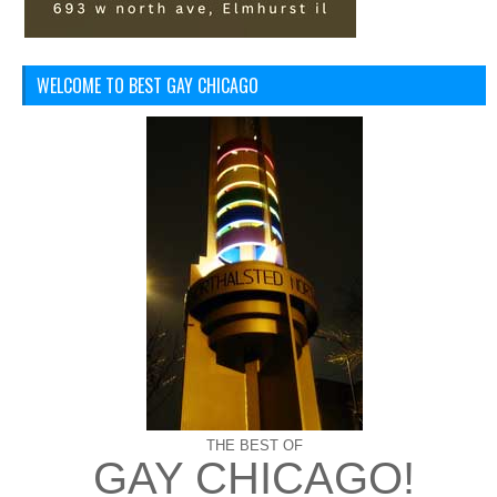
WELCOME TO BEST GAY CHICAGO
THE BEST OF
GAY CHICAGO!