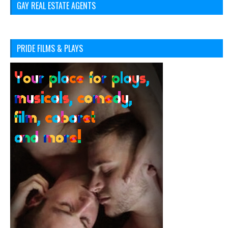
GAY REAL ESTATE AGENTS
PRIDE FILMS & PLAYS