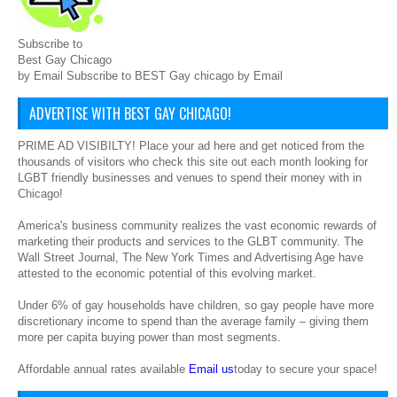
Subscribe to
Best Gay Chicago
by Email Subscribe to BEST Gay chicago by Email
ADVERTISE WITH BEST GAY CHICAGO!
PRIME AD VISIBILTY! Place your ad here and get noticed from the
thousands of visitors who check this site out each month looking for
LGBT friendly businesses and venues to spend their money with in
Chicago!
America's business community realizes the vast economic rewards of
marketing their products and services to the GLBT community. The
Wall Street Journal, The New York Times and Advertising Age have
attested to the economic potential of this evolving market.
Under 6% of gay households have children, so gay people have more
discretionary income to spend than the average family – giving them
more per capita buying power than most segments.
Affordable annual rates available
Email us
today to secure your space!