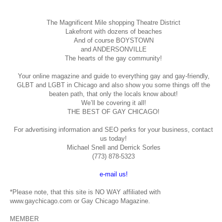
The Magnificent Mile shopping
Theatre District
Lakefront with dozens of beaches
And of course BOYSTOWN
and ANDERSONVILLE
The hearts of the gay community!
Your online magazine and guide to everything gay and gay-friendly,
GLBT and LGBT in Chicago and also show you some things off the
beaten path, that only the locals know about!
We’ll be covering it all!
THE BEST OF GAY CHICAGO!
For advertising information and SEO perks for your business, contact
us today!
Michael Snell and Derrick Sorles
(773) 878-5323
e-mail us!
*Please note, that this site is NO WAY affiliated with
www.gaychicago.com or Gay Chicago Magazine.
MEMBER