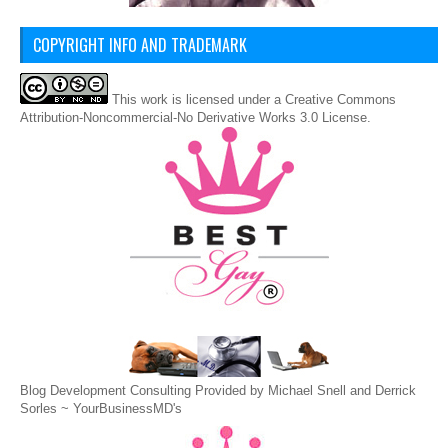
COPYRIGHT INFO AND TRADEMARK
This
work
is licensed under a
Creative Commons
Attribution-Noncommercial-No Derivative Works 3.0 License
.
Blog Development Consulting Provided by Michael Snell and Derrick
Sorles ~
YourBusinessMD's