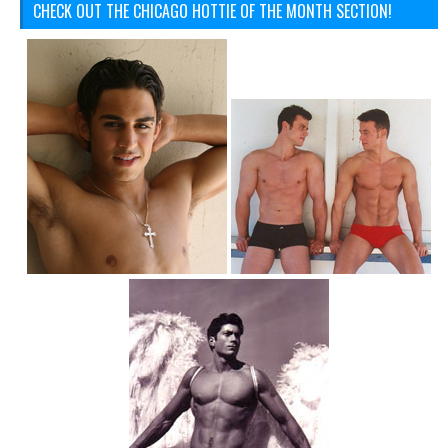
CHECK OUT THE CHICAGO HOTTIE OF THE MONTH SECTION!