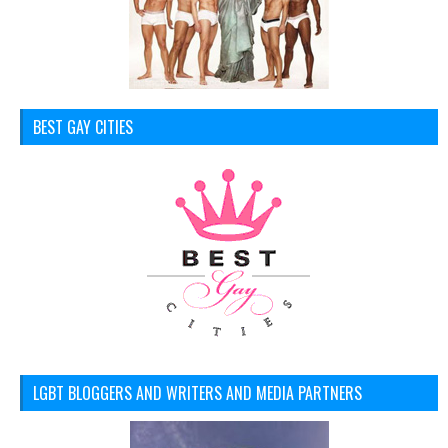
BEST GAY CITIES
LGBT BLOGGERS AND WRITERS AND MEDIA PARTNERS