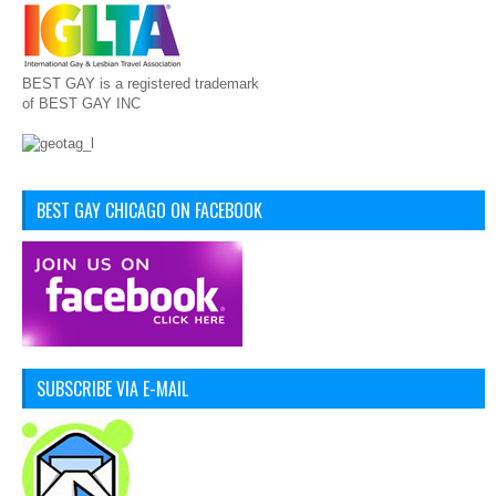
BEST GAY is a registered trademark
of BEST GAY INC
BEST GAY CHICAGO ON FACEBOOK
SUBSCRIBE VIA E-MAIL