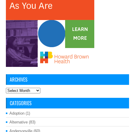
ARCHIVES
Archives
CATEGORIES
Adoption
(1)
Alternative
(83)
Andersonville
(60)