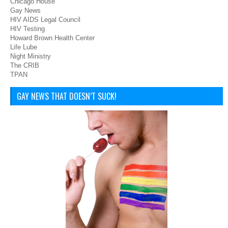
Chicago House
Gay News
HIV AIDS Legal Council
HIV Testing
Howard Brown Health Center
Life Lube
Night Ministry
The CRIB
TPAN
GAY NEWS THAT DOESN’T SUCK!