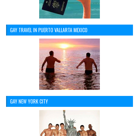
GAY TRAVEL IN PUERTO VALLARTA MEXICO
GAY NEW YORK CITY