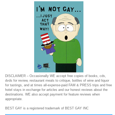
DISCLAIMER – Occasionally WE accept free copies of books, cds,
dvds for review, restaurant meals to critique, bottles of wine and liquor
for tastings, and at times all-expense-paid FAM & PRESS trips and free
hotel stays in exchange for articles and our honest reviews about the
destinations. WE also accept payment for feature reviews when
appropriate.
BEST GAY is a registered trademark of BEST GAY INC