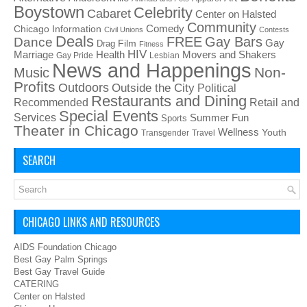
Boystown
Celebrity
Cabaret
Center on Halsted
Community
Chicago Information
Comedy
Civil Unions
Contests
Deals
FREE
Gay Bars
Dance
Film
Gay
Drag
Fitness
HIV
Health
Movers and Shakers
Marriage
Gay Pride
Lesbian
News and Happenings
Non-
Music
Profits
Outdoors
Outside the City
Political
Restaurants and Dining
Recommended
Retail and
Special Events
Services
Summer Fun
Sports
Theater in Chicago
Wellness
Youth
Transgender
Travel
SEARCH
CHICAGO LINKS AND RESOURCES
AIDS Foundation Chicago
Best Gay Palm Springs
Best Gay Travel Guide
CATERING
Center on Halsted