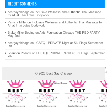
RECENT COMMENTS
bestgaychicago
on
Inclusive Wellness and Authentic Thai Massage
for All at Thai Lotus Bodywork
Patricia Miller
on
Inclusive Wellness and Authentic Thai Massage for
All at Thai Lotus Bodywork
Blake Miller-Boeing
on
Aids Foundation Chicago THE RED PARTY
May 2nd
bestgaychicago
on
LGBTQ+ PRIVATE Night at Six Flags September
9th
Shannon Pollock
on
LGBTQ+ PRIVATE Night at Six Flags September
9th
© 2026
Best Gay Chicago
Powered by
WordPress