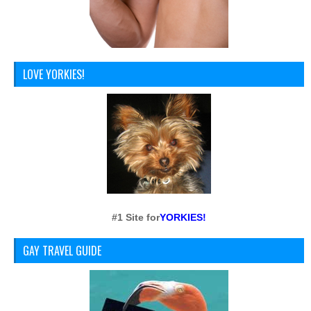
LOVE YORKIES!
#1 Site for
YORKIES!
GAY TRAVEL GUIDE