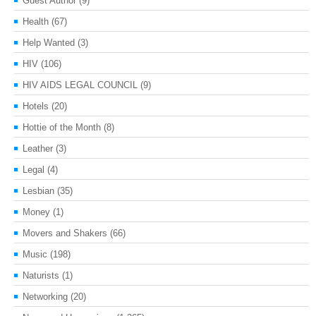
Guest Author
(9)
Health
(67)
Help Wanted
(3)
HIV
(106)
HIV AIDS LEGAL COUNCIL
(9)
Hotels
(20)
Hottie of the Month
(8)
Leather
(3)
Legal
(4)
Lesbian
(35)
Money
(1)
Movers and Shakers
(66)
Music
(198)
Naturists
(1)
Networking
(20)