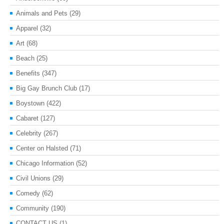
Animals and Pets
(29)
Apparel
(32)
Art
(68)
Beach
(25)
Benefits
(347)
Big Gay Brunch Club
(17)
Boystown
(422)
Cabaret
(127)
Celebrity
(267)
Center on Halsted
(71)
Chicago Information
(52)
Civil Unions
(29)
Comedy
(62)
Community
(190)
CONTACT US
(1)