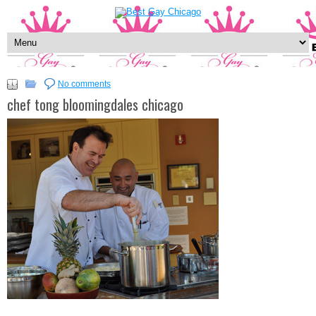
No comments
chef tong bloomingdales chicago