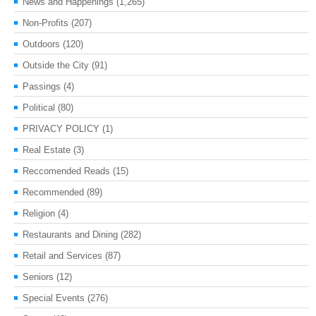
News and Happenings
(1,265)
Non-Profits
(207)
Outdoors
(120)
Outside the City
(91)
Passings
(4)
Political
(80)
PRIVACY POLICY
(1)
Real Estate
(3)
Reccomended Reads
(15)
Recommended
(89)
Religion
(4)
Restaurants and Dining
(282)
Retail and Services
(87)
Seniors
(12)
Special Events
(276)