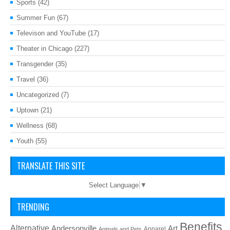
Sports
(42)
Summer Fun
(67)
Televison and YouTube
(17)
Theater in Chicago
(227)
Transgender
(35)
Travel
(36)
Uncategorized
(7)
Uptown
(21)
Wellness
(68)
Youth
(55)
TRANSLATE THIS SITE
Select Language
▼
TRENDING
Benefits
Alternative
Art
Andersonville
Apparel
Animals and Pets