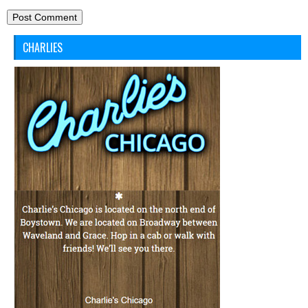
CHARLIES