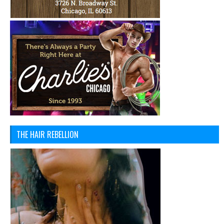
THE HAIR REBELLION