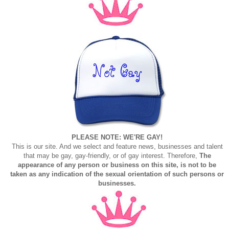
PLEASE NOTE: WE'RE GAY!
This is our site. And we select and feature news, businesses and talent
that may be gay, gay-friendly, or of gay interest. Therefore,
The
appearance of any person or business on this site, is not to be
taken as any indication of the sexual orientation of such persons or
businesses.