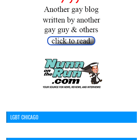
LGBT CHICAGO