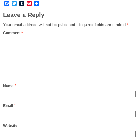
Facebook
Twitter
Tumblr
Pinterest
Leave a Reply
Your email address will not be published.
Required fields are marked
*
Comment
*
Name
*
Email
*
Website