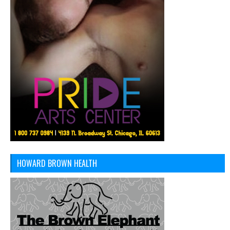
HOWARD BROWN HEALTH