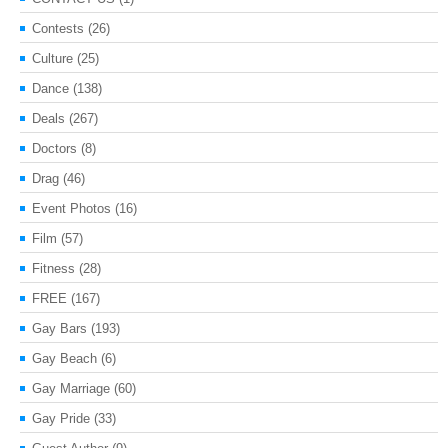
Contests
(26)
Culture
(25)
Dance
(138)
Deals
(267)
Doctors
(8)
Drag
(46)
Event Photos
(16)
Film
(57)
Fitness
(28)
FREE
(167)
Gay Bars
(193)
Gay Beach
(6)
Gay Marriage
(60)
Gay Pride
(33)