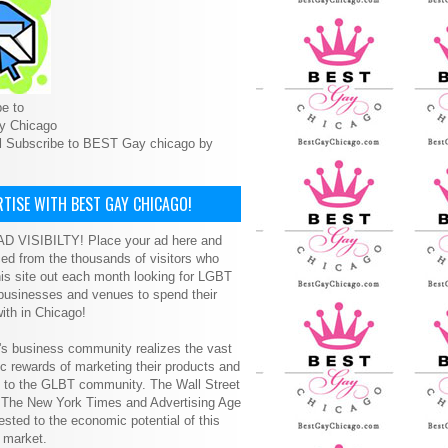
e to
y Chicago
l Subscribe to BEST Gay chicago by
TISE WITH BEST GAY CHICAGO!
D VISIBILTY! Place your ad here and
ced from the thousands of visitors who
is site out each month looking for LGBT
 businesses and venues to spend their
ith in Chicago!
s business community realizes the vast
 rewards of marketing their products and
s to the GLBT community. The Wall Street
, The New York Times and Advertising Age
ested to the economic potential of this
 market.