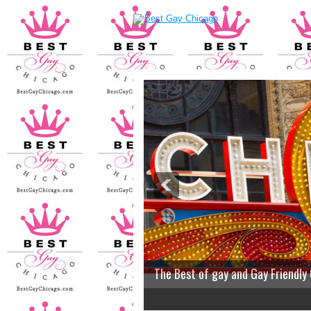
The Best of gay and Gay Friendly
2
3