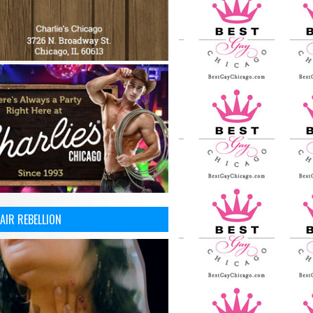
AIR REBELLION