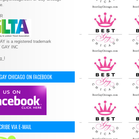
e.
R
Y is a registered trademark
T GAY INC
 GAY CHICAGO ON FACEBOOK
RIBE VIA E-MAIL