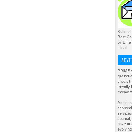
Subscrib
Best Ga
by Emai
Email
ADVER
PRIME A
get noti
check th
friendly
money w
America'
economic
service
Journal
have att
evolving