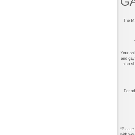
GA
The Ma
Your onl
and gay
also s
For ad
*Please 
with ww