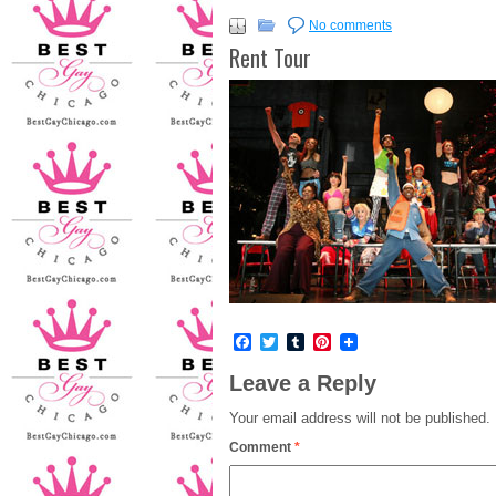
No comments
Rent Tour
Facebook
Twitter
Tumblr
Pinterest
Leave a Reply
Your email address will not be published.
Comment
*