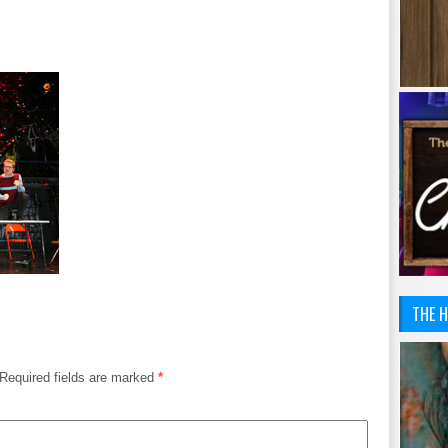
THE H
Required fields are marked
*