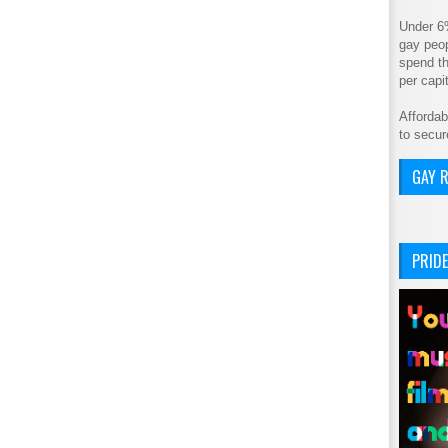
Under 6
gay peop
spend th
per cap
Affordab
to secur
GAY R
PRIDE