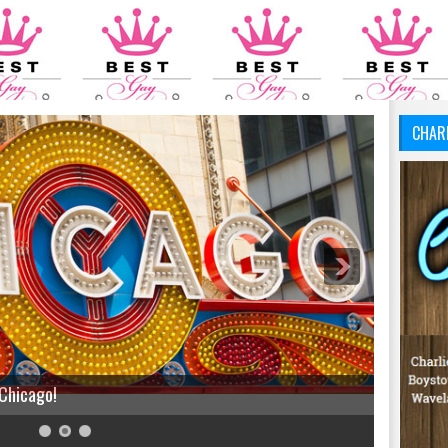
CHAR
 Chicago!