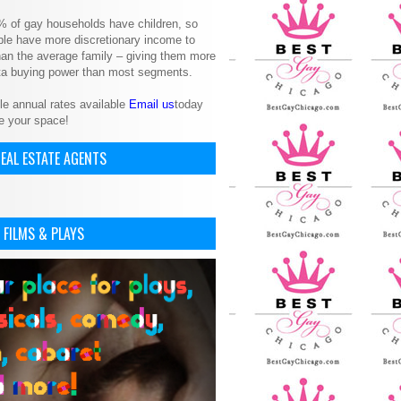
% of gay households have children, so
le have more discretionary income to
an the average family – giving them more
ita buying power than most segments.
le annual rates available
Email us
today
e your space!
EAL ESTATE AGENTS
 FILMS & PLAYS