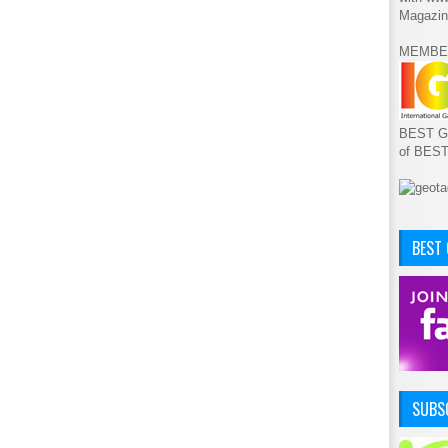
Magazin
MEMBE
BEST GA
of BES
BEST
SUBSC