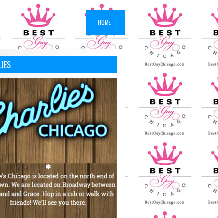
HOME
LIES