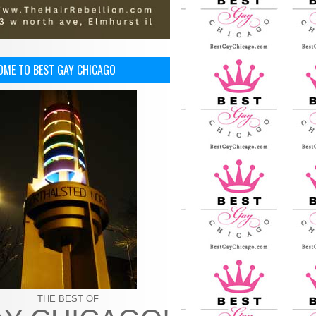
OME TO BEST GAY CHICAGO
THE BEST OF