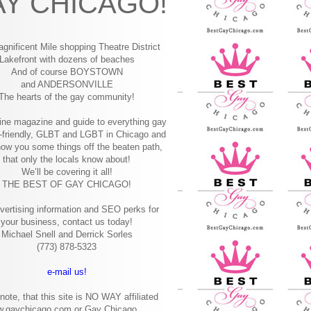
Y CHICAGO!
gnificent Mile shopping
Theatre District
Lakefront with dozens of beaches
And of course BOYSTOWN
and ANDERSONVILLE
The hearts of the gay community!
ine magazine and guide to everything gay
-friendly, GLBT and LGBT in Chicago and
how you some things off the beaten path,
that only the locals know about!
We’ll be covering it all!
THE BEST OF GAY CHICAGO!
vertising information and SEO perks for
your business, contact us today!
Michael Snell and Derrick Sorles
(773) 878-5323
e-mail us!
note, that this site is NO WAY affiliated
w.gaychicago.com or Gay Chicago