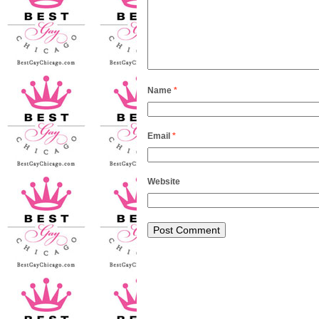
Name
*
Email
*
Website