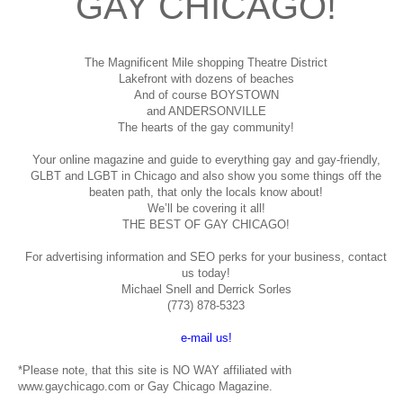
GAY CHICAGO!
The Magnificent Mile shopping
Theatre District
Lakefront with dozens of beaches
And of course BOYSTOWN
and ANDERSONVILLE
The hearts of the gay community!
Your online magazine and guide to everything gay and gay-friendly,
GLBT and LGBT in Chicago and also show you some things off the
beaten path, that only the locals know about!
We’ll be covering it all!
THE BEST OF GAY CHICAGO!
For advertising information and SEO perks for your business, contact
us today!
Michael Snell and Derrick Sorles
(773) 878-5323
e-mail us!
*Please note, that this site is NO WAY affiliated with
www.gaychicago.com or Gay Chicago Magazine.