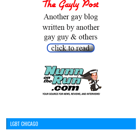
LGBT CHICAGO