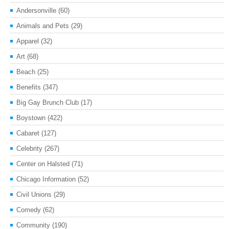
Andersonville
(60)
Animals and Pets
(29)
Apparel
(32)
Art
(68)
Beach
(25)
Benefits
(347)
Big Gay Brunch Club
(17)
Boystown
(422)
Cabaret
(127)
Celebrity
(267)
Center on Halsted
(71)
Chicago Information
(52)
Civil Unions
(29)
Comedy
(62)
Community
(190)