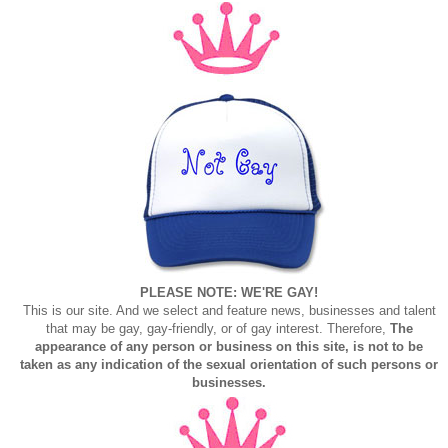
PLEASE NOTE: WE'RE GAY!
This is our site. And we select and feature news, businesses and talent
that may be gay, gay-friendly, or of gay interest. Therefore,
The
appearance of any person or business on this site, is not to be
taken as any indication of the sexual orientation of such persons or
businesses.