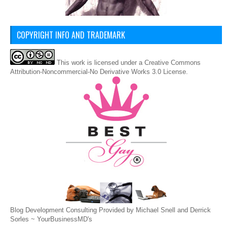
COPYRIGHT INFO AND TRADEMARK
This
work
is licensed under a
Creative Commons
Attribution-Noncommercial-No Derivative Works 3.0 License
.
Blog Development Consulting Provided by Michael Snell and Derrick
Sorles ~
YourBusinessMD's