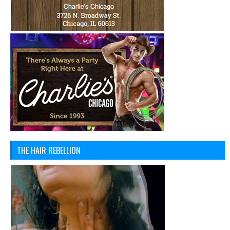
THE HAIR REBELLION