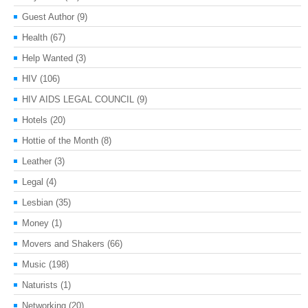
Guest Author
(9)
Health
(67)
Help Wanted
(3)
HIV
(106)
HIV AIDS LEGAL COUNCIL
(9)
Hotels
(20)
Hottie of the Month
(8)
Leather
(3)
Legal
(4)
Lesbian
(35)
Money
(1)
Movers and Shakers
(66)
Music
(198)
Naturists
(1)
Networking
(20)