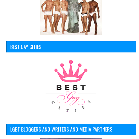
BEST GAY CITIES
LGBT BLOGGERS AND WRITERS AND MEDIA PARTNERS