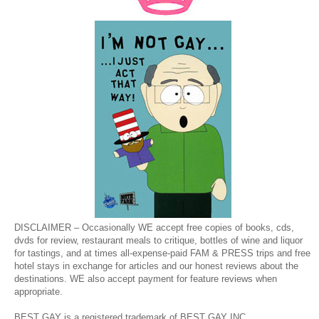
DISCLAIMER – Occasionally WE accept free copies of books, cds,
dvds for review, restaurant meals to critique, bottles of wine and liquor
for tastings, and at times all-expense-paid FAM & PRESS trips and free
hotel stays in exchange for articles and our honest reviews about the
destinations. WE also accept payment for feature reviews when
appropriate.
BEST GAY is a registered trademark of BEST GAY INC