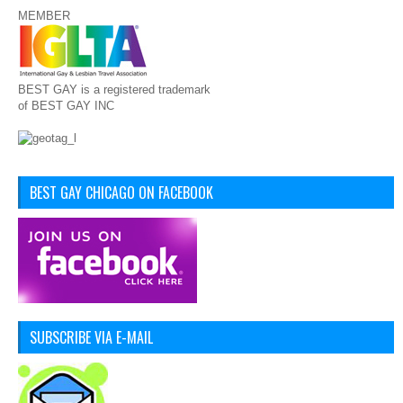
MEMBER
BEST GAY is a registered trademark
of BEST GAY INC
BEST GAY CHICAGO ON FACEBOOK
SUBSCRIBE VIA E-MAIL