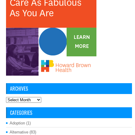
ARCHIVES
Archives
CATEGORIES
Adoption
(1)
Alternative
(83)