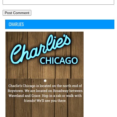
CHARLIES