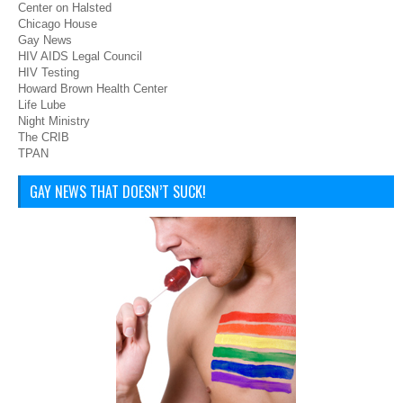
Center on Halsted
Chicago House
Gay News
HIV AIDS Legal Council
HIV Testing
Howard Brown Health Center
Life Lube
Night Ministry
The CRIB
TPAN
GAY NEWS THAT DOESN’T SUCK!