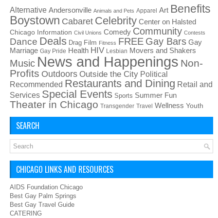
Benefits
Alternative
Art
Andersonville
Apparel
Animals and Pets
Boystown
Celebrity
Cabaret
Center on Halsted
Community
Chicago Information
Comedy
Civil Unions
Contests
Deals
FREE
Gay Bars
Dance
Film
Gay
Drag
Fitness
HIV
Health
Movers and Shakers
Marriage
Gay Pride
Lesbian
News and Happenings
Non-
Music
Profits
Outdoors
Outside the City
Political
Restaurants and Dining
Recommended
Retail and
Special Events
Services
Summer Fun
Sports
Theater in Chicago
Wellness
Youth
Transgender
Travel
SEARCH
CHICAGO LINKS AND RESOURCES
AIDS Foundation Chicago
Best Gay Palm Springs
Best Gay Travel Guide
CATERING