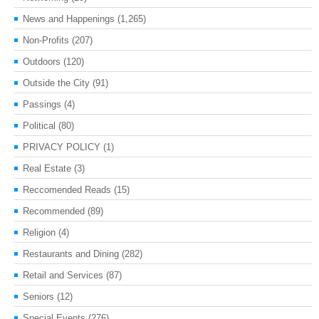
News and Happenings
(1,265)
Non-Profits
(207)
Outdoors
(120)
Outside the City
(91)
Passings
(4)
Political
(80)
PRIVACY POLICY
(1)
Real Estate
(3)
Reccomended Reads
(15)
Recommended
(89)
Religion
(4)
Restaurants and Dining
(282)
Retail and Services
(87)
Seniors
(12)
Special Events
(276)