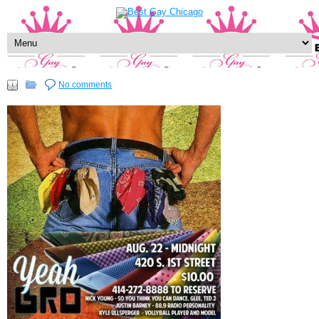
No comments