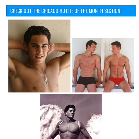
CHECK OUT THE CHICAGO HOTTIE OF THE MONTH SECTION!