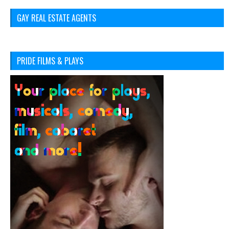
GAY REAL ESTATE AGENTS
PRIDE FILMS & PLAYS