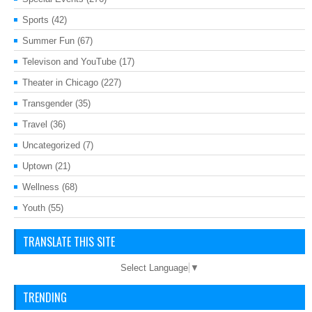
Sports
(42)
Summer Fun
(67)
Televison and YouTube
(17)
Theater in Chicago
(227)
Transgender
(35)
Travel
(36)
Uncategorized
(7)
Uptown
(21)
Wellness
(68)
Youth
(55)
TRANSLATE THIS SITE
Select Language
▼
TRENDING