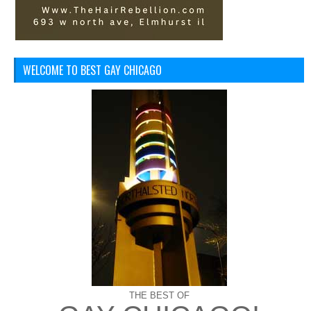
WELCOME TO BEST GAY CHICAGO
THE BEST OF