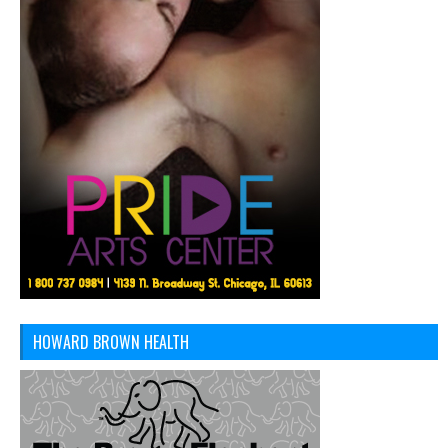
HOWARD BROWN HEALTH