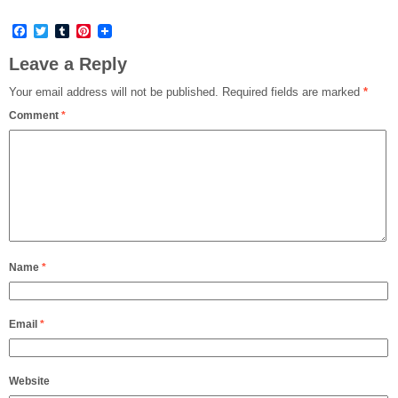
Facebook
Twitter
Tumblr
Pinterest
Leave a Reply
Your email address will not be published.
Required fields are marked
*
Comment
*
Name
*
Email
*
Website