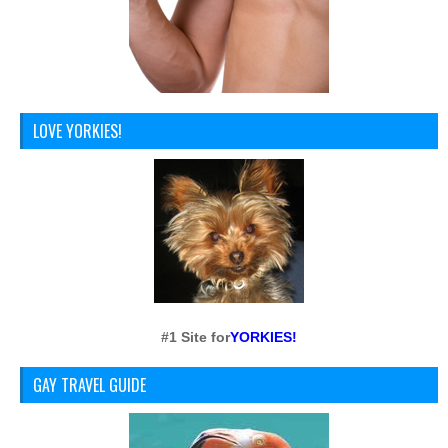
LOVE YORKIES!
#1 Site for
YORKIES!
GAY TRAVEL GUIDE