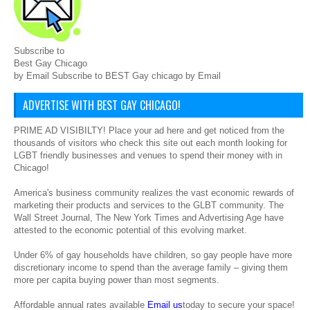
Subscribe to
Best Gay Chicago
by Email Subscribe to BEST Gay chicago by Email
ADVERTISE WITH BEST GAY CHICAGO!
PRIME AD VISIBILTY! Place your ad here and get noticed from the
thousands of visitors who check this site out each month looking for
LGBT friendly businesses and venues to spend their money with in
Chicago!
America's business community realizes the vast economic rewards of
marketing their products and services to the GLBT community. The
Wall Street Journal, The New York Times and Advertising Age have
attested to the economic potential of this evolving market.
Under 6% of gay households have children, so gay people have more
discretionary income to spend than the average family – giving them
more per capita buying power than most segments.
Affordable annual rates available
Email us
today to secure your space!