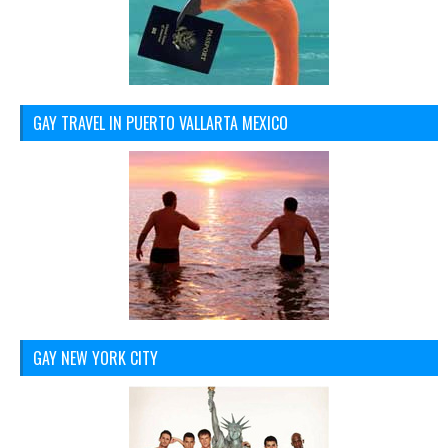
GAY TRAVEL IN PUERTO VALLARTA MEXICO
GAY NEW YORK CITY