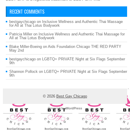
RECENT COMMENTS
bestgaychicago
on
Inclusive Wellness and Authentic Thai Massage
for All at Thai Lotus Bodywork
Patricia Miller
on
Inclusive Wellness and Authentic Thai Massage for
All at Thai Lotus Bodywork
Blake Miller-Boeing
on
Aids Foundation Chicago THE RED PARTY
May 2nd
bestgaychicago
on
LGBTQ+ PRIVATE Night at Six Flags September
9th
Shannon Pollock
on
LGBTQ+ PRIVATE Night at Six Flags September
9th
© 2026
Best Gay Chicago
Powered by
WordPress