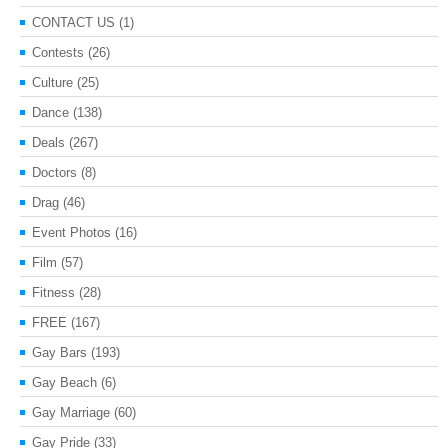
CONTACT US
(1)
Contests
(26)
Culture
(25)
Dance
(138)
Deals
(267)
Doctors
(8)
Drag
(46)
Event Photos
(16)
Film
(57)
Fitness
(28)
FREE
(167)
Gay Bars
(193)
Gay Beach
(6)
Gay Marriage
(60)
Gay Pride
(33)