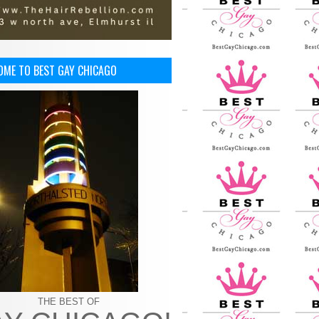
OME TO BEST GAY CHICAGO
THE BEST OF