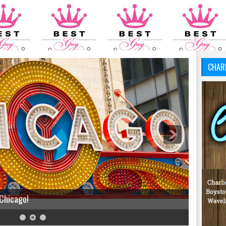
CHAR
 Chicago!