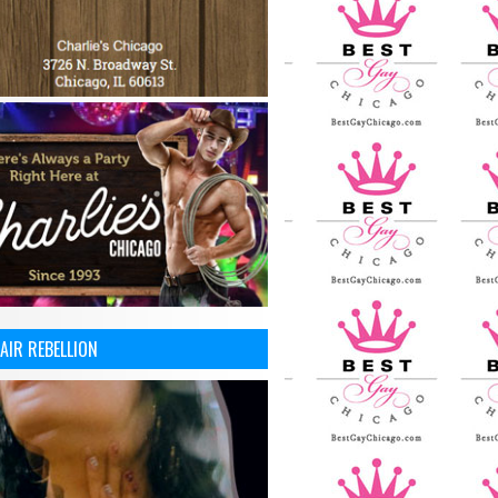
AIR REBELLION