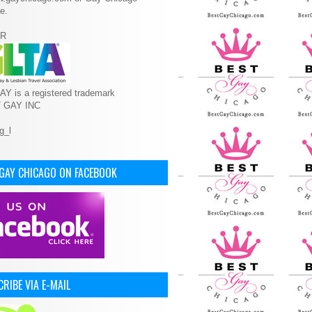
e.
R
Y is a registered trademark
T GAY INC
 GAY CHICAGO ON FACEBOOK
RIBE VIA E-MAIL