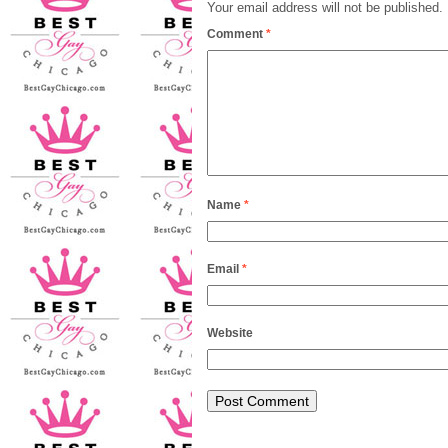
Your email address will not be published.
Comment
*
Name
*
Email
*
Website