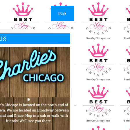
HOME
LIES