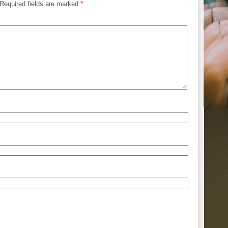
Required fields are marked
*