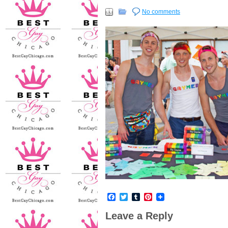
No comments
Facebook
Twitter
Tumblr
Pinterest
Leave a Reply