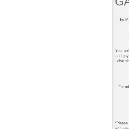
GA
The Ma
Your onl
and gay
also s
For ad
*Please 
with ww