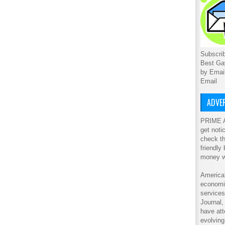
Subscrib
Best Ga
by Emai
Email
ADVER
PRIME A
get noti
check th
friendly
money w
America'
economic
service
Journal
have att
evolving