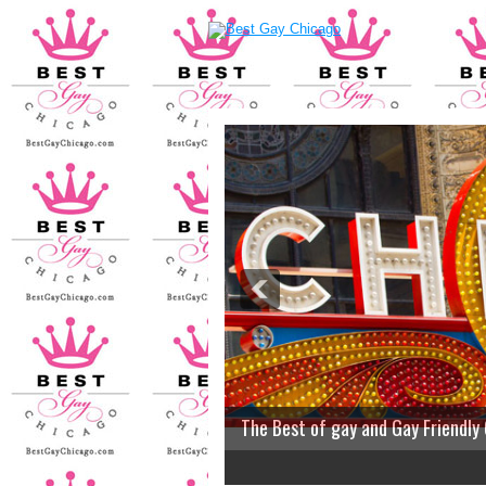
The Best of gay and Gay Friendly
2
3