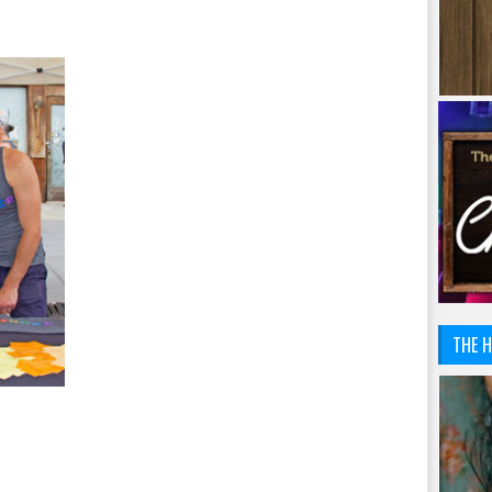
THE H