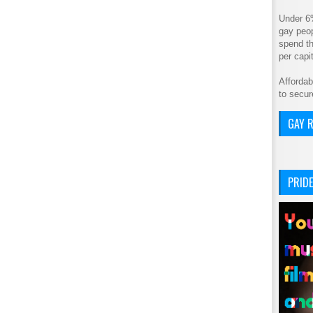
Under 6
gay peop
spend th
per cap
Affordab
to secur
GAY R
PRIDE