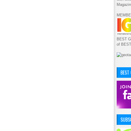
Magazin
MEMBE
BEST GA
of BES
BEST
SUBSC