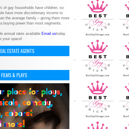
% of gay households have children, so
le have more discretionary income to
an the average family – giving them more
ita buying power than most segments.
le annual rates available
Email us
today
e your space!
EAL ESTATE AGENTS
 FILMS & PLAYS