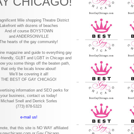
Y CHICAGO!
gnificent Mile shopping
Theatre District
Lakefront with dozens of beaches
And of course BOYSTOWN
and ANDERSONVILLE
The hearts of the gay community!
ine magazine and guide to everything gay
-friendly, GLBT and LGBT in Chicago and
how you some things off the beaten path,
that only the locals know about!
We’ll be covering it all!
THE BEST OF GAY CHICAGO!
vertising information and SEO perks for
your business, contact us today!
Michael Snell and Derrick Sorles
(773) 878-5323
e-mail us!
note, that this site is NO WAY affiliated
w.gaychicago.com or Gay Chicago