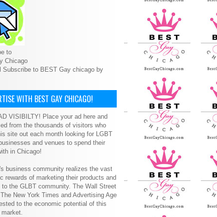
e to
y Chicago
l Subscribe to BEST Gay chicago by
TISE WITH BEST GAY CHICAGO!
D VISIBILTY! Place your ad here and
ced from the thousands of visitors who
is site out each month looking for LGBT
 businesses and venues to spend their
ith in Chicago!
s business community realizes the vast
 rewards of marketing their products and
s to the GLBT community. The Wall Street
, The New York Times and Advertising Age
ested to the economic potential of this
 market.