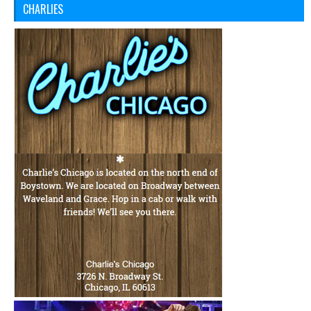
CHARLIES