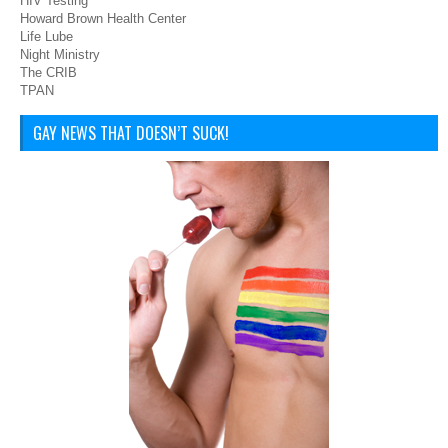
HIV Testing
Howard Brown Health Center
Life Lube
Night Ministry
The CRIB
TPAN
GAY NEWS THAT DOESN’T SUCK!