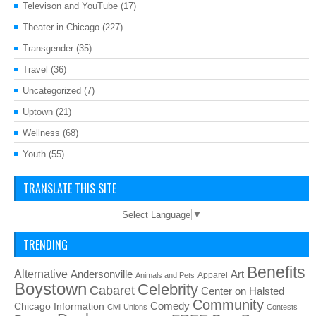
Televison and YouTube
(17)
Theater in Chicago
(227)
Transgender
(35)
Travel
(36)
Uncategorized
(7)
Uptown
(21)
Wellness
(68)
Youth
(55)
TRANSLATE THIS SITE
Select Language
▼
TRENDING
Benefits
Alternative
Art
Andersonville
Apparel
Animals and Pets
Boystown
Celebrity
Cabaret
Center on Halsted
Community
Chicago Information
Comedy
Civil Unions
Contests