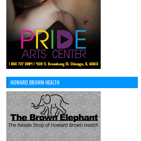
HOWARD BROWN HEALTH