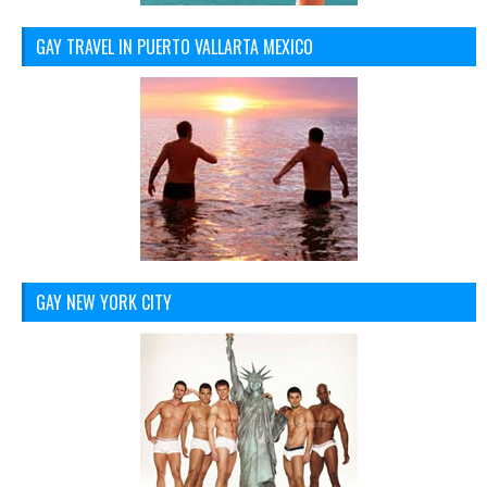
GAY TRAVEL IN PUERTO VALLARTA MEXICO
GAY NEW YORK CITY