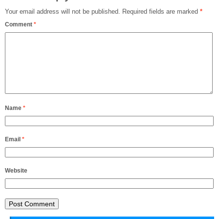
Your email address will not be published.
Required fields are marked
*
Comment
*
Name
*
Email
*
Website