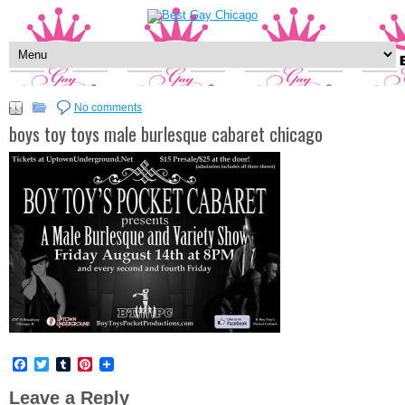
No comments
boys toy toys male burlesque cabaret chicago
Facebook
Twitter
Tumblr
Pinterest
Leave a Reply