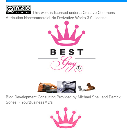
This
work
is licensed under a
Creative Commons
Attribution-Noncommercial-No Derivative Works 3.0 License
.
Blog Development Consulting Provided by Michael Snell and Derrick
Sorles ~
YourBusinessMD's