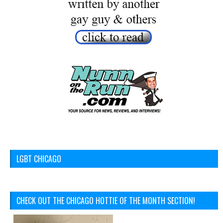
LGBT CHICAGO
CHECK OUT THE CHICAGO HOTTIE OF THE MONTH SECTION!