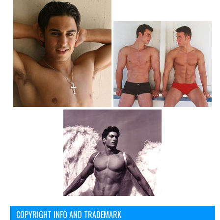
COPYRIGHT INFO AND TRADEMARK