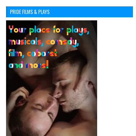
PRIDE FILMS & PLAYS