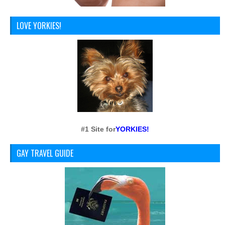
LOVE YORKIES!
#1 Site for
YORKIES!
GAY TRAVEL GUIDE