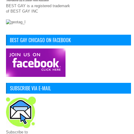
BEST GAY is a registered trademark
of BEST GAY INC
BEST GAY CHICAGO ON FACEBOOK
SUBSCRIBE VIA E-MAIL
Subscribe to