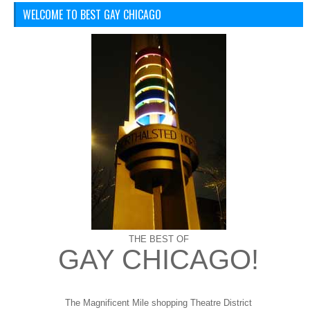
WELCOME TO BEST GAY CHICAGO
THE BEST OF
GAY CHICAGO!
The Magnificent Mile shopping
Theatre District