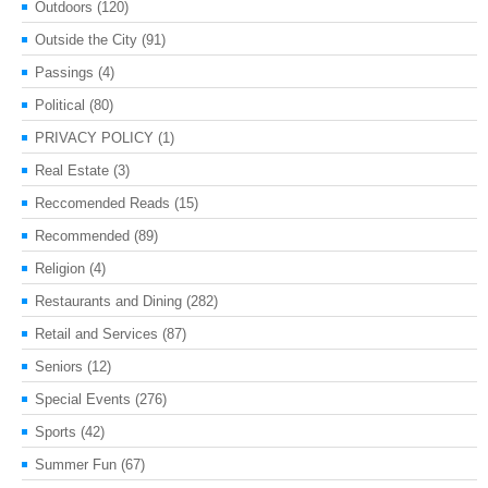
Outdoors
(120)
Outside the City
(91)
Passings
(4)
Political
(80)
PRIVACY POLICY
(1)
Real Estate
(3)
Reccomended Reads
(15)
Recommended
(89)
Religion
(4)
Restaurants and Dining
(282)
Retail and Services
(87)
Seniors
(12)
Special Events
(276)
Sports
(42)
Summer Fun
(67)