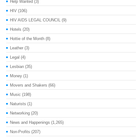
Help Wanted
(3)
HIV
(106)
HIV AIDS LEGAL COUNCIL
(9)
Hotels
(20)
Hottie of the Month
(8)
Leather
(3)
Legal
(4)
Lesbian
(35)
Money
(1)
Movers and Shakers
(66)
Music
(198)
Naturists
(1)
Networking
(20)
News and Happenings
(1,265)
Non-Profits
(207)