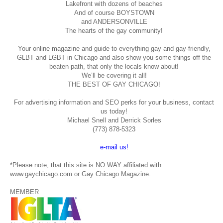
Lakefront with dozens of beaches
And of course BOYSTOWN
and ANDERSONVILLE
The hearts of the gay community!
Your online magazine and guide to everything gay and gay-friendly,
GLBT and LGBT in Chicago and also show you some things off the
beaten path, that only the locals know about!
We’ll be covering it all!
THE BEST OF GAY CHICAGO!
For advertising information and SEO perks for your business, contact
us today!
Michael Snell and Derrick Sorles
(773) 878-5323
e-mail us!
*Please note, that this site is NO WAY affiliated with
www.gaychicago.com or Gay Chicago Magazine.
MEMBER