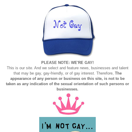
PLEASE NOTE: WE'RE GAY!
This is our site. And we select and feature news, businesses and talent
that may be gay, gay-friendly, or of gay interest. Therefore,
The
appearance of any person or business on this site, is not to be
taken as any indication of the sexual orientation of such persons or
businesses.