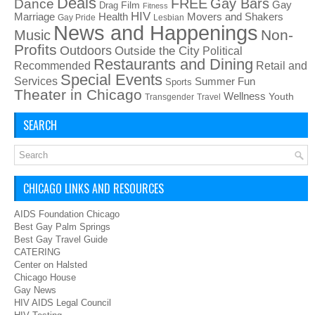
Deals
FREE
Gay Bars
Dance
Film
Gay
Drag
Fitness
HIV
Health
Movers and Shakers
Marriage
Gay Pride
Lesbian
News and Happenings
Non-
Music
Profits
Outdoors
Outside the City
Political
Restaurants and Dining
Recommended
Retail and
Special Events
Services
Summer Fun
Sports
Theater in Chicago
Wellness
Youth
Transgender
Travel
SEARCH
CHICAGO LINKS AND RESOURCES
AIDS Foundation Chicago
Best Gay Palm Springs
Best Gay Travel Guide
CATERING
Center on Halsted
Chicago House
Gay News
HIV AIDS Legal Council