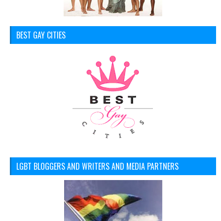
BEST GAY CITIES
LGBT BLOGGERS AND WRITERS AND MEDIA PARTNERS