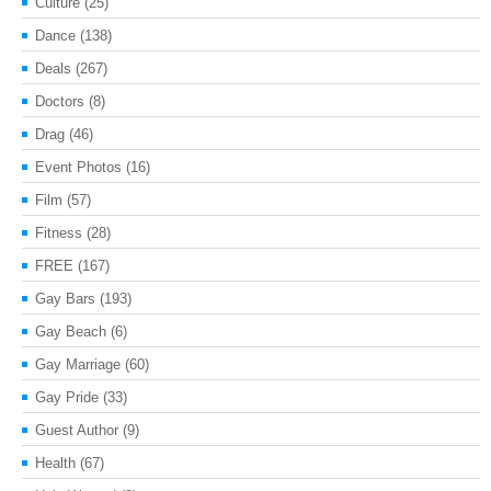
Culture
(25)
Dance
(138)
Deals
(267)
Doctors
(8)
Drag
(46)
Event Photos
(16)
Film
(57)
Fitness
(28)
FREE
(167)
Gay Bars
(193)
Gay Beach
(6)
Gay Marriage
(60)
Gay Pride
(33)
Guest Author
(9)
Health
(67)