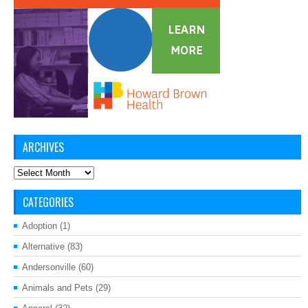
ARCHIVES
Archives
CATEGORIES
Adoption
(1)
Alternative
(83)
Andersonville
(60)
Animals and Pets
(29)