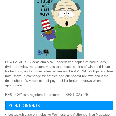
DISCLAIMER – Occasionally WE accept free copies of books, cds,
dvds for review, restaurant meals to critique, bottles of wine and liquor
for tastings, and at times all-expense-paid FAM & PRESS trips and free
hotel stays in exchange for articles and our honest reviews about the
destinations. WE also accept payment for feature reviews when
appropriate.
BEST GAY is a registered trademark of BEST GAY INC
RECENT COMMENTS
bestgaychicago
on
Inclusive Wellness and Authentic Thai Massage