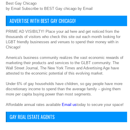
Best Gay Chicago
by Email Subscribe to BEST Gay chicago by Email
ADVERTISE WITH BEST GAY CHICAGO!
PRIME AD VISIBILTY! Place your ad here and get noticed from the
thousands of visitors who check this site out each month looking for
LGBT friendly businesses and venues to spend their money with in
Chicago!
America's business community realizes the vast economic rewards of
marketing their products and services to the GLBT community. The
Wall Street Journal, The New York Times and Advertising Age have
attested to the economic potential of this evolving market.
Under 6% of gay households have children, so gay people have more
discretionary income to spend than the average family – giving them
more per capita buying power than most segments.
Affordable annual rates available
Email us
today to secure your space!
GAY REAL ESTATE AGENTS