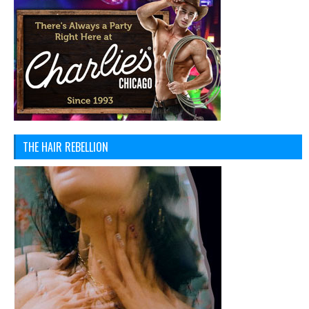
THE HAIR REBELLION