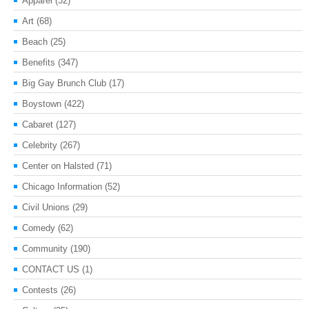
Apparel
(32)
Art
(68)
Beach
(25)
Benefits
(347)
Big Gay Brunch Club
(17)
Boystown
(422)
Cabaret
(127)
Celebrity
(267)
Center on Halsted
(71)
Chicago Information
(52)
Civil Unions
(29)
Comedy
(62)
Community
(190)
CONTACT US
(1)
Contests
(26)