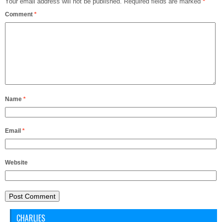
Your email address will not be published.
Required fields are marked
*
Comment
*
Name
*
Email
*
Website
CHARLIES