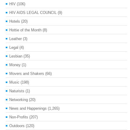
HIV
(106)
HIV AIDS LEGAL COUNCIL
(9)
Hotels
(20)
Hottie of the Month
(8)
Leather
(3)
Legal
(4)
Lesbian
(35)
Money
(1)
Movers and Shakers
(66)
Music
(198)
Naturists
(1)
Networking
(20)
News and Happenings
(1,265)
Non-Profits
(207)
Outdoors
(120)