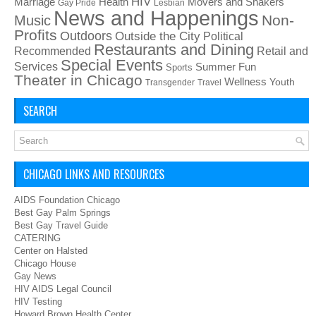
HIV
Health
Movers and Shakers
Marriage
Gay Pride
Lesbian
News and Happenings
Non-
Music
Profits
Outdoors
Outside the City
Political
Restaurants and Dining
Recommended
Retail and
Special Events
Services
Summer Fun
Sports
Theater in Chicago
Wellness
Youth
Transgender
Travel
SEARCH
CHICAGO LINKS AND RESOURCES
AIDS Foundation Chicago
Best Gay Palm Springs
Best Gay Travel Guide
CATERING
Center on Halsted
Chicago House
Gay News
HIV AIDS Legal Council
HIV Testing
Howard Brown Health Center