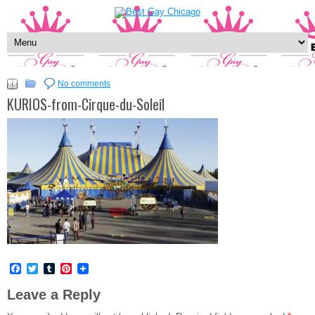
No comments
KURIOS-from-Cirque-du-Soleil
Facebook
Twitter
Tumblr
Pinterest
Leave a Reply