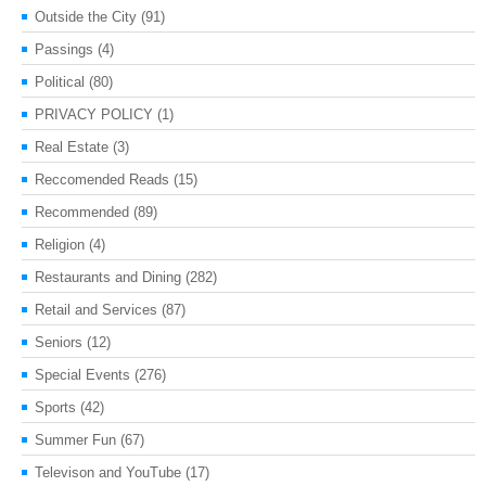
Outside the City
(91)
Passings
(4)
Political
(80)
PRIVACY POLICY
(1)
Real Estate
(3)
Reccomended Reads
(15)
Recommended
(89)
Religion
(4)
Restaurants and Dining
(282)
Retail and Services
(87)
Seniors
(12)
Special Events
(276)
Sports
(42)
Summer Fun
(67)
Televison and YouTube
(17)