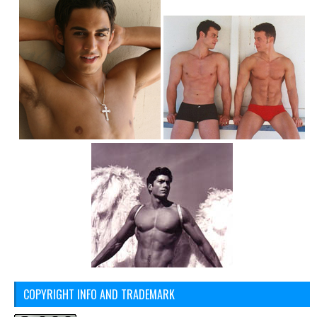
COPYRIGHT INFO AND TRADEMARK