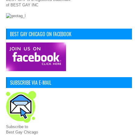
of BEST GAY INC
BEST GAY CHICAGO ON FACEBOOK
SUBSCRIBE VIA E-MAIL
Subscribe to
Best Gay Chicago