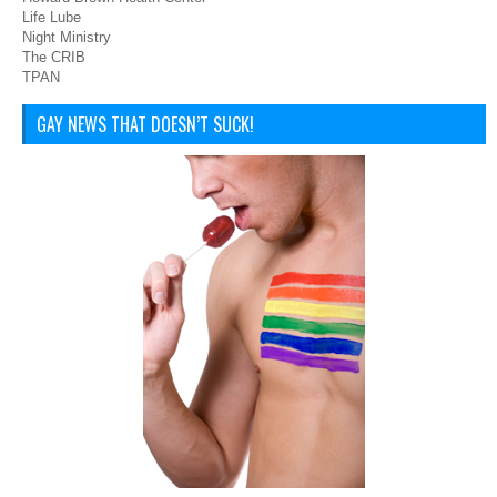
Life Lube
Night Ministry
The CRIB
TPAN
GAY NEWS THAT DOESN’T SUCK!