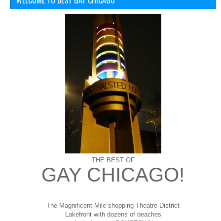
WELCOME TO BEST GAY CHICAGO
THE BEST OF
GAY CHICAGO!
The Magnificent Mile shopping
Theatre District
Lakefront with dozens of beaches