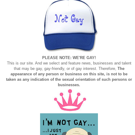
PLEASE NOTE: WE'RE GAY!
This is our site. And we select and feature news, businesses and talent
that may be gay, gay-friendly, or of gay interest. Therefore,
The
appearance of any person or business on this site, is not to be
taken as any indication of the sexual orientation of such persons or
businesses.