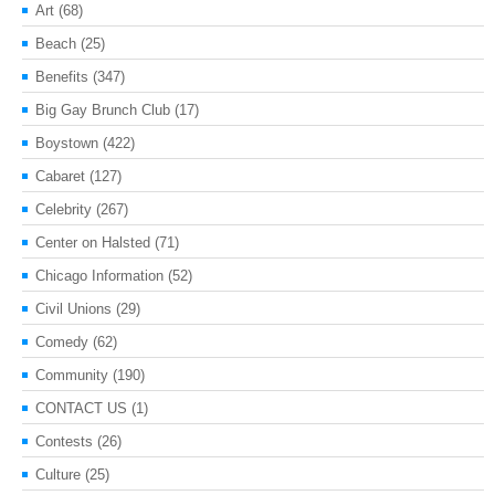
Art
(68)
Beach
(25)
Benefits
(347)
Big Gay Brunch Club
(17)
Boystown
(422)
Cabaret
(127)
Celebrity
(267)
Center on Halsted
(71)
Chicago Information
(52)
Civil Unions
(29)
Comedy
(62)
Community
(190)
CONTACT US
(1)
Contests
(26)
Culture
(25)