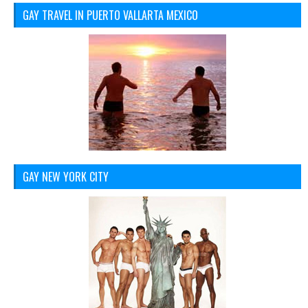
GAY TRAVEL IN PUERTO VALLARTA MEXICO
GAY NEW YORK CITY