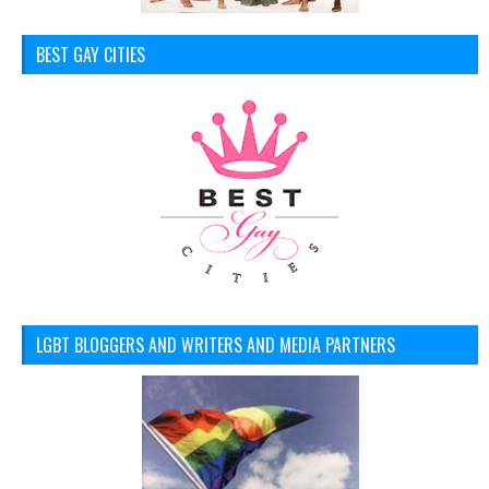
BEST GAY CITIES
LGBT BLOGGERS AND WRITERS AND MEDIA PARTNERS