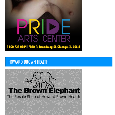
HOWARD BROWN HEALTH