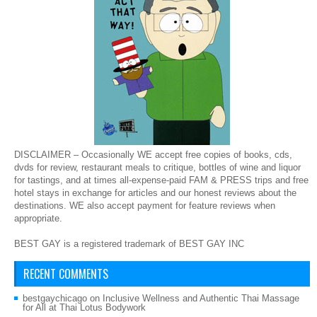
DISCLAIMER – Occasionally WE accept free copies of books, cds,
dvds for review, restaurant meals to critique, bottles of wine and liquor
for tastings, and at times all-expense-paid FAM & PRESS trips and free
hotel stays in exchange for articles and our honest reviews about the
destinations. WE also accept payment for feature reviews when
appropriate.
BEST GAY is a registered trademark of BEST GAY INC
RECENT COMMENTS
bestgaychicago
on
Inclusive Wellness and Authentic Thai Massage
for All at Thai Lotus Bodywork