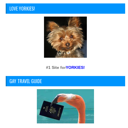
LOVE YORKIES!
#1 Site for
YORKIES!
GAY TRAVEL GUIDE