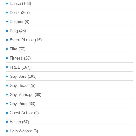
Dance
(138)
Deals
(267)
Doctors
(8)
Drag
(46)
Event Photos
(16)
Film
(57)
Fitness
(28)
FREE
(167)
Gay Bars
(193)
Gay Beach
(6)
Gay Marriage
(60)
Gay Pride
(33)
Guest Author
(9)
Health
(67)
Help Wanted
(3)