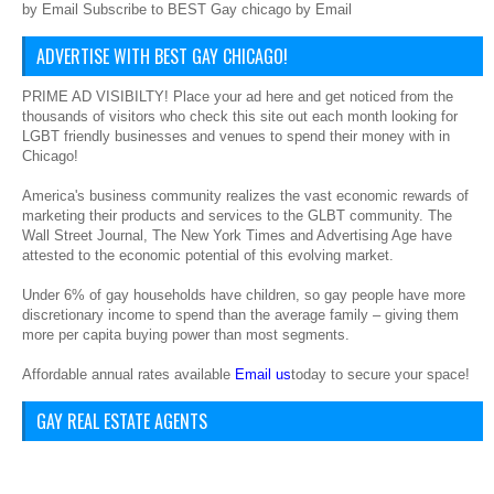
by Email Subscribe to BEST Gay chicago by Email
ADVERTISE WITH BEST GAY CHICAGO!
PRIME AD VISIBILTY! Place your ad here and get noticed from the
thousands of visitors who check this site out each month looking for
LGBT friendly businesses and venues to spend their money with in
Chicago!
America's business community realizes the vast economic rewards of
marketing their products and services to the GLBT community. The
Wall Street Journal, The New York Times and Advertising Age have
attested to the economic potential of this evolving market.
Under 6% of gay households have children, so gay people have more
discretionary income to spend than the average family – giving them
more per capita buying power than most segments.
Affordable annual rates available
Email us
today to secure your space!
GAY REAL ESTATE AGENTS