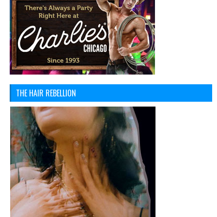
THE HAIR REBELLION