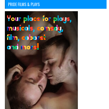
PRIDE FILMS & PLAYS