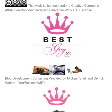
This
work
is licensed under a
Creative Commons
Attribution-Noncommercial-No Derivative Works 3.0 License
.
Blog Development Consulting Provided by Michael Snell and Derrick
Sorles ~
YourBusinessMD's