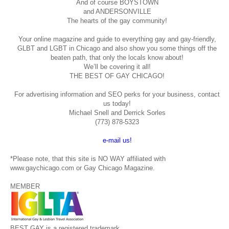
And of course BOYSTOWN
and ANDERSONVILLE
The hearts of the gay community!
Your online magazine and guide to everything gay and gay-friendly,
GLBT and LGBT in Chicago and also show you some things off the
beaten path, that only the locals know about!
We’ll be covering it all!
THE BEST OF GAY CHICAGO!
For advertising information and SEO perks for your business, contact
us today!
Michael Snell and Derrick Sorles
(773) 878-5323
e-mail us!
*Please note, that this site is NO WAY affiliated with
www.gaychicago.com or Gay Chicago Magazine.
MEMBER
BEST GAY is a registered trademark