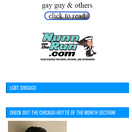
LGBT CHICAGO
CHECK OUT THE CHICAGO HOTTIE OF THE MONTH SECTION!