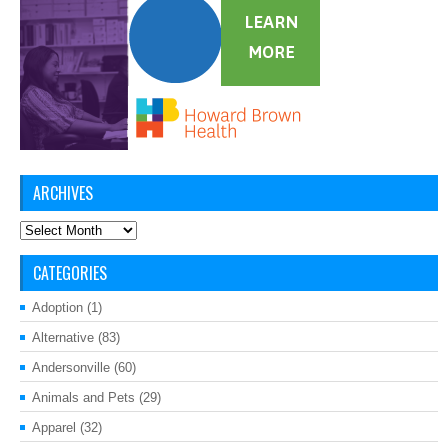
ARCHIVES
Archives
CATEGORIES
Adoption
(1)
Alternative
(83)
Andersonville
(60)
Animals and Pets
(29)
Apparel
(32)