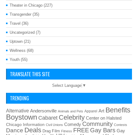
Theater in Chicago
(227)
Transgender
(35)
Travel
(36)
Uncategorized
(7)
Uptown
(21)
Wellness
(68)
Youth
(55)
TRANSLATE THIS SITE
Select Language
▼
TRENDING
Benefits
Alternative
Art
Andersonville
Apparel
Animals and Pets
Boystown
Celebrity
Cabaret
Center on Halsted
Community
Chicago Information
Comedy
Civil Unions
Contests
Deals
FREE
Gay Bars
Dance
Film
Gay
Drag
Fitness