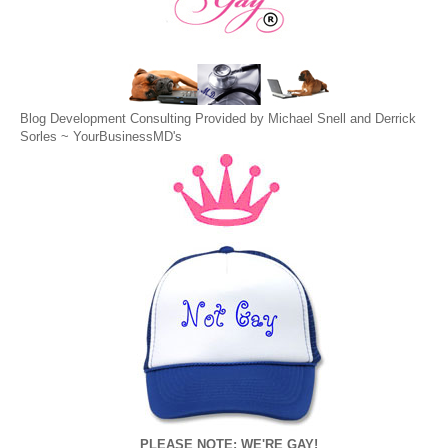
Blog Development Consulting Provided by Michael Snell and Derrick
Sorles ~
YourBusinessMD's
PLEASE NOTE: WE'RE GAY!