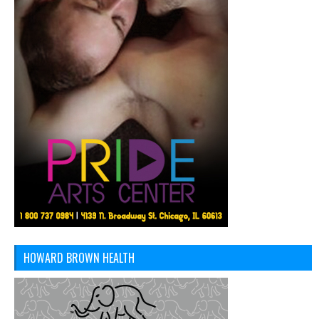
HOWARD BROWN HEALTH