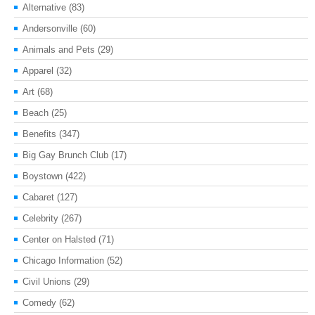
Alternative
(83)
Andersonville
(60)
Animals and Pets
(29)
Apparel
(32)
Art
(68)
Beach
(25)
Benefits
(347)
Big Gay Brunch Club
(17)
Boystown
(422)
Cabaret
(127)
Celebrity
(267)
Center on Halsted
(71)
Chicago Information
(52)
Civil Unions
(29)
Comedy
(62)