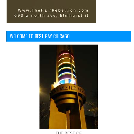
WELCOME TO BEST GAY CHICAGO
THE BEST OF