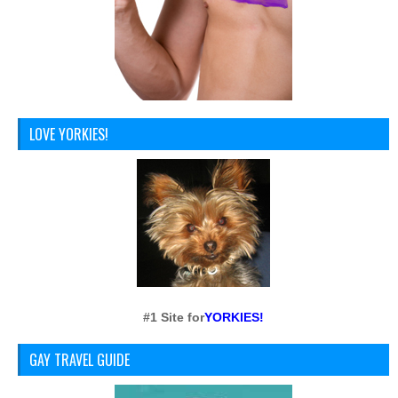
LOVE YORKIES!
#1 Site for
YORKIES!
GAY TRAVEL GUIDE