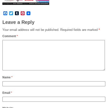
Facebook
Twitter
Tumblr
Pinterest
Leave a Reply
Your email address will not be published.
Required fields are marked
*
Comment
*
Name
*
Email
*