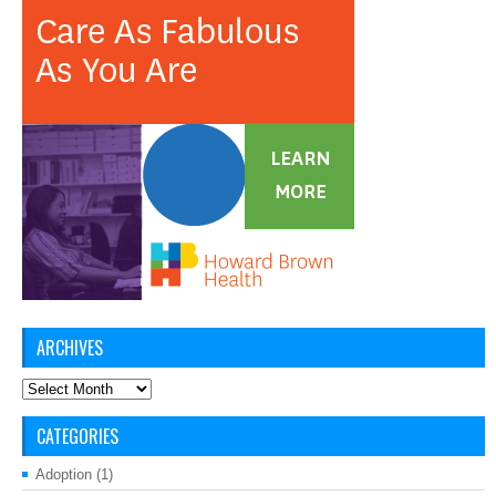
ARCHIVES
Archives
CATEGORIES
Adoption
(1)