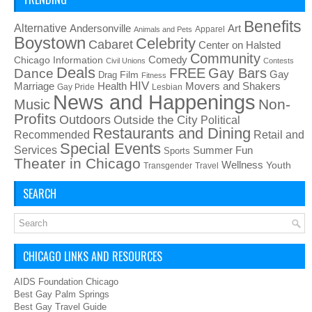
Benefits
Alternative
Art
Andersonville
Apparel
Animals and Pets
Boystown
Celebrity
Cabaret
Center on Halsted
Community
Chicago Information
Comedy
Civil Unions
Contests
Deals
FREE
Gay Bars
Dance
Film
Gay
Drag
Fitness
HIV
Health
Movers and Shakers
Marriage
Gay Pride
Lesbian
News and Happenings
Non-
Music
Profits
Outdoors
Outside the City
Political
Restaurants and Dining
Recommended
Retail and
Special Events
Services
Summer Fun
Sports
Theater in Chicago
Wellness
Youth
Transgender
Travel
SEARCH
CHICAGO LINKS AND RESOURCES
AIDS Foundation Chicago
Best Gay Palm Springs
Best Gay Travel Guide