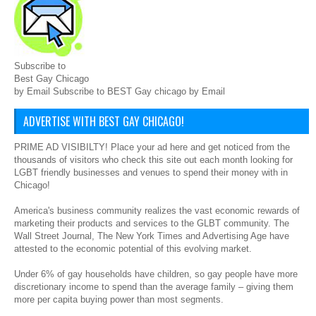
Subscribe to
Best Gay Chicago
by Email Subscribe to BEST Gay chicago by Email
ADVERTISE WITH BEST GAY CHICAGO!
PRIME AD VISIBILTY! Place your ad here and get noticed from the
thousands of visitors who check this site out each month looking for
LGBT friendly businesses and venues to spend their money with in
Chicago!
America's business community realizes the vast economic rewards of
marketing their products and services to the GLBT community. The
Wall Street Journal, The New York Times and Advertising Age have
attested to the economic potential of this evolving market.
Under 6% of gay households have children, so gay people have more
discretionary income to spend than the average family – giving them
more per capita buying power than most segments.