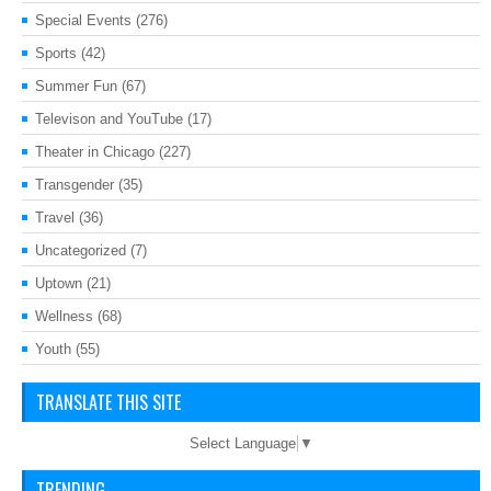
Special Events
(276)
Sports
(42)
Summer Fun
(67)
Televison and YouTube
(17)
Theater in Chicago
(227)
Transgender
(35)
Travel
(36)
Uncategorized
(7)
Uptown
(21)
Wellness
(68)
Youth
(55)
TRANSLATE THIS SITE
Select Language
▼
TRENDING