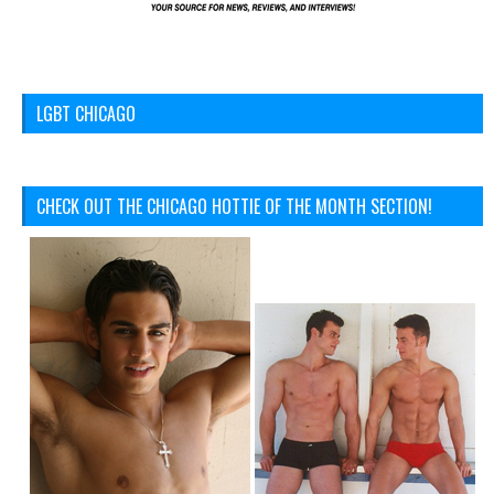
LGBT CHICAGO
CHECK OUT THE CHICAGO HOTTIE OF THE MONTH SECTION!