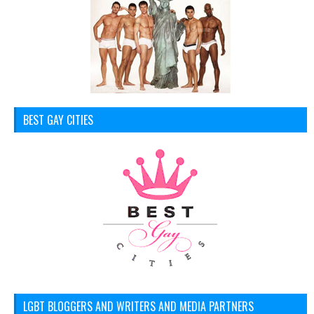
BEST GAY CITIES
LGBT BLOGGERS AND WRITERS AND MEDIA PARTNERS