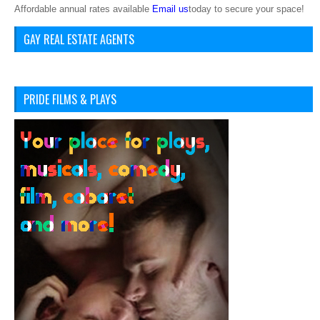
Affordable annual rates available
Email us
today to secure your space!
GAY REAL ESTATE AGENTS
PRIDE FILMS & PLAYS