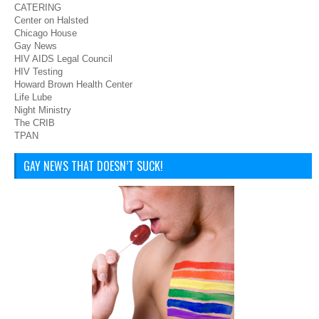
CATERING
Center on Halsted
Chicago House
Gay News
HIV AIDS Legal Council
HIV Testing
Howard Brown Health Center
Life Lube
Night Ministry
The CRIB
TPAN
GAY NEWS THAT DOESN’T SUCK!