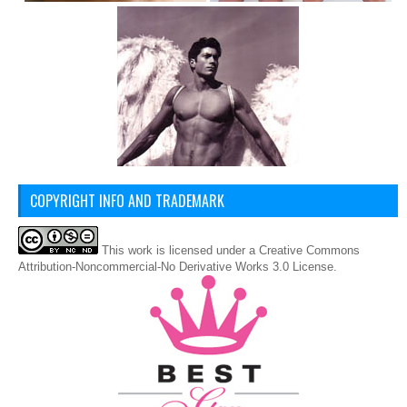
COPYRIGHT INFO AND TRADEMARK
This
work
is licensed under a
Creative Commons
Attribution-Noncommercial-No Derivative Works 3.0 License
.