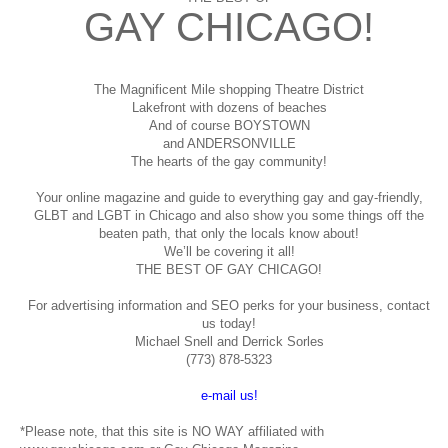
GAY CHICAGO!
The Magnificent Mile shopping
Theatre District
Lakefront with dozens of beaches
And of course BOYSTOWN
and ANDERSONVILLE
The hearts of the gay community!
Your online magazine and guide to everything gay and gay-friendly,
GLBT and LGBT in Chicago and also show you some things off the
beaten path, that only the locals know about!
We’ll be covering it all!
THE BEST OF GAY CHICAGO!
For advertising information and SEO perks for your business, contact
us today!
Michael Snell and Derrick Sorles
(773) 878-5323
e-mail us!
*Please note, that this site is NO WAY affiliated with