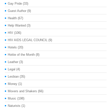
Gay Pride
(33)
Guest Author
(9)
Health
(67)
Help Wanted
(3)
HIV
(106)
HIV AIDS LEGAL COUNCIL
(9)
Hotels
(20)
Hottie of the Month
(8)
Leather
(3)
Legal
(4)
Lesbian
(35)
Money
(1)
Movers and Shakers
(66)
Music
(198)
Naturists
(1)