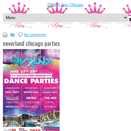
No comments
neverland chicago parties