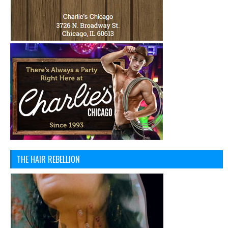
THE HAIR REBELLION