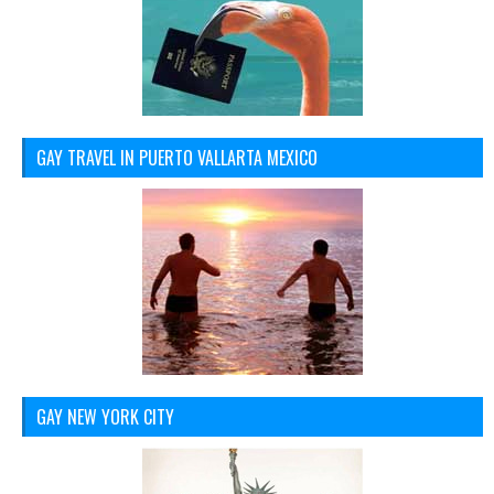
GAY TRAVEL IN PUERTO VALLARTA MEXICO
GAY NEW YORK CITY