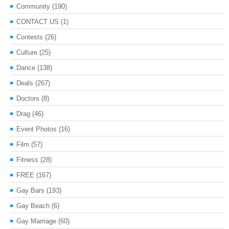
Community
(190)
CONTACT US
(1)
Contests
(26)
Culture
(25)
Dance
(138)
Deals
(267)
Doctors
(8)
Drag
(46)
Event Photos
(16)
Film
(57)
Fitness
(28)
FREE
(167)
Gay Bars
(193)
Gay Beach
(6)
Gay Marriage
(60)