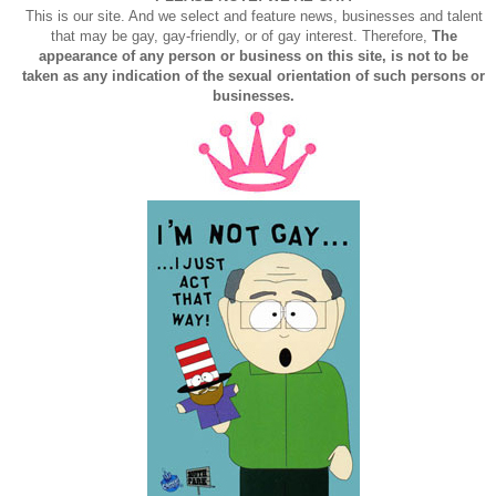
This is our site. And we select and feature news, businesses and talent
that may be gay, gay-friendly, or of gay interest. Therefore,
The
appearance of any person or business on this site, is not to be
taken as any indication of the sexual orientation of such persons or
businesses.