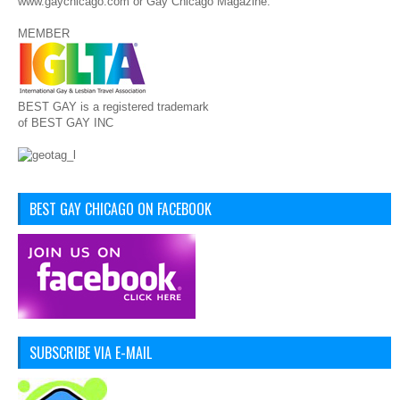
www.gaychicago.com or Gay Chicago Magazine.
MEMBER
BEST GAY is a registered trademark
of BEST GAY INC
BEST GAY CHICAGO ON FACEBOOK
SUBSCRIBE VIA E-MAIL