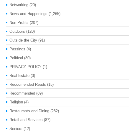
Networking
(20)
News and Happenings
(1,265)
Non-Profits
(207)
Outdoors
(120)
Outside the City
(91)
Passings
(4)
Political
(80)
PRIVACY POLICY
(1)
Real Estate
(3)
Reccomended Reads
(15)
Recommended
(89)
Religion
(4)
Restaurants and Dining
(282)
Retail and Services
(87)
Seniors
(12)