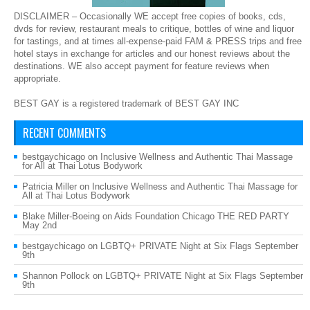
DISCLAIMER – Occasionally WE accept free copies of books, cds,
dvds for review, restaurant meals to critique, bottles of wine and liquor
for tastings, and at times all-expense-paid FAM & PRESS trips and free
hotel stays in exchange for articles and our honest reviews about the
destinations. WE also accept payment for feature reviews when
appropriate.
BEST GAY is a registered trademark of BEST GAY INC
RECENT COMMENTS
bestgaychicago
on
Inclusive Wellness and Authentic Thai Massage
for All at Thai Lotus Bodywork
Patricia Miller
on
Inclusive Wellness and Authentic Thai Massage for
All at Thai Lotus Bodywork
Blake Miller-Boeing
on
Aids Foundation Chicago THE RED PARTY
May 2nd
bestgaychicago
on
LGBTQ+ PRIVATE Night at Six Flags September
9th
Shannon Pollock
on
LGBTQ+ PRIVATE Night at Six Flags September
9th