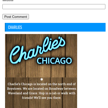
Website
CHARLIES