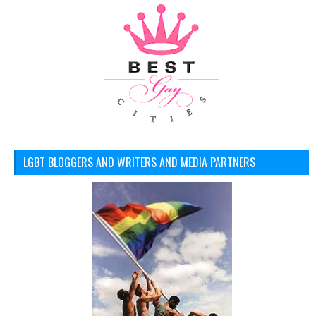
LGBT BLOGGERS AND WRITERS AND MEDIA PARTNERS