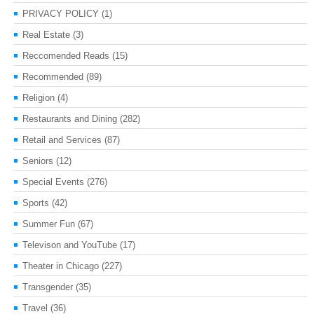
PRIVACY POLICY
(1)
Real Estate
(3)
Reccomended Reads
(15)
Recommended
(89)
Religion
(4)
Restaurants and Dining
(282)
Retail and Services
(87)
Seniors
(12)
Special Events
(276)
Sports
(42)
Summer Fun
(67)
Televison and YouTube
(17)
Theater in Chicago
(227)
Transgender
(35)
Travel
(36)