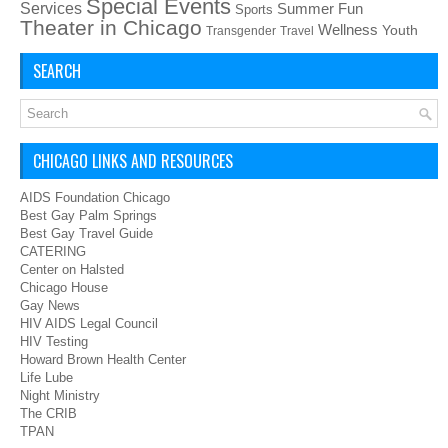
Special Events
Services
Summer Fun
Sports
Theater in Chicago
Wellness
Youth
Transgender
Travel
SEARCH
CHICAGO LINKS AND RESOURCES
AIDS Foundation Chicago
Best Gay Palm Springs
Best Gay Travel Guide
CATERING
Center on Halsted
Chicago House
Gay News
HIV AIDS Legal Council
HIV Testing
Howard Brown Health Center
Life Lube
Night Ministry
The CRIB
TPAN