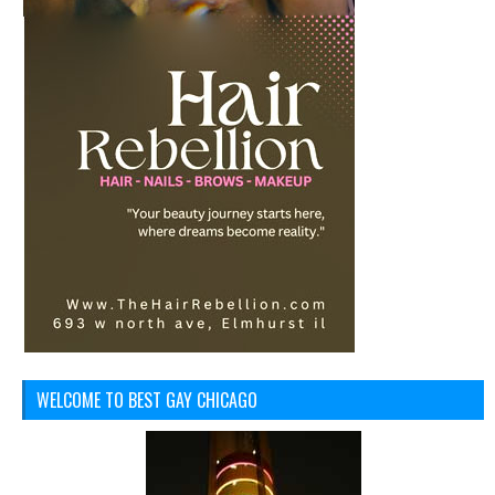
WELCOME TO BEST GAY CHICAGO