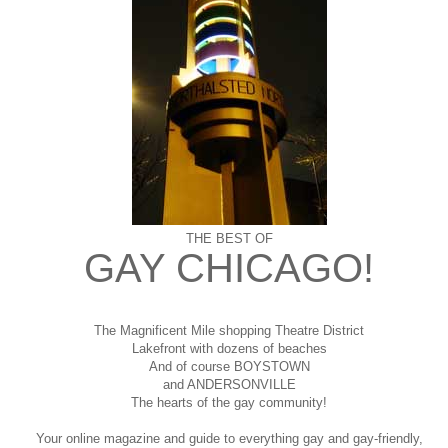
THE BEST OF
GAY CHICAGO!
The Magnificent Mile shopping
Theatre District
Lakefront with dozens of beaches
And of course BOYSTOWN
and ANDERSONVILLE
The hearts of the gay community!
Your online magazine and guide to everything gay and gay-friendly,