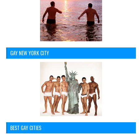
GAY NEW YORK CITY
BEST GAY CITIES