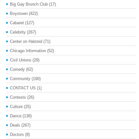
Big Gay Brunch Club
(17)
Boystown
(422)
Cabaret
(127)
Celebrity
(267)
Center on Halsted
(71)
Chicago Information
(52)
Civil Unions
(29)
Comedy
(62)
Community
(190)
CONTACT US
(1)
Contests
(26)
Culture
(25)
Dance
(138)
Deals
(267)
Doctors
(8)