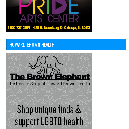
HOWARD BROWN HEALTH