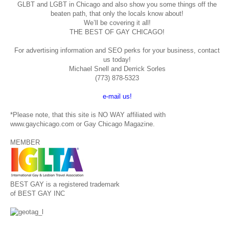
GLBT and LGBT in Chicago and also show you some things off the
beaten path, that only the locals know about!
We’ll be covering it all!
THE BEST OF GAY CHICAGO!
For advertising information and SEO perks for your business, contact
us today!
Michael Snell and Derrick Sorles
(773) 878-5323
e-mail us!
*Please note, that this site is NO WAY affiliated with
www.gaychicago.com or Gay Chicago Magazine.
MEMBER
BEST GAY is a registered trademark
of BEST GAY INC