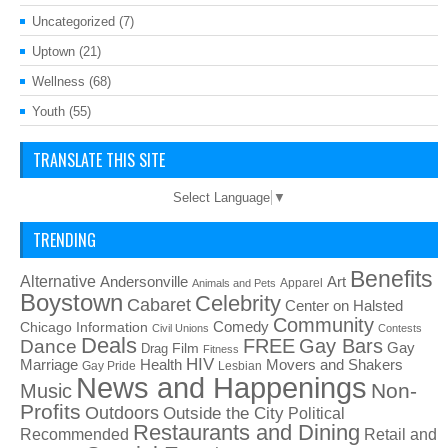
Uncategorized
(7)
Uptown
(21)
Wellness
(68)
Youth
(55)
TRANSLATE THIS SITE
Select Language
▼
TRENDING
Benefits
Alternative
Art
Andersonville
Apparel
Animals and Pets
Boystown
Celebrity
Cabaret
Center on Halsted
Community
Chicago Information
Comedy
Civil Unions
Contests
Deals
FREE
Gay Bars
Dance
Film
Gay
Drag
Fitness
HIV
Health
Movers and Shakers
Marriage
Gay Pride
Lesbian
News and Happenings
Non-
Music
Profits
Outdoors
Outside the City
Political
Restaurants and Dining
Recommended
Retail and