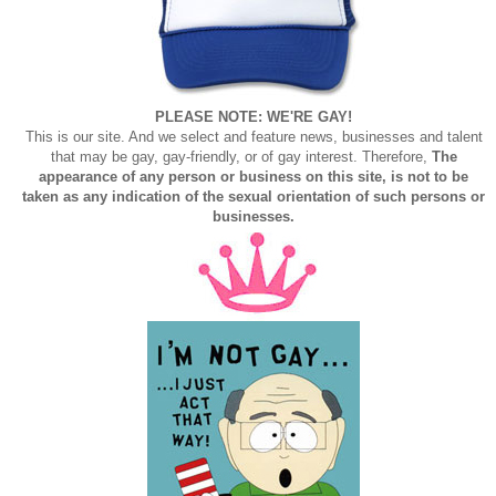
PLEASE NOTE: WE'RE GAY!
This is our site. And we select and feature news, businesses and talent
that may be gay, gay-friendly, or of gay interest. Therefore,
The
appearance of any person or business on this site, is not to be
taken as any indication of the sexual orientation of such persons or
businesses.