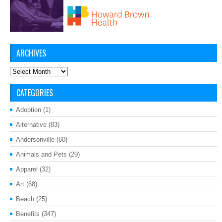
ARCHIVES
Archives
CATEGORIES
Adoption
(1)
Alternative
(83)
Andersonville
(60)
Animals and Pets
(29)
Apparel
(32)
Art
(68)
Beach
(25)
Benefits
(347)