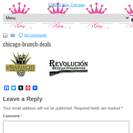
No comments
chicago-brunch-deals
Facebook
Twitter
Tumblr
Pinterest
Leave a Reply
Your email address will not be published.
Required fields are marked
*
Comment
*