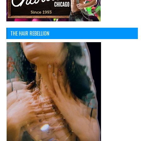
THE HAIR REBELLION