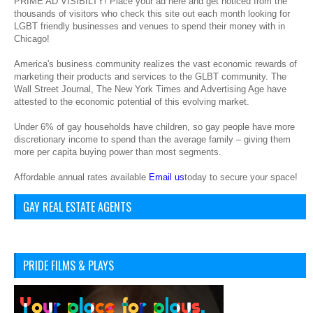
PRIME AD VISIBILTY! Place your ad here and get noticed from the
thousands of visitors who check this site out each month looking for
LGBT friendly businesses and venues to spend their money with in
Chicago!
America's business community realizes the vast economic rewards of
marketing their products and services to the GLBT community. The
Wall Street Journal, The New York Times and Advertising Age have
attested to the economic potential of this evolving market.
Under 6% of gay households have children, so gay people have more
discretionary income to spend than the average family – giving them
more per capita buying power than most segments.
Affordable annual rates available
Email us
today to secure your space!
GAY REAL ESTATE AGENTS
PRIDE FILMS & PLAYS