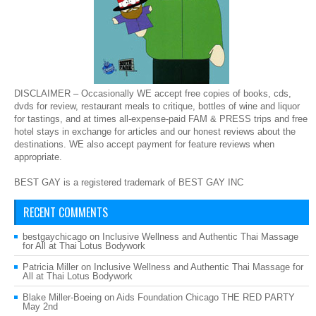
DISCLAIMER – Occasionally WE accept free copies of books, cds,
dvds for review, restaurant meals to critique, bottles of wine and liquor
for tastings, and at times all-expense-paid FAM & PRESS trips and free
hotel stays in exchange for articles and our honest reviews about the
destinations. WE also accept payment for feature reviews when
appropriate.
BEST GAY is a registered trademark of BEST GAY INC
RECENT COMMENTS
bestgaychicago
on
Inclusive Wellness and Authentic Thai Massage
for All at Thai Lotus Bodywork
Patricia Miller
on
Inclusive Wellness and Authentic Thai Massage for
All at Thai Lotus Bodywork
Blake Miller-Boeing
on
Aids Foundation Chicago THE RED PARTY
May 2nd