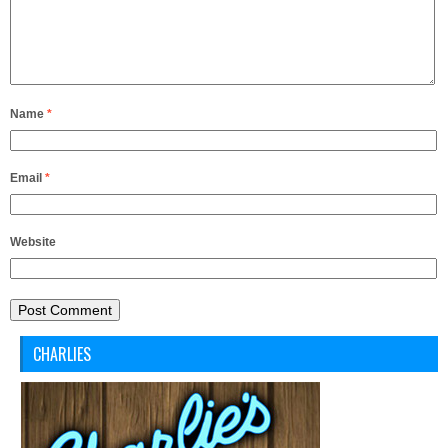
Name
*
Email
*
Website
CHARLIES