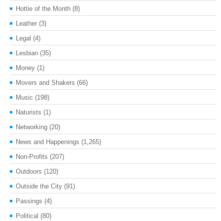
Hottie of the Month
(8)
Leather
(3)
Legal
(4)
Lesbian
(35)
Money
(1)
Movers and Shakers
(66)
Music
(198)
Naturists
(1)
Networking
(20)
News and Happenings
(1,265)
Non-Profits
(207)
Outdoors
(120)
Outside the City
(91)
Passings
(4)
Political
(80)