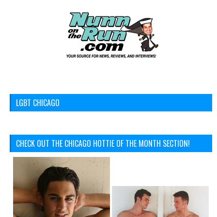
LGBT CHICAGO
CHECK OUT THE CHICAGO HOTTIE OF THE MONTH SECTION!