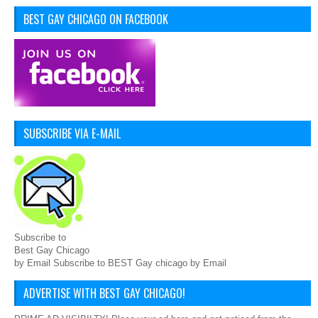
BEST GAY CHICAGO ON FACEBOOK
SUBSCRIBE VIA E-MAIL
Subscribe to
Best Gay Chicago
by Email Subscribe to BEST Gay chicago by Email
ADVERTISE WITH BEST GAY CHICAGO!