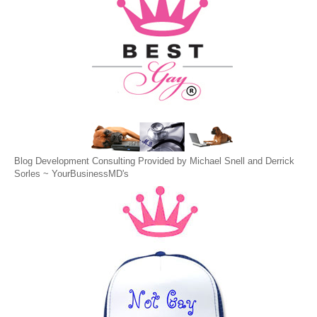
Blog Development Consulting Provided by Michael Snell and Derrick
Sorles ~
YourBusinessMD's