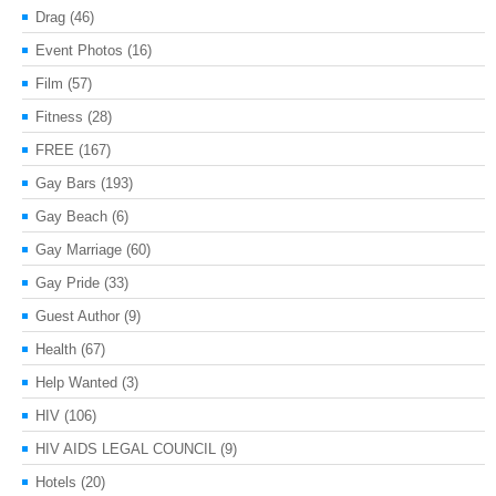
Drag
(46)
Event Photos
(16)
Film
(57)
Fitness
(28)
FREE
(167)
Gay Bars
(193)
Gay Beach
(6)
Gay Marriage
(60)
Gay Pride
(33)
Guest Author
(9)
Health
(67)
Help Wanted
(3)
HIV
(106)
HIV AIDS LEGAL COUNCIL
(9)
Hotels
(20)