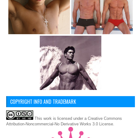
COPYRIGHT INFO AND TRADEMARK
This
work
is licensed under a
Creative Commons
Attribution-Noncommercial-No Derivative Works 3.0 License
.