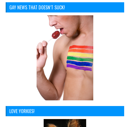
GAY NEWS THAT DOESN’T SUCK!
LOVE YORKIES!