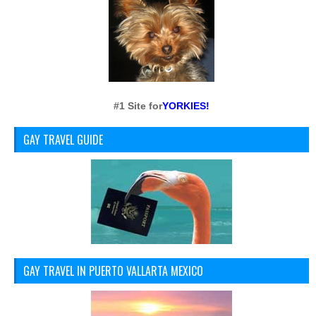
#1 Site for
YORKIES!
GAY TRAVEL GUIDE
GAY TRAVEL IN PUERTO VALLARTA MEXICO