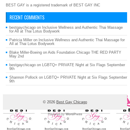
BEST GAY is a registered trademark of BEST GAY INC
RECENT COMMENTS
bestgaychicago
on
Inclusive Wellness and Authentic Thai Massage
for All at Thai Lotus Bodywork
Patricia Miller
on
Inclusive Wellness and Authentic Thai Massage for
All at Thai Lotus Bodywork
Blake Miller-Boeing
on
Aids Foundation Chicago THE RED PARTY
May 2nd
bestgaychicago
on
LGBTQ+ PRIVATE Night at Six Flags September
9th
Shannon Pollock
on
LGBTQ+ PRIVATE Night at Six Flags September
9th
© 2026
Best Gay Chicago
Powered by
WordPress