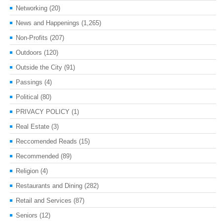
Networking
(20)
News and Happenings
(1,265)
Non-Profits
(207)
Outdoors
(120)
Outside the City
(91)
Passings
(4)
Political
(80)
PRIVACY POLICY
(1)
Real Estate
(3)
Reccomended Reads
(15)
Recommended
(89)
Religion
(4)
Restaurants and Dining
(282)
Retail and Services
(87)
Seniors
(12)