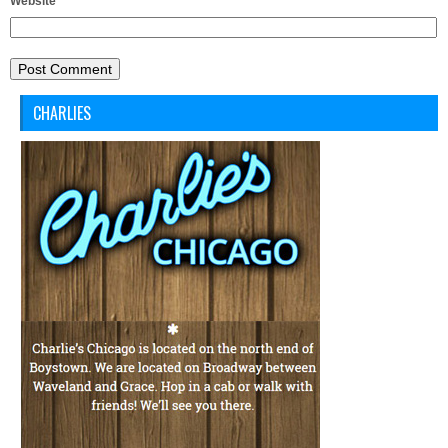
Website
CHARLIES