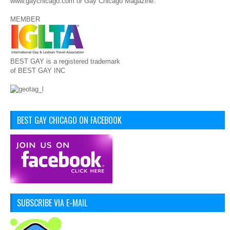
www.gaychicago.com or Gay Chicago Magazine.
MEMBER
BEST GAY is a registered trademark
of BEST GAY INC
BEST GAY CHICAGO ON FACEBOOK
SUBSCRIBE VIA E-MAIL