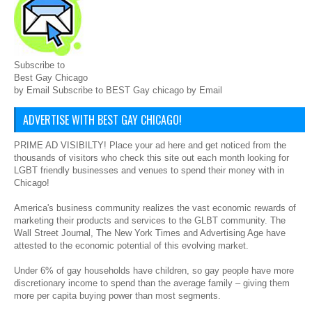
Subscribe to
Best Gay Chicago
by Email Subscribe to BEST Gay chicago by Email
ADVERTISE WITH BEST GAY CHICAGO!
PRIME AD VISIBILTY! Place your ad here and get noticed from the
thousands of visitors who check this site out each month looking for
LGBT friendly businesses and venues to spend their money with in
Chicago!
America's business community realizes the vast economic rewards of
marketing their products and services to the GLBT community. The
Wall Street Journal, The New York Times and Advertising Age have
attested to the economic potential of this evolving market.
Under 6% of gay households have children, so gay people have more
discretionary income to spend than the average family – giving them
more per capita buying power than most segments.