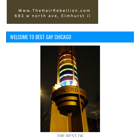
WELCOME TO BEST GAY CHICAGO
THE BEST OF