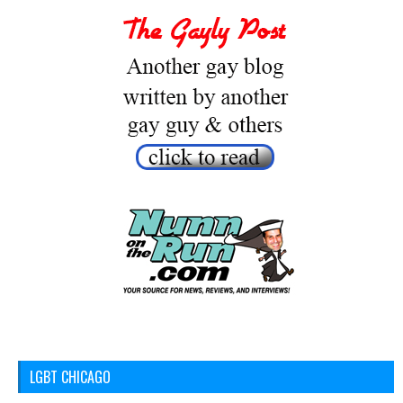
LGBT CHICAGO