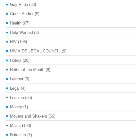
Gay Pride
(33)
Guest Author
(9)
Health
(67)
Help Wanted
(3)
HIV
(106)
HIV AIDS LEGAL COUNCIL
(9)
Hotels
(20)
Hottie of the Month
(8)
Leather
(3)
Legal
(4)
Lesbian
(35)
Money
(1)
Movers and Shakers
(66)
Music
(198)
Naturists
(1)