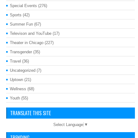
Special Events
(276)
Sports
(42)
Summer Fun
(67)
Televison and YouTube
(17)
Theater in Chicago
(227)
Transgender
(35)
Travel
(36)
Uncategorized
(7)
Uptown
(21)
Wellness
(68)
Youth
(55)
TRANSLATE THIS SITE
Select Language
▼
TRENDING