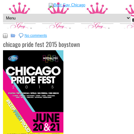
No comments
chicago pride fest 2015 boystown