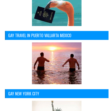
GAY TRAVEL IN PUERTO VALLARTA MEXICO
GAY NEW YORK CITY