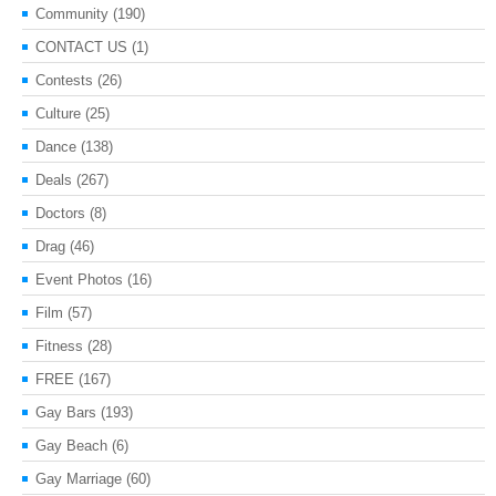
Community
(190)
CONTACT US
(1)
Contests
(26)
Culture
(25)
Dance
(138)
Deals
(267)
Doctors
(8)
Drag
(46)
Event Photos
(16)
Film
(57)
Fitness
(28)
FREE
(167)
Gay Bars
(193)
Gay Beach
(6)
Gay Marriage
(60)