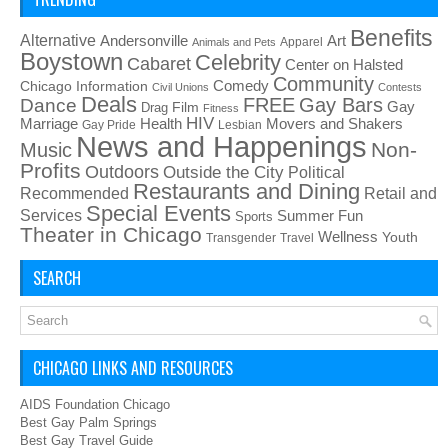
Benefits
Alternative
Art
Andersonville
Apparel
Animals and Pets
Boystown
Celebrity
Cabaret
Center on Halsted
Community
Chicago Information
Comedy
Civil Unions
Contests
Deals
FREE
Gay Bars
Dance
Film
Gay
Drag
Fitness
HIV
Health
Movers and Shakers
Marriage
Gay Pride
Lesbian
News and Happenings
Non-
Music
Profits
Outdoors
Outside the City
Political
Restaurants and Dining
Recommended
Retail and
Special Events
Services
Summer Fun
Sports
Theater in Chicago
Wellness
Youth
Transgender
Travel
SEARCH
CHICAGO LINKS AND RESOURCES
AIDS Foundation Chicago
Best Gay Palm Springs
Best Gay Travel Guide