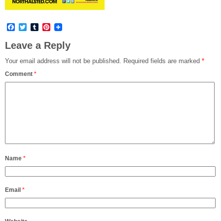
Facebook
Twitter
Tumblr
Pinterest
Leave a Reply
Your email address will not be published.
Required fields are marked
*
Comment
*
Name
*
Email
*