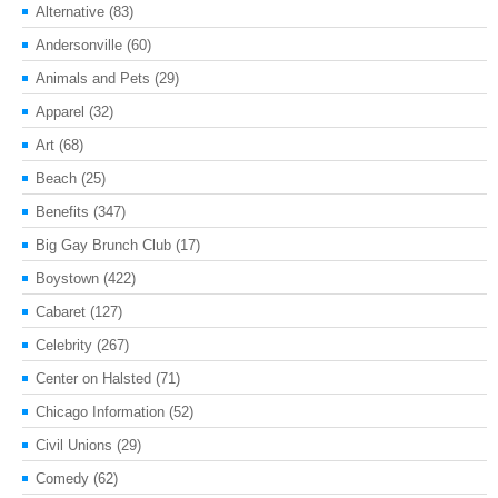
Alternative
(83)
Andersonville
(60)
Animals and Pets
(29)
Apparel
(32)
Art
(68)
Beach
(25)
Benefits
(347)
Big Gay Brunch Club
(17)
Boystown
(422)
Cabaret
(127)
Celebrity
(267)
Center on Halsted
(71)
Chicago Information
(52)
Civil Unions
(29)
Comedy
(62)