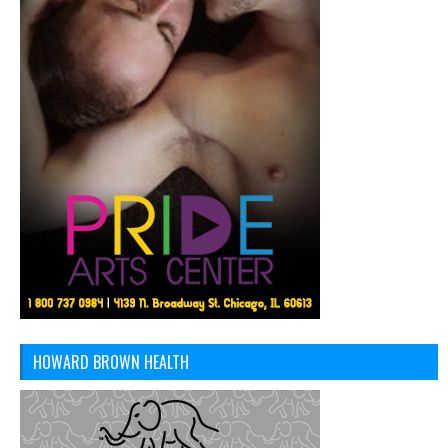
HOWARD BROWN HEALTH