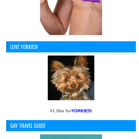
LOVE YORKIES!
#1 Site for
YORKIES!
GAY TRAVEL GUIDE