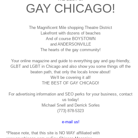
GAY CHICAGO!
The Magnificent Mile shopping
Theatre District
Lakefront with dozens of beaches
And of course BOYSTOWN
and ANDERSONVILLE
The hearts of the gay community!
Your online magazine and guide to everything gay and gay-friendly,
GLBT and LGBT in Chicago and also show you some things off the
beaten path, that only the locals know about!
We’ll be covering it all!
THE BEST OF GAY CHICAGO!
For advertising information and SEO perks for your business, contact
us today!
Michael Snell and Derrick Sorles
(773) 878-5323
e-mail us!
*Please note, that this site is NO WAY affiliated with