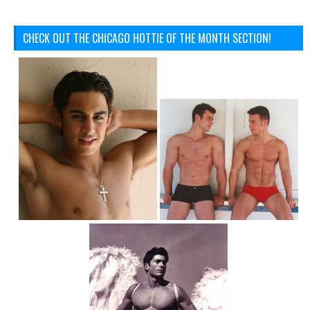
CHECK OUT THE CHICAGO HOTTIE OF THE MONTH SECTION!