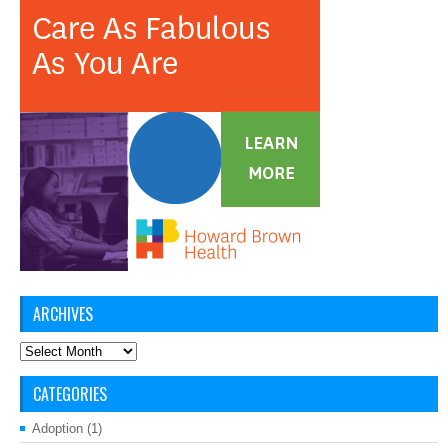
ARCHIVES
Archives
CATEGORIES
Adoption
(1)