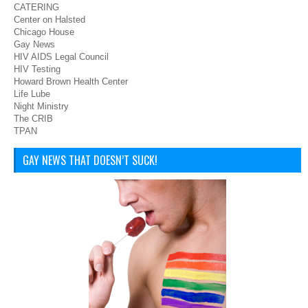
CATERING
Center on Halsted
Chicago House
Gay News
HIV AIDS Legal Council
HIV Testing
Howard Brown Health Center
Life Lube
Night Ministry
The CRIB
TPAN
GAY NEWS THAT DOESN’T SUCK!