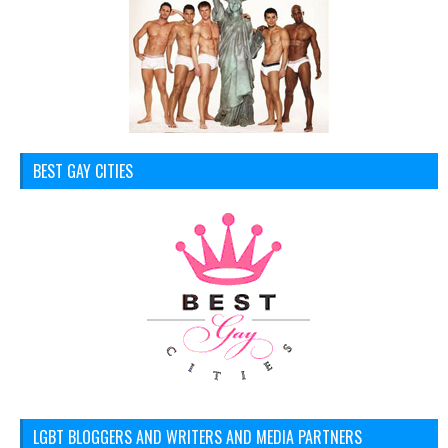
BEST GAY CITIES
LGBT BLOGGERS AND WRITERS AND MEDIA PARTNERS