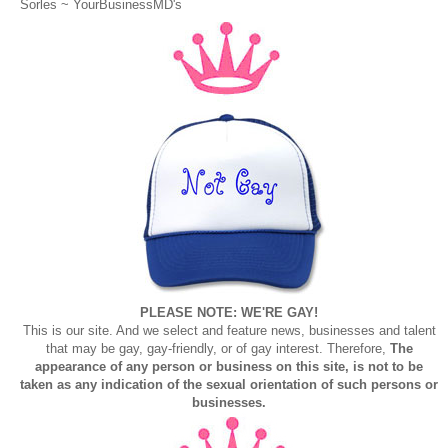
Sorles ~
YourBusinessMD's
PLEASE NOTE: WE'RE GAY!
This is our site. And we select and feature news, businesses and talent
that may be gay, gay-friendly, or of gay interest. Therefore,
The
appearance of any person or business on this site, is not to be
taken as any indication of the sexual orientation of such persons or
businesses.