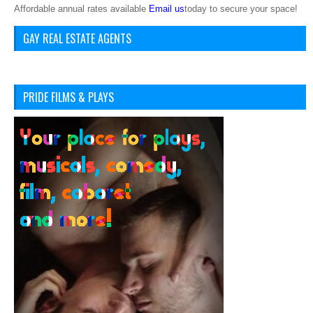
Affordable annual rates available
Email us
today to secure your space!
GAY REAL ESTATE AGENTS
PRIDE FILMS & PLAYS