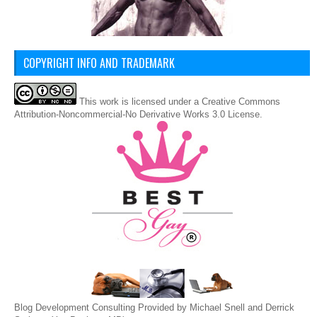
COPYRIGHT INFO AND TRADEMARK
This
work
is licensed under a
Creative Commons
Attribution-Noncommercial-No Derivative Works 3.0 License
.
Blog Development Consulting Provided by Michael Snell and Derrick