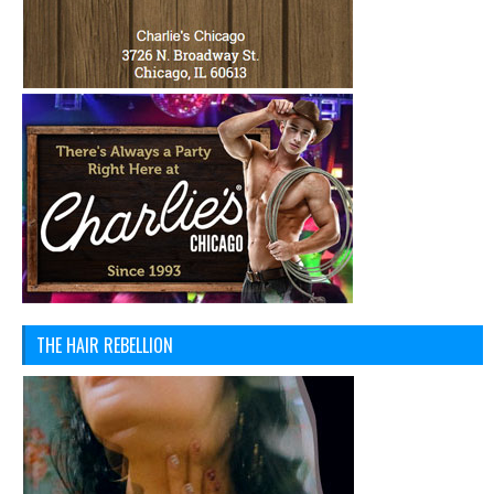
THE HAIR REBELLION