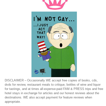
DISCLAIMER – Occasionally WE accept free copies of books, cds,
dvds for review, restaurant meals to critique, bottles of wine and liquor
for tastings, and at times all-expense-paid FAM & PRESS trips and free
hotel stays in exchange for articles and our honest reviews about the
destinations. WE also accept payment for feature reviews when
appropriate.